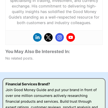
specialising in trading, investment, and currency
exchange. His commitment to delivering high-
quality insights has solidified the Good Money
Guide’s standing as a well-respected resource for
both customers and industry colleagues.
You May Also Be Interested In:
No related posts.
Financial Services Brand?
Join Good Money Guide and put your brand in front of
over one million consumers actively researching
financial products and services. Build trust through
expert ratings, customer reviews, product analysis and