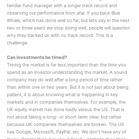
familiar fund manager with a longer track record and
observing our performance from afar. If you back Blue
Whale, which has done well so far, but let’s say in the next
two or three years we stop doing well, people will question
why they backed us with no track record. This is a
challenge.
Can investments be timed?
Timing the market is far less important than the time you
spend as an investor understanding the market. A sound
company may do well after a long period of time rather
than within one or two years. But it is not just about being
patient, it is about knowing what is happening in key
markets and in companies themselves. For example, the
UK equity market has done badly versus the US. That is
not about taking a long- or short-term view, but rather
because UK companies themselves are broken. The US
has Google, Microsoft, PayPal, etc. We don’t have any of