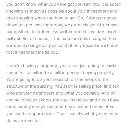
you don’t know what you have got yourself into. It is about
knowing as much as possible about your investment and
then knowing when and how to act. So, if Amazon goes
down ten per cent tomorrow, we probably would increase
our position, but other less well-informed investors might
pull out. But of course, if the fundamentals changed then
we would change our position but only because we know
that investment inside out.
If you’re buying a property, you’re not just going to easily
spend half a million to a million pounds buying property.
You’re going to do your research on the area, on the
structure of the building. You ask the selling price, find out
who are your neighbours and what you develop. And of
course, once you know the area inside out and if you have
more money and you want to buy a second home, then
you can be opportunistic. That’s exactly what you need to
do as an investor.