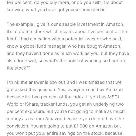
ten per cent, do you buy more, or do you sell? It is about
knowing what you have got yourself invested in.
The example I give is our sizeable investment in Amazon.
It’s a top ten stock which means about five per cent of the
fund. I had a meeting with a potential investor who said, “I
know a global fund manager, who has bought Amazon,
and they haven’t done as much work as you, but they have
also done well, so what’s the point of working so hard on
the stock?”
I think the answer is obvious and I was amazed that we
got asked this question. Yes, everyone can buy Amazon
because it’s two per cent of the index. If you buy MSCI
World or iShare, tracker funds, you get an underlying two
per cent exposure. But you’re not going to make as much
money as us from Amazon because you do not have the
conviction. You are going to put £1,000 on Amazon but
you won’t put your entire savings on the stock, because