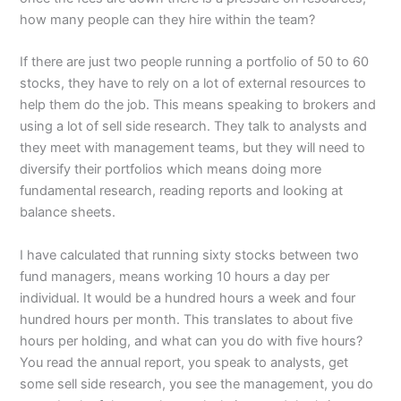
how many people can they hire within the team?
If there are just two people running a portfolio of 50 to 60
stocks, they have to rely on a lot of external resources to
help them do the job. This means speaking to brokers and
using a lot of sell side research. They talk to analysts and
they meet with management teams, but they will need to
diversify their portfolios which means doing more
fundamental research, reading reports and looking at
balance sheets.
I have calculated that running sixty stocks between two
fund managers, means working 10 hours a day per
individual. It would be a hundred hours a week and four
hundred hours per month. This translates to about five
hours per holding, and what can you do with five hours?
You read the annual report, you speak to analysts, get
some sell side research, you see the management, you do