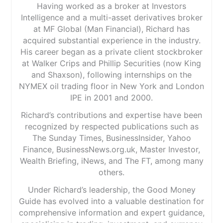
Having worked as a broker at Investors
Intelligence and a multi-asset derivatives broker
at MF Global (Man Financial), Richard has
acquired substantial experience in the industry.
His career began as a private client stockbroker
at Walker Crips and Phillip Securities (now King
and Shaxson), following internships on the
NYMEX oil trading floor in New York and London
IPE in 2001 and 2000.
Richard’s contributions and expertise have been
recognized by respected publications such as
The Sunday Times, BusinessInsider, Yahoo
Finance, BusinessNews.org.uk, Master Investor,
Wealth Briefing, iNews, and The FT, among many
others.
Under Richard’s leadership, the Good Money
Guide has evolved into a valuable destination for
comprehensive information and expert guidance,