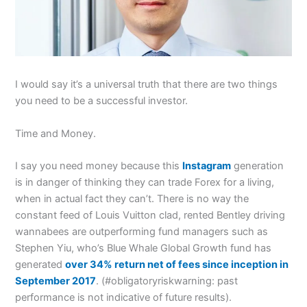
I would say it’s a universal truth that there are two things
you need to be a successful investor.
Time and Money.
I say you need money because this
Instagram
generation
is in danger of thinking they can trade Forex for a living,
when in actual fact they can’t. There is no way the
constant feed of Louis Vuitton clad, rented Bentley driving
wannabees are outperforming fund managers such as
Stephen Yiu, who’s Blue Whale Global Growth fund has
generated
over 34% return net of fees since inception in
September 2017
. (#obligatoryriskwarning: past
performance is not indicative of future results).