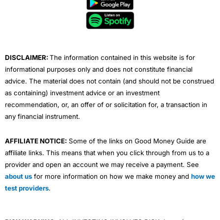
o
e
b
d
g
o
r
e
i
r
k
n
a
m
DISCLAIMER:
The information contained in this website is for
informational purposes only and does not constitute financial
advice. The material does not contain (and should not be construed
as containing) investment advice or an investment
recommendation, or, an offer of or solicitation for, a transaction in
any financial instrument.
AFFILIATE NOTICE:
Some of the links on Good Money Guide are
affiliate links. This means that when you click through from us to a
provider and open an account we may receive a payment. See
about us
for more information on how we make money and
how we
test providers
.