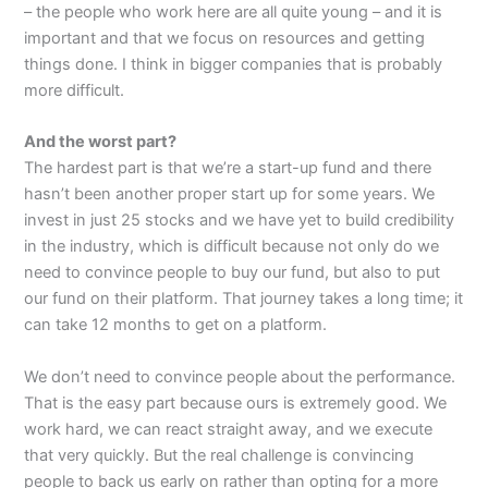
– the people who work here are all quite young – and it is
important and that we focus on resources and getting
things done. I think in bigger companies that is probably
more difficult.
And the worst part?
The hardest part is that we’re a start-up fund and there
hasn’t been another proper start up for some years. We
invest in just 25 stocks and we have yet to build credibility
in the industry, which is difficult because not only do we
need to convince people to buy our fund, but also to put
our fund on their platform. That journey takes a long time; it
can take 12 months to get on a platform.
We don’t need to convince people about the performance.
That is the easy part because ours is extremely good. We
work hard, we can react straight away, and we execute
that very quickly. But the real challenge is convincing
people to back us early on rather than opting for a more