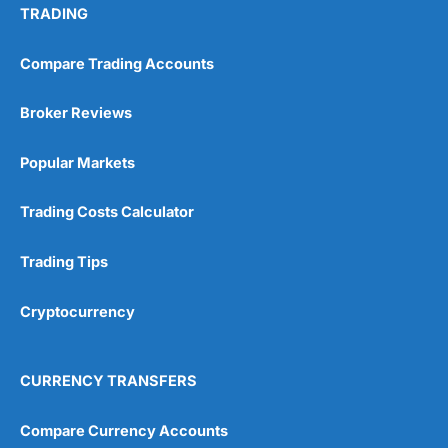
TRADING
Compare Trading Accounts
Broker Reviews
Popular Markets
Trading Costs Calculator
Trading Tips
Cryptocurrency
CURRENCY TRANSFERS
Compare Currency Accounts