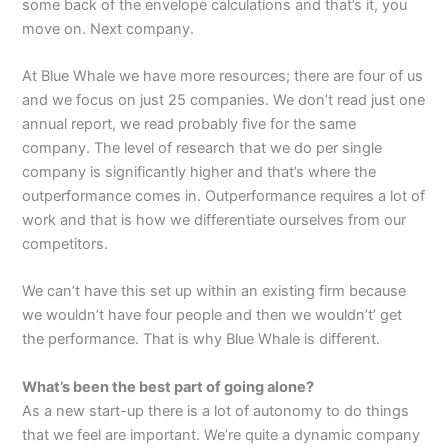
some back of the envelope calculations and that’s it, you
move on. Next company.
At Blue Whale we have more resources; there are four of us
and we focus on just 25 companies. We don’t read just one
annual report, we read probably five for the same
company. The level of research that we do per single
company is significantly higher and that’s where the
outperformance comes in. Outperformance requires a lot of
work and that is how we differentiate ourselves from our
competitors.
We can’t have this set up within an existing firm because
we wouldn’t have four people and then we wouldn’t’ get
the performance. That is why Blue Whale is different.
What’s been the best part of going alone?
As a new start-up there is a lot of autonomy to do things
that we feel are important. We’re quite a dynamic company