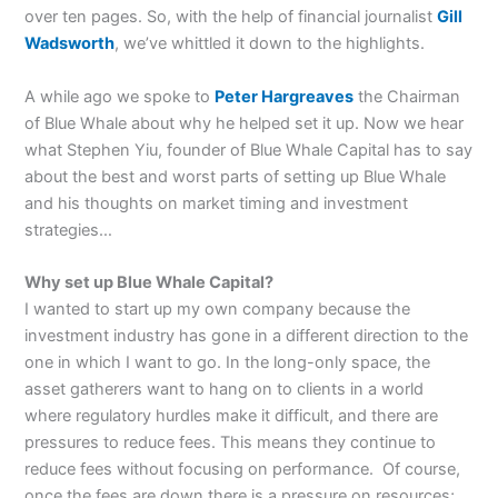
over ten pages. So, with the help of financial journalist
Gill
Wadsworth
, we’ve whittled it down to the highlights.
A while ago we spoke to
Peter Hargreaves
the Chairman
of Blue Whale about why he helped set it up. Now we hear
what Stephen Yiu, founder of Blue Whale Capital has to say
about the best and worst parts of setting up Blue Whale
and his thoughts on market timing and investment
strategies…
Why set up Blue Whale Capital?
I wanted to start up my own company because the
investment industry has gone in a different direction to the
one in which I want to go. In the long-only space, the
asset gatherers want to hang on to clients in a world
where regulatory hurdles make it difficult, and there are
pressures to reduce fees. This means they continue to
reduce fees without focusing on performance. Of course,
once the fees are down there is a pressure on resources;