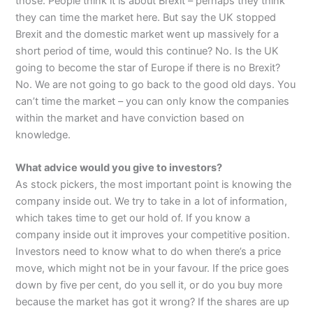
those. People think it is about Brexit – perhaps they think
they can time the market here. But say the UK stopped
Brexit and the domestic market went up massively for a
short period of time, would this continue? No. Is the UK
going to become the star of Europe if there is no Brexit?
No. We are not going to go back to the good old days. You
can’t time the market – you can only know the companies
within the market and have conviction based on
knowledge.
What advice would you give to investors?
As stock pickers, the most important point is knowing the
company inside out. We try to take in a lot of information,
which takes time to get our hold of. If you know a
company inside out it improves your competitive position.
Investors need to know what to do when there’s a price
move, which might not be in your favour. If the price goes
down by five per cent, do you sell it, or do you buy more
because the market has got it wrong? If the shares are up