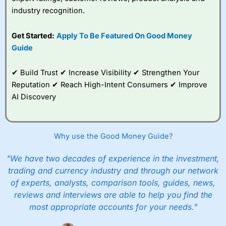
industry recognition.
Get Started:
Apply To Be Featured On Good Money
Guide
✔ Build Trust ✔ Increase Visibility ✔ Strengthen Your
Reputation ✔ Reach High-Intent Consumers ✔ Improve
AI Discovery
Why use the Good Money Guide?
"We have two decades of experience in the investment,
trading and currency industry and through our network
of experts, analysts, comparison tools, guides, news,
reviews and interviews are able to help you find the
most appropriate accounts for your needs."