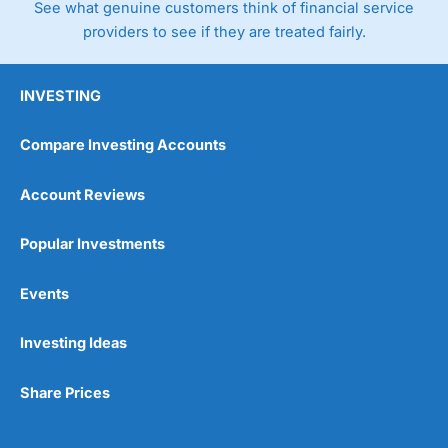
See what genuine customers think of financial service
providers to see if they are treated fairly.
INVESTING
Compare Investing Accounts
Account Reviews
Popular Investments
Events
Investing Ideas
Share Prices