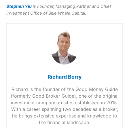
Stephen Yiu
is Founder, Managing Partner and Chief
Investment Office of
Blue Whale Capital.
Richard Berry
Richard is the founder of the Good Money Guide
(formerly Good Broker Guide), one of the original
investment comparison sites established in 2015.
With a career spanning two decades as a broker,
he brings extensive expertise and knowledge to
the financial landscape.