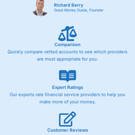
Richard Berry
Good Money Guide, Founder
Comparison
Quickly compare vetted accounts to see which providers
are most appropriate for you.
Expert Ratings
Our experts rate financial service providers to help you
make more of your money.
Customer Reviews