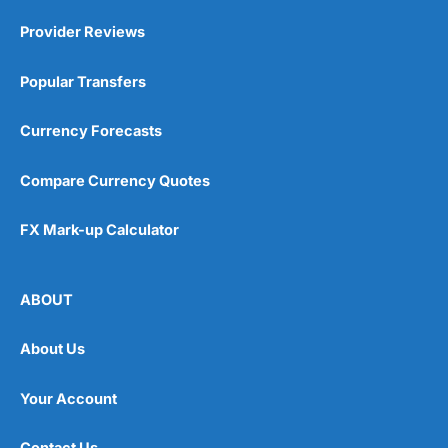
Provider Reviews
Popular Transfers
Currency Forecasts
Compare Currency Quotes
FX Mark-up Calculator
ABOUT
About Us
Your Account