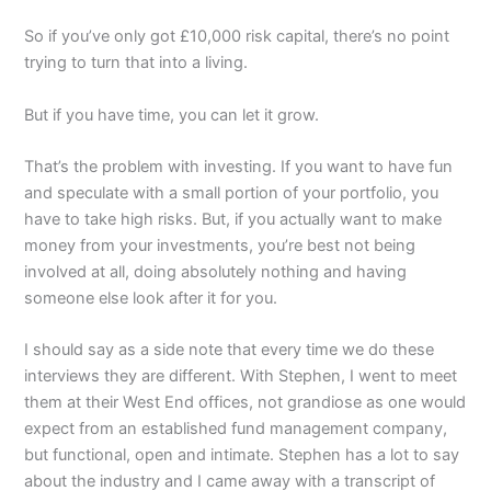
So if you’ve only got £10,000 risk capital, there’s no point
trying to turn that into a living.
But if you have time, you can let it grow.
That’s the problem with investing. If you want to have fun
and speculate with a small portion of your portfolio, you
have to take high risks. But, if you actually want to make
money from your investments, you’re best not being
involved at all, doing absolutely nothing and having
someone else look after it for you.
I should say as a side note that every time we do these
interviews they are different. With Stephen, I went to meet
them at their West End offices, not grandiose as one would
expect from an established fund management company,
but functional, open and intimate. Stephen has a lot to say
about the industry and I came away with a transcript of