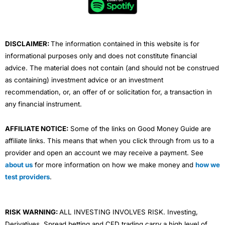
o
r
e
i
r
k
n
a
m
DISCLAIMER:
The information contained in this website is for
informational purposes only and does not constitute financial
advice. The material does not contain (and should not be construed
as containing) investment advice or an investment
recommendation, or, an offer of or solicitation for, a transaction in
any financial instrument.
AFFILIATE NOTICE:
Some of the links on Good Money Guide are
affiliate links. This means that when you click through from us to a
provider and open an account we may receive a payment. See
about us
for more information on how we make money and
how we
test providers
.
RISK WARNING:
ALL INVESTING INVOLVES RISK. Investing,
Derivatives, Spread betting and CFD trading carry a high level of