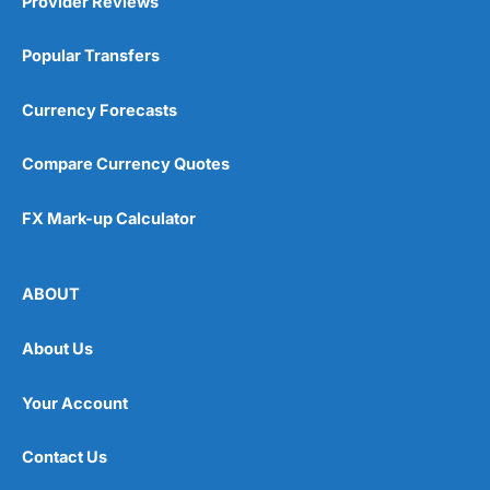
Provider Reviews
Popular Transfers
Currency Forecasts
Compare Currency Quotes
FX Mark-up Calculator
ABOUT
About Us
Your Account
Contact Us