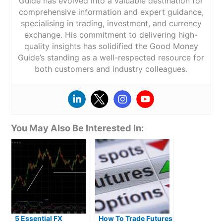
Guide has evolved into a valuable destination for
comprehensive information and expert guidance,
specialising in trading, investment, and currency
exchange. His commitment to delivering high-
quality insights has solidified the Good Money
Guide’s standing as a well-respected resource for
both customers and industry colleagues.
You May Also Be Interested In:
5 Essential FX
How To Trade Futures