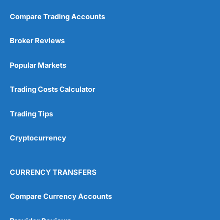
Compare Trading Accounts
Broker Reviews
Popular Markets
Trading Costs Calculator
Trading Tips
Cryptocurrency
CURRENCY TRANSFERS
Compare Currency Accounts