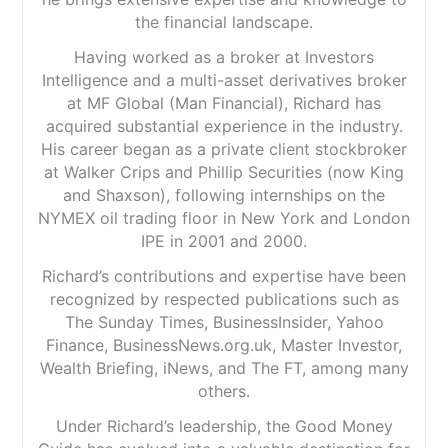
the financial landscape.
Having worked as a broker at Investors
Intelligence and a multi-asset derivatives broker
at MF Global (Man Financial), Richard has
acquired substantial experience in the industry.
His career began as a private client stockbroker
at Walker Crips and Phillip Securities (now King
and Shaxson), following internships on the
NYMEX oil trading floor in New York and London
IPE in 2001 and 2000.
Richard’s contributions and expertise have been
recognized by respected publications such as
The Sunday Times, BusinessInsider, Yahoo
Finance, BusinessNews.org.uk, Master Investor,
Wealth Briefing, iNews, and The FT, among many
others.
Under Richard’s leadership, the Good Money