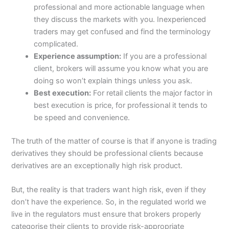
professional and more actionable language when
they discuss the markets with you. Inexperienced
traders may get confused and find the terminology
complicated.
Experience assumption:
If you are a professional
client, brokers will assume you know what you are
doing so won’t explain things unless you ask.
Best execution:
For retail clients the major factor in
best execution is price, for professional it tends to
be speed and convenience.
The truth of the matter of course is that if anyone is trading
derivatives they should be professional clients because
derivatives are an exceptionally high risk product.
But, the reality is that traders want high risk, even if they
don’t have the experience. So, in the regulated world we
live in the regulators must ensure that brokers properly
categorise their clients to provide risk-appropriate