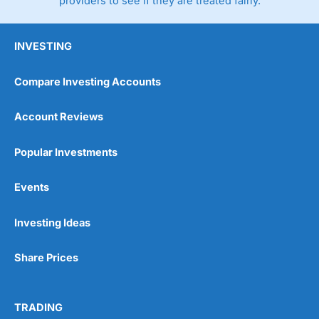
providers to see if they are treated fairly.
INVESTING
Compare Investing Accounts
Account Reviews
Popular Investments
Events
Investing Ideas
Share Prices
TRADING