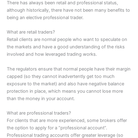
There has always been retail and professional status,
although historically, there have not been many benefits to
being an elective professional trader.
What are retail traders?
Retail clients are normal people who want to speculate on
the markets and have a good understanding of the risks
involved and how leveraged trading works.
The regulators ensure that normal people have their margin
capped (so they cannot inadvertently get too much
exposure to the market) and also have negative balance
protection in place, which means you cannot lose more
than the money in your account.
What are professional traders?
For clients that are more experienced, some brokers offer
the option to apply for a “professional account”.
Professional trading accounts offer greater leverage (so