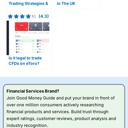
Trading Strategies &
in The UK
Useful Indicators For
Trading Ranges
(4.3)
Is it legal to trade
CFDs on eToro?
Financial Services Brand?
Join Good Money Guide and put your brand in front of
over one million consumers actively researching
financial products and services. Build trust through
expert ratings, customer reviews, product analysis and
industry recognition.