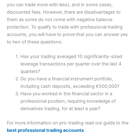
you can trade more with less), and in some cases,
discounted fees. However, there are disadvantages to
them as some do not come with negative balance
protection. To qualify to trade with professional trading
accounts, you will have to prove that you can answer yes
to two of these questions:
Has your trading averaged 10 significantly-sized
leverage transactions per quarter over the last 4
quarters?
Do you have a financial instrument portfolio,
including cash deposits, exceeding €500,000?
Have you worked in the financial sector in a
professional position, requiring knowledge of
derivatives trading, for at least a year?
For more information on pro-trading read our guide to the
best professional trading accounts
.