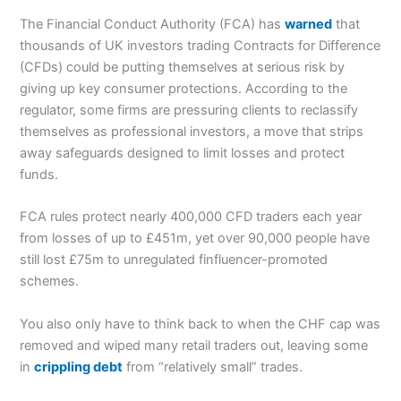
The Financial Conduct Authority (FCA) has
warned
that
thousands of UK investors trading Contracts for Difference
(CFDs) could be putting themselves at serious risk by
giving up key consumer protections. According to the
regulator, some firms are pressuring clients to reclassify
themselves as professional investors, a move that strips
away safeguards designed to limit losses and protect
funds.
FCA rules protect nearly 400,000 CFD traders each year
from losses of up to £451m, yet over 90,000 people have
still lost £75m to unregulated finfluencer-promoted
schemes.
You also only have to think back to when the CHF cap was
removed and wiped many retail traders out, leaving some
in
crippling debt
from “relatively small” trades.