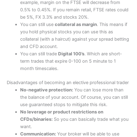
example, margin on the FTSE will decrease from
0.5% to 0.45%. If you remain retail, FTSE rates could
be 5%, FX 3.3% and stocks 20%.
You can still use
collateral as margin
. This means if
you hold physical stocks you can use this as
collateral (with a haircut) against your spread betting
and CFD account.
You can still trade
Digital 100’s
. Which are short-
term trades that expire 0-100 on 5 minute to 1
month timescales.
Disadvantages of becoming an elective professional trader
No-negative protection:
You can lose more than
the balance of your account. Of course, you can still
use guaranteed stops to mitigate this risk.
No leverage or product restrictions on
CFDs/binaries:
So you can basically trade what you
want.
Communication:
Your broker will be able to use