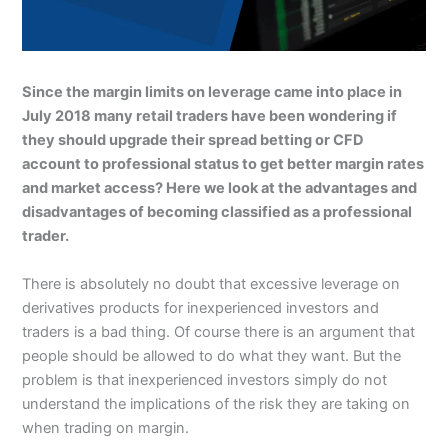
Since the margin limits on leverage came into place in
July 2018 many retail traders have been wondering if
they should upgrade their spread betting or CFD
account to professional status to get better margin rates
and market access? Here we look at the advantages and
disadvantages of becoming classified as a professional
trader.
There is absolutely no doubt that excessive leverage on
derivatives products for inexperienced investors and
traders is a bad thing. Of course there is an argument that
people should be allowed to do what they want. But the
problem is that inexperienced investors simply do not
understand the implications of the risk they are taking on
when trading on margin.