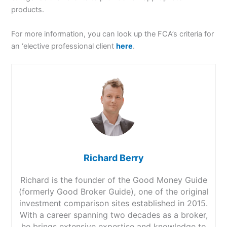
products.
For more information, you can look up the FCA’s criteria for
an ‘elective professional client
here
.
Richard Berry
Richard is the founder of the Good Money Guide
(formerly Good Broker Guide), one of the original
investment comparison sites established in 2015.
With a career spanning two decades as a broker,
he brings extensive expertise and knowledge to