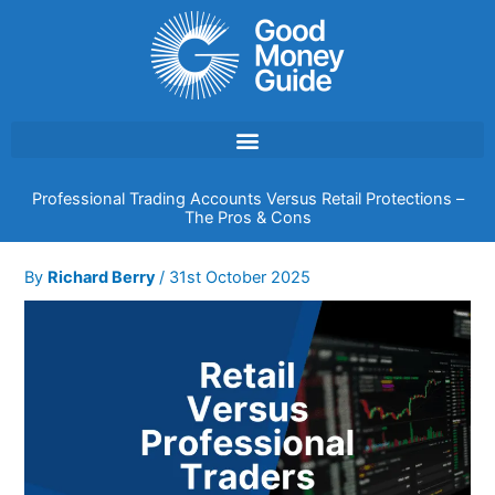
Skip
to
content
Professional Trading Accounts Versus Retail Protections –
The Pros & Cons
By
Richard Berry
/
31st October 2025