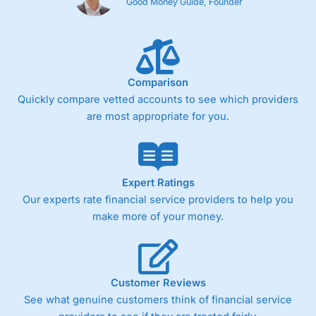
Good Money Guide, Founder
Comparison
Quickly compare vetted accounts to see which providers
are most appropriate for you.
Expert Ratings
Our experts rate financial service providers to help you
make more of your money.
Customer Reviews
See what genuine customers think of financial service