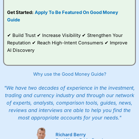
Get Started:
Apply To Be Featured On Good Money
Guide
✔ Build Trust ✔ Increase Visibility ✔ Strengthen Your
Reputation ✔ Reach High-Intent Consumers ✔ Improve
AI Discovery
Why use the Good Money Guide?
"We have two decades of experience in the investment,
trading and currency industry and through our network
of experts, analysts, comparison tools, guides, news,
reviews and interviews are able to help you find the
most appropriate accounts for your needs."
Richard Berry