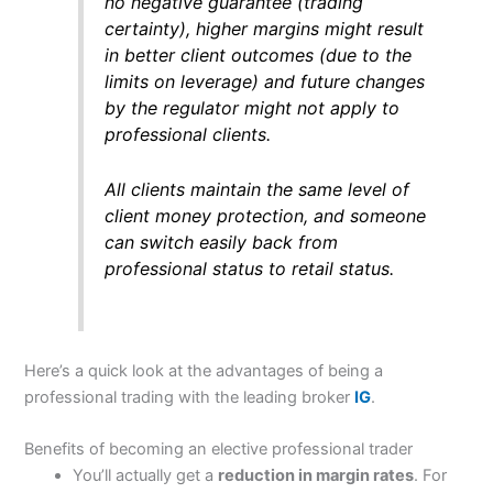
no negative guarantee (trading
certainty), higher margins might result
in better client outcomes (due to the
limits on leverage) and future changes
by the regulator might not apply to
professional clients.
All clients maintain the same level of
client money protection, and someone
can switch easily back from
professional status to retail status.
Here’s a quick look at the advantages of being a
professional trading with the leading broker
IG
.
Benefits of becoming an elective professional trader
You’ll actually get a
reduction in margin rates
. For