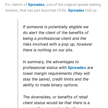
For client’s of
Spreadex
, one of the original spread betting
brokers, that has just launched CFDs.
Spreadex
told us:
If someone is potentially eligible we
do alert the client of the benefits of
being a professional client and the
risks involved with a pop up, however
there is nothing on our site.
In summary, the advantages to
professional status with
Spreadex
are
lower margin requirements (they will
stay the same), credit limits and the
ability to trade binary options.
The downsides, or benefits of retail
client status would be that there is a