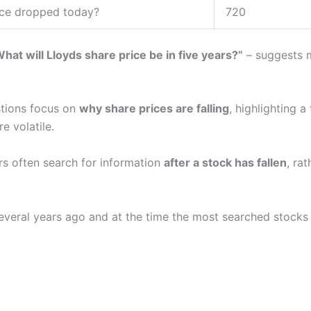
ice dropped today?
720
hat will Lloyds share price be in five years?”
– suggests m
stions focus on
why share prices are falling
, highlighting 
e volatile.
ors often search for information
after a stock has fallen
, rat
everal years ago and at the time the most searched stocks