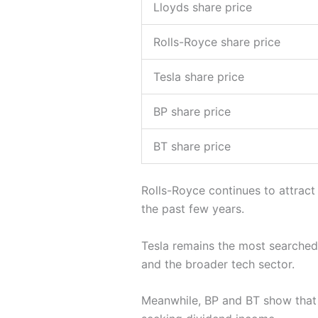
Lloyds share price
Rolls-Royce share price
Tesla share price
BP share price
BT share price
Rolls-Royce continues to attract
the past few years.
Tesla remains the most searched U
and the broader tech sector.
Meanwhile, BP and BT show tha