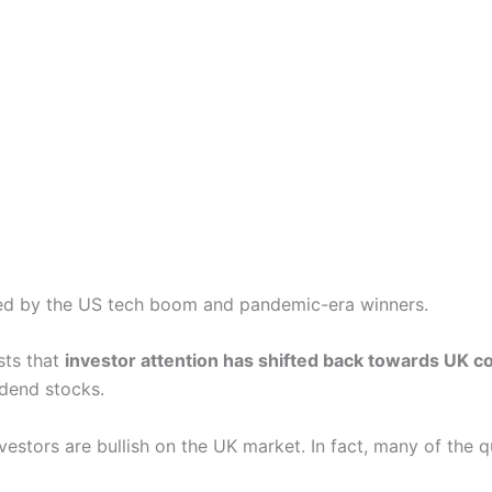
ted by the US tech boom and pandemic-era winners.
sts that
investor attention has shifted back towards UK 
idend stocks.
vestors are bullish on the UK market. In fact, many of the