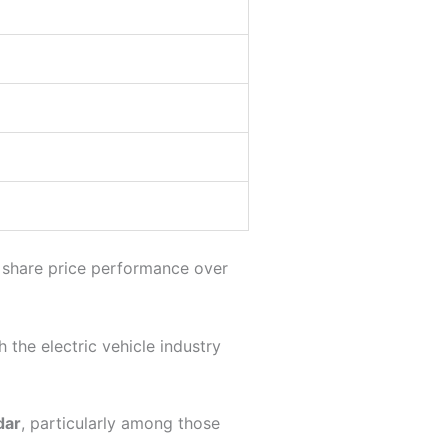
g share price performance over
 the electric vehicle industry
dar
, particularly among those