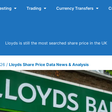
esting
Trading
Currency Transfers
C
Lloyds is still the most searched share price in the UK
026
/
Lloyds Share Price Data News & Analysis