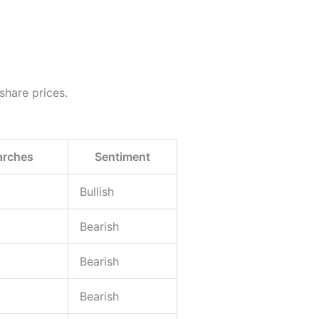
 share prices.
arches
Sentiment
Bullish
Bearish
Bearish
Bearish