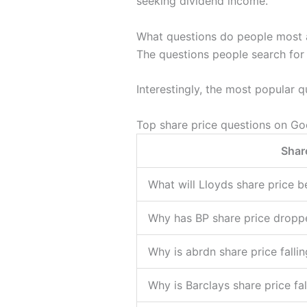
seeking dividend income.
What questions do people most 
The questions people search for
Interestingly, the most popular qu
Top share price questions on Go
Shar
What will Lloyds share price b
Why has BP share price dropp
Why is abrdn share price fallin
Why is Barclays share price fa