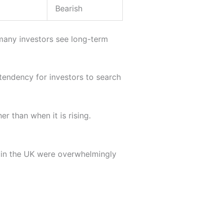
Bearish
any investors see long-term
a tendency for investors to search
her than when it is rising.
 in the UK were overwhelmingly