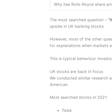
Why has Rolls-Royce share pr
The most searched question –
“W
upside in UK banking stocks.
However, most of the other que
for explanations when markets ar
This is typical behaviour. Invest
UK stocks are back in focus
We conducted similar research s
American.
Most searched stocks in 2021:
Tesla