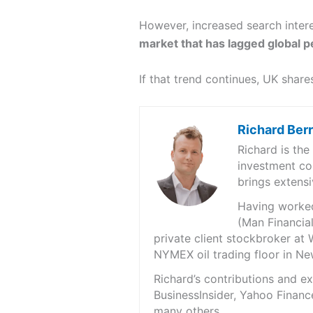
However, increased search intere
market that has lagged global p
If that trend continues, UK sha
Richard Ber
Richard is th
investment co
brings extensi
Having worked 
(Man Financial
private client stockbroker at 
NYMEX oil trading floor in N
Richard’s contributions and 
BusinessInsider, Yahoo Financ
many others.