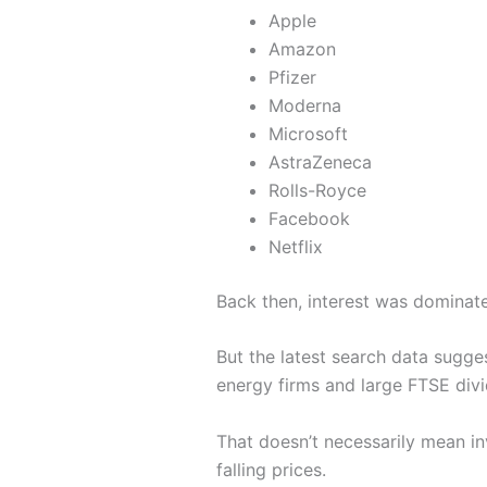
Apple
Amazon
Pfizer
Moderna
Microsoft
AstraZeneca
Rolls-Royce
Facebook
Netflix
Back then, interest was domina
But the latest search data sugge
energy firms and large FTSE div
That doesn’t necessarily mean in
falling prices.