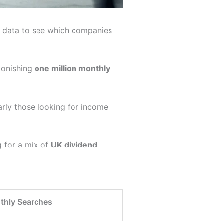
h data to see which companies
stonishing
one million monthly
arly those looking for income
g for a mix of
UK dividend
thly Searches