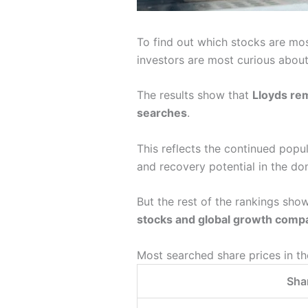
To find out which stocks are mo
investors are most curious about
The results show that
Lloyds re
searches
.
This reflects the continued popu
and recovery potential in the do
But the rest of the rankings show
stocks and global growth comp
Most searched share prices in t
Shar