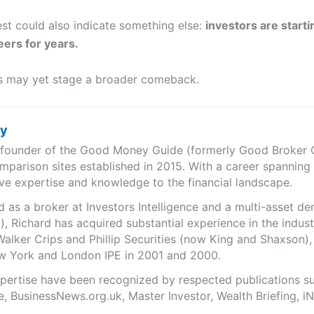
st could also indicate something else:
investors are starti
eers for years.
res may yet stage a broader comeback.
ry
e founder of the Good Money Guide (formerly Good Broker Gu
mparison sites established in 2015. With a career spanning
ve expertise and knowledge to the financial landscape.
as a broker at Investors Intelligence and a multi-asset de
), Richard has acquired substantial experience in the indust
Walker Crips and Phillip Securities (now King and Shaxson),
ew York and London IPE in 2001 and 2000.
expertise have been recognized by respected publications 
e, BusinessNews.org.uk, Master Investor, Wealth Briefing, 