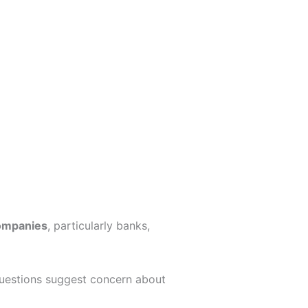
companies
, particularly banks,
 questions suggest concern about