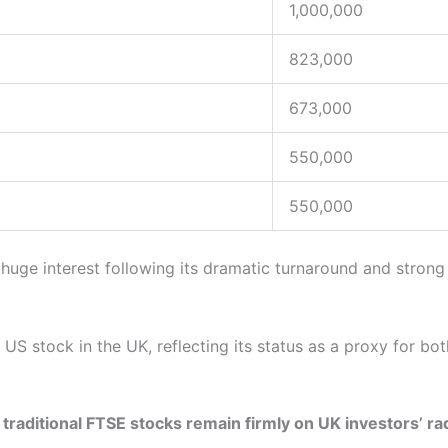
1,000,000
823,000
673,000
550,000
550,000
 huge interest following its dramatic turnaround and stron
S stock in the UK, reflecting its status as a proxy for both
t
traditional FTSE stocks remain firmly on UK investors’ ra