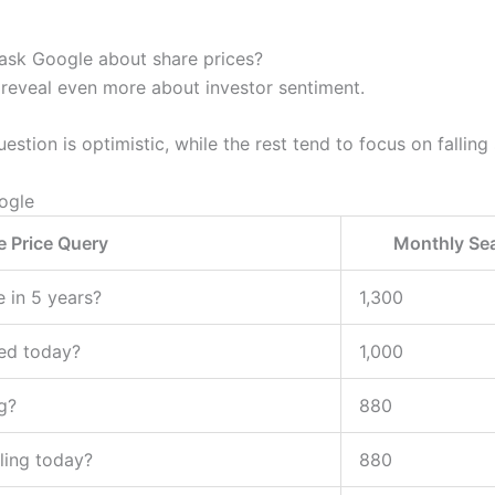
ask Google about share prices?
 reveal even more about investor sentiment.
estion is optimistic, while the rest tend to focus on falling
ogle
e Price Query
Monthly Se
e in 5 years?
1,300
ed today?
1,000
g?
880
lling today?
880