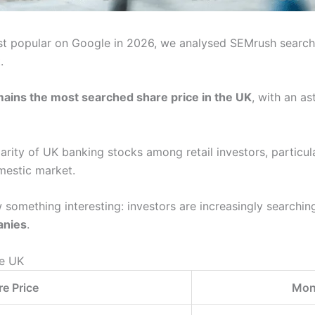
st popular on Google in 2026, we analysed SEMrush searc
.
mains the most searched share price in the UK
, with an a
larity of UK banking stocks among retail investors, particul
mestic market.
 something interesting: investors are increasingly searchin
anies
.
he UK
e Price
Mon