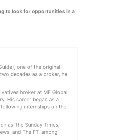
ng to look for opportunities in a
ide), one of the original
 two decades as a broker, he
rivatives broker at MF Global
ry. His career began as a
 following internships on the
such as The Sunday Times,
iNews, and The FT, among