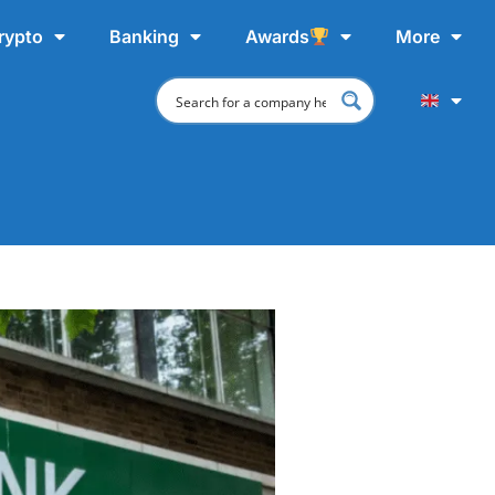
rypto
Banking
Awards
More