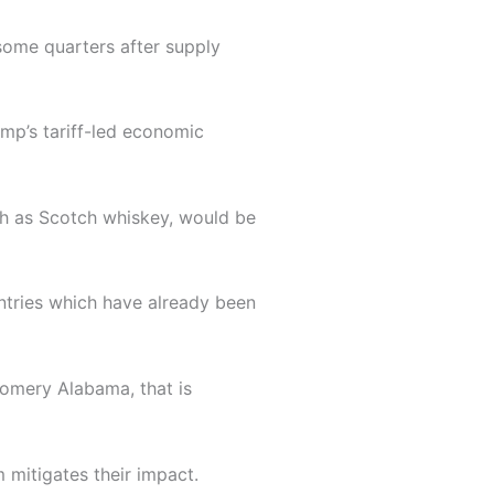
some quarters after supply
mp’s tariff-led economic
ch as Scotch whiskey, would be
ntries which have already been
gomery Alabama, that is
 mitigates their impact.