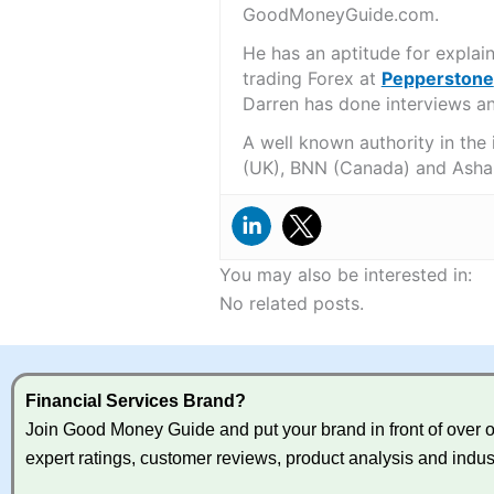
GoodMoneyGuide.com.
He has an aptitude for explai
trading Forex at
Pepperstone
Darren has done interviews and
A well known authority in the
(UK), BNN (Canada) and Asha
You may also be interested in:
No related posts.
Financial Services Brand?
Join Good Money Guide and put your brand in front of over on
expert ratings, customer reviews, product analysis and indus