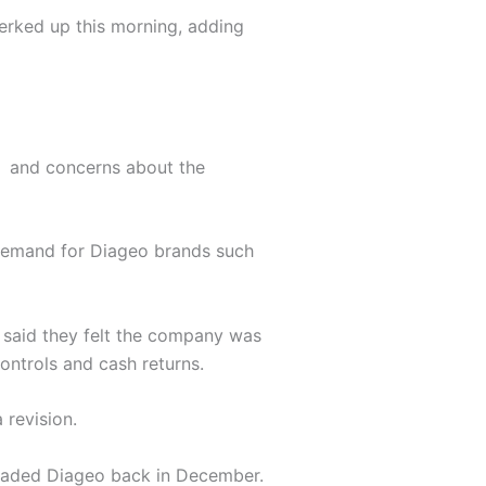
perked up this morning, adding
A) and concerns about the
 demand for Diageo brands such
 said they felt the company was
ontrols and cash returns.
 revision.
graded Diageo back in December.