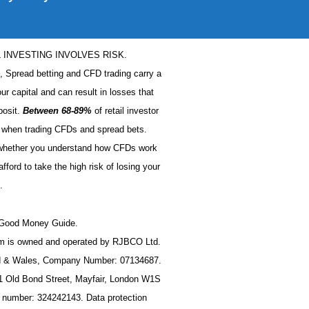
L INVESTING INVOLVES RISK.
s, Spread betting and CFD trading carry a
our capital and can result in losses that
posit.
Between 68-89%
of retail investor
when trading CFDs and spread bets.
 whether you understand how CFDs work
ford to take the high risk of losing your
.
t Good Money Guide.
 is owned and operated by RJBCO Ltd.
nd & Wales, Company Number: 07134687.
11 Old Bond Street, Mayfair, London W1S
n number: 324242143. Data protection