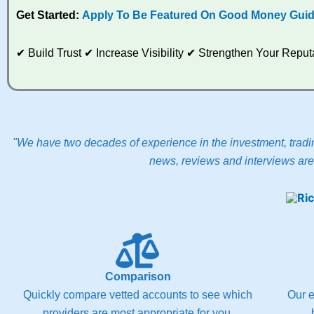
Get Started:
Apply To Be Featured On Good Money Gui
✔ Build Trust ✔ Increase Visibility ✔ Strengthen Your Rep
"We have two decades of experience in the investment, tradin
news, reviews and interviews are 
Comparison
Quickly compare vetted accounts to see which
Our e
providers are most appropriate for you.