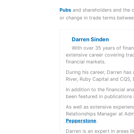
Pubs
and shareholders and the c
or change in trade terms betwee
Darren Sinden
With over 35 years of fina
extensive career covering tra
financial markets.
During his career, Darren ha
River, Ruby Capital and CQS,
In addition to the financial 
been featured in publications 
As well as extensive experien
Relationships Manager at Admi
Pepperstone
.
Darren is an expert in areas 