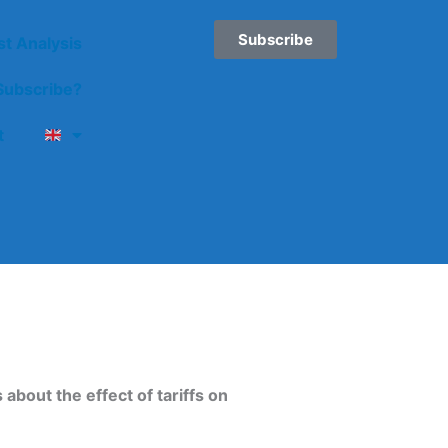
Subscribe
st Analysis
ubscribe?
t
about the effect of tariffs on