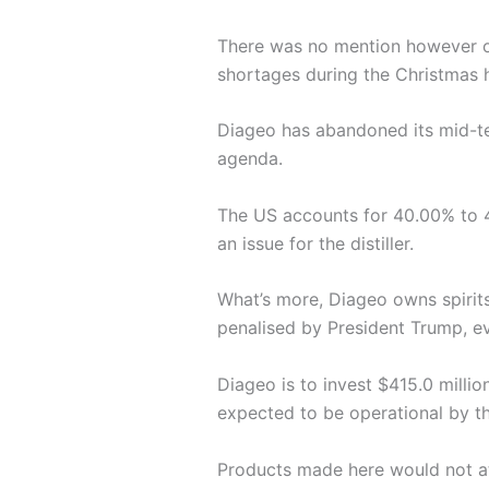
There was no mention however of
shortages during the Christmas h
Diageo has abandoned its mid-te
agenda.
The US accounts for 40.00% to 4
an issue for the distiller.
What’s more, Diageo owns spirit
penalised by President Trump, ev
Diageo is to invest $415.0 milli
expected to be operational by t
Products made here would not att