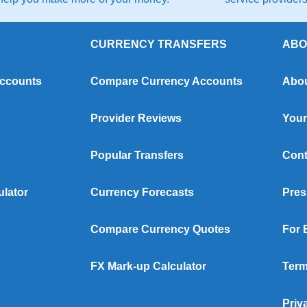
CURRENCY TRANSFERS
ABO
Accounts
Compare Currency Accounts
Abou
Provider Reviews
Your
Popular Transfers
Cont
ulator
Currency Forecasts
Pres
Compare Currency Quotes
For 
FX Mark-up Calculator
Term
Priv