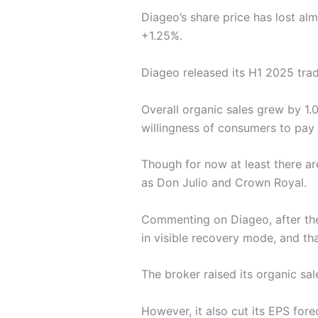
Diageo’s share price has lost al
+1.25%.
Diageo released its H1 2025 tra
Overall organic sales grew by 1.
willingness of consumers to pay u
Though for now at least there a
as Don Julio and Crown Royal.
Commenting on Diageo, after the
in visible recovery mode, and th
The broker raised its organic sa
However, it also cut its EPS fo