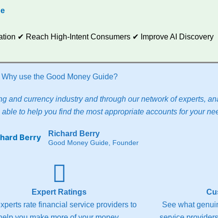
de
utation ✔ Reach High-Intent Consumers ✔ Improve AI Discovery
Why use the Good Money Guide?
g and currency industry and through our network of experts, ana
able to help you find the most appropriate accounts for your ne
Richard Berry
Good Money Guide, Founder
Expert Ratings
Cu
xperts rate financial service providers to
See what genuin
help you make more of your money.
service providers 