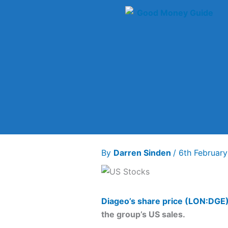
Skip
to
content
By
Darren Sinden
/
6th Februar
Diageo’s share price (LON:DGE
the group’s US sales.