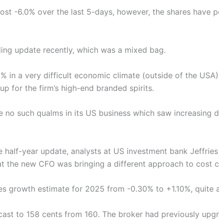
most -6.0% over the last 5-days, however, the shares have 
ding update recently, which was a mixed bag.
0% in a very difficult economic climate (outside of the US
p for the firm’s high-end branded spirits.
re no such qualms in its US business which saw increasing
 half-year update, analysts at US investment bank Jeffries
at the new CFO was bringing a different approach to cost c
les growth estimate for 2025 from -0.30% to +1.10%, quite a
recast to 158 cents from 160. The broker had previously up