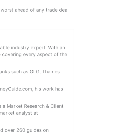
 worst ahead of any trade deal
able industry expert. With an
e covering every aspect of the
 banks such as GLG, Thames
oneyGuide.com, his work has
s a Market Research & Client
market analyst at
red over 260 guides on