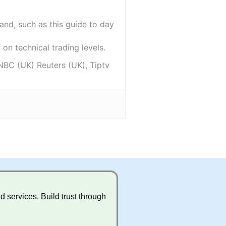
and, such as this guide to day
on technical trading levels.
NBC (UK) Reuters (UK), Tiptv
 services. Build trust through