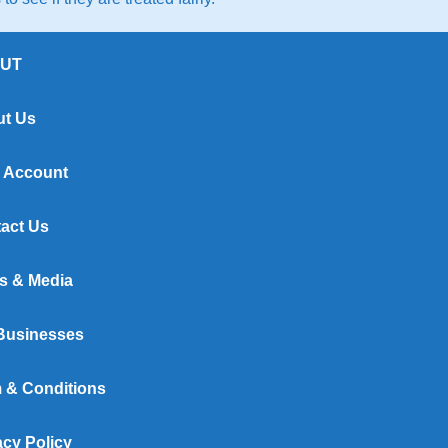
UT
t Us
 Account
act Us
s & Media
Businesses
 & Conditions
acy Policy