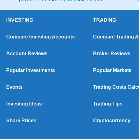
INVESTING
TRADING
Compare Investing Accounts
Compare Trading 
Account Reviews
Broker Reviews
Popular Investments
Popular Markets
Events
Trading Costs Calc
Investing Ideas
Trading Tips
Share Prices
Cryptocurrency