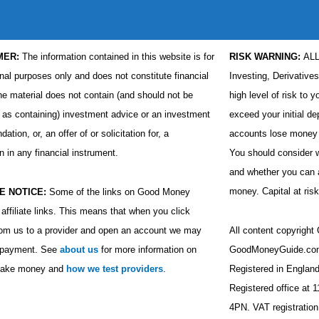
MER:
The information contained in this website is for
RISK WARNING:
AL
nal purposes only and does not constitute financial
Investing, Derivative
he material does not contain (and should not be
high level of risk to y
 as containing) investment advice or an investment
exceed your initial de
tion, or, an offer of or solicitation for, a
accounts lose money 
n in any financial instrument.
You should consider
and whether you can af
money. Capital at risk
E NOTICE:
Some of the links on Good Money
affiliate links. This means that when you click
rom us to a provider and open an account we may
All content copyrigh
a payment. See
about us
for more information on
GoodMoneyGuide.com
ake money and
how we test providers
.
Registered in Engla
Registered office at 
4PN. VAT registratio