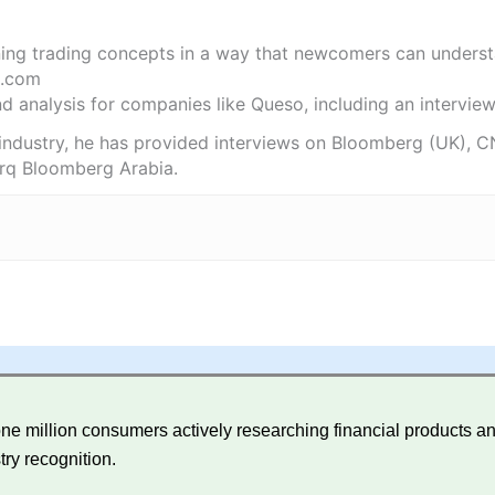
ning trading concepts in a way that newcomers can underst
.com
 analysis for companies like Queso, including an interview 
 industry, he has provided interviews on Bloomberg (UK), C
rq Bloomberg Arabia.
e million consumers actively researching financial products and
try recognition.