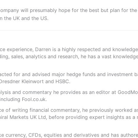
ompany will presumably hope for the best but plan for the
n the UK and the US.
nce experience, Darren is a highly respected and knowledge
ding, sales, analytics and research, he has a vast knowledg
s acted for and advised major hedge funds and investment
 Dresdner Kleinwort and HSBC.
analysis and commentary he provides as an editor at GoodM
including Fool.co.uk.
ce of writing financial commentary, he previously worked a
ral Markets UK Ltd, before providing expert insights as a 
like currency, CFDs, equities and derivatives and has autho