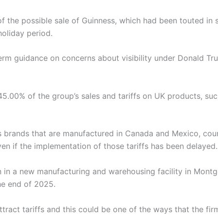
 the possible sale of Guinness, which had been touted in 
oliday period.
rm guidance on concerns about visibility under Donald Tru
5.00% of the group’s sales and tariffs on UK products, su
s brands that are manufactured in Canada and Mexico, cou
en if the implementation of those tariffs has been delayed.
on in a new manufacturing and warehousing facility in Mont
he end of 2025.
ract tariffs and this could be one of the ways that the firm