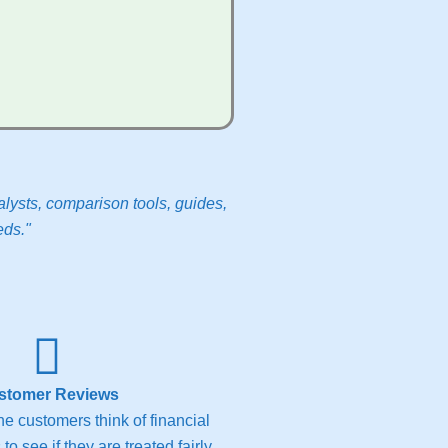
lysts, comparison tools, guides,
eds."
stomer Reviews
e customers think of financial
to see if they are treated fairly.