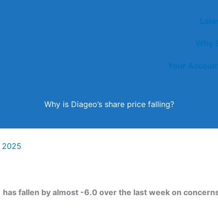
Late
Why S
Your Accoun
Why is Diageo’s share price falling?
y 2025
)
has fallen by almost -6.0 over the last week on concerns 