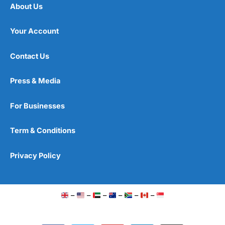
About Us
Your Account
Contact Us
Press & Media
For Businesses
Term & Conditions
Privacy Policy
–
–
–
–
–
–