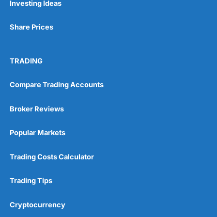
Investing Ideas
Share Prices
TRADING
Compare Trading Accounts
Broker Reviews
Popular Markets
Trading Costs Calculator
Trading Tips
Cryptocurrency