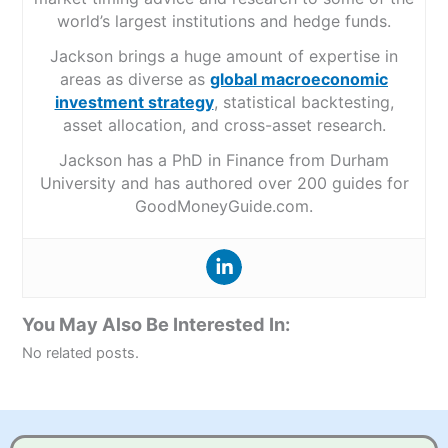
world’s largest institutions and hedge funds.
Jackson brings a huge amount of expertise in
areas as diverse as
global macroeconomic
investment strategy
, statistical backtesting,
asset allocation, and cross-asset research.
Jackson has a PhD in Finance from Durham
University and has authored over 200 guides for
GoodMoneyGuide.com.
You May Also Be Interested In:
No related posts.