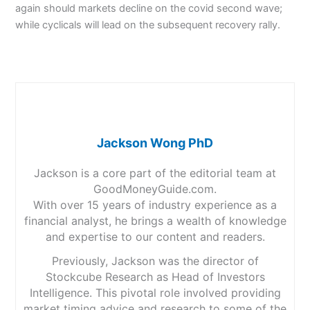
again should markets decline on the covid second wave;
while cyclicals will lead on the subsequent recovery rally.
Jackson Wong PhD
Jackson is a core part of the editorial team at
GoodMoneyGuide.com.
With over 15 years of industry experience as a
financial analyst, he brings a wealth of knowledge
and expertise to our content and readers.
Previously, Jackson was the director of
Stockcube Research as Head of Investors
Intelligence. This pivotal role involved providing
market timing advice and research to some of the