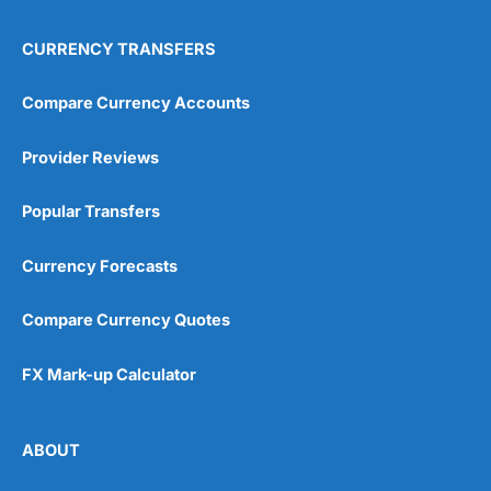
CURRENCY TRANSFERS
Compare Currency Accounts
Provider Reviews
Popular Transfers
Currency Forecasts
Compare Currency Quotes
FX Mark-up Calculator
ABOUT