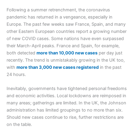
Following a summer retrenchment, the coronavirus
pandemic has returned in a vengeance, especially in
Europe. The past few weeks saw France, Spain, and many
other Eastern European countries report a growing number
of new COVID cases. Some nations have even surpassed
their March-April peaks. France and Spain, for example,
both detected
more than 10,000 new cases
per day just
recently. The trend is unmistakably growing in the UK too,
with
more than 3,000 new cases registered
in the past
24 hours.
Inevitably, governments have tightened personal freedoms
and economic activities. Local lockdowns are reimposed in
many areas; gatherings are limited. In the UK, the Johnson
administration has limited groupings to no more than six.
Should new cases continue to rise, further restrictions are
on the table.