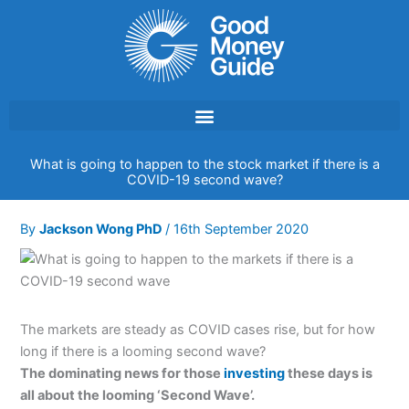
Skip
to
content
What is going to happen to the stock market if there is a
COVID-19 second wave?
By
Jackson Wong PhD
/
16th September 2020
The markets are steady as COVID cases rise, but for how
long if there is a looming second wave?
The dominating news for those
investing
these days is
all about the looming ‘Second Wave’.