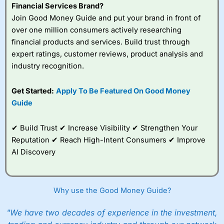
Financial Services Brand?
Join Good Money Guide and put your brand in front of
over one million consumers actively researching
financial products and services. Build trust through
expert ratings, customer reviews, product analysis and
industry recognition.
Get Started:
Apply To Be Featured On Good Money
Guide
✔ Build Trust ✔ Increase Visibility ✔ Strengthen Your
Reputation ✔ Reach High-Intent Consumers ✔ Improve
AI Discovery
Why use the Good Money Guide?
"We have two decades of experience in the investment,