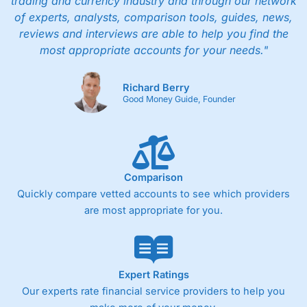
trading and currency industry and through our network
of experts, analysts, comparison tools, guides, news,
reviews and interviews are able to help you find the
most appropriate accounts for your needs."
Richard Berry
Good Money Guide, Founder
Comparison
Quickly compare vetted accounts to see which providers
are most appropriate for you.
Expert Ratings
Our experts rate financial service providers to help you