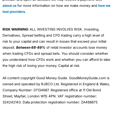
about us
for more information on how we make money and
how we
test providers
.
RISK WARNING:
ALL INVESTING INVOLVES RISK. Investing,
Derivatives, Spread betting and CFD trading carry a high level of
risk to your capital and can result in losses that exceed your initial
deposit.
Between 68-89%
of retail investor accounts lose money
when trading CFDs and spread bets. You should consider whether
you understand how CFDs work and whether you can afford to take
the high risk of losing your money. Capital at risk.
All content copyright Good Money Guide. GoodMoneyGuide.com is
owned and operated by RJBCO Ltd. Registered in England & Wales,
Company Number: 07134687. Registered office at 11 Old Bond
Street, Mayfair, London W1S 4PN. VAT registration number:
324242143. Data protection registration number: ZA468875