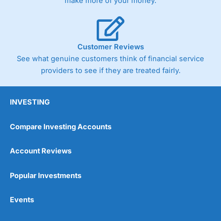
make more of your money.
Customer Reviews
See what genuine customers think of financial service
providers to see if they are treated fairly.
INVESTING
Compare Investing Accounts
Account Reviews
Popular Investments
Events