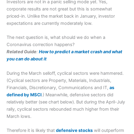
Investors are not in a panic selling mode yet. Yes,
corporate results are not great but this is somewhat
priced-in. Unlike the market back in January, investor
expectations are currently moderately low.
The next question is, what should we do when a
Coronavirus correction happens?
Related Guide
:
How to predict a market crash and what
you can do about it
During the March selloff, cyclical sectors were hammered.
(Cyclical sectors are Property, Materials, Industrials,
Financials, Discretionary, Communications and IT,
as
defined by MSCI
.) Meanwhile, defensive sectors did
relatively better (see chart below). But during the April-July
rally, cyclical sectors rebounded much higher from their
March lows.
Therefore it is likely that
defensive stocks
will outperform