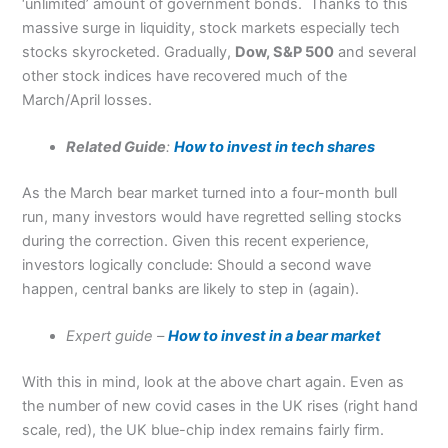
‘unlimited’ amount of government bonds. Thanks to this
massive surge in liquidity, stock markets especially tech
stocks skyrocketed. Gradually,
Dow, S&P 500
and several
other stock indices have recovered much of the
March/April losses.
Related Guide
:
How to invest in tech shares
As the March bear market turned into a four-month bull
run, many investors would have regretted selling stocks
during the correction. Given this recent experience,
investors logically conclude: Should a second wave
happen, central banks are likely to step in (again).
Expert guide –
How to invest in a bear market
With this in mind, look at the above chart again. Even as
the number of new covid cases in the UK rises (right hand
scale, red), the UK blue-chip index remains fairly firm.