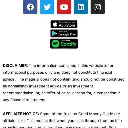
F
T
Y
L
I
a
w
o
i
n
c
i
u
n
s
e
t
t
k
t
b
t
u
e
a
o
e
b
d
g
o
r
e
i
r
k
n
a
m
DISCLAIMER:
The information contained in this website is for
informational purposes only and does not constitute financial
advice. The material does not contain (and should not be construed
as containing) investment advice or an investment
recommendation, or, an offer of or solicitation for, a transaction in
any financial instrument.
AFFILIATE NOTICE:
Some of the links on Good Money Guide are
affiliate links. This means that when you click through from us to a
provider and open an account we may receive a payment. See