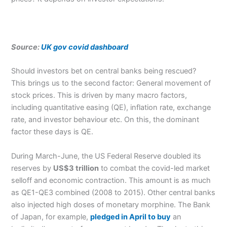
Source:
UK gov covid dashboard
Should investors bet on central banks being rescued?
This brings us to the second factor: General movement of
stock prices. This is driven by many macro factors,
including quantitative easing (QE), inflation rate, exchange
rate, and investor behaviour etc. On this, the dominant
factor these days is QE.
During March-June, the US Federal Reserve doubled its
reserves by
US$3 trillion
to combat the covid-led market
selloff and economic contraction. This amount is as much
as QE1-QE3 combined (2008 to 2015). Other central banks
also injected high doses of monetary morphine. The Bank
of Japan, for example,
pledged in April to buy
an