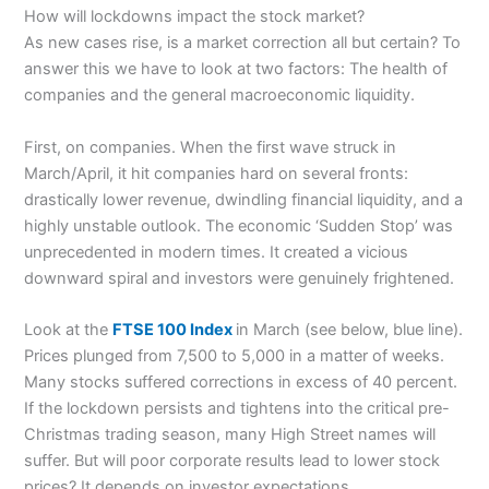
How will lockdowns impact the stock market?
As new cases rise, is a market correction all but certain? To
answer this we have to look at two factors: The health of
companies and the general macroeconomic liquidity.
First, on companies. When the first wave struck in
March/April, it hit companies hard on several fronts:
drastically lower revenue, dwindling financial liquidity, and a
highly unstable outlook. The economic ‘Sudden Stop’ was
unprecedented in modern times. It created a vicious
downward spiral and investors were genuinely frightened.
Look at the
FTSE 100 Index
in March (see below, blue line).
Prices plunged from 7,500 to 5,000 in a matter of weeks.
Many stocks suffered corrections in excess of 40 percent.
If the lockdown persists and tightens into the critical pre-
Christmas trading season, many High Street names will
suffer. But will poor corporate results lead to lower stock
prices? It depends on investor expectations.