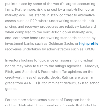
put into place by some of the world’s largest accounting
firms. Furthermore, risk is priced by a multi-trillion dollar
marketplace. This stands in stark contrast to alternative
assets such as P2P, where underwriting standards, risk
pricing, and recovery procedures are relatively backward
when compared to the multi-trillion dollar marketplace,
and corporate bond underwriting standards enacted by
investment banks such as Goldman Sachs or
high profile
recoveries undertaken by administrators such as KPMG.
Investors looking for guidance on assessing individual
bonds may wish to turn to the ratings agencies – Moodys,
Fitch, and Standard & Poors who offer opinions on the
creditworthiness of specific debts. Ratings are given in
grade from AAA – D (D for imminent default), akin to school
grades.
For the more adventurous subset of European bonds
dubbed ‘high yield’ the proportion of bonds that failed to