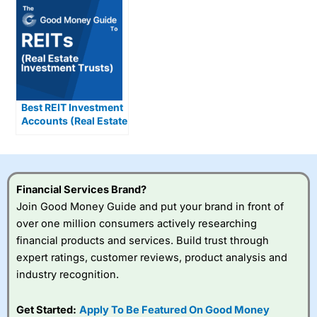
Best REIT Investment
Accounts (Real Estate
Investment Trusts)
Compared &
Reviewed
Financial Services Brand?
Join Good Money Guide and put your brand in front of
over one million consumers actively researching
financial products and services. Build trust through
expert ratings, customer reviews, product analysis and
industry recognition.
Get Started:
Apply To Be Featured On Good Money