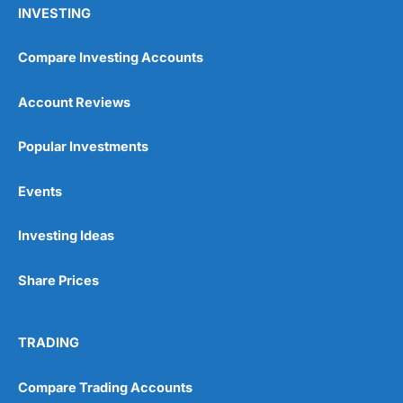
INVESTING
Compare Investing Accounts
Account Reviews
Popular Investments
Events
Investing Ideas
Share Prices
TRADING
Compare Trading Accounts