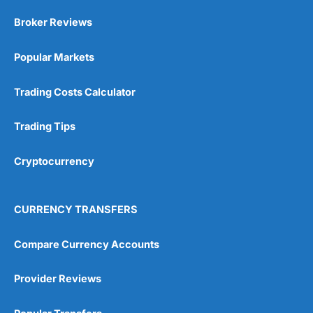
Broker Reviews
Popular Markets
Trading Costs Calculator
Trading Tips
Cryptocurrency
CURRENCY TRANSFERS
Compare Currency Accounts
Provider Reviews