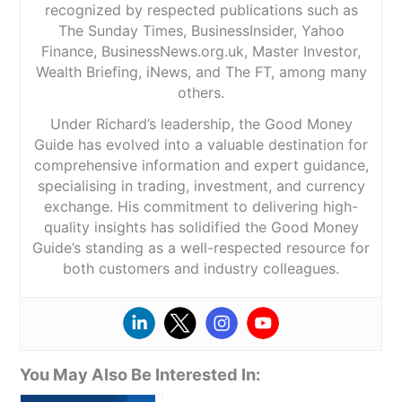
recognized by respected publications such as
The Sunday Times, BusinessInsider, Yahoo
Finance, BusinessNews.org.uk, Master Investor,
Wealth Briefing, iNews, and The FT, among many
others.
Under Richard’s leadership, the Good Money
Guide has evolved into a valuable destination for
comprehensive information and expert guidance,
specialising in trading, investment, and currency
exchange. His commitment to delivering high-
quality insights has solidified the Good Money
Guide’s standing as a well-respected resource for
both customers and industry colleagues.
You May Also Be Interested In: