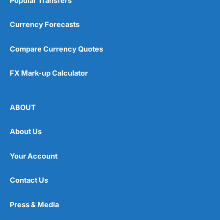
Popular Transfers
Currency Forecasts
Compare Currency Quotes
FX Mark-up Calculator
ABOUT
About Us
Your Account
Contact Us
Press & Media