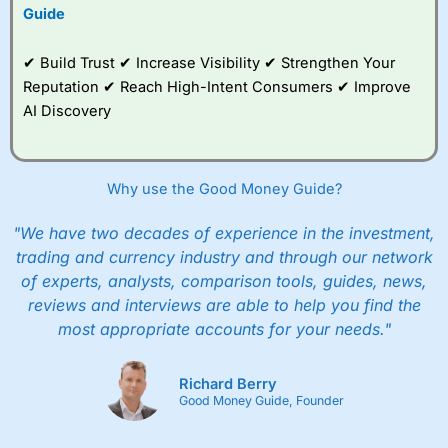
Guide
✔ Build Trust ✔ Increase Visibility ✔ Strengthen Your
Reputation ✔ Reach High-Intent Consumers ✔ Improve
AI Discovery
Why use the Good Money Guide?
"We have two decades of experience in the investment,
trading and currency industry and through our network
of experts, analysts, comparison tools, guides, news,
reviews and interviews are able to help you find the
most appropriate accounts for your needs."
Richard Berry
Good Money Guide, Founder