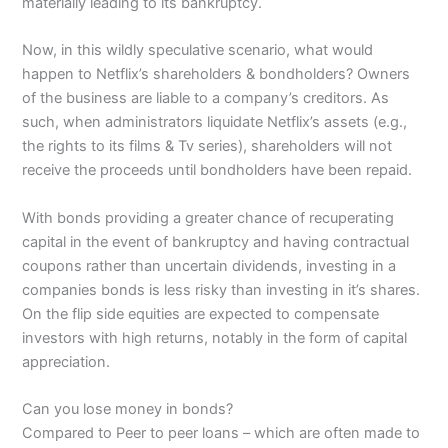
materially leading to its bankruptcy.
Now, in this wildly speculative scenario, what would
happen to Netflix’s shareholders & bondholders? Owners
of the business are liable to a company’s creditors. As
such, when administrators liquidate Netflix’s assets (e.g.,
the rights to its films & Tv series), shareholders will not
receive the proceeds until bondholders have been repaid.
With bonds providing a greater chance of recuperating
capital in the event of bankruptcy and having contractual
coupons rather than uncertain dividends, investing in a
companies bonds is less risky than investing in it’s shares.
On the flip side equities are expected to compensate
investors with high returns, notably in the form of capital
appreciation.
Can you lose money in bonds?
Compared to Peer to peer loans – which are often made to