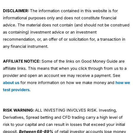
m
DISCLAIMER:
The information contained in this website is for
informational purposes only and does not constitute financial
advice. The material does not contain (and should not be construed
as containing) investment advice or an investment
recommendation, or, an offer of or solicitation for, a transaction in
any financial instrument.
AFFILIATE NOTICE:
Some of the links on Good Money Guide are
affiliate links. This means that when you click through from us to a
provider and open an account we may receive a payment. See
about us
for more information on how we make money and
how we
test providers
.
RISK WARNING:
ALL INVESTING INVOLVES RISK. Investing,
Derivatives, Spread betting and CFD trading carry a high level of
risk to your capital and can result in losses that exceed your initial
deposit.
Between 68-89%
of retail investor accounts lose money