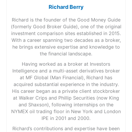
Richard Berry
Richard is the founder of the Good Money Guide
(formerly Good Broker Guide), one of the original
investment comparison sites established in 2015.
With a career spanning two decades as a broker,
he brings extensive expertise and knowledge to
the financial landscape.
Having worked as a broker at Investors
Intelligence and a multi-asset derivatives broker
at MF Global (Man Financial), Richard has
acquired substantial experience in the industry.
His career began as a private client stockbroker
at Walker Crips and Phillip Securities (now King
and Shaxson), following internships on the
NYMEX oil trading floor in New York and London
IPE in 2001 and 2000.
Richard’s contributions and expertise have been