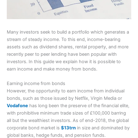
Many investors seek to build a portfolio which generates a
stream of steady income. To this end, income-bearing
assets such as dividend shares, rental property, and more
recently peer to peer lending have been popular with
investors. In this guide we explain how it is possible to
earn income and make money from bonds.
Earning income from bonds
However, the opportunity to earn income from individual
bonds, such as those issued by Netflix, Virgin Media or
Vodafone
has long been the preserve of the financial elite,
with prohibitive minimum trade sizes of £100,000 barring
all but the wealthiest investors. As of end-2018, the global
corporate bond market is
$13trn
in size and dominated by
global banks, hedge funds, and pension funds.