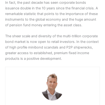
In fact, the past decade has seen corporate bonds
issuance double in the 10 years since the financial crisis. A
remarkable statistic that points to the importance of these
instruments to the global economy and the huge amount
of pension fund money entering the asset class.
The sheer scale and diversity of the multi-trillion corporate
bond market is now open to retail investors. In the context
of high profile minibond scandals and P2P shipwrecks,
greater access to established, premium fixed income
products is a positive development.