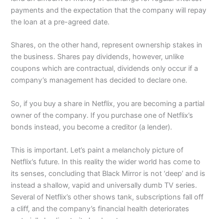
payments and the expectation that the company will repay
the loan at a pre-agreed date.
Shares, on the other hand, represent ownership stakes in
the business. Shares pay dividends, however, unlike
coupons which are contractual, dividends only occur if a
company’s management has decided to declare one.
So, if you buy a share in Netflix, you are becoming a partial
owner of the company. If you purchase one of Netflix’s
bonds instead, you become a creditor (a lender).
This is important. Let’s paint a melancholy picture of
Netflix’s future. In this reality the wider world has come to
its senses, concluding that Black Mirror is not ‘deep’ and is
instead a shallow, vapid and universally dumb TV series.
Several of Netflix’s other shows tank, subscriptions fall off
a cliff, and the company’s financial health deteriorates