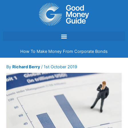
Skip
to
content
How To Make Money From Corporate Bonds
By
Richard Berry
/
1st October 2019