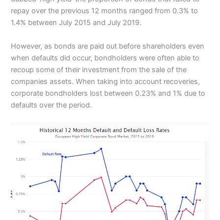
repay over the previous 12 months ranged from 0.3% to
1.4% between July 2015 and July 2019.
However, as bonds are paid out before shareholders even
when defaults did occur, bondholders were often able to
recoup some of their investment from the sale of the
companies assets. When taking into account recoveries,
corporate bondholders lost between 0.23% and 1% due to
defaults over the period.