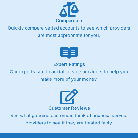
Comparison
Quickly compare vetted accounts to see which providers
are most appropriate for you.
Expert Ratings
Our experts rate financial service providers to help you
make more of your money.
Customer Reviews
See what genuine customers think of financial service
providers to see if they are treated fairly.