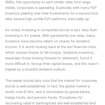
SMEs, the opportunity to earn similar rates from large,
visible, corporates is appealing. Especially with many P2P
investors peering over their investments for a second look
after several high profile P2P platforms went belly up.
As noted, investing in companies bonds is less risky than
investing in it’s shares. With persistently low rates, many
investors have become reliant on shares for dividend
income. It is worth looking back at the last financial crisis,
which caused shares to fall sharply. Suddenly investors,
especially those looking forward to retirement, found it
more difficult to recoup their capital losses, and this wasn’t
helped by a doubtful dividend outlook.
The reader should also note that the market for corporate
bonds is well established. In fact, the global market is
worth over €13trn, and is dominated by global banks,
hedge funds, and pension funds. Procedures for
recovering value in bankruptcies are well established and