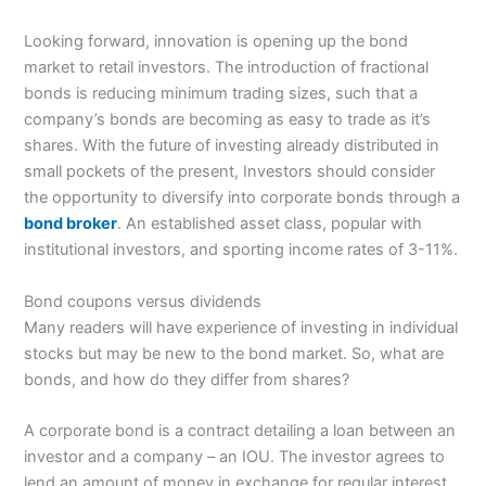
Looking forward, innovation is opening up the bond
market to retail investors. The introduction of fractional
bonds is reducing minimum trading sizes, such that a
company’s bonds are becoming as easy to trade as it’s
shares. With the future of investing already distributed in
small pockets of the present, Investors should consider
the opportunity to diversify into corporate bonds through a
bond broker
. An established asset class, popular with
institutional investors, and sporting income rates of 3-11%.
Bond coupons versus dividends
Many readers will have experience of investing in individual
stocks but may be new to the bond market. So, what are
bonds, and how do they differ from shares?
A corporate bond is a contract detailing a loan between an
investor and a company – an IOU. The investor agrees to
lend an amount of money in exchange for regular interest