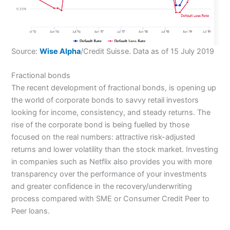
Source:
Wise Alpha
/Credit Suisse. Data as of 15 July 2019
Fractional bonds
The recent development of fractional bonds, is opening up
the world of corporate bonds to savvy retail investors
looking for income, consistency, and steady returns. The
rise of the corporate bond is being fuelled by those
focused on the real numbers: attractive risk-adjusted
returns and lower volatility than the stock market. Investing
in companies such as Netflix also provides you with more
transparency over the performance of your investments
and greater confidence in the recovery/underwriting
process compared with SME or Consumer Credit Peer to
Peer loans.