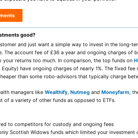
tments
estments good?
ustomer and just want a simple way to invest in the long-
e. The account fee of £36 a year and ongoing charges of
to your returns too much. In comparison, the top funds on
H
h Equity) have ongoing charges of nearly 1%. The fixed fe
heaper than some robo-advisors that typically charge be
ealth managers like
Wealthify
,
Nutmeg
and
Moneyfarm
, t
ist of a variety of other funds as opposed to ETFs.
ed to competitors for custody and ongoing fees
o only Scottish Widows funds which limited your investment 