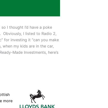
 so I thought I’d have a poke
Obviously, I listed to Radio 2,
” for investing it “can you make
, when my kids are in the car,
s Ready-Made Investments, here’s
ottish
he more