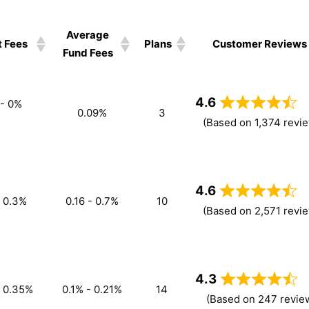
Average
 Fees
Plans
Customer Reviews
Fund Fees
4.6
 - 0%
0.09%
3
(Based on 1,374 revi
4.6
- 0.3%
0.16 - 0.7%
10
(Based on 2,571 revi
4.3
- 0.35%
0.1% - 0.21%
14
(Based on 247 revie