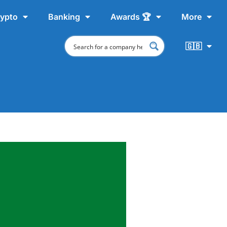
ypto
Banking
Awards 🏆
More
🇬🇧