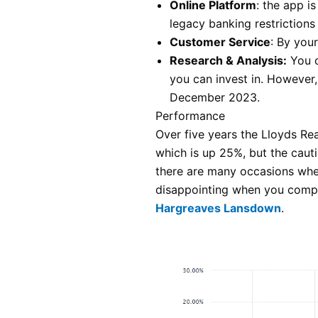
Online Platform
: the app i
legacy banking restrictions
Customer Service
: By you
Research & Analysis:
You c
you can invest in. However
December 2023.
Performance
Over five years the Lloyds Re
which is up 25%, but the cauti
there are many occasions when
disappointing when you compa
Hargreaves Lansdown
.