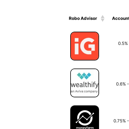
Robo Advisor
Account
0.5%
0.6% 
0.75% 