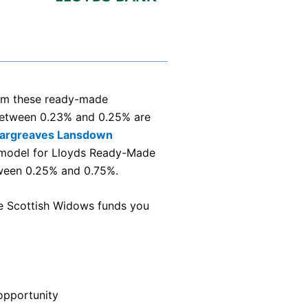
term these ready-made
 between 0.23% and 0.25% are
argreaves Lansdown
e model for Lloyds Ready-Made
tween 0.25% and 0.75%.
he Scottish Widows funds you
opportunity