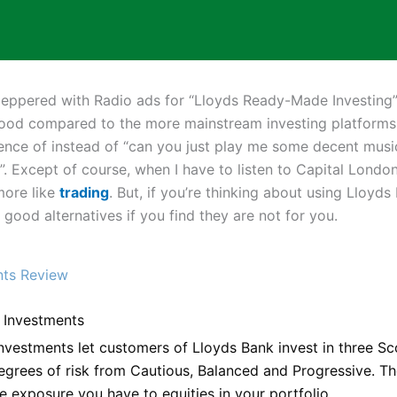
t peppered with Radio ads for “Lloyds Ready-Made Investing”
ood compared to the more mainstream investing platforms. 
ence of instead of “can you just play me some decent music
 Except of course, when I have to listen to Capital London
more like
trading
. But, if you’re thinking about using Lloyd
ood alternatives if you find they are not for you.
nts Review
Investments
estments let customers of Lloyds Bank invest in three Sc
grees of risk from Cautious, Balanced and Progressive. T
e exposure you have to equities in your portfolio.