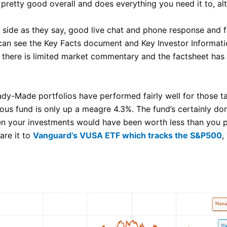
s pretty good overall and does everything you need it to, a
r side as they say, good live chat and phone response and
an see the Key Facts document and Key Investor Informati
, there is limited market commentary and the factsheet has
ady-Made portfolios have performed fairly well for those ta
ous fund is only up a meagre 4.3%. The fund’s certainly don’
 your investments would have been worth less than you put 
re it to
Vanguard’s VUSA ETF which tracks the S&P500
,