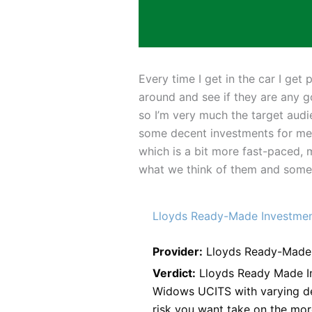
Every time I get in the car I ge
around and see if they are any g
so I’m very much the target audi
some decent investments for me”.
which is a bit more fast-paced, 
what we think of them and some g
Lloyds Ready-Made Investme
Provider:
Lloyds Ready-Made 
Verdict:
Lloyds Ready Made Inv
Widows UCITS with varying de
risk you want take on the mor