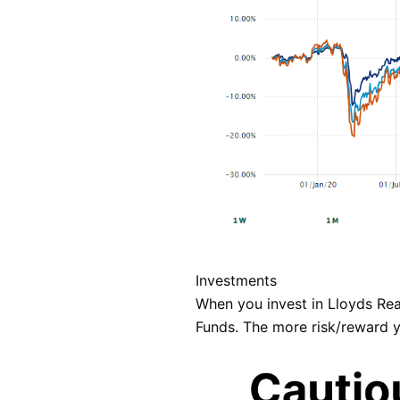
Investments
When you invest in Lloyds Rea
Funds. The more risk/reward yo