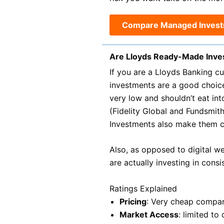
Compare Managed Inves
Are Lloyds Ready-Made Inv
If you are a Lloyds Banking c
investments are a good choic
very low and shouldn’t eat in
(Fidelity Global and Fundsmit
Investments also make them c
Also, as opposed to digital w
are actually investing in cons
Ratings Explained
Pricing
: Very cheap compar
Market Access
: limited t