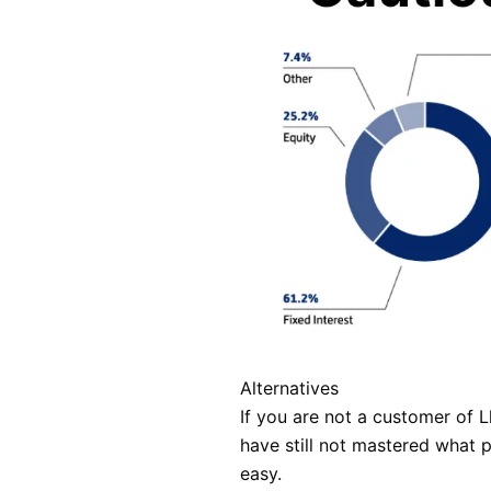
Alternatives
If you are not a customer of 
have still not mastered what 
easy.