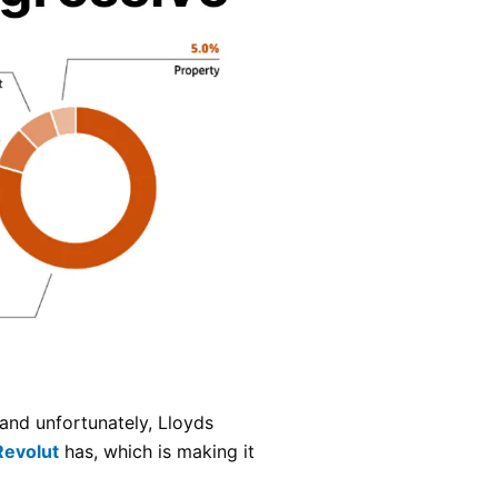
and unfortunately, Lloyds
Revolut
has, which is making it