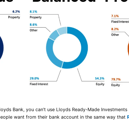
Lloyds Bank, you can’t use Lloyds Ready-Made Investments 
people want from their bank account in the same way that