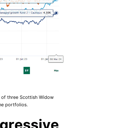
 of three Scottish Widow
e portfolios.