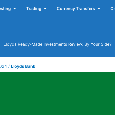
esting
Trading
Currency Transfers
Cr
Lloyds Ready-Made Investments Review: By Your Side?
2024
/
Lloyds Bank