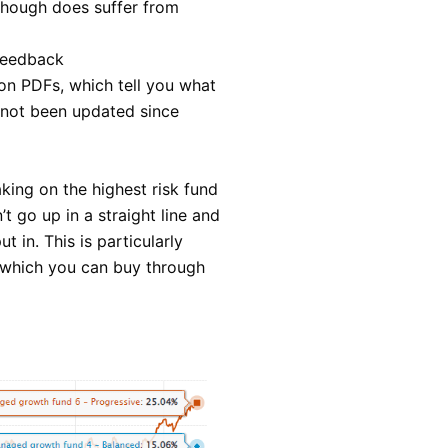
lthough does suffer from
 feedback
on PDFs, which tell you what
 not been updated since
king on the highest risk fund
t go up in a straight line and
in. This is particularly
 which you can buy through