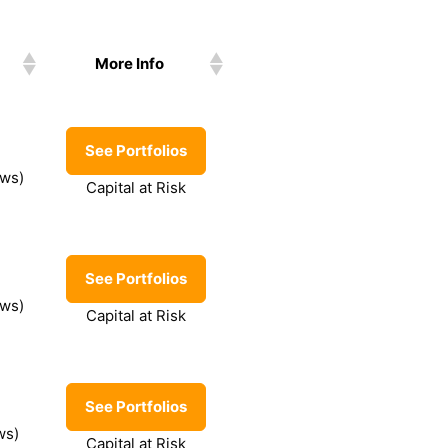
More Info
See Portfolios
ews)
Capital at Risk
See Portfolios
ews)
Capital at Risk
See Portfolios
ws)
Capital at Risk