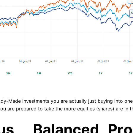
dy-Made Investments you are actually just buying into one
u are prepared to take the more equities (shares) are in th