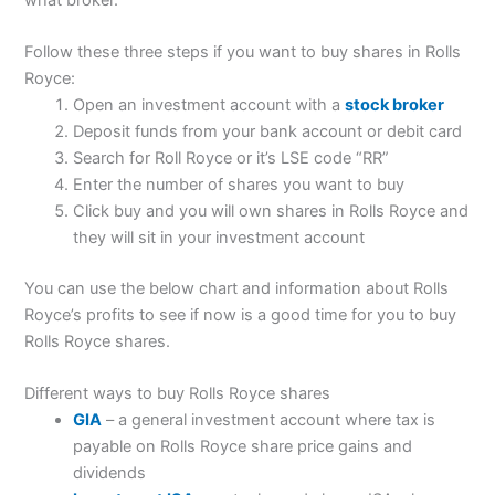
Follow these three steps if you want to buy shares in Rolls
Royce:
Open an investment account with a
stock broker
Deposit funds from your bank account or debit card
Search for Roll Royce or it’s LSE code “RR”
Enter the number of shares you want to buy
Click buy and you will own shares in Rolls Royce and
they will sit in your investment account
You can use the below chart and information about Rolls
Royce’s profits to see if now is a good time for you to buy
Rolls Royce shares.
Different ways to buy Rolls Royce shares
GIA
– a general investment account where tax is
payable on Rolls Royce share price gains and
dividends