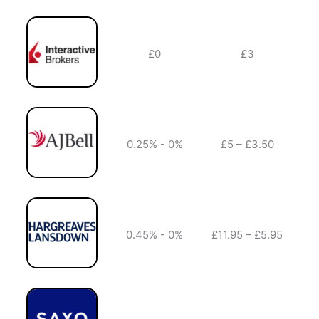
£0
£3
✔️
0.25% - 0%
£5 – £3.50
✔️
0.45% - 0%
£11.95 – £5.95
✔️