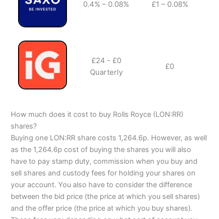
0.4% – 0.08%
£1 – 0.08%
✔️
£24 - £0
£0
✔️
Quarterly
How much does it cost to buy Rolls Royce (LON:RR)
shares?
Buying one LON:RR share costs 1,264.6p. However, as well
as the 1,264.6p cost of buying the shares you will also
have to pay stamp duty, commission when you buy and
sell shares and custody fees for holding your shares on
your account. You also have to consider the difference
between the bid price (the price at which you sell shares)
and the offer price (the price at which you buy shares).