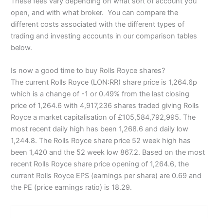
These fees vary depending on what sort of account you
open, and with what broker. You can compare the
different costs associated with the different types of
trading and investing accounts in our comparison tables
below.
Is now a good time to buy Rolls Royce shares?
The current Rolls Royce (LON:RR) share price is 1,264.6p
which is a change of -1 or 0.49% from the last closing
price of 1,264.6 with 4,917,236 shares traded giving Rolls
Royce a market capitalisation of £105,584,792,995. The
most recent daily high has been 1,268.6 and daily low
1,244.8. The Rolls Royce share price 52 week high has
been 1,420 and the 52 week low 867.2. Based on the most
recent Rolls Royce share price opening of 1,264.6, the
current Rolls Royce EPS (earnings per share) are 0.69 and
the PE (price earnings ratio) is 18.29.