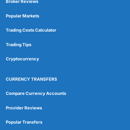
Broker Reviews
Popular Markets
Trading Costs Calculator
Trading Tips
Cryptocurrency
CURRENCY TRANSFERS
Compare Currency Accounts
Provider Reviews
Popular Transfers