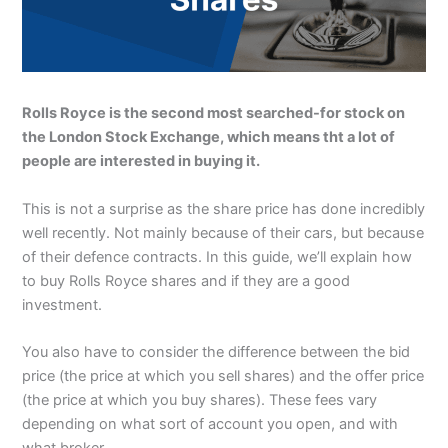
Rolls Royce is the second most searched-for stock on
the London Stock Exchange, which means tht a lot of
people are interested in buying it.
This is not a surprise as the share price has done incredibly
well recently. Not mainly because of their cars, but because
of their defence contracts. In this guide, we’ll explain how
to buy Rolls Royce shares and if they are a good
investment.
You also have to consider the difference between the bid
price (the price at which you sell shares) and the offer price
(the price at which you buy shares). These fees vary
depending on what sort of account you open, and with
what broker.