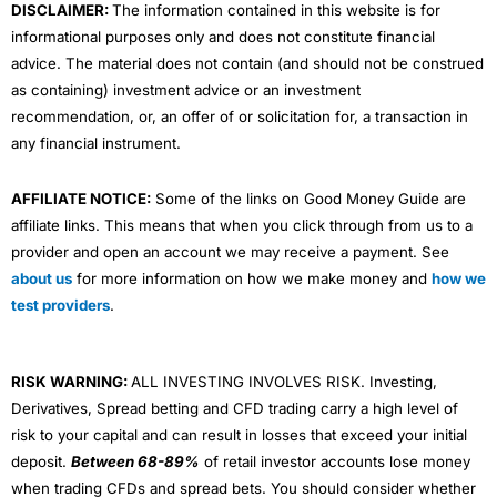
DISCLAIMER:
The information contained in this website is for
informational purposes only and does not constitute financial
advice. The material does not contain (and should not be construed
as containing) investment advice or an investment
recommendation, or, an offer of or solicitation for, a transaction in
any financial instrument.
AFFILIATE NOTICE:
Some of the links on Good Money Guide are
affiliate links. This means that when you click through from us to a
provider and open an account we may receive a payment. See
about us
for more information on how we make money and
how we
test providers
.
RISK WARNING:
ALL INVESTING INVOLVES RISK. Investing,
Derivatives, Spread betting and CFD trading carry a high level of
risk to your capital and can result in losses that exceed your initial
deposit.
Between 68-89%
of retail investor accounts lose money
when trading CFDs and spread bets. You should consider whether