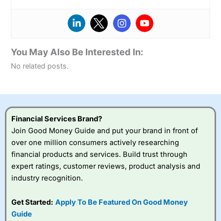
You May Also Be Interested In:
No related posts.
Financial Services Brand?
Join Good Money Guide and put your brand in front of
over one million consumers actively researching
financial products and services. Build trust through
expert ratings, customer reviews, product analysis and
industry recognition.
Get Started:
Apply To Be Featured On Good Money
Guide