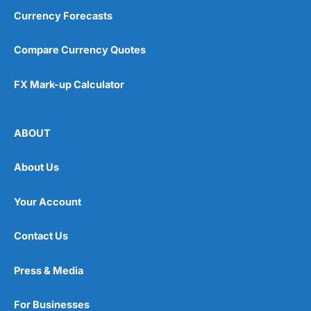
Currency Forecasts
Compare Currency Quotes
FX Mark-up Calculator
ABOUT
About Us
Your Account
Contact Us
Press & Media
For Businesses