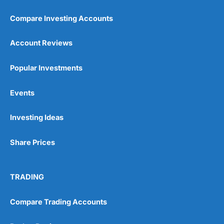
Compare Investing Accounts
Account Reviews
Popular Investments
Events
Investing Ideas
Share Prices
TRADING
Compare Trading Accounts