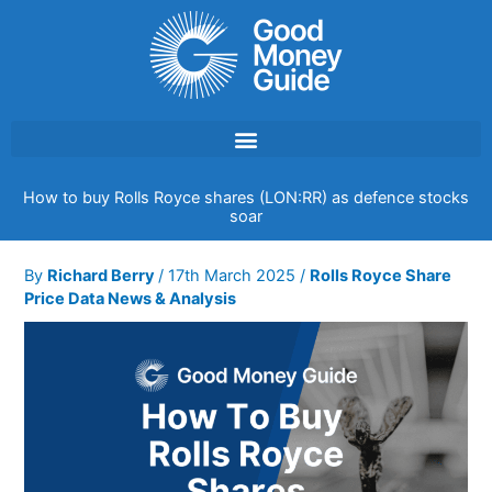
Skip
to
content
How to buy Rolls Royce shares (LON:RR) as defence stocks
soar
By
Richard Berry
/
17th March 2025
/
Rolls Royce Share
Price Data News & Analysis