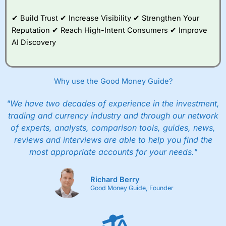
✔ Build Trust ✔ Increase Visibility ✔ Strengthen Your
Reputation ✔ Reach High-Intent Consumers ✔ Improve
AI Discovery
Why use the Good Money Guide?
"We have two decades of experience in the investment,
trading and currency industry and through our network
of experts, analysts, comparison tools, guides, news,
reviews and interviews are able to help you find the
most appropriate accounts for your needs."
Richard Berry
Good Money Guide, Founder