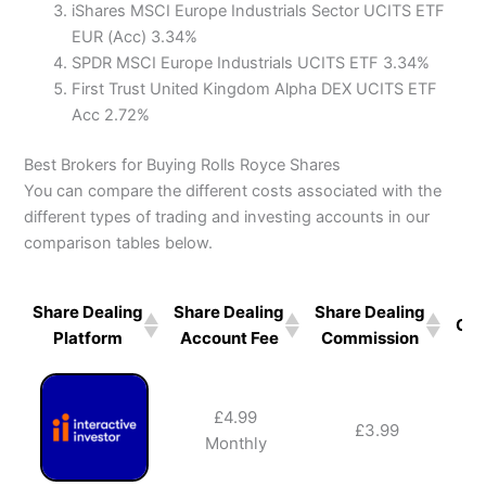
iShares MSCI Europe Industrials Sector UCITS ETF
EUR (Acc) 3.34%
SPDR MSCI Europe Industrials UCITS ETF 3.34%
First Trust United Kingdom Alpha DEX UCITS ETF
Acc 2.72%
Best Brokers for Buying Rolls Royce Shares
You can compare the different costs associated with the
different types of trading and investing accounts in our
comparison tables below.
Share Dealing
Share Dealing
Share Dealing
GIA
Platform
Account Fee
Commission
£4.99
£3.99
✔️
Monthly