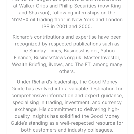
at Walker Crips and Phillip Securities (now King
and Shaxson), following internships on the
NYMEX oil trading floor in New York and London
IPE in 2001 and 2000.
Richard’s contributions and expertise have been
recognized by respected publications such as
The Sunday Times, BusinessInsider, Yahoo
Finance, BusinessNews.org.uk, Master Investor,
Wealth Briefing, iNews, and The FT, among many
others.
Under Richard’s leadership, the Good Money
Guide has evolved into a valuable destination for
comprehensive information and expert guidance,
specialising in trading, investment, and currency
exchange. His commitment to delivering high-
quality insights has solidified the Good Money
Guide’s standing as a well-respected resource for
both customers and industry colleagues.