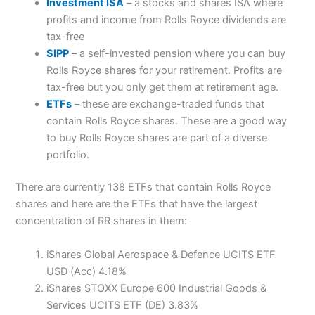
Investment ISA
– a stocks and shares ISA where
profits and income from Rolls Royce dividends are
tax-free
SIPP
– a self-invested pension where you can buy
Rolls Royce shares for your retirement. Profits are
tax-free but you only get them at retirement age.
ETFs
– these are exchange-traded funds that
contain Rolls Royce shares. These are a good way
to buy Rolls Royce shares are part of a diverse
portfolio.
There are currently 138 ETFs that contain Rolls Royce
shares and here are the ETFs that have the largest
concentration of RR shares in them:
iShares Global Aerospace & Defence UCITS ETF
USD (Acc) 4.18%
iShares STOXX Europe 600 Industrial Goods &
Services UCITS ETF (DE) 3.83%