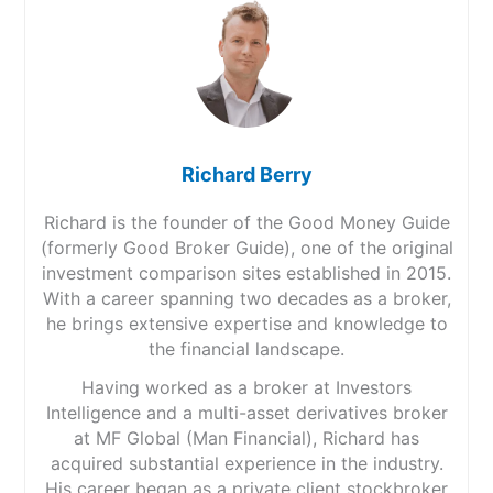
Richard Berry
Richard is the founder of the Good Money Guide
(formerly Good Broker Guide), one of the original
investment comparison sites established in 2015.
With a career spanning two decades as a broker,
he brings extensive expertise and knowledge to
the financial landscape.
Having worked as a broker at Investors
Intelligence and a multi-asset derivatives broker
at MF Global (Man Financial), Richard has
acquired substantial experience in the industry.
His career began as a private client stockbroker