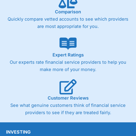
Comparison
Quickly compare vetted accounts to see which providers
are most appropriate for you.
Expert Ratings
Our experts rate financial service providers to help you
make more of your money.
Customer Reviews
See what genuine customers think of financial service
providers to see if they are treated fairly.
INVESTING