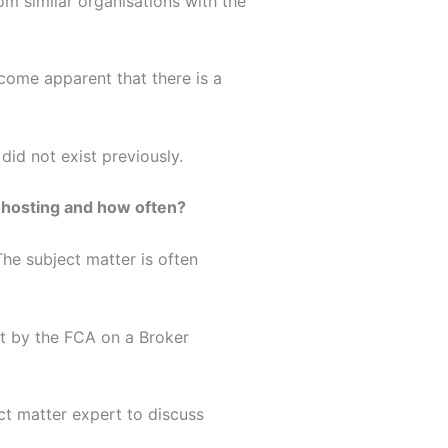
rom similar organisations with the
come apparent that there is a
id not exist previously.
e hosting and how often?
he subject matter is often
nt by the FCA on a Broker
ct matter expert to discuss