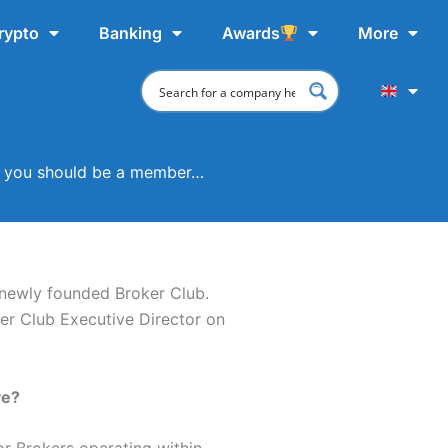
rypto
Banking
Awards
More
ets you should be a member…
 newly founded Broker Club.
ker Club Executive Director on
ve?