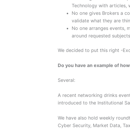
Technology with articles,
No one gives Brokers a c
validate what they are thin
No one arranges events, me
around requested subjects
We decided to put this right -Ex
Do you have an example of how 
Several:
A recent networking drinks event
introduced to the Institutional S
We have also hold weekly roundta
Cyber Security, Market Data, Tax 