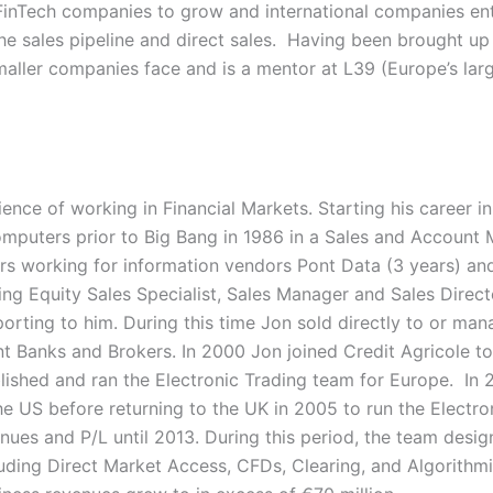
FinTech companies to grow and international companies en
he sales pipeline and direct sales. Having been brought up i
maller companies face and is a mentor at L39 (Europe’s lar
ence of working in Financial Markets. Starting his career
uters prior to Big Bang in 1986 in a Sales and Account
rs working for information vendors Pont Data (3 years) an
ding Equity Sales Specialist, Sales Manager and Sales Direc
ting to him. During this time Jon sold directly to or mana
nt Banks and Brokers. In 2000 Jon joined Credit Agricole t
ished and ran the Electronic Trading team for Europe. In
the US before returning to the UK in 2005 to run the Electro
enues and P/L until 2013. During this period, the team des
uding Direct Market Access, CFDs, Clearing, and Algorithmi