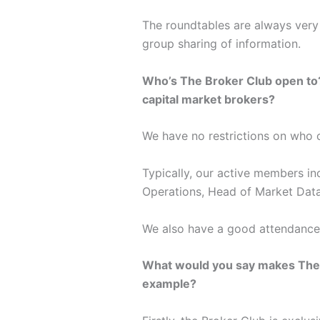
The roundtables are always very 
group sharing of information.
Who’s The Broker Club open to? Is
capital market brokers?
We have no restrictions on who c
Typically, our active members in
Operations, Head of Market Data
We also have a good attendance
What would you say makes The Br
example?