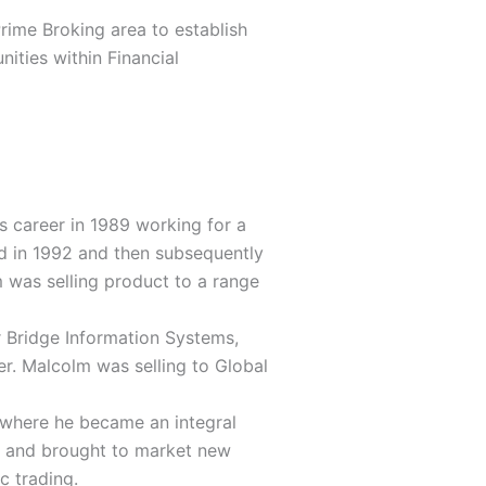
rime Broking area to establish
ities within Financial
s career in 1989 working for a
d in 1992 and then subsequently
m was selling product to a range
 Bridge Information Systems,
er. Malcolm was selling to Global
 where he became an integral
ed and brought to market new
c trading.