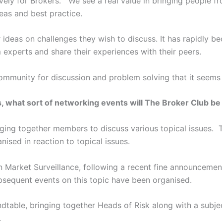
sively for Brokers. We see a real value in bringing people f
eas and best practice.
ideas on challenges they wish to discuss. It has rapidly be
experts and share their experiences with their peers.
mmunity for discussion and problem solving that it seems d
, what sort of networking events will The Broker Club b
ing together members to discuss various topical issues. T
ised in reaction to topical issues.
n Market Surveillance, following a recent fine announceme
equent events on this topic have been organised.
dtable, bringing together Heads of Risk along with a subje
.