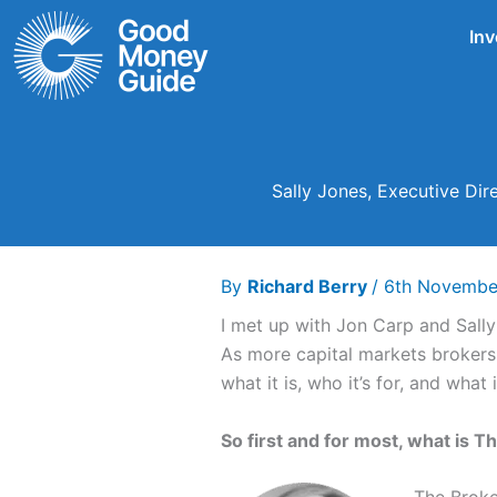
Skip
Inv
to
content
Sally Jones, Executive Dir
By
Richard Berry
/
6th Novembe
I met up with Jon Carp and Sall
As more capital markets brokers 
what it is, who it’s for, and wha
So first and for most, what is Th