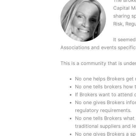
The Broke
Capital M
sharing sp
Risk, Regu
It seemed 
Associations and events specific
This is a community that is unde
No one helps Brokers get 
No one tells brokers how 
If Brokers want to attend 
No one gives Brokers infor
regulatory requirements.
No one tells Brokers what a
traditional suppliers and 
No one gives Brokers a spe