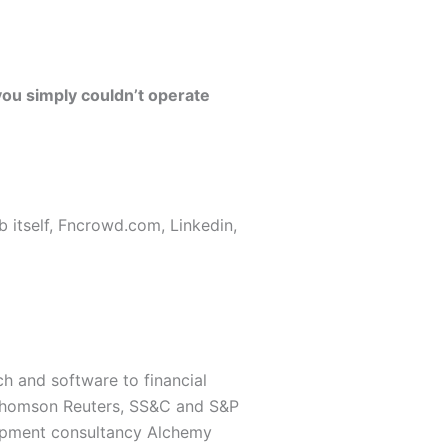
ou simply couldn’t operate
b itself, Fncrowd.com, Linkedin,
ch and software to financial
e Thomson Reuters, SS&C and S&P
elopment consultancy Alchemy