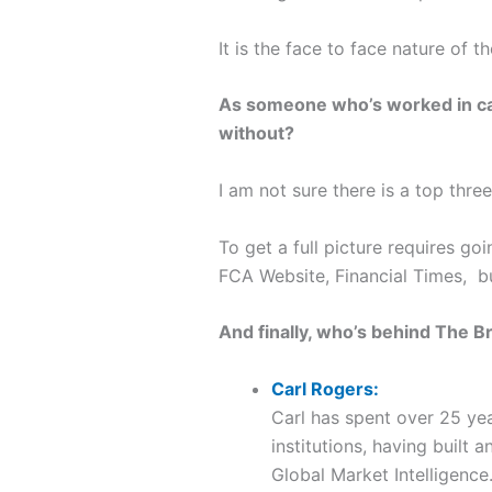
It is the face to face nature of 
As someone who’s worked in cap
without?
I am not sure there is a top three
To get a full picture requires g
FCA Website, Financial Times, bu
And finally, who’s behind The B
Carl Rogers:
Carl has spent over 25 yea
institutions, having buil
Global Market Intelligence