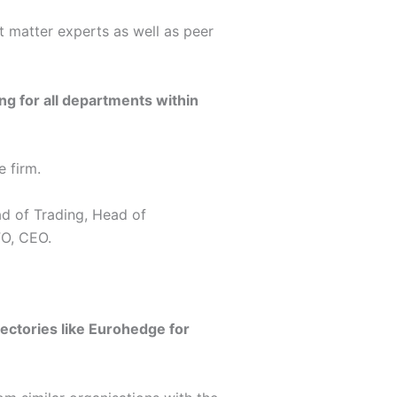
t matter experts as well as peer
ing for all departments within
 firm.
ad of Trading, Head of
FO, CEO.
ectories like Eurohedge for