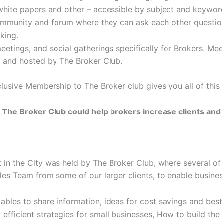
 white papers and other – accessible by subject and keywor
ommunity and forum where they can ask each other questi
king.
etings, and social gatherings specifically for Brokers. Me
 and hosted by The Broker Club.
clusive Membership to The Broker club gives you all of this
The Broker Club could help brokers increase clients and
 in the City was held by The Broker Club, where several of
ales Team from some of our larger clients, to enable busines
bles to share information, ideas for cost savings and best
efficient strategies for small businesses, How to build the r