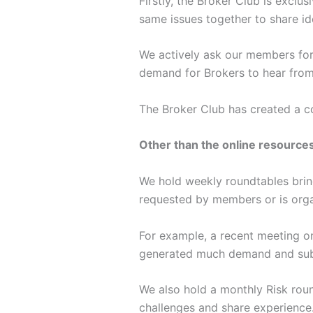
Firstly, the Broker Club is exclu
same issues together to share id
We actively ask our members for 
demand for Brokers to hear from 
The Broker Club has created a co
Other than the online resources
We hold weekly roundtables bring
requested by members or is organ
For example, a recent meeting o
generated much demand and subs
We also hold a monthly Risk roun
challenges and share experience