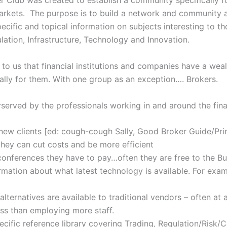
r Club was created to establish a community specifically f
arkets. The purpose is to build a network and community a
ecific and topical information on subjects interesting to th
lation, Infrastructure, Technology and Innovation.
to us that financial institutions and companies have a weal
ally for them. With one group as an exception…. Brokers.
rserved by the professionals working in and around the fina
new clients [ed: cough-cough Sally, Good Broker Guide/Pri
they can cut costs and be more efficient
conferences they have to pay…often they are free to the Bu
mation about what latest technology is available. For exam
lternatives are available to traditional vendors – often at 
less than employing more staff.
cific reference library covering Trading, Regulation/Risk/