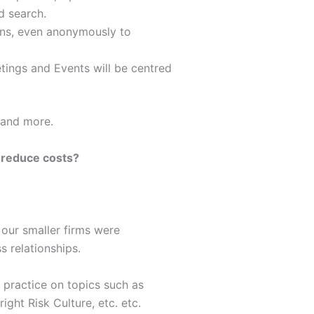
d search.
ons, even anonymously to
etings and Events will be centred
 and more.
 reduce costs?
 our smaller firms were
s relationships.
 practice on topics such as
ight Risk Culture, etc. etc.