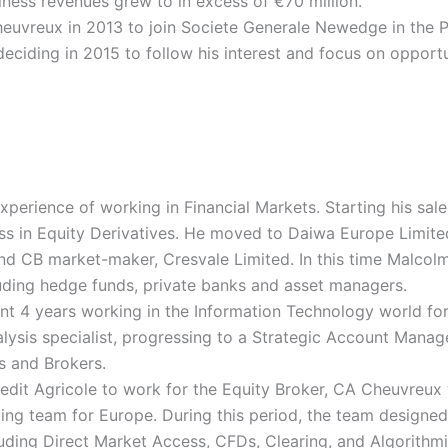
iness revenues grew to in excess of €70 million.
heuvreux in 2013 to join Societe Generale Newedge in the P
eciding in 2015 to follow his interest and focus on opportun
perience of working in Financial Markets. Starting his sale
ss in Equity Derivatives. He moved to Daiwa Europe Limite
and CB market-maker, Cresvale Limited. In this time Malcol
ncluding hedge funds, private banks and asset managers.
t 4 years working in the Information Technology world for
alysis specialist, progressing to a Strategic Account Manag
s and Brokers.
edit Agricole to work for the Equity Broker, CA Cheuvreux
ading team for Europe. During this period, the team design
uding Direct Market Access, CFDs, Clearing, and Algorithmi