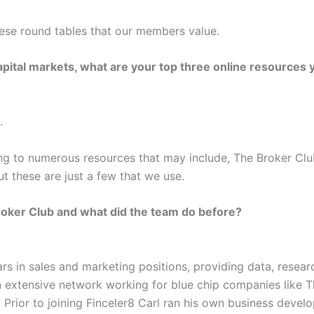
these round tables that our members value.
ital markets, what are your top three online resources y
.
oing to numerous resources that may include, The Broker Clu
t these are just a few that we use.
roker Club and what did the team do before?
rs in sales and marketing positions, providing data, resear
t an extensive network working for blue chip companies lik
. Prior to joining Finceler8 Carl ran his own business dev