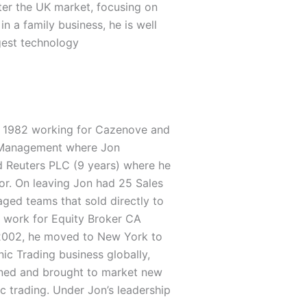
ter the UK market, focusing on
n a family business, he is well
gest technology
 in 1982 working for Cazenove and
 Management where Jon
d Reuters PLC (9 years) where he
tor. On leaving Jon had 25 Sales
ged teams that sold directly to
o work for Equity Broker CA
 2002, he moved to New York to
nic Trading business globally,
igned and brought to market new
c trading. Under Jon’s leadership