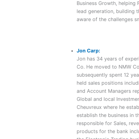
Business Growth, helping 
lead generation, building t
aware of the challenges s
Jon Carp:
Jon has 34 years of experi
Co. He moved to NMW Comp
subsequently spent 12 yea
held sales positions inclu
and Account Managers repor
Global and local Investme
Cheuvreux where he establ
establish the business in 
responsible for Sales, rev
products for the bank incl