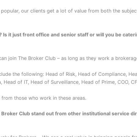
popular, our clients get a lot of value from both the subjec
 it just front office and senior staff or will you be cater
an join The Broker Club – as long as they work a brokerage
clude the following: Head of Risk, Head of Compliance, He
, Head of IT, Head of Surveillance, Head of Prime, COO, C
 from those who work in these areas.
oker Club stand out from other institutional service dir