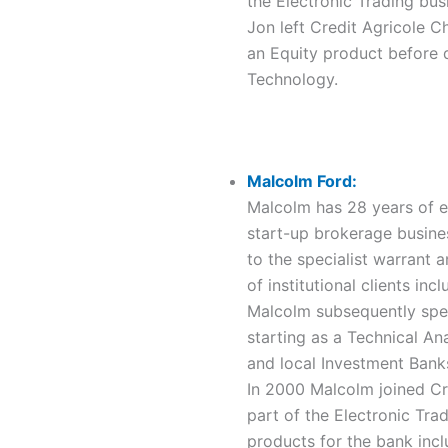
the Electronic Trading bus
Jon left Credit Agricole C
an Equity product before d
Technology.
Malcolm Ford:
Malcolm has 28 years of ex
start-up brokerage busine
to the specialist warrant 
of institutional clients i
Malcolm subsequently spen
starting as a Technical An
and local Investment Bank
In 2000 Malcolm joined Cr
part of the Electronic Tr
products for the bank incl