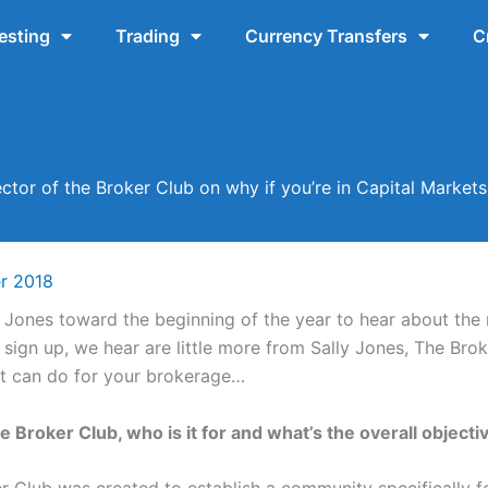
esting
Trading
Currency Transfers
C
ector of the Broker Club on why if you’re in Capital Mark
r 2018
y Jones toward the beginning of the year to hear about the
sign up, we hear are little more from Sally Jones, The Bro
t it can do for your brokerage…
e Broker Club, who is it for and what’s the overall objecti