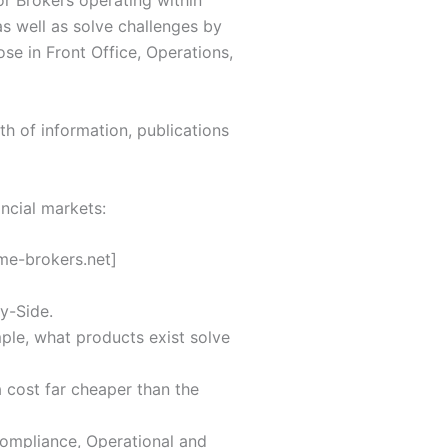
or Brokers operating within
s well as solve challenges by
ose in Front Office, Operations,
th of information, publications
ncial markets:
me-brokers.net]
y-Side.
ple, what products exist solve
a cost far cheaper than the
Compliance, Operational and