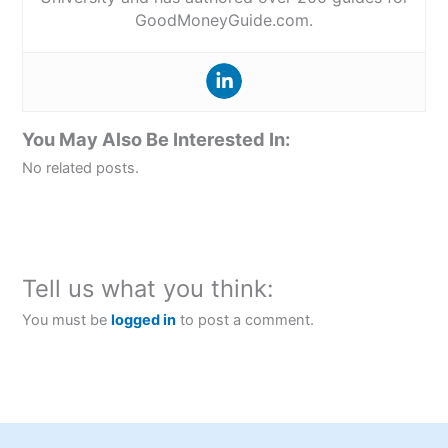
GoodMoneyGuide.com.
You May Also Be Interested In:
No related posts.
Tell us what you think:
You must be
logged in
to post a comment.