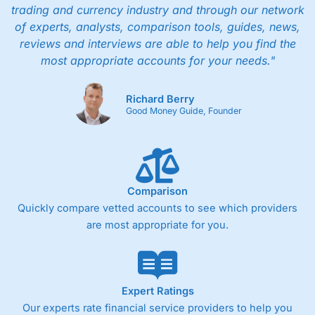
trading and currency industry and through our network
of experts, analysts, comparison tools, guides, news,
reviews and interviews are able to help you find the
most appropriate accounts for your needs."
Richard Berry
Good Money Guide, Founder
Comparison
Quickly compare vetted accounts to see which providers
are most appropriate for you.
Expert Ratings
Our experts rate financial service providers to help you