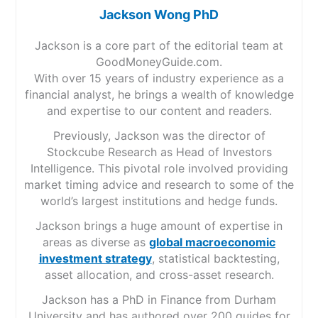
Jackson Wong PhD
Jackson is a core part of the editorial team at
GoodMoneyGuide.com.
With over 15 years of industry experience as a
financial analyst, he brings a wealth of knowledge
and expertise to our content and readers.
Previously, Jackson was the director of
Stockcube Research as Head of Investors
Intelligence. This pivotal role involved providing
market timing advice and research to some of the
world’s largest institutions and hedge funds.
Jackson brings a huge amount of expertise in
areas as diverse as
global macroeconomic
investment strategy
, statistical backtesting,
asset allocation, and cross-asset research.
Jackson has a PhD in Finance from Durham
University and has authored over 200 guides for