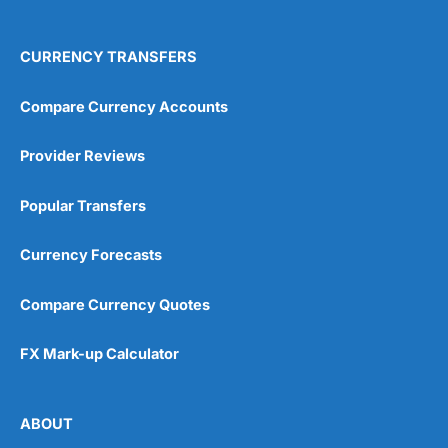
CURRENCY TRANSFERS
Compare Currency Accounts
Provider Reviews
Popular Transfers
Currency Forecasts
Compare Currency Quotes
FX Mark-up Calculator
ABOUT