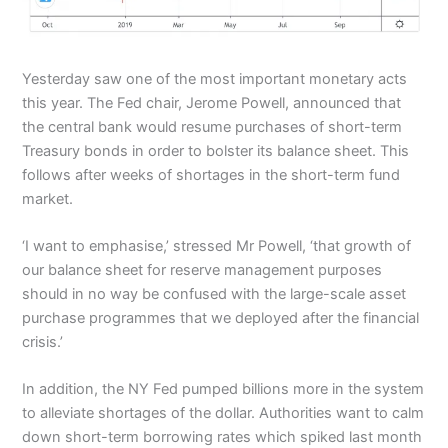
Yesterday saw one of the most important monetary acts
this year. The Fed chair, Jerome Powell, announced that
the central bank would resume purchases of short-term
Treasury bonds in order to bolster its balance sheet. This
follows after weeks of shortages in the short-term fund
market.
‘I want to emphasise,’ stressed Mr Powell, ‘that growth of
our balance sheet for reserve management purposes
should in no way be confused with the large-scale asset
purchase programmes that we deployed after the financial
crisis.’
In addition, the NY Fed pumped billions more in the system
to alleviate shortages of the dollar. Authorities want to calm
down short-term borrowing rates which spiked last month