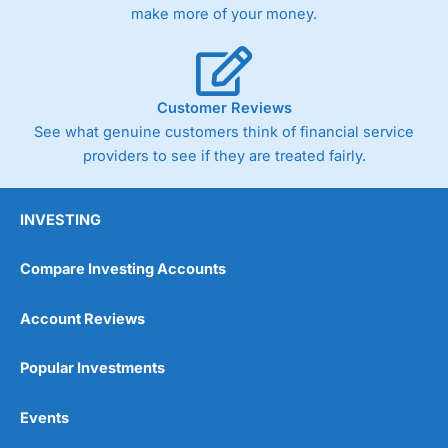
make more of your money.
Customer Reviews
See what genuine customers think of financial service
providers to see if they are treated fairly.
INVESTING
Compare Investing Accounts
Account Reviews
Popular Investments
Events