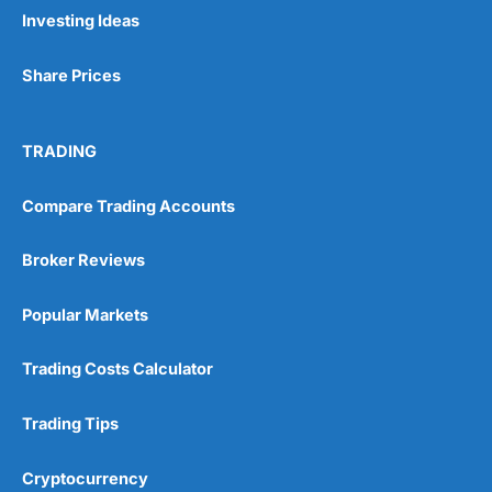
Investing Ideas
Share Prices
TRADING
Compare Trading Accounts
Broker Reviews
Popular Markets
Trading Costs Calculator
Trading Tips
Cryptocurrency