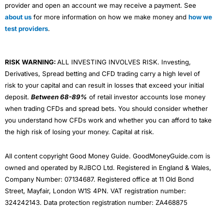
provider and open an account we may receive a payment. See
about us
for more information on how we make money and
how we
test providers
.
RISK WARNING:
ALL INVESTING INVOLVES RISK. Investing,
Derivatives, Spread betting and CFD trading carry a high level of
risk to your capital and can result in losses that exceed your initial
deposit.
Between 68-89%
of retail investor accounts lose money
when trading CFDs and spread bets. You should consider whether
you understand how CFDs work and whether you can afford to take
the high risk of losing your money. Capital at risk.
All content copyright Good Money Guide. GoodMoneyGuide.com is
owned and operated by RJBCO Ltd. Registered in England & Wales,
Company Number: 07134687. Registered office at 11 Old Bond
Street, Mayfair, London W1S 4PN. VAT registration number:
324242143. Data protection registration number: ZA468875