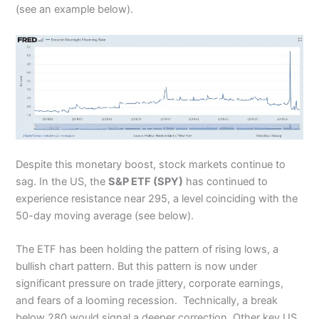
(see an example below).
Despite this monetary boost, stock markets continue to
sag. In the US, the
S&P ETF (SPY)
has continued to
experience resistance near 295, a level coinciding with the
50-day moving average (see below).
The ETF has been holding the pattern of rising lows, a
bullish chart pattern. But this pattern is now under
significant pressure on trade jittery, corporate earnings,
and fears of a looming recession. Technically, a break
below 280 would signal a deeper correction. Other key US