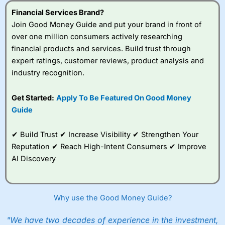
Financial Services Brand?
Join Good Money Guide and put your brand in front of
over one million consumers actively researching
financial products and services. Build trust through
expert ratings, customer reviews, product analysis and
industry recognition.
Get Started:
Apply To Be Featured On Good Money
Guide
✔ Build Trust ✔ Increase Visibility ✔ Strengthen Your
Reputation ✔ Reach High-Intent Consumers ✔ Improve
AI Discovery
Why use the Good Money Guide?
"We have two decades of experience in the investment,