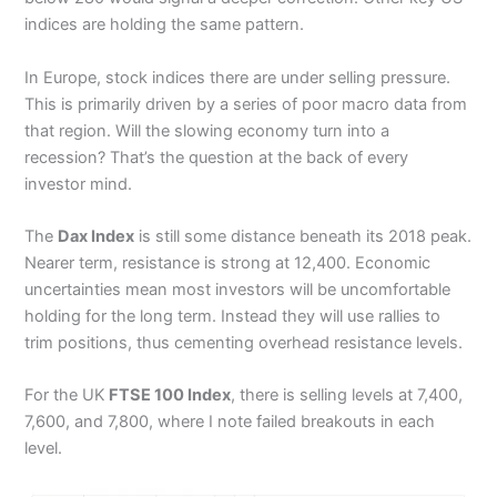
indices are holding the same pattern.
In Europe, stock indices there are under selling pressure.
This is primarily driven by a series of poor macro data from
that region. Will the slowing economy turn into a
recession? That’s the question at the back of every
investor mind.
The
Dax Index
is still some distance beneath its 2018 peak.
Nearer term, resistance is strong at 12,400. Economic
uncertainties mean most investors will be uncomfortable
holding for the long term. Instead they will use rallies to
trim positions, thus cementing overhead resistance levels.
For the UK
FTSE 100 Index
, there is selling levels at 7,400,
7,600, and 7,800, where I note failed breakouts in each
level.