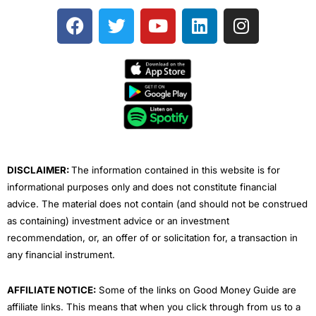
F
T
Y
L
I
a
w
o
i
n
c
i
u
n
s
e
t
t
k
t
b
t
u
e
a
o
e
b
d
g
o
r
e
i
r
k
n
a
m
DISCLAIMER:
The information contained in this website is for
informational purposes only and does not constitute financial
advice. The material does not contain (and should not be construed
as containing) investment advice or an investment
recommendation, or, an offer of or solicitation for, a transaction in
any financial instrument.
AFFILIATE NOTICE:
Some of the links on Good Money Guide are
affiliate links. This means that when you click through from us to a