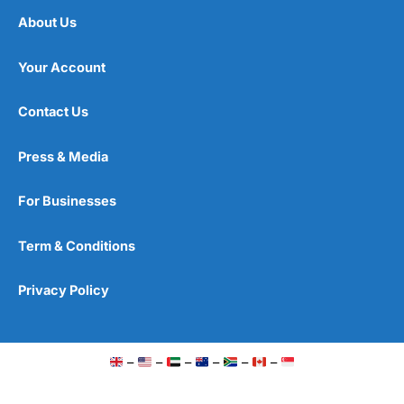
About Us
Your Account
Contact Us
Press & Media
For Businesses
Term & Conditions
Privacy Policy
–
–
–
–
–
–