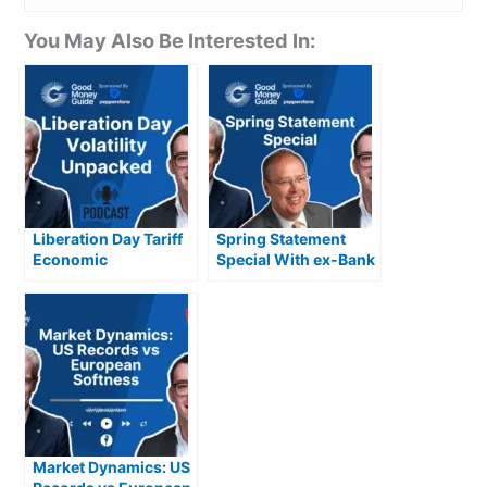
You May Also Be Interested In:
Liberation Day Tariff
Spring Statement
Economic
Special With ex-Bank
Implications, USD,
of England
Gold & Volatility
Policymaker Andrew
Sentance CBE
Market Dynamics: US