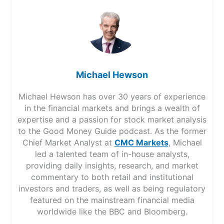
Michael Hewson
Michael Hewson has over 30 years of experience
in the financial markets and brings a wealth of
expertise and a passion for stock market analysis
to the Good Money Guide podcast. As the former
Chief Market Analyst at
CMC Markets
, Michael
led a talented team of in-house analysts,
providing daily insights, research, and market
commentary to both retail and institutional
investors and traders, as well as being regulatory
featured on the mainstream financial media
worldwide like the BBC and Bloomberg.