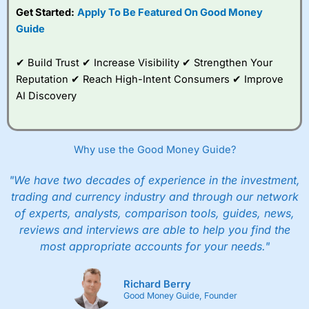
Get Started:
Apply To Be Featured On Good Money
Guide
✔ Build Trust ✔ Increase Visibility ✔ Strengthen Your
Reputation ✔ Reach High-Intent Consumers ✔ Improve
AI Discovery
Why use the Good Money Guide?
"We have two decades of experience in the investment,
trading and currency industry and through our network
of experts, analysts, comparison tools, guides, news,
reviews and interviews are able to help you find the
most appropriate accounts for your needs."
Richard Berry
Good Money Guide, Founder