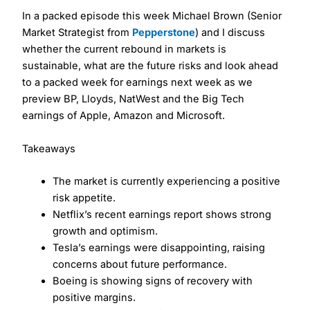
In a packed episode this week Michael Brown (Senior
Market Strategist from
Pepperstone
) and I discuss
whether the current rebound in markets is
sustainable, what are the future risks and look ahead
to a packed week for earnings next week as we
preview BP, Lloyds, NatWest and the Big Tech
earnings of Apple, Amazon and Microsoft.
Takeaways
The market is currently experiencing a positive
risk appetite.
Netflix’s recent earnings report shows strong
growth and optimism.
Tesla’s earnings were disappointing, raising
concerns about future performance.
Boeing is showing signs of recovery with
positive margins.