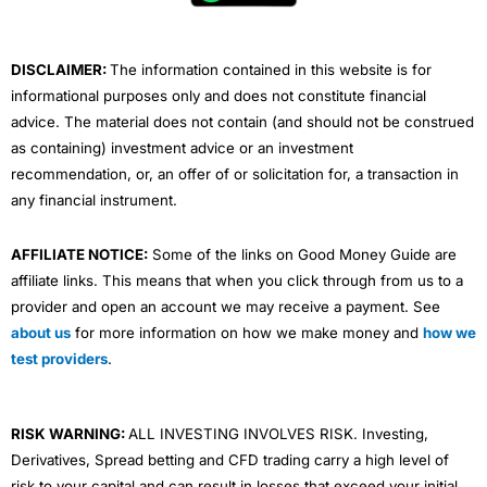
k
n
a
m
DISCLAIMER:
The information contained in this website is for
informational purposes only and does not constitute financial
advice. The material does not contain (and should not be construed
as containing) investment advice or an investment
recommendation, or, an offer of or solicitation for, a transaction in
any financial instrument.
AFFILIATE NOTICE:
Some of the links on Good Money Guide are
affiliate links. This means that when you click through from us to a
provider and open an account we may receive a payment. See
about us
for more information on how we make money and
how we
test providers
.
RISK WARNING:
ALL INVESTING INVOLVES RISK. Investing,
Derivatives, Spread betting and CFD trading carry a high level of
risk to your capital and can result in losses that exceed your initial