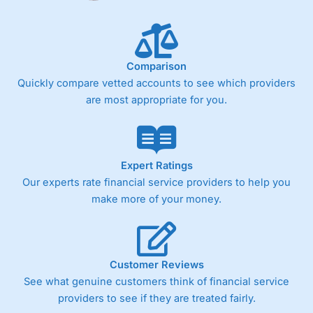
Comparison
Quickly compare vetted accounts to see which providers
are most appropriate for you.
Expert Ratings
Our experts rate financial service providers to help you
make more of your money.
Customer Reviews
See what genuine customers think of financial service
providers to see if they are treated fairly.