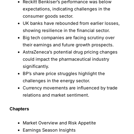
Reckitt Benkiser’s performance was below
expectations, indicating challenges in the
consumer goods sector.
UK banks have rebounded from earlier losses,
showing resilience in the financial sector.
Big tech companies are facing scrutiny over
their earnings and future growth prospects.
AstraZeneca’s potential drug pricing changes
could impact the pharmaceutical industry
significantly.
BP’s share price struggles highlight the
challenges in the energy sector.
Currency movements are influenced by trade
relations and market sentiment.
Chapters
Market Overview and Risk Appetite
Earnings Season Insights