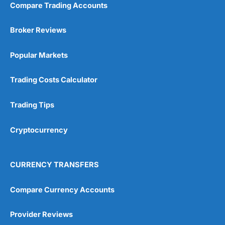
Compare Trading Accounts
Broker Reviews
Popular Markets
Trading Costs Calculator
Trading Tips
Cryptocurrency
CURRENCY TRANSFERS
Compare Currency Accounts
Provider Reviews