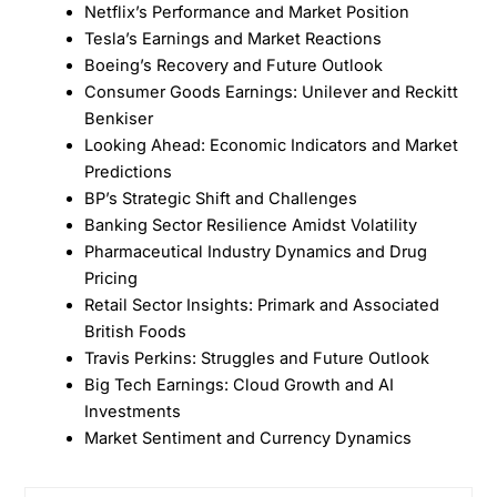
Netflix’s Performance and Market Position
Tesla’s Earnings and Market Reactions
Boeing’s Recovery and Future Outlook
Consumer Goods Earnings: Unilever and Reckitt
Benkiser
Looking Ahead: Economic Indicators and Market
Predictions
BP’s Strategic Shift and Challenges
Banking Sector Resilience Amidst Volatility
Pharmaceutical Industry Dynamics and Drug
Pricing
Retail Sector Insights: Primark and Associated
British Foods
Travis Perkins: Struggles and Future Outlook
Big Tech Earnings: Cloud Growth and AI
Investments
Market Sentiment and Currency Dynamics