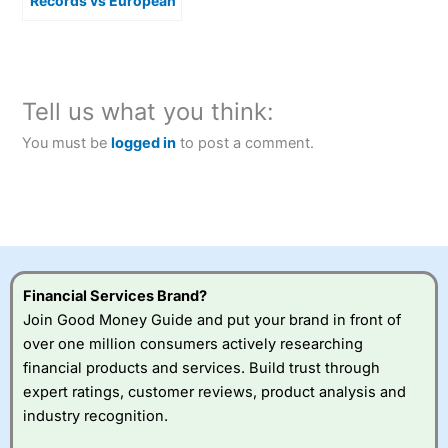
Records vs European
Softness
Tell us what you think:
You must be
logged in
to post a comment.
Financial Services Brand?
Join Good Money Guide and put your brand in front of
over one million consumers actively researching
financial products and services. Build trust through
expert ratings, customer reviews, product analysis and
industry recognition.