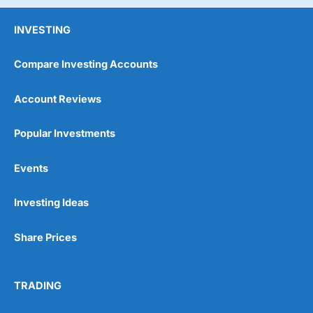
INVESTING
Compare Investing Accounts
Account Reviews
Popular Investments
Events
Investing Ideas
Share Prices
TRADING