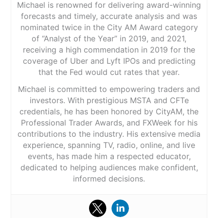
Michael is renowned for delivering award-winning
forecasts and timely, accurate analysis and was
nominated twice in the City AM Award category
of “Analyst of the Year” in 2019, and 2021,
receiving a high commendation in 2019 for the
coverage of Uber and Lyft IPOs and predicting
that the Fed would cut rates that year.
Michael is committed to empowering traders and
investors. With prestigious MSTA and CFTe
credentials, he has been honored by CityAM, the
Professional Trader Awards, and FXWeek for his
contributions to the industry. His extensive media
experience, spanning TV, radio, online, and live
events, has made him a respected educator,
dedicated to helping audiences make confident,
informed decisions.