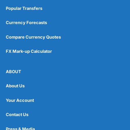
Popular Transfers
Currency Forecasts
Compare Currency Quotes
FX Mark-up Calculator
ABOUT
About Us
Your Account
Contact Us
Press & Media