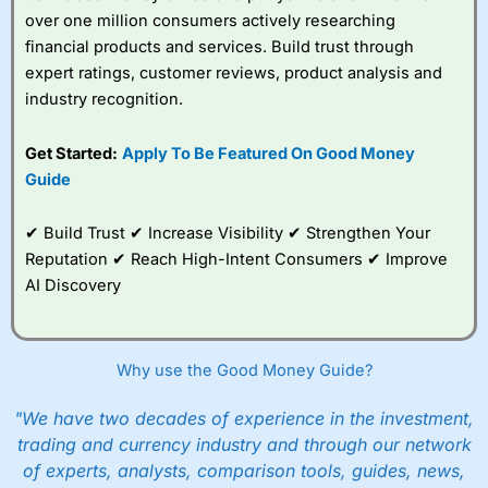
over one million consumers actively researching
financial products and services. Build trust through
expert ratings, customer reviews, product analysis and
industry recognition.
Get Started:
Apply To Be Featured On Good Money
Guide
✔ Build Trust ✔ Increase Visibility ✔ Strengthen Your
Reputation ✔ Reach High-Intent Consumers ✔ Improve
AI Discovery
Why use the Good Money Guide?
"We have two decades of experience in the investment,
trading and currency industry and through our network
of experts, analysts, comparison tools, guides, news,