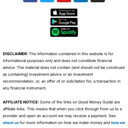
c
i
u
n
s
e
t
t
k
t
b
t
u
e
a
o
e
b
d
g
o
r
e
i
r
k
n
a
m
DISCLAIMER:
The information contained in this website is for
informational purposes only and does not constitute financial
advice. The material does not contain (and should not be construed
as containing) investment advice or an investment
recommendation, or, an offer of or solicitation for, a transaction in
any financial instrument.
AFFILIATE NOTICE:
Some of the links on Good Money Guide are
affiliate links. This means that when you click through from us to a
provider and open an account we may receive a payment. See
about us
for more information on how we make money and
how we