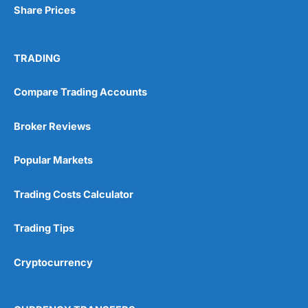
Share Prices
TRADING
Compare Trading Accounts
Broker Reviews
Popular Markets
Trading Costs Calculator
Trading Tips
Cryptocurrency