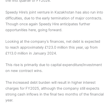
the first quarter of FY2026.
Speedy Hire’s joint venture in Kazakhstan has also run into
difficulties, due to the early termination of major contracts.
Though once again Speedy Hire anticipates further
opportunities here, going forward.
Looking at the company’s finances, net debt is expected
to reach approximately £123.0 million this year, up from
£113.0 million in January 2024.
This rise is primarily due to capital expenditure/investment
on new contract wins.
The increased debt burden will result in higher interest
charges for FY2025, although the company still expects
strong cash inflows in the final two months of the financial
year.