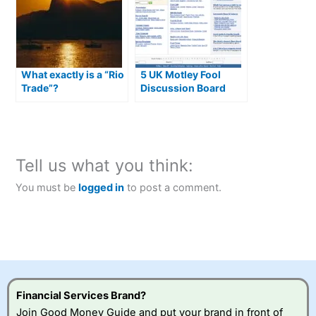
What exactly is a “Rio
5 UK Motley Fool
Trade”?
Discussion Board
Alternatives
Tell us what you think:
You must be
logged in
to post a comment.
Financial Services Brand?
Join Good Money Guide and put your brand in front of