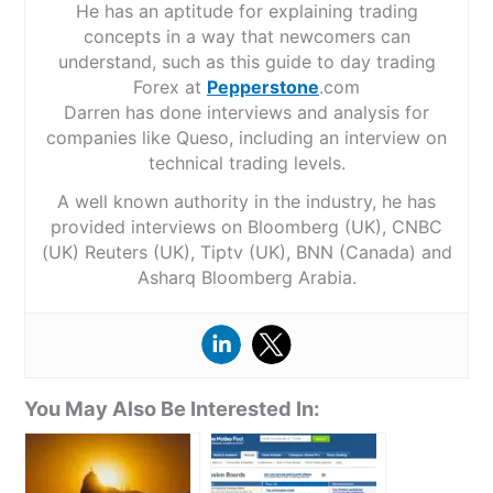
He has an aptitude for explaining trading
concepts in a way that newcomers can
understand, such as this guide to day trading
Forex at
Pepperstone
.com
Darren has done interviews and analysis for
companies like Queso, including an interview on
technical trading levels.
A well known authority in the industry, he has
provided interviews on Bloomberg (UK), CNBC
(UK) Reuters (UK), Tiptv (UK), BNN (Canada) and
Asharq Bloomberg Arabia.
You May Also Be Interested In: