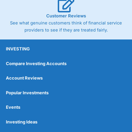
Customer Reviews
See what genuine customers think of financial service
providers to see if they are treated fairly.
INVESTING
Compare Investing Accounts
Account Reviews
Popular Investments
Events
Investing Ideas