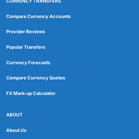
CURRENCY TRANSFERS
Compare Currency Accounts
Provider Reviews
Popular Transfers
Currency Forecasts
Compare Currency Quotes
FX Mark-up Calculator
ABOUT
About Us