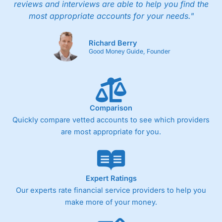
reviews and interviews are able to help you find the
most appropriate accounts for your needs."
Richard Berry
Good Money Guide, Founder
Comparison
Quickly compare vetted accounts to see which providers
are most appropriate for you.
Expert Ratings
Our experts rate financial service providers to help you
make more of your money.