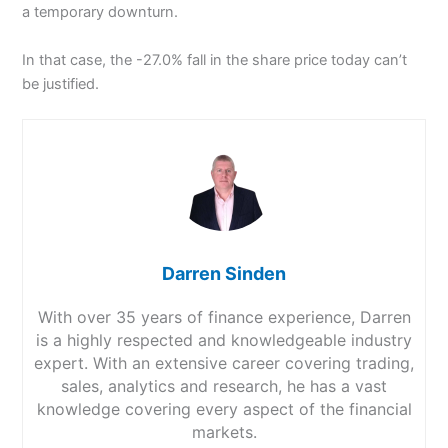
a temporary downturn.
In that case, the -27.0% fall in the share price today can’t
be justified.
Darren Sinden
With over 35 years of finance experience, Darren
is a highly respected and knowledgeable industry
expert. With an extensive career covering trading,
sales, analytics and research, he has a vast
knowledge covering every aspect of the financial
markets.