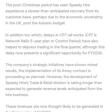
The post-Christmas period has seen Speedy Hire
experience a slower-than-anticipated recovery from its
customer base, perhaps due to the economic uncertainty
in the UK, post the Autumn budget.
In addition too which, delays in CP7 rail works (CP7 is
Network Rail’s 5-year plan or Control Period) have also
helped to depress trading in the final quarter, although this
delay now presents a significant opportunity for FY2026.
The company’s strategic initiatives have shown mixed
results, the implementation of its Amey contract is
proceeding as planned. However, the development of
Speedy Hire’s Trade & Retail division is taking longer than
expected to generate revenue levels anticipated from the
hire business.
These revenues are now thought likely to be generated in