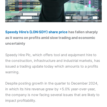
Speedy Hire’s
(LON:SDY)
share price
has fallen sharply
as it warns on profits amid slow trading and economic
uncertainty
Speedy Hire Plc, which offers tool and equipment hire to
the construction, infrastructure and industrial markets, has
issued a trading update today which amounts to a profits
warning.
Despite posting growth in the quarter to December 2024,
in which its hire revenue grew by +5.0% year-over-year,
the company is now facing several issues that are likely to
impact profitability.