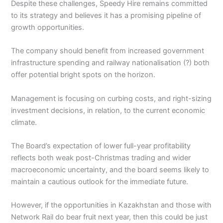
Despite these challenges, Speedy Hire remains committed
to its strategy and believes it has a promising pipeline of
growth opportunities.
The company should benefit from increased government
infrastructure spending and railway nationalisation (?) both
offer potential bright spots on the horizon.
Management is focusing on curbing costs, and right-sizing
investment decisions, in relation, to the current economic
climate.
The Board’s expectation of lower full-year profitability
reflects both weak post-Christmas trading and wider
macroeconomic uncertainty, and the board seems likely to
maintain a cautious outlook for the immediate future.
However, if the opportunities in Kazakhstan and those with
Network Rail do bear fruit next year, then this could be just