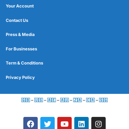
Your Account
Contact Us
Press & Media
For Businesses
Term & Conditions
Privacy Policy
🇬🇧
–
🇺🇸
–
🇦🇪
–
🇦🇺
–
🇿🇦
–
🇨🇦
–
🇸🇬
F
T
Y
L
I
a
w
o
i
n