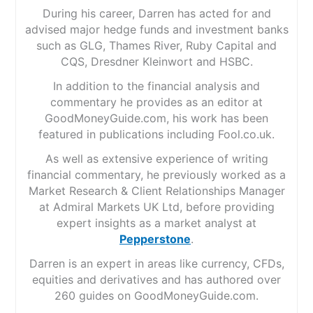
During his career, Darren has acted for and
advised major hedge funds and investment banks
such as GLG, Thames River, Ruby Capital and
CQS, Dresdner Kleinwort and HSBC.
In addition to the financial analysis and
commentary he provides as an editor at
GoodMoneyGuide.com, his work has been
featured in publications including Fool.co.uk.
As well as extensive experience of writing
financial commentary, he previously worked as a
Market Research & Client Relationships Manager
at Admiral Markets UK Ltd, before providing
expert insights as a market analyst at
Pepperstone
.
Darren is an expert in areas like currency, CFDs,
equities and derivatives and has authored over
260 guides on GoodMoneyGuide.com.