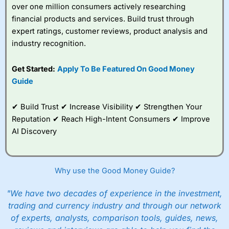
over one million consumers actively researching
financial products and services. Build trust through
expert ratings, customer reviews, product analysis and
industry recognition.
Get Started:
Apply To Be Featured On Good Money
Guide
✔ Build Trust ✔ Increase Visibility ✔ Strengthen Your
Reputation ✔ Reach High-Intent Consumers ✔ Improve
AI Discovery
Why use the Good Money Guide?
"We have two decades of experience in the investment,
trading and currency industry and through our network
of experts, analysts, comparison tools, guides, news,