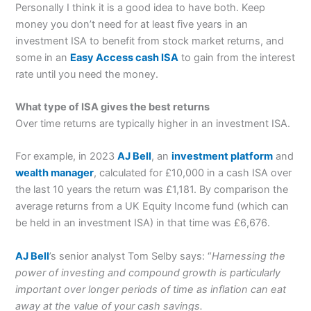
Personally I think it is a good idea to have both. Keep
money you don’t need for at least five years in an
investment ISA to benefit from stock market returns, and
some in an
Easy Access cash ISA
to gain from the interest
rate until you need the money.
What type of ISA gives the best returns
Over time returns are typically higher in an investment ISA.
For example, in 2023
AJ Bell
, an
investment platform
and
wealth manager
, calculated for £10,000 in a cash ISA over
the last 10 years the return was £1,181. By comparison the
average returns from a UK Equity Income fund (which can
be held in an investment ISA) in that time was £6,676.
AJ Bell
’s senior analyst Tom Selby says: “
Harnessing the
power of investing and compound growth is particularly
important over longer periods of time as inflation can eat
away at the value of your cash savings.