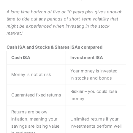
A long time horizon of five or 10 years plus gives enough
time to ride out any periods of short-term volatility that
might be experienced when investing in the stock
market
.”
Cash ISA and Stocks & Shares ISAs compared
Cash ISA
Investment ISA
Your money is invested
Money is not at risk
in stocks and bonds
Riskier – you could lose
Guaranteed fixed returns
money
Returns are below
inflation, meaning your
Unlimited returns if your
savings are losing value
investments perform well