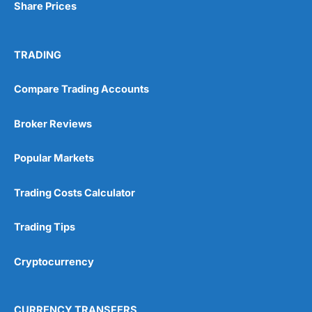
Share Prices
TRADING
Compare Trading Accounts
Broker Reviews
Popular Markets
Trading Costs Calculator
Trading Tips
Cryptocurrency
CURRENCY TRANSFERS