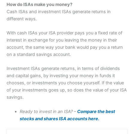
How do ISAs make you money?
Cash ISAs and investment ISAs generate returns in
different ways.
With cash ISAs your ISA provider pays you a fixed rate of
interest in exchange for you leaving the money in their
account, the same way your bank would pay you a return
on a standard savings account.
Investment ISAs generate returns, in terms of dividends
and capital gains, by investing your money in funds it
chooses, or investments you choose yourself. If the value
of your investments goes up, so does the value of your ISA
savings.
Ready to invest in an ISA? –
Compare the best
stocks and shares ISA accounts here.