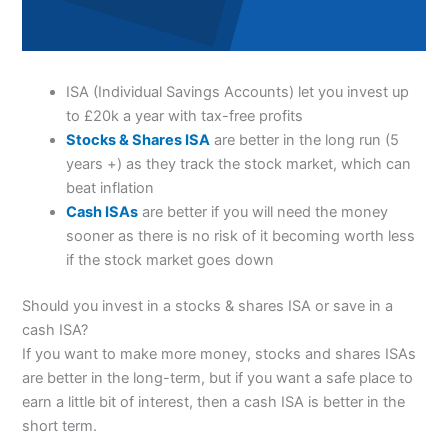
ISA (Individual Savings Accounts) let you invest up
to £20k a year with tax-free profits
Stocks & Shares ISA
are better in the long run (5
years +) as they track the stock market, which can
beat inflation
Cash ISAs
are better if you will need the money
sooner as there is no risk of it becoming worth less
if the stock market goes down
Should you invest in a stocks & shares ISA or save in a
cash ISA?
If you want to make more money, stocks and shares ISAs
are better in the long-term, but if you want a safe place to
earn a little bit of interest, then a cash ISA is better in the
short term.