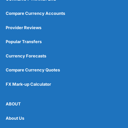
Compare Currency Accounts
Provider Reviews
Popular Transfers
Currency Forecasts
Compare Currency Quotes
FX Mark-up Calculator
ABOUT
About Us