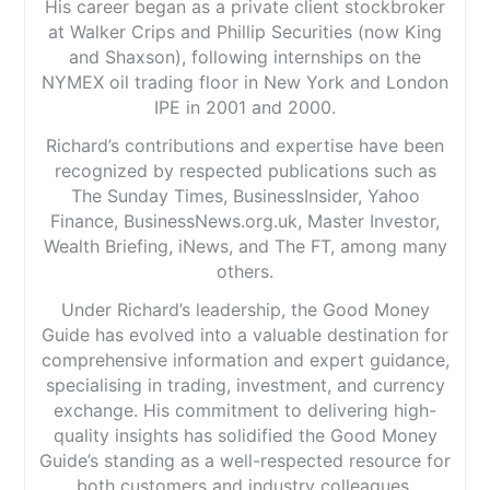
His career began as a private client stockbroker
at Walker Crips and Phillip Securities (now King
and Shaxson), following internships on the
NYMEX oil trading floor in New York and London
IPE in 2001 and 2000.
Richard’s contributions and expertise have been
recognized by respected publications such as
The Sunday Times, BusinessInsider, Yahoo
Finance, BusinessNews.org.uk, Master Investor,
Wealth Briefing, iNews, and The FT, among many
others.
Under Richard’s leadership, the Good Money
Guide has evolved into a valuable destination for
comprehensive information and expert guidance,
specialising in trading, investment, and currency
exchange. His commitment to delivering high-
quality insights has solidified the Good Money
Guide’s standing as a well-respected resource for
both customers and industry colleagues.