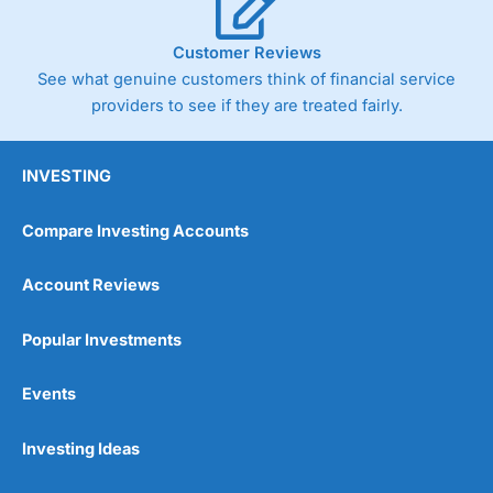
Customer Reviews
See what genuine customers think of financial service
providers to see if they are treated fairly.
INVESTING
Compare Investing Accounts
Account Reviews
Popular Investments
Events
Investing Ideas