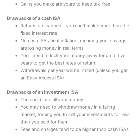
Gains you make are yours to keep tax-free
Drawbacks of a cash ISA
Returns are capped – you can’t make more than the
fixed interest rate
No cash ISAs beat inflation, meaning your savings
are losing money in real terms
You’ll need to lock your money away for up to five
years to get the best rates of return
Withdrawals per year will be limited (unless you get
an Easy Access ISA)
Drawbacks of an investment ISA
You could lose all your money
You may need to withdraw money in a falling
market, forcing you to sell your investments for less
than you paid for them
Fees and charges tend to be higher than cash ISAs