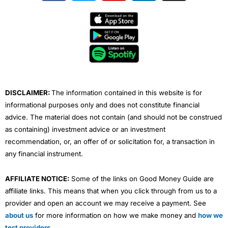
c
i
u
n
s
e
t
t
k
t
b
t
u
e
a
o
e
b
d
g
o
r
e
i
r
k
n
a
m
DISCLAIMER:
The information contained in this website is for
informational purposes only and does not constitute financial
advice. The material does not contain (and should not be construed
as containing) investment advice or an investment
recommendation, or, an offer of or solicitation for, a transaction in
any financial instrument.
AFFILIATE NOTICE:
Some of the links on Good Money Guide are
affiliate links. This means that when you click through from us to a
provider and open an account we may receive a payment. See
about us
for more information on how we make money and
how we
test providers
.