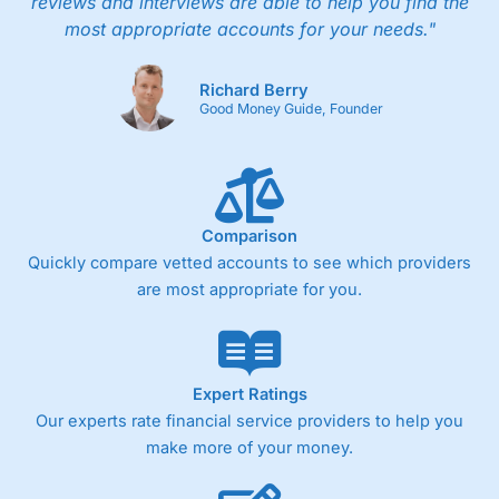
reviews and interviews are able to help you find the
most appropriate accounts for your needs."
Richard Berry
Good Money Guide, Founder
Comparison
Quickly compare vetted accounts to see which providers
are most appropriate for you.
Expert Ratings
Our experts rate financial service providers to help you
make more of your money.