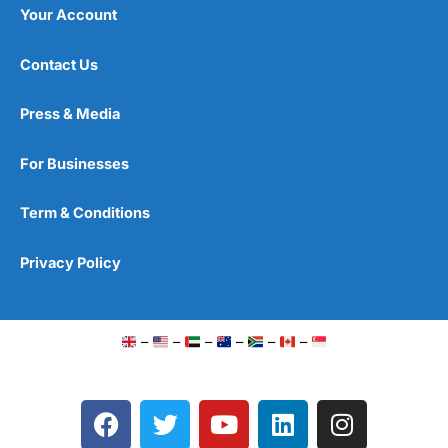
Your Account
Contact Us
Press & Media
For Businesses
Term & Conditions
Privacy Policy
–
–
–
–
–
–
F
T
Y
L
I
a
w
o
i
n