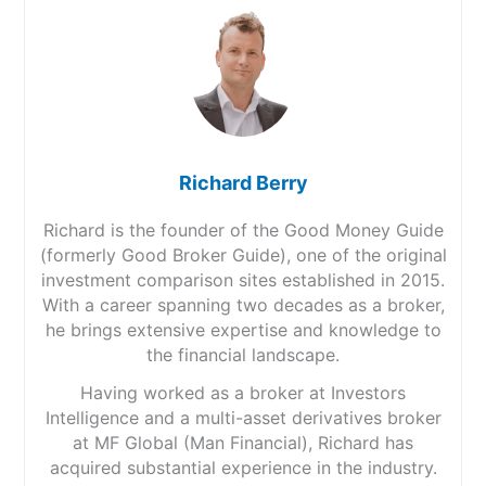
Richard Berry
Richard is the founder of the Good Money Guide
(formerly Good Broker Guide), one of the original
investment comparison sites established in 2015.
With a career spanning two decades as a broker,
he brings extensive expertise and knowledge to
the financial landscape.
Having worked as a broker at Investors
Intelligence and a multi-asset derivatives broker
at MF Global (Man Financial), Richard has
acquired substantial experience in the industry.