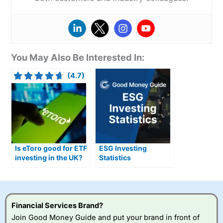
You May Also Be Interested In:
(4.7)
Is eToro good for ETF
ESG Investing
investing in the UK?
Statistics
(Environmental
Social and
Governmental)
Financial Services Brand?
Join Good Money Guide and put your brand in front of