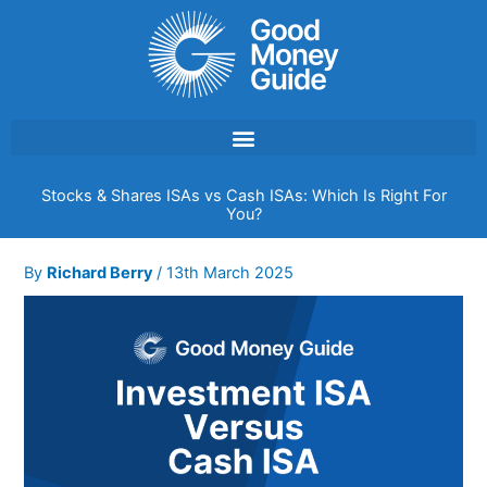
Skip
to
content
Stocks & Shares ISAs vs Cash ISAs: Which Is Right For
You?
By
Richard Berry
/
13th March 2025