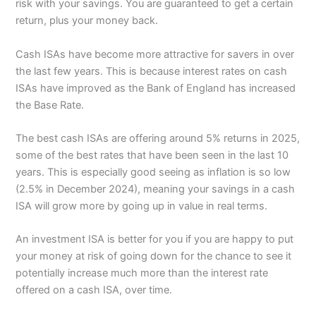
risk with your savings. You are guaranteed to get a certain
return, plus your money back.
Cash ISAs have become more attractive for savers in over
the last few years. This is because interest rates on cash
ISAs have improved as the Bank of England has increased
the Base Rate.
The best cash ISAs are offering around 5% returns in 2025,
some of the best rates that have been seen in the last 10
years. This is especially good seeing as inflation is so low
(2.5% in December 2024), meaning your savings in a cash
ISA will grow more by going up in value in real terms.
An investment ISA is better for you if you are happy to put
your money at risk of going down for the chance to see it
potentially increase much more than the interest rate
offered on a cash ISA, over time.