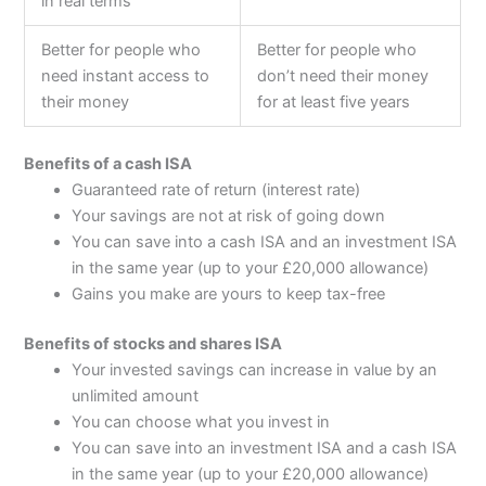
in real terms
Better for people who
Better for people who
need instant access to
don’t need their money
their money
for at least five years
Benefits of a cash ISA
Guaranteed rate of return (interest rate)
Your savings are not at risk of going down
You can save into a cash ISA and an investment ISA
in the same year (up to your £20,000 allowance)
Gains you make are yours to keep tax-free
Benefits of stocks and shares ISA
Your invested savings can increase in value by an
unlimited amount
You can choose what you invest in
You can save into an investment ISA and a cash ISA
in the same year (up to your £20,000 allowance)