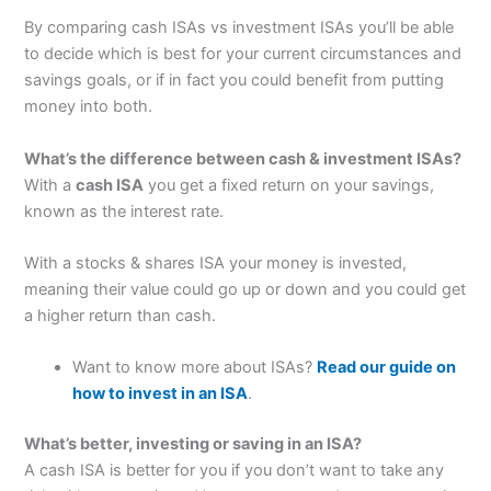
By comparing cash ISAs vs investment ISAs you’ll be able
to decide which is best for your current circumstances and
savings goals, or if in fact you could benefit from putting
money into both.
What’s the difference between cash & investment ISAs?
With a
cash ISA
you get a fixed return on your savings,
known as the interest rate.
With a stocks & shares ISA your money is invested,
meaning their value could go up or down and you could get
a higher return than cash.
Want to know more about ISAs?
Read our guide on
how to invest in an ISA
.
What’s better, investing or saving in an ISA?
A cash ISA is better for you if you don’t want to take any