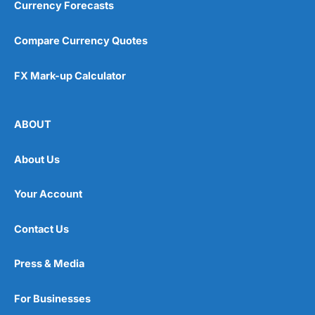
Currency Forecasts
Compare Currency Quotes
FX Mark-up Calculator
ABOUT
About Us
Your Account
Contact Us
Press & Media
For Businesses