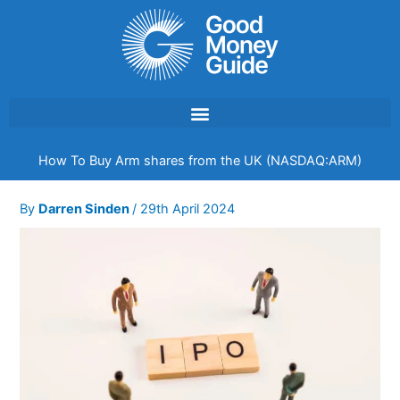
Skip
to
content
How To Buy Arm shares from the UK (NASDAQ:ARM)
By
Darren Sinden
/
29th April 2024