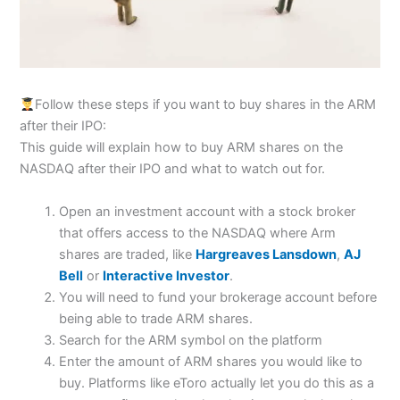
Follow these steps if you want to buy shares in the ARM
after their IPO:
This guide will explain how to buy ARM shares on the
NASDAQ after their IPO and what to watch out for.
Open an investment account with a stock broker
that offers access to the NASDAQ where Arm
shares are traded, like
Hargreaves Lansdown
,
AJ
Bell
or
Interactive Investor
.
You will need to fund your brokerage account before
being able to trade ARM shares.
Search for the ARM symbol on the platform
Enter the amount of ARM shares you would like to
buy. Platforms like eToro actually let you do this as a