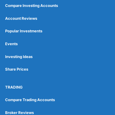
Compare Investing Accounts
Account Reviews
Popular Investments
Events
Investing Ideas
Share Prices
TRADING
Compare Trading Accounts
Broker Reviews