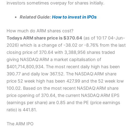
investors sometimes overpay for shares initially.
Related Guide:
How to invest in IPOs
How much do ARM shares cost?
Todays ARM share price is $370.64
(as of 10:17 04-Jun-
2026) which is a change of -38.02 or -8.76% from the last
closing price of 370.64 with 3,388,956 shares traded
giving NASDAQ:ARM a market capitalisation of
$401,714,800,934. The most recent daily high has been
390.77 and daily low 367.52. The NASDAQ:ARM share
price 52 week high has been 427.99 and the 52 week low
100.02. Based on the most recent NASDAQ:ARM share
price opening of 370.64, the current NASDAQ:ARM EPS
(earnings per share) are 0.85 and the PE (price earnings
ratio) is 441.81.
The ARM IPO