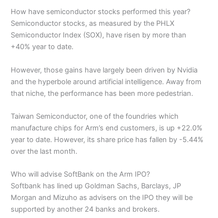
How have semiconductor stocks performed this year?
Semiconductor stocks, as measured by the PHLX
Semiconductor Index (SOX), have risen by more than
+40% year to date.
However, those gains have largely been driven by Nvidia
and the hyperbole around artificial intelligence. Away from
that niche, the performance has been more pedestrian.
Taiwan Semiconductor, one of the foundries which
manufacture chips for Arm’s end customers, is up +22.0%
year to date. However, its share price has fallen by -5.44%
over the last month.
Who will advise SoftBank on the Arm IPO?
Softbank has lined up Goldman Sachs, Barclays, JP
Morgan and Mizuho as advisers on the IPO they will be
supported by another 24 banks and brokers.