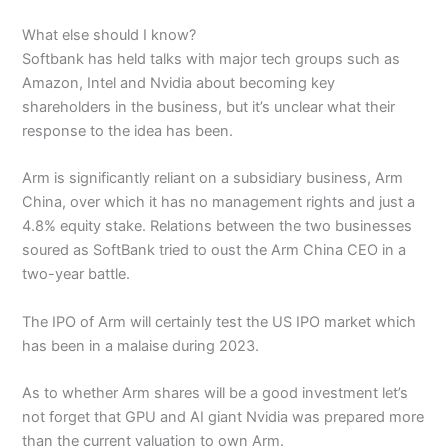
What else should I know?
Softbank has held talks with major tech groups such as
Amazon, Intel and Nvidia about becoming key
shareholders in the business, but it’s unclear what their
response to the idea has been.
Arm is significantly reliant on a subsidiary business, Arm
China, over which it has no management rights and just a
4.8% equity stake. Relations between the two businesses
soured as SoftBank tried to oust the Arm China CEO in a
two-year battle.
The IPO of Arm will certainly test the US IPO market which
has been in a malaise during 2023.
As to whether Arm shares will be a good investment let’s
not forget that GPU and AI giant Nvidia was prepared more
than the current valuation to own Arm.