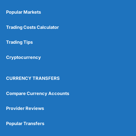
Popular Markets
Trading Costs Calculator
Trading Tips
Cryptocurrency
CURRENCY TRANSFERS
Compare Currency Accounts
Provider Reviews
Popular Transfers