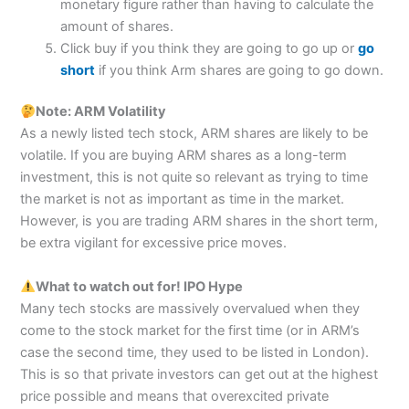
monetary figure rather than having to calculate the
amount of shares.
Click buy if you think they are going to go up or
go
short
if you think Arm shares are going to go down.
Note: ARM Volatility
As a newly listed tech stock, ARM shares are likely to be
volatile. If you are buying ARM shares as a long-term
investment, this is not quite so relevant as trying to time
the market is not as important as time in the market.
However, is you are trading ARM shares in the short term,
be extra vigilant for excessive price moves.
What to watch out for!
IPO Hype
Many tech stocks are massively overvalued when they
come to the stock market for the first time (or in ARM’s
case the second time, they used to be listed in London).
This is so that private investors can get out at the highest
price possible and means that overexcited private