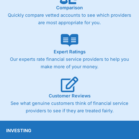
Comparison
Quickly compare vetted accounts to see which providers
are most appropriate for you.
Expert Ratings
Our experts rate financial service providers to help you
make more of your money.
Customer Reviews
See what genuine customers think of financial service
providers to see if they are treated fairly.
INVESTING