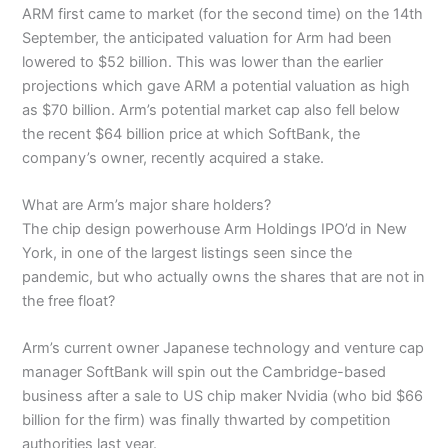
ARM first came to market (for the second time) on the 14th
September, the anticipated valuation for Arm had been
lowered to $52 billion. This was lower than the earlier
projections which gave ARM a potential valuation as high
as $70 billion. Arm’s potential market cap also fell below
the recent $64 billion price at which SoftBank, the
company’s owner, recently acquired a stake.
What are Arm’s major share holders?
The chip design powerhouse Arm Holdings IPO’d in New
York, in one of the largest listings seen since the
pandemic, but who actually owns the shares that are not in
the free float?
Arm’s current owner Japanese technology and venture cap
manager SoftBank will spin out the Cambridge-based
business after a sale to US chip maker Nvidia (who bid $66
billion for the firm) was finally thwarted by competition
authorities last year.