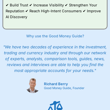
✔ Build Trust ✔ Increase Visibility ✔ Strengthen Your
Reputation ✔ Reach High-Intent Consumers ✔ Improve
AI Discovery
Why use the Good Money Guide?
"We have two decades of experience in the investment,
trading and currency industry and through our network
of experts, analysts, comparison tools, guides, news,
reviews and interviews are able to help you find the
most appropriate accounts for your needs."
Richard Berry
Good Money Guide, Founder