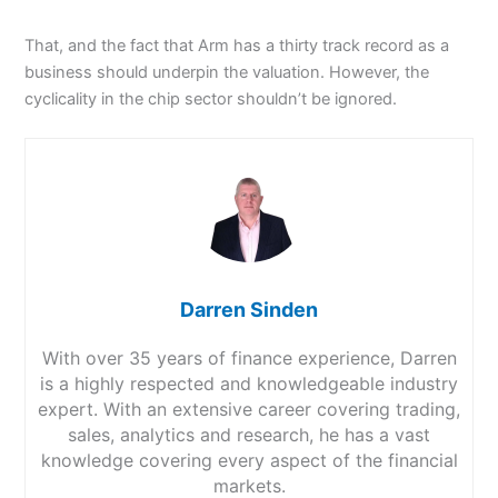
That, and the fact that Arm has a thirty track record as a
business should underpin the valuation. However, the
cyclicality in the chip sector shouldn’t be ignored.
Darren Sinden
With over 35 years of finance experience, Darren
is a highly respected and knowledgeable industry
expert. With an extensive career covering trading,
sales, analytics and research, he has a vast
knowledge covering every aspect of the financial
markets.