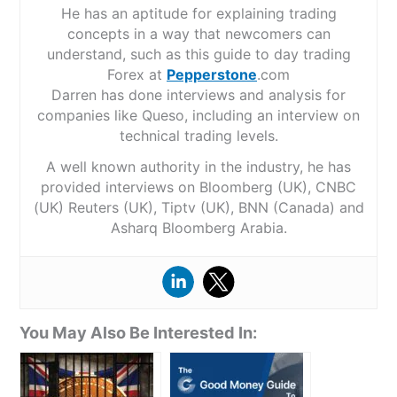
He has an aptitude for explaining trading
concepts in a way that newcomers can
understand, such as this guide to day trading
Forex at
Pepperstone
.com
Darren has done interviews and analysis for
companies like Queso, including an interview on
technical trading levels.
A well known authority in the industry, he has
provided interviews on Bloomberg (UK), CNBC
(UK) Reuters (UK), Tiptv (UK), BNN (Canada) and
Asharq Bloomberg Arabia.
You May Also Be Interested In: