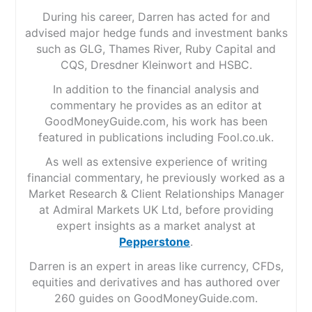
During his career, Darren has acted for and
advised major hedge funds and investment banks
such as GLG, Thames River, Ruby Capital and
CQS, Dresdner Kleinwort and HSBC.
In addition to the financial analysis and
commentary he provides as an editor at
GoodMoneyGuide.com, his work has been
featured in publications including Fool.co.uk.
As well as extensive experience of writing
financial commentary, he previously worked as a
Market Research & Client Relationships Manager
at Admiral Markets UK Ltd, before providing
expert insights as a market analyst at
Pepperstone
.
Darren is an expert in areas like currency, CFDs,
equities and derivatives and has authored over
260 guides on GoodMoneyGuide.com.