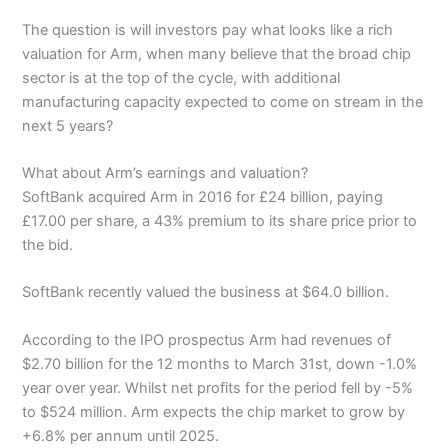
The question is will investors pay what looks like a rich
valuation for Arm, when many believe that the broad chip
sector is at the top of the cycle, with additional
manufacturing capacity expected to come on stream in the
next 5 years?
What about Arm’s earnings and valuation?
SoftBank acquired Arm in 2016 for £24 billion, paying
£17.00 per share, a 43% premium to its share price prior to
the bid.
SoftBank recently valued the business at $64.0 billion.
According to the IPO prospectus Arm had revenues of
$2.70 billion for the 12 months to March 31st, down -1.0%
year over year. Whilst net profits for the period fell by -5%
to $524 million. Arm expects the chip market to grow by
+6.8% per annum until 2025.