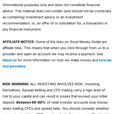
informational purposes only and does not constitute financial
advice. The material does not contain (and should not be construed
as containing) investment advice or an investment
recommendation, or, an offer of or solicitation for, a transaction in
any financial instrument.
AFFILIATE NOTICE:
Some of the links on Good Money Guide are
affiliate links. This means that when you click through from us to a
provider and open an account we may receive a payment. See
about us
for more information on how we make money and
how we
test providers
.
RISK WARNING:
ALL INVESTING INVOLVES RISK. Investing,
Derivatives, Spread betting and CFD trading carry a high level of
risk to your capital and can result in losses that exceed your initial
deposit.
Between 68-89%
of retail investor accounts lose money
when trading CFDs and spread bets. You should consider whether