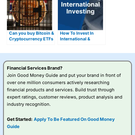
Can you buy Bitcoin &
How To Invest In
Cryptocurrency ETFs
International &
in the UK?
Foreign Stocks
Financial Services Brand?
Join Good Money Guide and put your brand in front of
over one million consumers actively researching
financial products and services. Build trust through
expert ratings, customer reviews, product analysis and
industry recognition.
Get Started:
Apply To Be Featured On Good Money
Guide