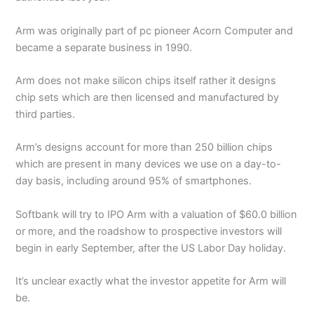
Arm was originally part of pc pioneer Acorn Computer and
became a separate business in 1990.
Arm does not make silicon chips itself rather it designs
chip sets which are then licensed and manufactured by
third parties.
Arm’s designs account for more than 250 billion chips
which are present in many devices we use on a day-to-
day basis, including around 95% of smartphones.
Softbank will try to IPO Arm with a valuation of $60.0 billion
or more, and the roadshow to prospective investors will
begin in early September, after the US Labor Day holiday.
It’s unclear exactly what the investor appetite for Arm will
be.