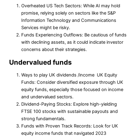
Overheated US Tech Sectors: While AI may hold
promise, relying solely on sectors like the S&P
Information Technology and Communications
Services might be risky.
Funds Experiencing Outflows: Be cautious of funds
with declining assets, as it could indicate investor
concerns about their strategies.
Undervalued funds
Ways to play UK dividends /income UK Equity
Funds: Consider diversified exposure through UK
equity funds, especially those focused on income
and undervalued sectors.
Dividend-Paying Stocks: Explore high-yielding
FTSE 100 stocks with sustainable payouts and
strong fundamentals.
Funds with Proven Track Records: Look for UK
equity income funds that navigated 2023