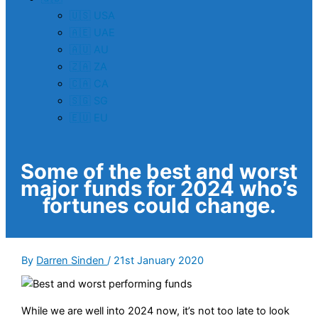
🇺🇸 USA
🇦🇪 UAE
🇦🇺 AU
🇿🇦 ZA
🇨🇦 CA
🇸🇬 SG
🇪🇺 EU
Some of the best and worst
major funds for 2024 who’s
fortunes could change.
By
Darren Sinden
/
21st January 2020
While we are well into 2024 now, it’s not too late to look