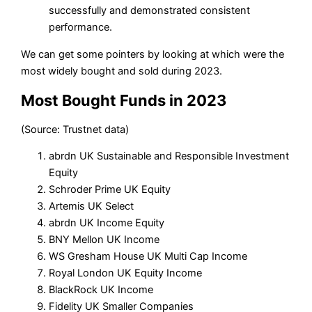
successfully and demonstrated consistent
performance.
We can get some pointers by looking at which were the
most widely bought and sold during 2023.
Most Bought Funds in 2023
(Source: Trustnet data)
abrdn UK Sustainable and Responsible Investment
Equity
Schroder Prime UK Equity
Artemis UK Select
abrdn UK Income Equity
BNY Mellon UK Income
WS Gresham House UK Multi Cap Income
Royal London UK Equity Income
BlackRock UK Income
Fidelity UK Smaller Companies