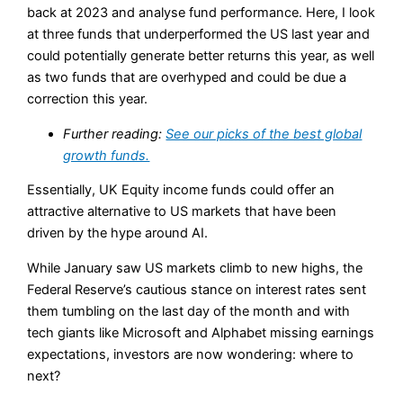
back at 2023 and analyse fund performance. Here, I look
at three funds that underperformed the US last year and
could potentially generate better returns this year, as well
as two funds that are overhyped and could be due a
correction this year.
Further reading:
See our picks of the best global
growth funds.
Essentially, UK Equity income funds could offer an
attractive alternative to US markets that have been
driven by the hype around AI.
While January saw US markets climb to new highs, the
Federal Reserve’s cautious stance on interest rates sent
them tumbling on the last day of the month and with
tech giants like Microsoft and Alphabet missing earnings
expectations, investors are now wondering: where to
next?