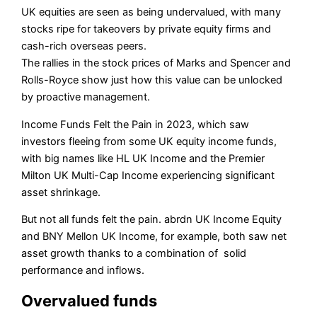
UK equities are seen as being undervalued, with many
stocks ripe for takeovers by private equity firms and
cash-rich overseas peers.
The rallies in the stock prices of Marks and Spencer and
Rolls-Royce show just how this value can be unlocked
by proactive management.
Income Funds Felt the Pain in 2023, which saw
investors fleeing from some UK equity income funds,
with big names like HL UK Income and the Premier
Milton UK Multi-Cap Income experiencing significant
asset shrinkage.
But not all funds felt the pain. abrdn UK Income Equity
and BNY Mellon UK Income, for example, both saw net
asset growth thanks to a combination of solid
performance and inflows.
Overvalued funds