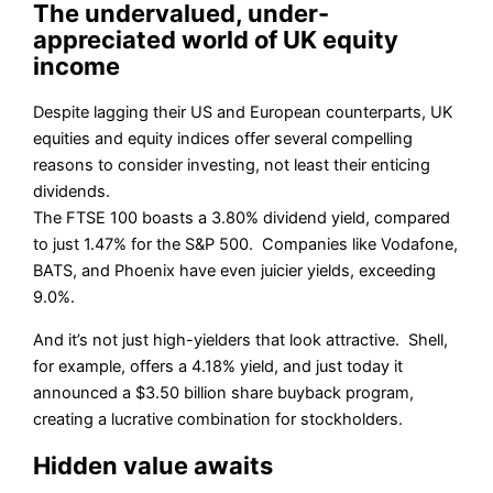
The undervalued, under-
appreciated world of UK equity
income
Despite lagging their US and European counterparts, UK
equities and equity indices offer several compelling
reasons to consider investing, not least their enticing
dividends.
The FTSE 100 boasts a 3.80% dividend yield, compared
to just 1.47% for the S&P 500. Companies like Vodafone,
BATS, and Phoenix have even juicier yields, exceeding
9.0%.
And it’s not just high-yielders that look attractive. Shell,
for example, offers a 4.18% yield, and just today it
announced a $3.50 billion share buyback program,
creating a lucrative combination for stockholders.
Hidden value awaits