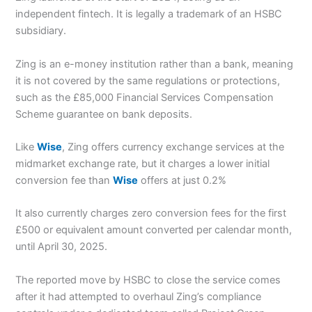
independent fintech. It is legally a trademark of an HSBC
subsidiary.
Zing is an e-money institution rather than a bank, meaning
it is not covered by the same regulations or protections,
such as the £85,000 Financial Services Compensation
Scheme guarantee on bank deposits.
Like
Wise
, Zing offers currency exchange services at the
midmarket exchange rate, but it charges a lower initial
conversion fee than
Wise
offers at just 0.2%
It also currently charges zero conversion fees for the first
£500 or equivalent amount converted per calendar month,
until April 30, 2025.
The reported move by HSBC to close the service comes
after it had attempted to overhaul Zing’s compliance