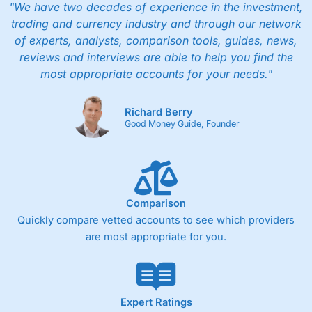
"We have two decades of experience in the investment,
trading and currency industry and through our network
of experts, analysts, comparison tools, guides, news,
reviews and interviews are able to help you find the
most appropriate accounts for your needs."
Richard Berry
Good Money Guide, Founder
Comparison
Quickly compare vetted accounts to see which providers
are most appropriate for you.
Expert Ratings