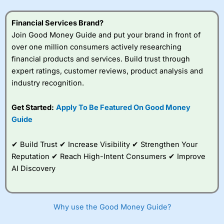
Financial Services Brand?
Join Good Money Guide and put your brand in front of
over one million consumers actively researching
financial products and services. Build trust through
expert ratings, customer reviews, product analysis and
industry recognition.
Get Started:
Apply To Be Featured On Good Money
Guide
✔ Build Trust ✔ Increase Visibility ✔ Strengthen Your
Reputation ✔ Reach High-Intent Consumers ✔ Improve
AI Discovery
Why use the Good Money Guide?