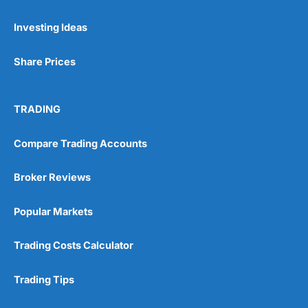
Investing Ideas
Share Prices
TRADING
Compare Trading Accounts
Broker Reviews
Popular Markets
Trading Costs Calculator
Trading Tips