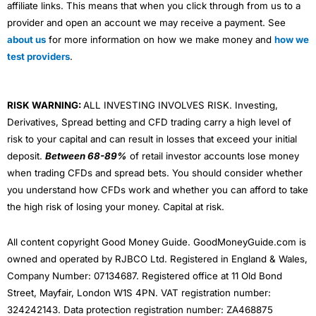
affiliate links. This means that when you click through from us to a
provider and open an account we may receive a payment. See
about us
for more information on how we make money and
how we
test providers
.
RISK WARNING:
ALL INVESTING INVOLVES RISK. Investing,
Derivatives, Spread betting and CFD trading carry a high level of
risk to your capital and can result in losses that exceed your initial
deposit.
Between 68-89%
of retail investor accounts lose money
when trading CFDs and spread bets. You should consider whether
you understand how CFDs work and whether you can afford to take
the high risk of losing your money. Capital at risk.
All content copyright Good Money Guide. GoodMoneyGuide.com is
owned and operated by RJBCO Ltd. Registered in England & Wales,
Company Number: 07134687. Registered office at 11 Old Bond
Street, Mayfair, London W1S 4PN. VAT registration number:
324242143. Data protection registration number: ZA468875