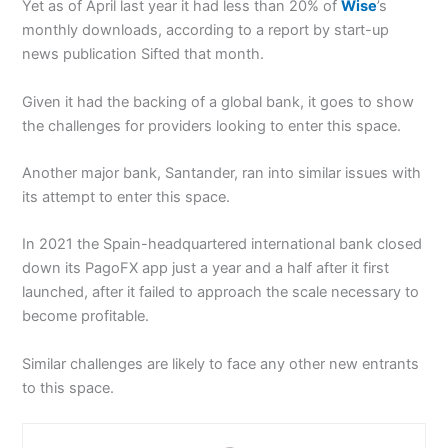
Yet as of April last year it had less than 20% of
Wise
’s
monthly downloads, according to a report by start-up
news publication Sifted that month.
Given it had the backing of a global bank, it goes to show
the challenges for providers looking to enter this space.
Another major bank, Santander, ran into similar issues with
its attempt to enter this space.
In 2021 the Spain-headquartered international bank closed
down its PagoFX app just a year and a half after it first
launched, after it failed to approach the scale necessary to
become profitable.
Similar challenges are likely to face any other new entrants
to this space.