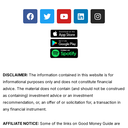
F
T
Y
L
I
a
w
o
i
n
c
i
u
n
s
e
t
t
k
t
b
t
u
e
a
o
e
b
d
g
o
r
e
i
r
k
n
a
m
DISCLAIMER:
The information contained in this website is for
informational purposes only and does not constitute financial
advice. The material does not contain (and should not be construed
as containing) investment advice or an investment
recommendation, or, an offer of or solicitation for, a transaction in
any financial instrument.
AFFILIATE NOTICE:
Some of the links on Good Money Guide are