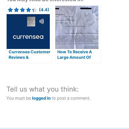
(4.4)
Currensea Customer
How To Receive A
Reviews &
Large Amount Of
Alternatives
Money From Abroad
Tell us what you think:
You must be
logged in
to post a comment.