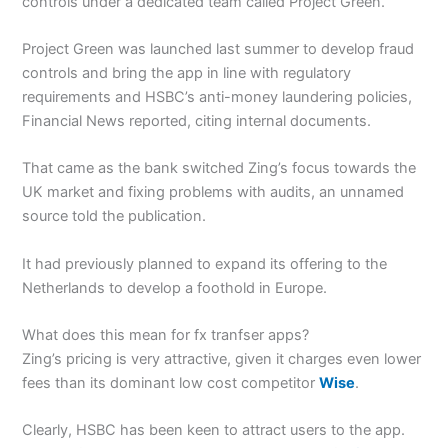
controls under a dedicated team called Project Green.
Project Green was launched last summer to develop fraud
controls and bring the app in line with regulatory
requirements and HSBC’s anti-money laundering policies,
Financial News reported, citing internal documents.
That came as the bank switched Zing’s focus towards the
UK market and fixing problems with audits, an unnamed
source told the publication.
It had previously planned to expand its offering to the
Netherlands to develop a foothold in Europe.
What does this mean for fx tranfser apps?
Zing’s pricing is very attractive, given it charges even lower
fees than its dominant low cost competitor
Wise
.
Clearly, HSBC has been keen to attract users to the app.