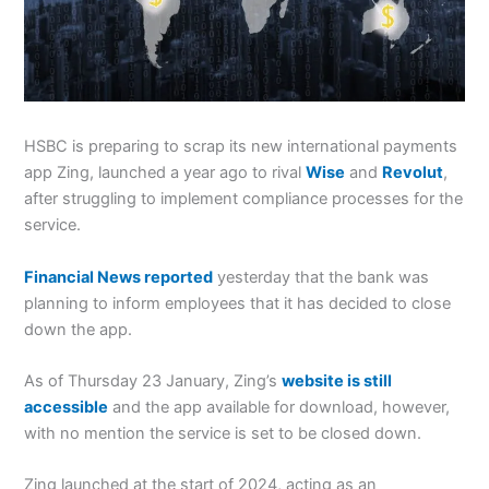
HSBC is preparing to scrap its new international payments
app Zing, launched a year ago to rival
Wise
and
Revolut
,
after struggling to implement compliance processes for the
service.
Financial News reported
yesterday that the bank was
planning to inform employees that it has decided to close
down the app.
As of Thursday 23 January, Zing’s
website is still
accessible
and the app available for download, however,
with no mention the service is set to be closed down.
Zing launched at the start of 2024, acting as an