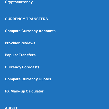
Cryptocurrency
CURRENCY TRANSFERS
Compare Currency Accounts
Provider Reviews
Popular Transfers
Currency Forecasts
Compare Currency Quotes
FX Mark-up Calculator
ABOUT