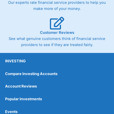
Our experts rate financial service providers to help you
make more of your money.
Customer Reviews
See what genuine customers think of financial service
providers to see if they are treated fairly.
INVESTING
Compare Investing Accounts
Account Reviews
Popular Investments
Events