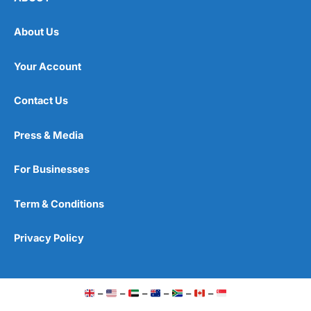
About Us
Your Account
Contact Us
Press & Media
For Businesses
Term & Conditions
Privacy Policy
–
–
–
–
–
–