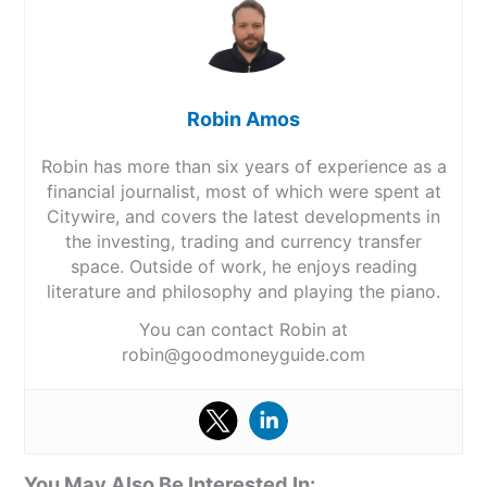
Robin Amos
Robin has more than six years of experience as a
financial journalist, most of which were spent at
Citywire, and covers the latest developments in
the investing, trading and currency transfer
space. Outside of work, he enjoys reading
literature and philosophy and playing the piano.
You can contact Robin at
robin@goodmoneyguide.com
You May Also Be Interested In: