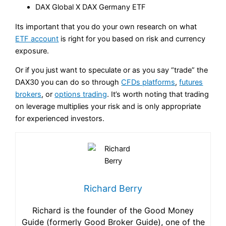
DAX Global X DAX Germany ETF
Its important that you do your own research on what
ETF account
is right for you based on risk and currency
exposure.
Or if you just want to speculate or as you say “trade” the
DAX30 you can do so through
CFDs platforms
,
futures
brokers
, or
options trading
. It’s worth noting that trading
on leverage multiplies your risk and is only appropriate
for experienced investors.
Richard Berry
Richard is the founder of the Good Money
Guide (formerly Good Broker Guide), one of the