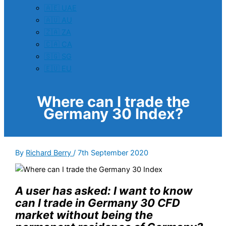
🇦🇪 UAE
🇦🇺 AU
🇿🇦 ZA
🇨🇦 CA
🇸🇬 SG
🇪🇺 EU
Where can I trade the
Germany 30 Index?
By
Richard Berry
/
7th September 2020
A user has asked: I want to know
can I trade in Germany 30 CFD
market without being the