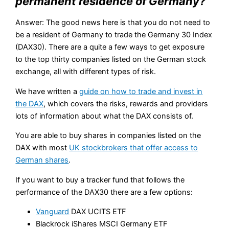
permanent residence of Germany?
Answer: The good news here is that you do not need to
be a resident of Germany to trade the Germany 30 Index
(DAX30). There are a quite a few ways to get exposure
to the top thirty companies listed on the German stock
exchange, all with different types of risk.
We have written a
guide on how to trade and invest in
the DAX
, which covers the risks, rewards and providers
lots of information about what the DAX consists of.
You are able to buy shares in companies listed on the
DAX with most
UK stockbrokers that offer access to
German shares
.
If you want to buy a tracker fund that follows the
performance of the DAX30 there are a few options:
Vanguard
DAX UCITS ETF
Blackrock iShares MSCI Germany ETF