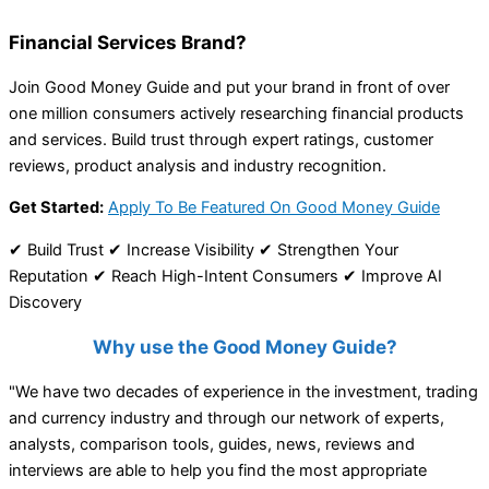
Financial Services Brand?
Join Good Money Guide and put your brand in front of over
one million consumers actively researching financial products
and services. Build trust through expert ratings, customer
reviews, product analysis and industry recognition.
Get Started:
Apply To Be Featured On Good Money Guide
✔ Build Trust ✔ Increase Visibility ✔ Strengthen Your
Reputation ✔ Reach High-Intent Consumers ✔ Improve AI
Discovery
Why use the Good Money Guide?
"We have two decades of experience in the investment, trading
and currency industry and through our network of experts,
analysts, comparison tools, guides, news, reviews and
interviews are able to help you find the most appropriate