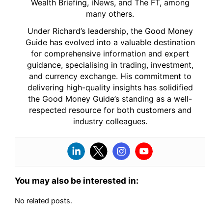
Wealth Briefing, iNews, and The FT, among
many others.
Under Richard’s leadership, the Good Money
Guide has evolved into a valuable destination
for comprehensive information and expert
guidance, specialising in trading, investment,
and currency exchange. His commitment to
delivering high-quality insights has solidified
the Good Money Guide’s standing as a well-
respected resource for both customers and
industry colleagues.
You may also be interested in:
No related posts.