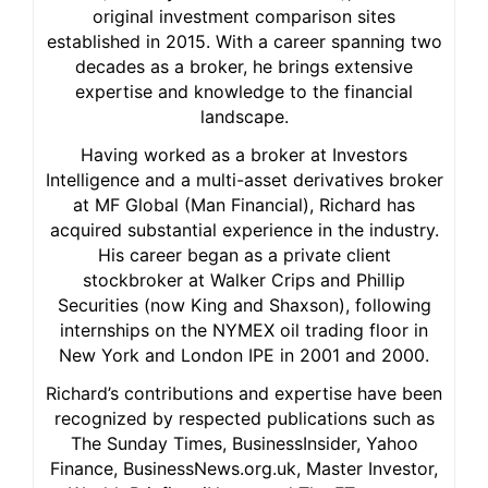
original investment comparison sites
established in 2015. With a career spanning two
decades as a broker, he brings extensive
expertise and knowledge to the financial
landscape.
Having worked as a broker at Investors
Intelligence and a multi-asset derivatives broker
at MF Global (Man Financial), Richard has
acquired substantial experience in the industry.
His career began as a private client
stockbroker at Walker Crips and Phillip
Securities (now King and Shaxson), following
internships on the NYMEX oil trading floor in
New York and London IPE in 2001 and 2000.
Richard’s contributions and expertise have been
recognized by respected publications such as
The Sunday Times, BusinessInsider, Yahoo
Finance, BusinessNews.org.uk, Master Investor,