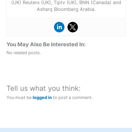
(UK) Reuters (UK), Tiptv (UK), BNN (Canada) and
Asharq Bloomberg Arabia.
You May Also Be Interested In:
No related posts.
Tell us what you think:
You must be
logged in
to post a comment.