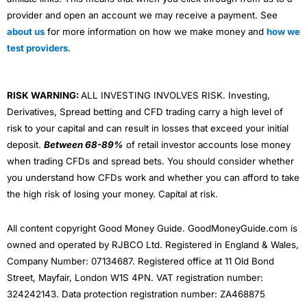
provider and open an account we may receive a payment. See
about us
for more information on how we make money and
how we
test providers
.
RISK WARNING:
ALL INVESTING INVOLVES RISK. Investing,
Derivatives, Spread betting and CFD trading carry a high level of
risk to your capital and can result in losses that exceed your initial
deposit.
Between 68-89%
of retail investor accounts lose money
when trading CFDs and spread bets. You should consider whether
you understand how CFDs work and whether you can afford to take
the high risk of losing your money. Capital at risk.
All content copyright Good Money Guide. GoodMoneyGuide.com is
owned and operated by RJBCO Ltd. Registered in England & Wales,
Company Number: 07134687. Registered office at 11 Old Bond
Street, Mayfair, London W1S 4PN. VAT registration number:
324242143. Data protection registration number: ZA468875