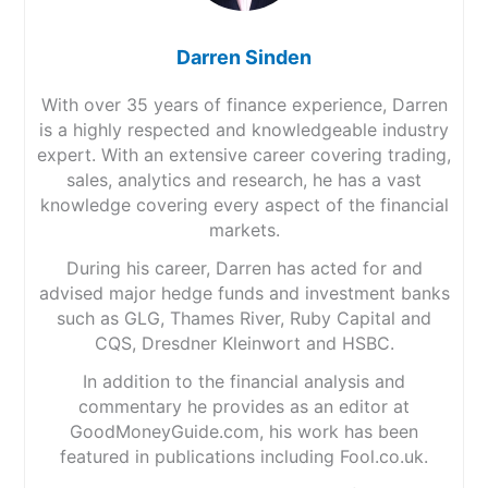
Darren Sinden
With over 35 years of finance experience, Darren
is a highly respected and knowledgeable industry
expert. With an extensive career covering trading,
sales, analytics and research, he has a vast
knowledge covering every aspect of the financial
markets.
During his career, Darren has acted for and
advised major hedge funds and investment banks
such as GLG, Thames River, Ruby Capital and
CQS, Dresdner Kleinwort and HSBC.
In addition to the financial analysis and
commentary he provides as an editor at
GoodMoneyGuide.com, his work has been
featured in publications including Fool.co.uk.