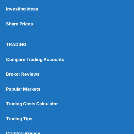
Investing Ideas
Share Prices
TRADING
Compare Trading Accounts
Broker Reviews
Popular Markets
Trading Costs Calculator
Trading Tips
Cryptocurrency