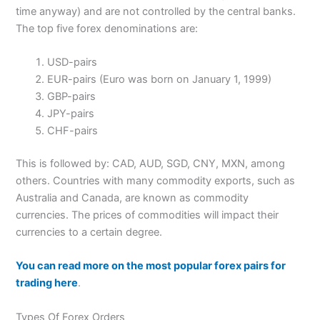
time anyway) and are not controlled by the central banks.
The top five forex denominations are:
USD-pairs
EUR-pairs (Euro was born on January 1, 1999)
GBP-pairs
JPY-pairs
CHF-pairs
This is followed by: CAD, AUD, SGD, CNY, MXN, among
others. Countries with many commodity exports, such as
Australia and Canada, are known as commodity
currencies. The prices of commodities will impact their
currencies to a certain degree.
You can read more on the most popular forex pairs for
trading here
.
Types Of Forex Orders