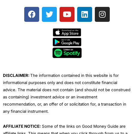
F
T
Y
L
I
a
w
o
i
n
c
i
u
n
s
e
t
t
k
t
b
t
u
e
a
o
e
b
d
g
o
r
e
i
r
k
n
a
m
DISCLAIMER:
The information contained in this website is for
informational purposes only and does not constitute financial
advice. The material does not contain (and should not be construed
as containing) investment advice or an investment
recommendation, or, an offer of or solicitation for, a transaction in
any financial instrument.
AFFILIATE NOTICE:
Some of the links on Good Money Guide are
affiliate links. This means that when you click through from us to a