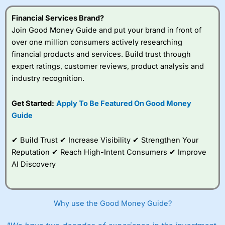
Financial Services Brand?
Join Good Money Guide and put your brand in front of
over one million consumers actively researching
financial products and services. Build trust through
expert ratings, customer reviews, product analysis and
industry recognition.
Get Started:
Apply To Be Featured On Good Money
Guide
✔ Build Trust ✔ Increase Visibility ✔ Strengthen Your
Reputation ✔ Reach High-Intent Consumers ✔ Improve
AI Discovery
Why use the Good Money Guide?