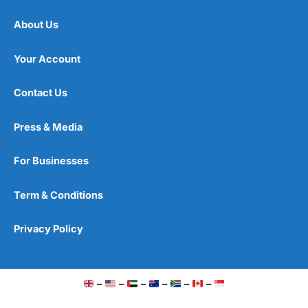
About Us
Your Account
Contact Us
Press & Media
For Businesses
Term & Conditions
Privacy Policy
–
–
–
–
–
–