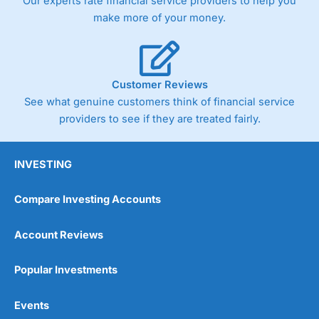
Our experts rate financial service providers to help you
make more of your money.
Customer Reviews
See what genuine customers think of financial service
providers to see if they are treated fairly.
INVESTING
Compare Investing Accounts
Account Reviews
Popular Investments
Events