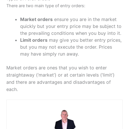
There are two main type of entry orders:
Market orders
ensure you are in the market
quickly but your entry price may be subject to
the prevailing conditions when you buy into it.
Limit orders
may give you better entry prices,
but you may not execute the order. Prices
may have simply run away.
Market orders are ones that you wish to enter
straightaway (‘market’) or at certain levels (‘limit’)
and there are
advantages and disadvantages of
each.