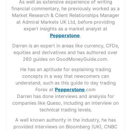
As well as extensive experience of writing
financial commentary, he previously worked as a
Market Research & Client Relationships Manager
at Admiral Markets UK Ltd, before providing
expert insights as a market analyst at
Pepperstone
.
Darren is an expert in areas like currency, CFDs,
equities and derivatives and has authored over
260 guides on GoodMoneyGuide.com.
He has an aptitude for explaining trading
concepts in a way that newcomers can
understand, such as this guide to day trading
Forex at
Pepperstone
.com
Darren has done interviews and analysis for
companies like Queso, including an interview on
technical trading levels.
A well known authority in the industry, he has
provided interviews on Bloomberg (UK), CNBC