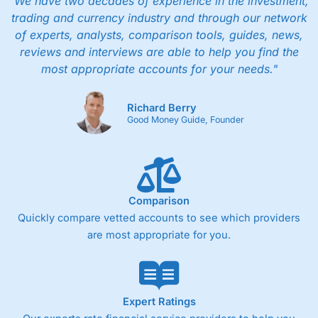
"We have two decades of experience in the investment,
trading and currency industry and through our network
of experts, analysts, comparison tools, guides, news,
reviews and interviews are able to help you find the
most appropriate accounts for your needs."
Richard Berry
Good Money Guide, Founder
Comparison
Quickly compare vetted accounts to see which providers
are most appropriate for you.
Expert Ratings