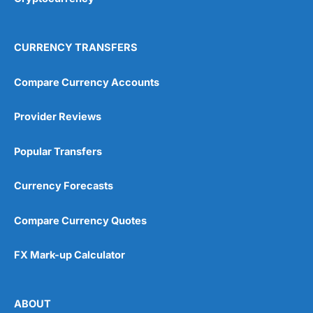
CURRENCY TRANSFERS
Compare Currency Accounts
Provider Reviews
Popular Transfers
Currency Forecasts
Compare Currency Quotes
FX Mark-up Calculator
ABOUT