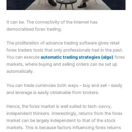
It can be. The connectivity of the internet has
democratised forex trading.
The proliferation of advance trading software gives retail
forex traders tools that only professionals had in the past.
You can execute
automatic trading strategies (algo)
forex
markets, where buying and selling orders can be set up
automatically.
You can trade currencies both ways – buy and sell – easily
and leverage is easily obtainable from brokers.
Hence, the forex market is well suited to tech-savvy,
independent thinkers. Interestingly, returns from the forex
market can be largely independent to that of the stock
markets. This is because factors influencing forex returns