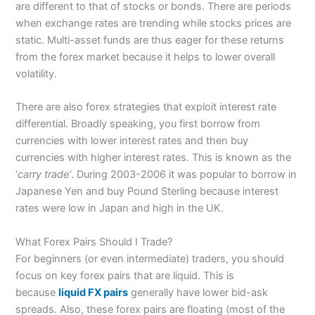
are different to that of stocks or bonds. There are periods
when exchange rates are trending while stocks prices are
static. Multi-asset funds are thus eager for these returns
from the forex market because it helps to lower overall
volatility.
There are also forex strategies that exploit interest rate
differential. Broadly speaking, you first borrow from
currencies with lower interest rates and then buy
currencies with higher interest rates. This is known as the
‘
carry trade
‘. During 2003-2006 it was popular to borrow in
Japanese Yen and buy Pound Sterling because interest
rates were low in Japan and high in the UK.
What Forex Pairs Should I Trade?
For beginners (or even intermediate) traders, you should
focus on key forex pairs that are liquid. This is
because
liquid FX pairs
generally have lower bid-ask
spreads. Also, these forex pairs are floating (most of the