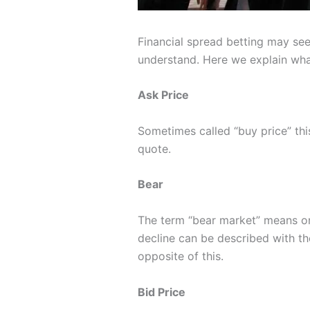
Financial spread betting may seem
understand. Here we explain wh
Ask Price
Sometimes called “buy price” this
quote.
Bear
The term “bear market” means one 
decline can be described with the
opposite of this.
Bid Price