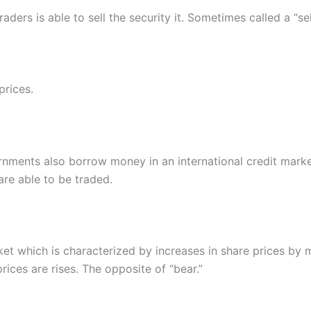
raders is able to sell the security it. Sometimes called a “sel
prices.
rnments also borrow money in an international credit mark
re able to be traded.
ket which is characterized by increases in share prices by 
ices are rises. The opposite of “bear.”