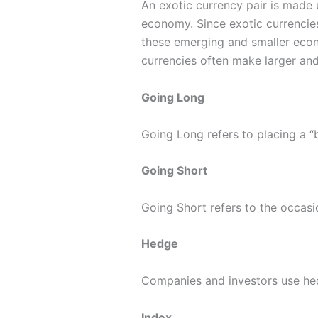
An exotic currency pair is made 
economy. Since exotic currencies
these emerging and smaller econo
currencies often make larger and
Going Long
Going Long refers to placing a “b
Going Short
Going Short refers to the occasio
Hedge
Companies and investors use hed
Index