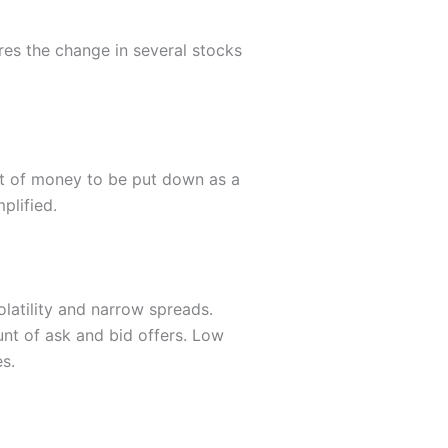
res the change in several stocks
nt of money to be put down as a
plified.
olatility and narrow spreads.
unt of ask and bid offers. Low
s.