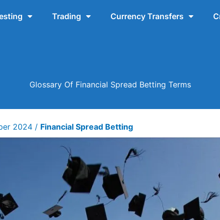
esting
Trading
Currency Transfers
C
Glossary Of Financial Spread Betting Terms
ber 2024
/
Financial Spread Betting