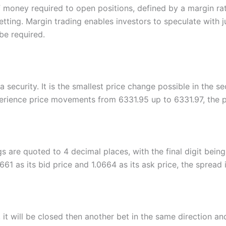
 money required to open positions, defined by a margin rat
etting. Margin trading enables investors to speculate with 
be required.
 security. It is the smallest price change possible in the se
erience price movements from 6331.95 up to 6331.97, the pr
gs are quoted to 4 decimal places, with the final digit being
1 as its bid price and 1.0664 as its ask price, the spread i
it will be closed then another bet in the same direction an