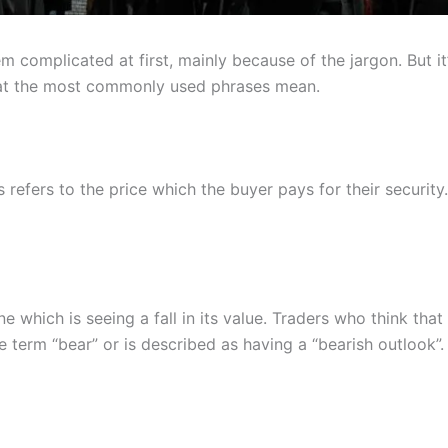
 complicated at first, mainly because of the jargon. But it’
at the most commonly used phrases mean.
 refers to the price which the buyer pays for their security.
which is seeing a fall in its value. Traders who think that 
 term “bear” or is described as having a “bearish outlook”. 