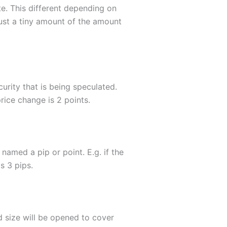
e. This different depending on
just a tiny amount of the amount
curity that is being speculated.
ice change is 2 points.
 named a pip or point. E.g. if the
s 3 pips.
d size will be opened to cover