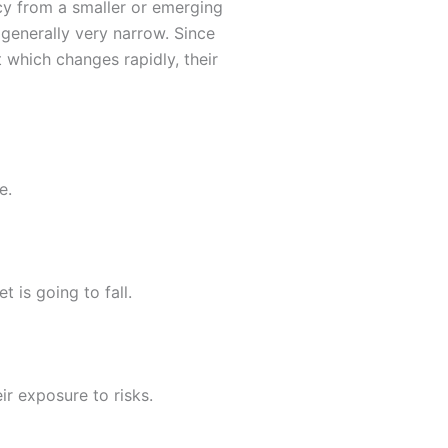
cy from a smaller or emerging
generally very narrow. Since
 which changes rapidly, their
e.
 is going to fall.
r exposure to risks.