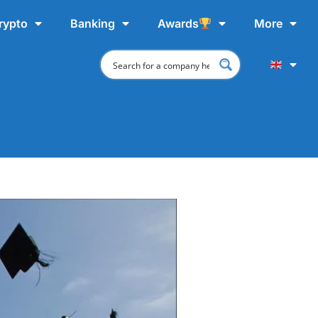
rypto
Banking
Awards
More