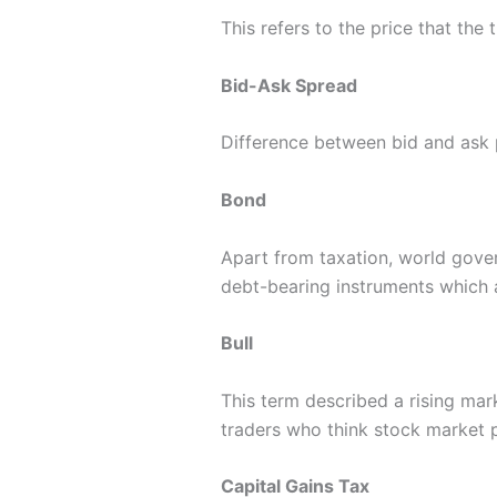
This refers to the price that the t
Bid-Ask Spread
Difference between bid and ask 
Bond
Apart from taxation, world gove
debt-bearing instruments which a
Bull
This term described a rising mar
traders who think stock market pr
Capital Gains Tax