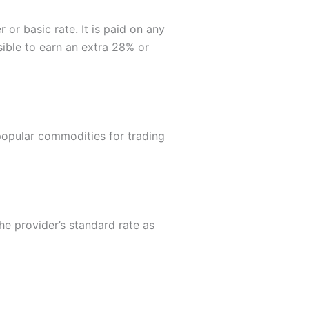
or basic rate. It is paid on any
ssible to earn an extra 28% or
popular commodities for trading
he provider’s standard rate as