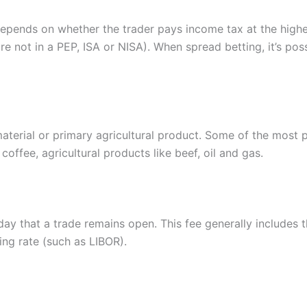
epends on whether the trader pays income tax at the higher 
are not in a PEP, ISA or NISA). When spread betting, it’s po
aterial or primary agricultural product. Some of the most 
coffee, agricultural products like beef, oil and gas.
day that a trade remains open. This fee generally includes t
ing rate (such as LIBOR).