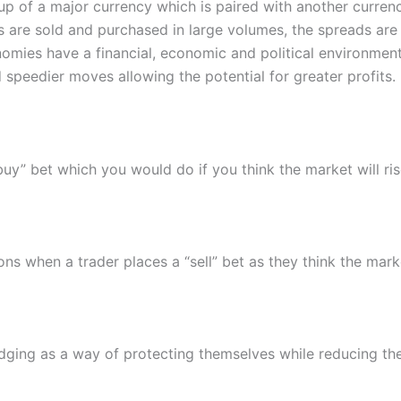
up of a major currency which is paired with another curren
 are sold and purchased in large volumes, the spreads are 
mies have a financial, economic and political environment
 speedier moves allowing the potential for greater profits.
uy” bet which you would do if you think the market will ris
ns when a trader places a “sell” bet as they think the market
ging as a way of protecting themselves while reducing thei