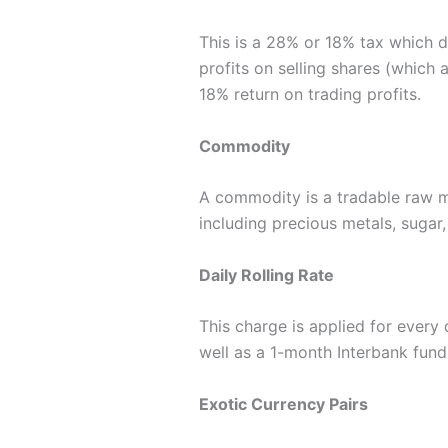
This is a 28% or 18% tax which d
profits on selling shares (which 
18% return on trading profits.
Commodity
A commodity is a tradable raw m
including precious metals, sugar, 
Daily Rolling Rate
This charge is applied for every 
well as a 1-month Interbank fund
Exotic Currency Pairs