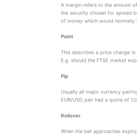
A margin refers to the amount of
the security chosen for spread b
of money which would normally 
Point
This describes a price change in a
E.g. should the FTSE market exp
Pip
Usually all major currency pairin
EUR/USD pair had a quote of 1.066
Rollover
When the bet approaches expiry, 