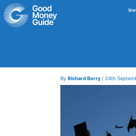
Skip
Inv
to
content
By
Richard Berry
/
24th Septem