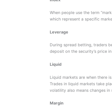
When people use the term “market
which represent a specific market
Leverage
During spread betting, traders 
deposit on the security’s price i
Liquid
Liquid markets are when there is 
Trades in liquid markets take pl
volatility also means changes in
Margin