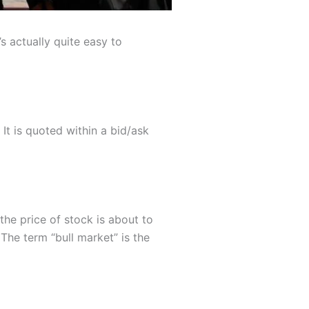
s actually quite easy to
 It is quoted within a bid/ask
the price of stock is about to
The term “bull market” is the