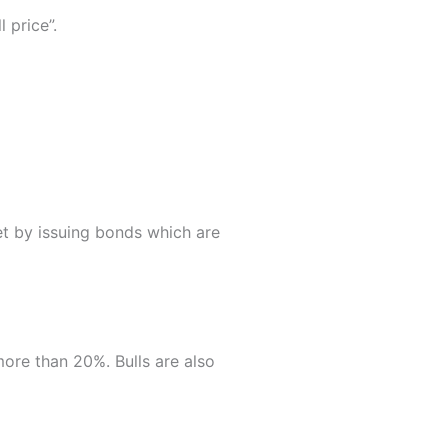
l price”.
et by issuing bonds which are
more than 20%. Bulls are also