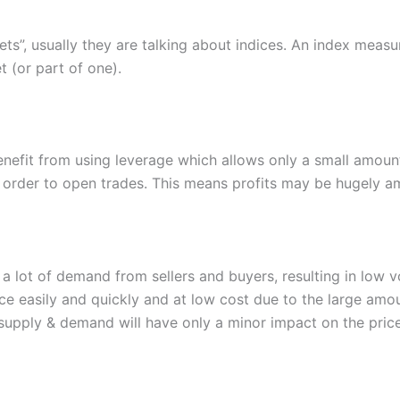
s”, usually they are talking about indices. An index measu
 (or part of one).
benefit from using leverage which allows only a small amou
n order to open trades. This means profits may be hugely am
a lot of demand from sellers and buyers, resulting in low v
ace easily and quickly and at low cost due to the large amo
 supply & demand will have only a minor impact on the price