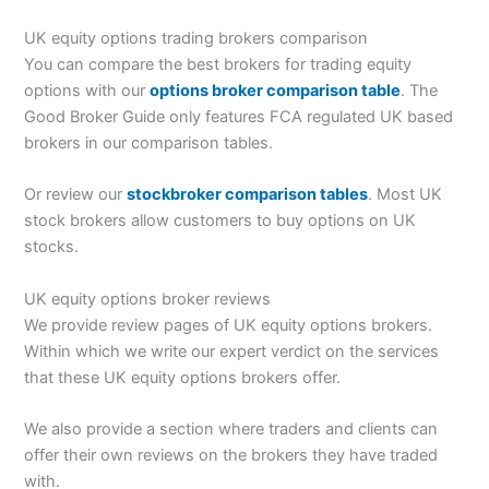
UK equity options trading brokers comparison
You can compare the best brokers for trading equity
options with our
options broker comparison table
. The
Good Broker Guide only features FCA regulated UK based
brokers in our comparison tables.
Or review our
stockbroker comparison tables
. Most UK
stock brokers allow customers to buy options on UK
stocks.
UK equity options broker reviews
We provide review pages of UK equity options brokers.
Within which we write our expert verdict on the services
that these UK equity options brokers offer.
We also provide a section where traders and clients can
offer their own reviews on the brokers they have traded
with.