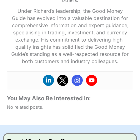
Under Richard’s leadership, the Good Money
Guide has evolved into a valuable destination for
comprehensive information and expert guidance,
specialising in trading, investment, and currency
exchange. His commitment to delivering high-
quality insights has solidified the Good Money
Guide’s standing as a well-respected resource for
both customers and industry colleagues.
You May Also Be Interested In:
No related posts.