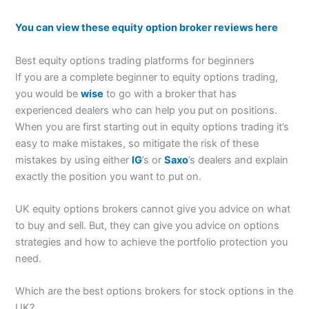
You can view these equity option broker reviews here
Best equity options trading platforms for beginners
If you are a complete beginner to equity options trading,
you would be
wise
to go with a broker that has
experienced dealers who can help you put on positions.
When you are first starting out in equity options trading it’s
easy to make mistakes, so mitigate the risk of these
mistakes by using either
IG
’s or
Saxo
’s dealers and explain
exactly the position you want to put on.
UK equity options brokers cannot give you advice on what
to buy and sell. But, they can give you advice on options
strategies and how to achieve the portfolio protection you
need.
Which are the best options brokers for stock options in the
UK?