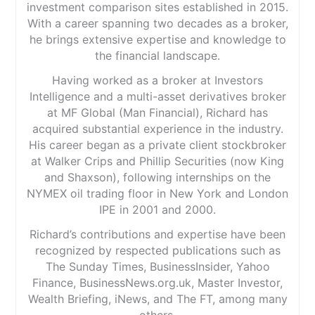
investment comparison sites established in 2015.
With a career spanning two decades as a broker,
he brings extensive expertise and knowledge to
the financial landscape.
Having worked as a broker at Investors
Intelligence and a multi-asset derivatives broker
at MF Global (Man Financial), Richard has
acquired substantial experience in the industry.
His career began as a private client stockbroker
at Walker Crips and Phillip Securities (now King
and Shaxson), following internships on the
NYMEX oil trading floor in New York and London
IPE in 2001 and 2000.
Richard’s contributions and expertise have been
recognized by respected publications such as
The Sunday Times, BusinessInsider, Yahoo
Finance, BusinessNews.org.uk, Master Investor,
Wealth Briefing, iNews, and The FT, among many
others.