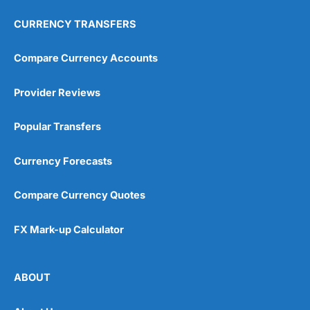
CURRENCY TRANSFERS
Compare Currency Accounts
Provider Reviews
Popular Transfers
Currency Forecasts
Compare Currency Quotes
FX Mark-up Calculator
ABOUT