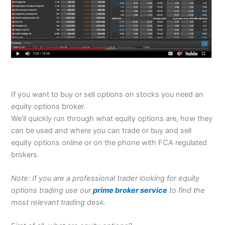
If you want to buy or sell options on stocks you need an
equity options broker.
We’ll quickly run through what equity options are, how they
can be used and where you can trade or buy and sell
equity options online or on the phone with FCA regulated
brokers.
Note: If you are a professional trader looking for equity
options trading use our
prime broker service
to find the
most relevant trading desk.