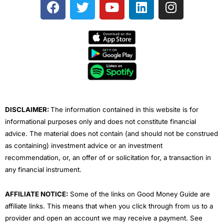
F
T
Y
L
I
a
w
o
i
n
c
i
u
n
s
e
t
t
k
t
b
t
u
e
a
o
e
b
d
g
o
r
e
i
r
k
n
a
m
DISCLAIMER:
The information contained in this website is for
informational purposes only and does not constitute financial
advice. The material does not contain (and should not be construed
as containing) investment advice or an investment
recommendation, or, an offer of or solicitation for, a transaction in
any financial instrument.
AFFILIATE NOTICE:
Some of the links on Good Money Guide are
affiliate links. This means that when you click through from us to a
provider and open an account we may receive a payment. See