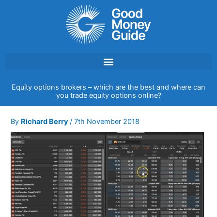
Skip
to
content
Equity options brokers – which are the best and where can
you trade equity options online?
By
Richard Berry
/
7th November 2018