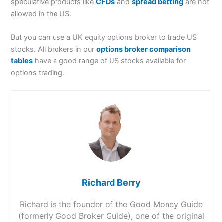
speculative products like
CFDs
and
spread betting
are not
allowed in the US.
But you can use a UK equity options broker to trade US
stocks. All brokers in our
options broker comparison
tables
have a good range of US stocks available for
options trading.
Richard Berry
Richard is the founder of the Good Money Guide
(formerly Good Broker Guide), one of the original