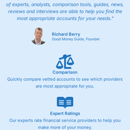
of experts, analysts, comparison tools, guides, news,
reviews and interviews are able to help you find the
most appropriate accounts for your needs."
Richard Berry
Good Money Guide, Founder
Comparison
Quickly compare vetted accounts to see which providers
are most appropriate for you.
Expert Ratings
Our experts rate financial service providers to help you
make more of your money.