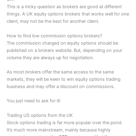
This is a tricky question as brokers are good at different
things. A UK equity options brokers that works well for one
client, may not be the best for another client.
How to find low commission options brokers?
The commission charged on equity options should be
published on a brokers website. But, depending on your
volume they are always up for negotiation.
As most brokers offer the same access to the same
markets, they will be keen to win equity options trading
business and may offer a discount on commissions.
You just need to ask for it!
Trading US options from the UK
Stock options trading is far more popular over the pond.
It’s much more mainstream, mainly because highly