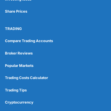
Share Prices
TRADING
Compare Trading Accounts
Broker Reviews
Popular Markets
Trading Costs Calculator
Trading Tips
Cryptocurrency