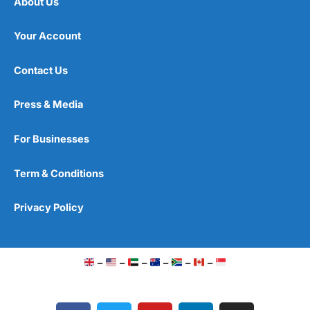
About Us
Your Account
Contact Us
Press & Media
For Businesses
Term & Conditions
Privacy Policy
–
–
–
–
–
–