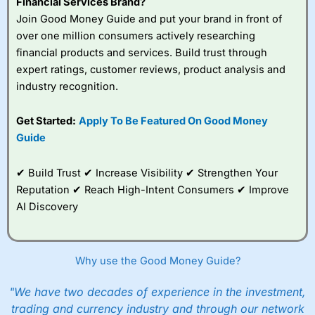
Financial Services Brand?
Join Good Money Guide and put your brand in front of
over one million consumers actively researching
financial products and services. Build trust through
expert ratings, customer reviews, product analysis and
industry recognition.
Get Started:
Apply To Be Featured On Good Money
Guide
✔ Build Trust ✔ Increase Visibility ✔ Strengthen Your
Reputation ✔ Reach High-Intent Consumers ✔ Improve
AI Discovery
Why use the Good Money Guide?
"We have two decades of experience in the investment,
trading and currency industry and through our network