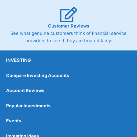
Customer Reviews
See what genuine customers think of financial service
providers to see if they are treated fairly.
INVESTING
Compare Investing Accounts
Account Reviews
Popular Investments
Events
Investing Ideas