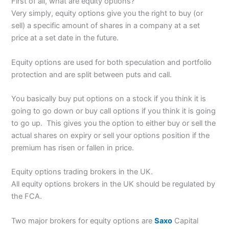
First of all, what are equity options?
Very simply, equity options give you the right to buy (or
sell) a specific amount of shares in a company at a set
price at a set date in the future.
Equity options are used for both speculation and portfolio
protection and are split between puts and call.
You basically buy put options on a stock if you think it is
going to go down or buy call options if you think it is going
to go up. This gives you the option to either buy or sell the
actual shares on expiry or sell your options position if the
premium has risen or fallen in price.
Equity options trading brokers in the UK.
All equity options brokers in the UK should be regulated by
the FCA.
Two major brokers for equity options are
Saxo
Capital