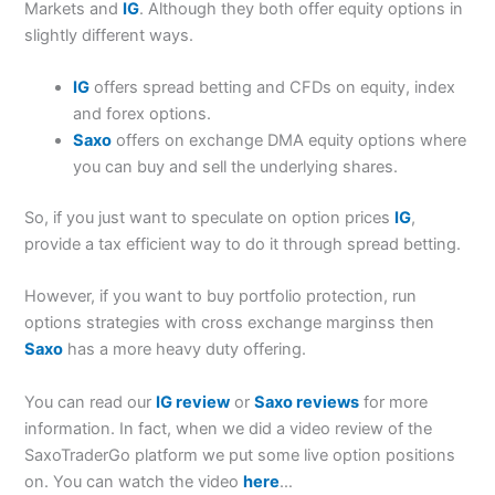
Markets and
IG
. Although they both offer equity options in
slightly different ways.
IG
offers spread betting and CFDs on equity, index
and forex options.
Saxo
offers on exchange DMA equity options where
you can buy and sell the underlying shares.
So, if you just want to speculate on option prices
IG
,
provide a tax efficient way to do it through spread betting.
However, if you want to buy portfolio protection, run
options strategies with cross exchange marginss then
Saxo
has a more heavy duty offering.
You can read our
IG review
or
Saxo reviews
for more
information. In fact, when we did a video review of the
SaxoTraderGo platform we put some live option positions
on. You can watch the video
here
…