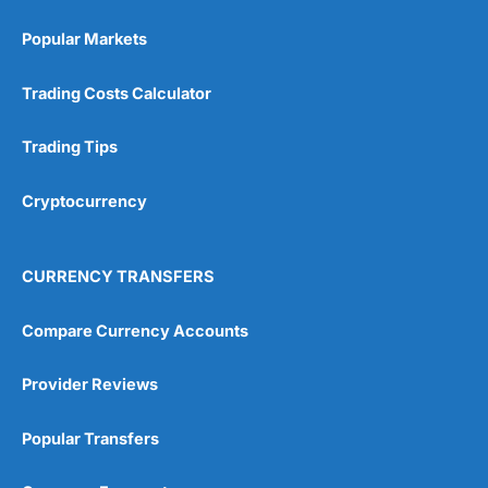
Popular Markets
Trading Costs Calculator
Trading Tips
Cryptocurrency
CURRENCY TRANSFERS
Compare Currency Accounts
Provider Reviews
Popular Transfers