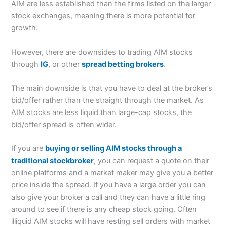
AIM are less established than the firms listed on the larger
stock exchanges, meaning there is more potential for
growth.
However, there are downsides to trading AIM stocks
through
IG
, or other
spread betting brokers
.
The main downside is that you have to deal at the broker’s
bid/offer rather than the straight through the market. As
AIM stocks are less liquid than large-cap stocks, the
bid/offer spread is often wider.
If you are
buying or selling AIM stocks through a
traditional stockbroker
, you can request a quote on their
online platforms and a market maker may give you a better
price inside the spread. If you have a large order you can
also give your broker a call and they can have a little ring
around to see if there is any cheap stock going. Often
illiquid AIM stocks will have resting sell orders with market