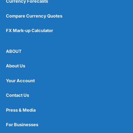
Currency Forecasts
Compare Currency Quotes
FX Mark-up Calculator
ABOUT
About Us
Your Account
Contact Us
Press & Media
For Businesses