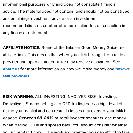
informational purposes only and does not constitute financial
advice. The material does not contain (and should not be construed
as containing) investment advice or an investment
recommendation, or, an offer of or solicitation for, a transaction in
any financial instrument.
AFFILIATE NOTICE:
Some of the links on Good Money Guide are
affiliate links. This means that when you click through from us to a
provider and open an account we may receive a payment. See
about us
for more information on how we make money and
how we
test providers
.
RISK WARNING:
ALL INVESTING INVOLVES RISK. Investing,
Derivatives, Spread betting and CFD trading carry a high level of
risk to your capital and can result in losses that exceed your initial
deposit.
Between 68-89%
of retail investor accounts lose money
when trading CFDs and spread bets. You should consider whether
you understand how CFDs work and whether you can afford to take