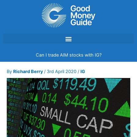
Skip
to
content
Can I trade AIM stocks with IG?
By
Richard Berry
/
3rd April 2020
/
IG