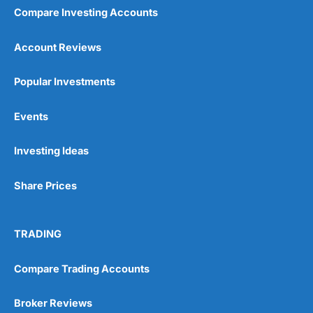
Compare Investing Accounts
Account Reviews
Popular Investments
Events
Investing Ideas
Share Prices
TRADING
Compare Trading Accounts
Broker Reviews