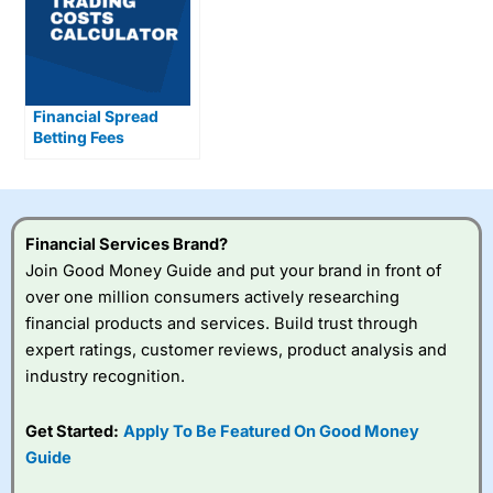
Financial Spread
Betting Fees
Explained
Financial Services Brand?
Join Good Money Guide and put your brand in front of
over one million consumers actively researching
financial products and services. Build trust through
expert ratings, customer reviews, product analysis and
industry recognition.
Get Started:
Apply To Be Featured On Good Money
Guide