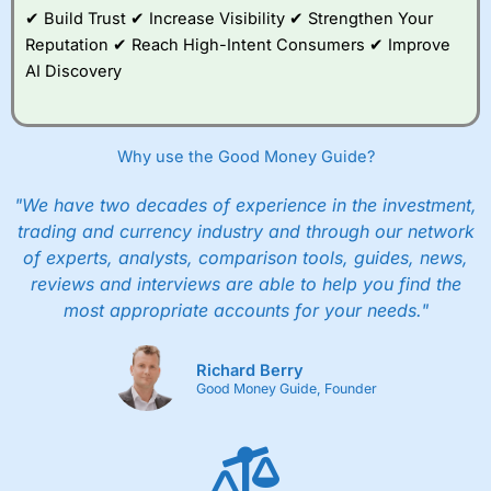
✔ Build Trust ✔ Increase Visibility ✔ Strengthen Your
Reputation ✔ Reach High-Intent Consumers ✔ Improve
AI Discovery
Why use the Good Money Guide?
"We have two decades of experience in the investment,
trading and currency industry and through our network
of experts, analysts, comparison tools, guides, news,
reviews and interviews are able to help you find the
most appropriate accounts for your needs."
Richard Berry
Good Money Guide, Founder