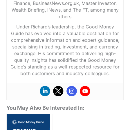
Finance, BusinessNews.org.uk, Master Investor,
Wealth Briefing, iNews, and The FT, among many
others.
Under Richard’s leadership, the Good Money
Guide has evolved into a valuable destination for
comprehensive information and expert guidance,
specialising in trading, investment, and currency
exchange. His commitment to delivering high-
quality insights has solidified the Good Money
Guide’s standing as a well-respected resource for
both customers and industry colleagues.
You May Also Be Interested In: