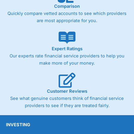
Comparison
Quickly compare vetted accounts to see which providers
are most appropriate for you.
Expert Ratings
Our experts rate financial service providers to help you
make more of your money.
Customer Reviews
See what genuine customers think of financial service
providers to see if they are treated fairly.
INVESTING