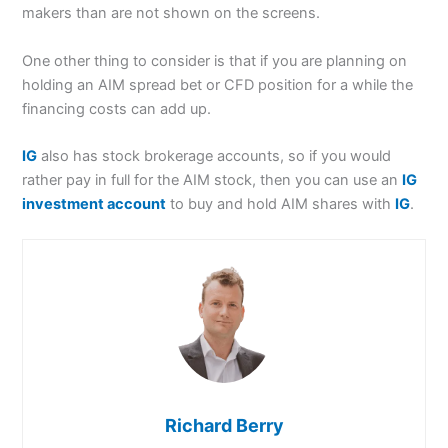
makers than are not shown on the screens.
One other thing to consider is that if you are planning on
holding an AIM spread bet or CFD position for a while the
financing costs can add up.
IG
also has stock brokerage accounts, so if you would
rather pay in full for the AIM stock, then you can use an
IG
investment account
to buy and hold AIM shares with
IG
.
Richard Berry