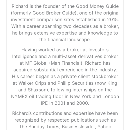
Richard is the founder of the Good Money Guide
(formerly Good Broker Guide), one of the original
investment comparison sites established in 2015.
With a career spanning two decades as a broker,
he brings extensive expertise and knowledge to
the financial landscape.
Having worked as a broker at Investors
Intelligence and a multi-asset derivatives broker
at MF Global (Man Financial), Richard has
acquired substantial experience in the industry.
His career began as a private client stockbroker
at Walker Crips and Phillip Securities (now King
and Shaxson), following internships on the
NYMEX oil trading floor in New York and London
IPE in 2001 and 2000.
Richard’s contributions and expertise have been
recognized by respected publications such as
The Sunday Times, BusinessInsider, Yahoo