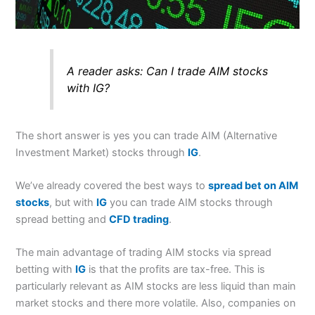
A reader asks:
Can I trade AIM stocks
with IG?
The short answer is yes you can trade AIM (Alternative
Investment Market) stocks through
IG
.
We’ve already covered the best ways to
spread bet on AIM
stocks
, but with
IG
you can trade AIM stocks through
spread betting and
CFD trading
.
The main advantage of trading AIM stocks via spread
betting with
IG
is that the profits are tax-free. This is
particularly relevant as AIM stocks are less liquid than main
market stocks and there more volatile. Also, companies on