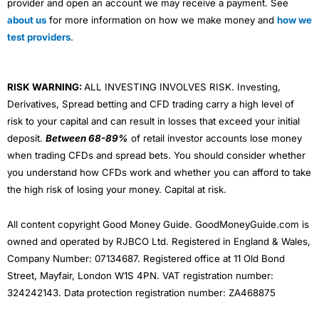
provider and open an account we may receive a payment. See
about us
for more information on how we make money and
how we
test providers
.
RISK WARNING:
ALL INVESTING INVOLVES RISK. Investing,
Derivatives, Spread betting and CFD trading carry a high level of
risk to your capital and can result in losses that exceed your initial
deposit.
Between 68-89%
of retail investor accounts lose money
when trading CFDs and spread bets. You should consider whether
you understand how CFDs work and whether you can afford to take
the high risk of losing your money. Capital at risk.
All content copyright Good Money Guide. GoodMoneyGuide.com is
owned and operated by RJBCO Ltd. Registered in England & Wales,
Company Number: 07134687. Registered office at 11 Old Bond
Street, Mayfair, London W1S 4PN. VAT registration number:
324242143. Data protection registration number: ZA468875