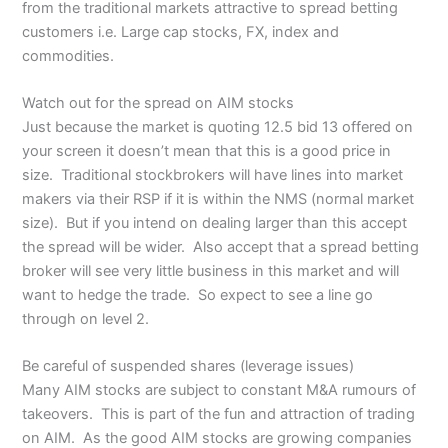
from the traditional markets attractive to spread betting
customers i.e. Large cap stocks, FX, index and
commodities.
Watch out for the spread on AIM stocks
Just because the market is quoting 12.5 bid 13 offered on
your screen it doesn’t mean that this is a good price in
size. Traditional stockbrokers will have lines into market
makers via their RSP if it is within the NMS (normal market
size). But if you intend on dealing larger than this accept
the spread will be wider. Also accept that a spread betting
broker will see very little business in this market and will
want to hedge the trade. So expect to see a line go
through on level 2.
Be careful of suspended shares (leverage issues)
Many AIM stocks are subject to constant M&A rumours of
takeovers. This is part of the fun and attraction of trading
on AIM. As the good AIM stocks are growing companies