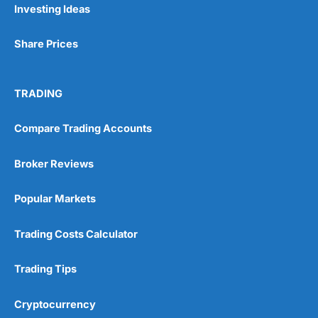
Investing Ideas
Share Prices
TRADING
Compare Trading Accounts
Broker Reviews
Popular Markets
Trading Costs Calculator
Trading Tips
Cryptocurrency