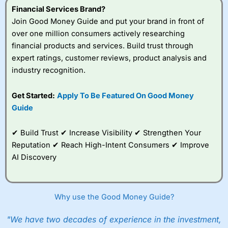
Financial Services Brand?
Join Good Money Guide and put your brand in front of
over one million consumers actively researching
financial products and services. Build trust through
expert ratings, customer reviews, product analysis and
industry recognition.
Get Started:
Apply To Be Featured On Good Money
Guide
✔ Build Trust ✔ Increase Visibility ✔ Strengthen Your
Reputation ✔ Reach High-Intent Consumers ✔ Improve
AI Discovery
Why use the Good Money Guide?
"We have two decades of experience in the investment,