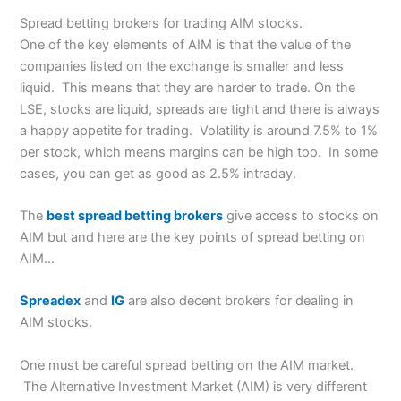
Spread betting brokers for trading AIM stocks.
One of the key elements of AIM is that the value of the
companies listed on the exchange is smaller and less
liquid. This means that they are harder to trade. On the
LSE, stocks are liquid, spreads are tight and there is always
a happy appetite for trading. Volatility is around 7.5% to 1%
per stock, which means margins can be high too. In some
cases, you can get as good as 2.5% intraday.
The
best spread betting brokers
give access to stocks on
AIM but and here are the key points of spread betting on
AIM…
Spreadex
and
IG
are also decent brokers for dealing in
AIM stocks.
One must be careful spread betting on the AIM market.
The Alternative Investment Market (AIM) is very different