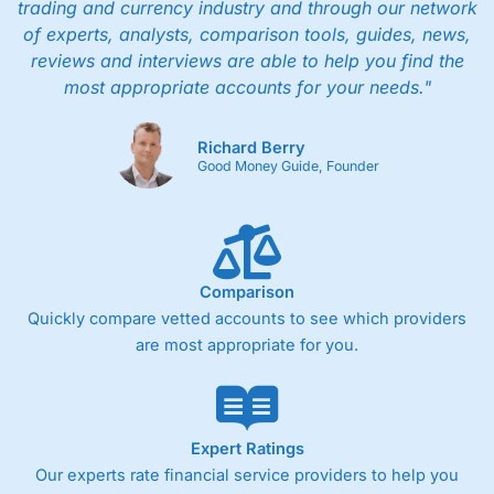
trading and currency industry and through our network
of experts, analysts, comparison tools, guides, news,
reviews and interviews are able to help you find the
most appropriate accounts for your needs."
Richard Berry
Good Money Guide, Founder
Comparison
Quickly compare vetted accounts to see which providers
are most appropriate for you.
Expert Ratings
Our experts rate financial service providers to help you