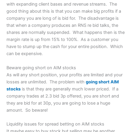
with expanding client bases and revenue streams. The
good thing about this is that you can make big profits if a
company you are long of is bid for. The disadvantage is
that when a company produces an RNS re bid talks, the
shares are normally suspended. What happens then is the
margin rate is up from 15% to 100%. As a customer you
have to stump up the cash for your entire position. Which
can be expensive.
Beware going short on AIM stocks
As will any short position, your profits are limited and your
losses are unlimited. The problem with
going short AIM
stocks
is that they are generally much lower priced. If a
company trades at 2.3 bid 3p offered, you are short and
they are bid for at 30p, you are going to lose a huge
amount. So beware!
Liquidity issues for spread betting on AIM stocks
It maybe easy to buy stock but selling may be another