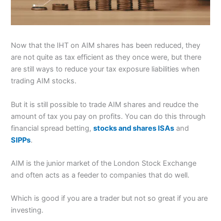
Now that the IHT on AIM shares has been reduced, they
are not quite as tax efficient as they once were, but there
are still ways to reduce your tax exposure liabilities when
trading AIM stocks.
But it is still possible to trade AIM shares and reudce the
amount of tax you pay on profits. You can do this through
financial spread betting,
stocks and shares ISAs
and
SIPPs
.
AIM is the junior market of the London Stock Exchange
and often acts as a feeder to companies that do well.
Which is good if you are a trader but not so great if you are
investing.