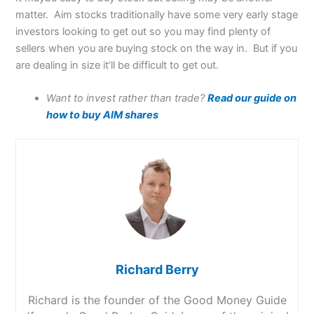
matter. Aim stocks traditionally have some very early stage
investors looking to get out so you may find plenty of
sellers when you are buying stock on the way in. But if you
are dealing in size it’ll be difficult to get out.
Want to invest rather than trade?
Read our guide on
how to buy AIM shares
Richard Berry
Richard is the founder of the Good Money Guide