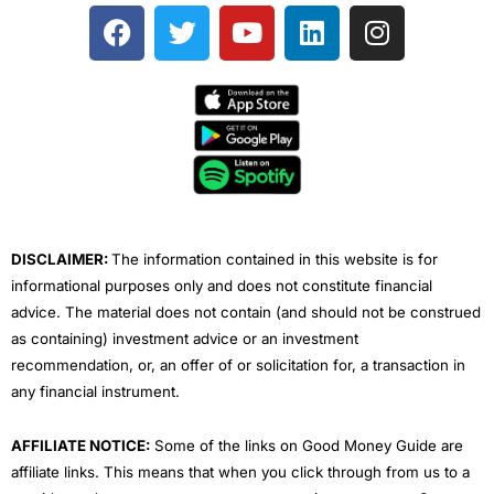
F
T
Y
L
I
a
w
o
i
n
c
i
u
n
s
e
t
t
k
t
b
t
u
e
a
o
e
b
d
g
o
r
e
i
r
k
n
a
m
DISCLAIMER:
The information contained in this website is for
informational purposes only and does not constitute financial
advice. The material does not contain (and should not be construed
as containing) investment advice or an investment
recommendation, or, an offer of or solicitation for, a transaction in
any financial instrument.
AFFILIATE NOTICE:
Some of the links on Good Money Guide are
affiliate links. This means that when you click through from us to a