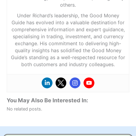
others.
Under Richard’s leadership, the Good Money
Guide has evolved into a valuable destination for
comprehensive information and expert guidance,
specialising in trading, investment, and currency
exchange. His commitment to delivering high-
quality insights has solidified the Good Money
Guide’s standing as a well-respected resource for
both customers and industry colleagues.
You May Also Be Interested In:
No related posts.