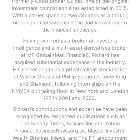
(formerly Good Broker Guide), one of the original
investment comparison sites established in 2015.
With a career spanning two decades as a broker,
he brings extensive expertise and knowledge to
the financial landscape.
Having worked as a broker at Investors
Intelligence and a multi-asset derivatives broker
at MF Global (Man Financial), Richard has
acquired substantial experience in the industry.
His career began as a private client stockbroker
at Walker Crips and Phillip Securities (now King
and Shaxson), following internships on the
NYMEX oil trading floor in New York and London
IPE in 2001 and 2000.
Richard’s contributions and expertise have been
recognized by respected publications such as
The Sunday Times, BusinessInsider, Yahoo
Finance, BusinessNews.org.uk, Master Investor,
Wealth Briefing, iNews, and The FT, among many