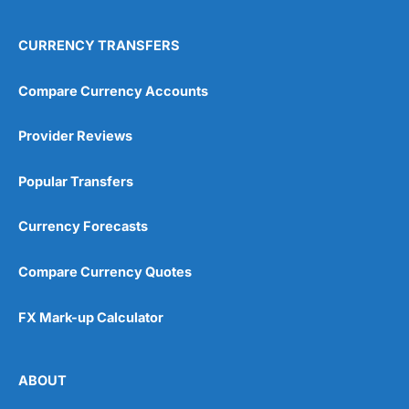
CURRENCY TRANSFERS
Compare Currency Accounts
Provider Reviews
Popular Transfers
Currency Forecasts
Compare Currency Quotes
FX Mark-up Calculator
ABOUT