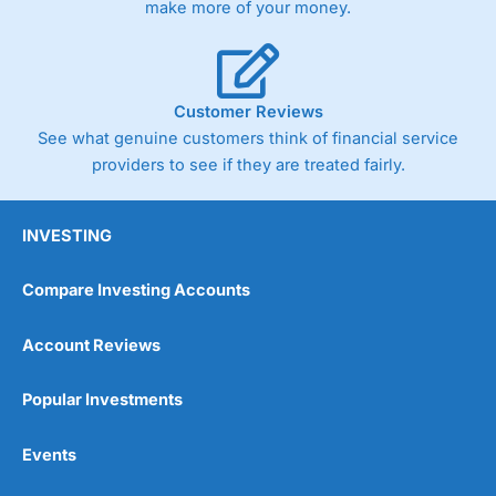
make more of your money.
Customer Reviews
See what genuine customers think of financial service
providers to see if they are treated fairly.
INVESTING
Compare Investing Accounts
Account Reviews
Popular Investments
Events