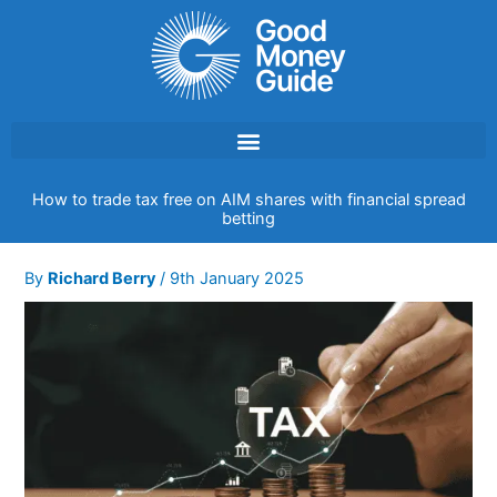
Skip
to
content
How to trade tax free on AIM shares with financial spread
betting
By
Richard Berry
/
9th January 2025