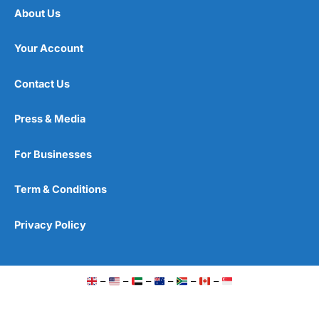
About Us
Your Account
Contact Us
Press & Media
For Businesses
Term & Conditions
Privacy Policy
–
–
–
–
–
–