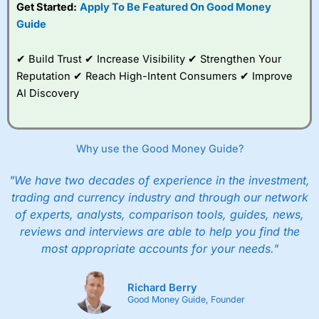
Get Started:
Apply To Be Featured On Good Money
Guide
✔ Build Trust ✔ Increase Visibility ✔ Strengthen Your
Reputation ✔ Reach High-Intent Consumers ✔ Improve
AI Discovery
Why use the Good Money Guide?
"We have two decades of experience in the investment,
trading and currency industry and through our network
of experts, analysts, comparison tools, guides, news,
reviews and interviews are able to help you find the
most appropriate accounts for your needs."
Richard Berry
Good Money Guide, Founder