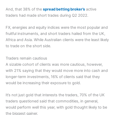
And, that 38% of the
spread betting broker’s
active
traders had made short trades during Q2 2022.
FX, energies and equity indices were the most popular and
fruitful instruments, and short traders hailed from the UK,
Africa and Asia. While Australian clients were the least likely
to trade on the short side.
Traders remain cautious
A sizable cohort of clients was more cautious, however,
with 21% saying that they would move more into cash and
longer-term investments, 16% of clients said that they
would be increasing their exposure to gold.
It’s not just gold that interests the traders, 70% of the UK
traders questioned said that commodities, in general,
would perform well this year, with gold thought likely to be
the biggest gainer.