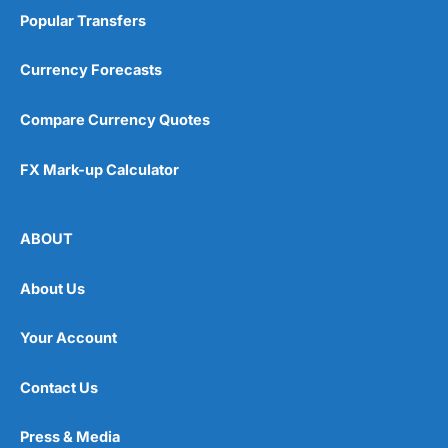
Popular Transfers
Currency Forecasts
Compare Currency Quotes
FX Mark-up Calculator
ABOUT
About Us
Your Account
Contact Us
Press & Media