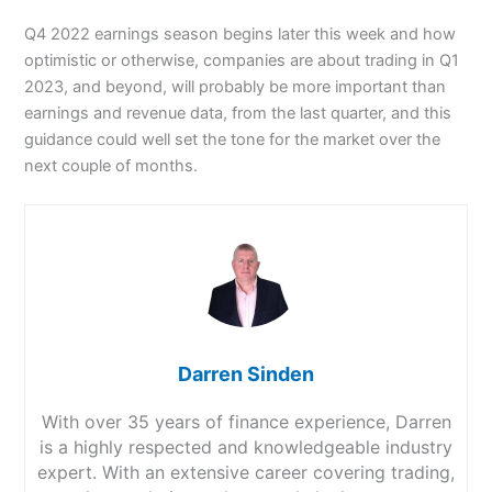
Q4 2022 earnings season begins later this week and how
optimistic or otherwise, companies are about trading in Q1
2023, and beyond, will probably be more important than
earnings and revenue data, from the last quarter, and this
guidance could well set the tone for the market over the
next couple of months.
Darren Sinden
With over 35 years of finance experience, Darren
is a highly respected and knowledgeable industry
expert. With an extensive career covering trading,