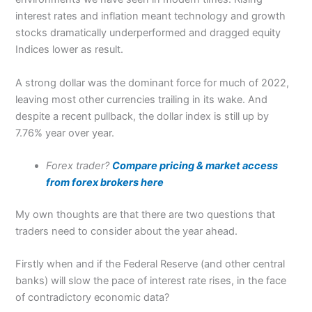
interest rates and inflation meant technology and growth
stocks dramatically underperformed and dragged equity
Indices lower as result.
A strong dollar was the dominant force for much of 2022,
leaving most other currencies trailing in its wake. And
despite a recent pullback, the dollar index is still up by
7.76% year over year.
Forex trader?
Compare pricing & market access
from forex brokers here
My own thoughts are that there are two questions that
traders need to consider about the year ahead.
Firstly when and if the Federal Reserve (and other central
banks) will slow the pace of interest rate rises, in the face
of contradictory economic data?