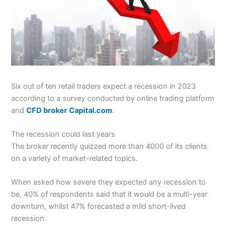
Six out of ten retail traders expect a recession in 2023
according to a survey conducted by online trading platform
and
CFD broker
Capital.com
.
The recession could last years
The broker recently quizzed more than 4000 of its clients
on a variety of market-related topics.
When asked how severe they expected any recession to
be, 40% of respondents said that it would be a multi-year
downturn, whilst 47% forecasted a mild short-lived
recession.