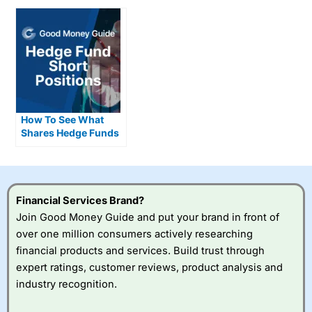
How To See What
Shares Hedge Funds
Are Short Selling
Financial Services Brand?
Join Good Money Guide and put your brand in front of
over one million consumers actively researching
financial products and services. Build trust through
expert ratings, customer reviews, product analysis and
industry recognition.