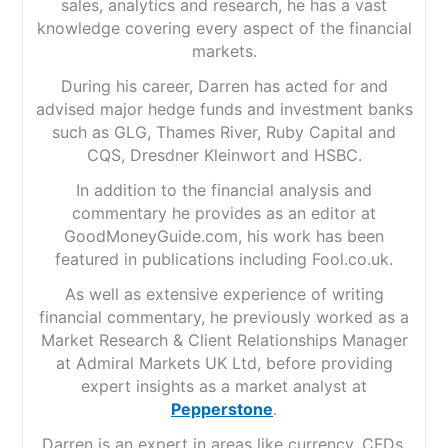
sales, analytics and research, he has a vast
knowledge covering every aspect of the financial
markets.
During his career, Darren has acted for and
advised major hedge funds and investment banks
such as GLG, Thames River, Ruby Capital and
CQS, Dresdner Kleinwort and HSBC.
In addition to the financial analysis and
commentary he provides as an editor at
GoodMoneyGuide.com, his work has been
featured in publications including Fool.co.uk.
As well as extensive experience of writing
financial commentary, he previously worked as a
Market Research & Client Relationships Manager
at Admiral Markets UK Ltd, before providing
expert insights as a market analyst at
Pepperstone
.
Darren is an expert in areas like currency, CFDs,