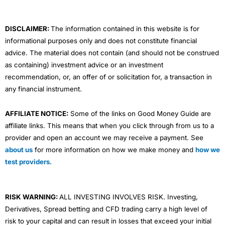
k
n
a
m
DISCLAIMER:
The information contained in this website is for
informational purposes only and does not constitute financial
advice. The material does not contain (and should not be construed
as containing) investment advice or an investment
recommendation, or, an offer of or solicitation for, a transaction in
any financial instrument.
AFFILIATE NOTICE:
Some of the links on Good Money Guide are
affiliate links. This means that when you click through from us to a
provider and open an account we may receive a payment. See
about us
for more information on how we make money and
how we
test providers
.
RISK WARNING:
ALL INVESTING INVOLVES RISK. Investing,
Derivatives, Spread betting and CFD trading carry a high level of
risk to your capital and can result in losses that exceed your initial