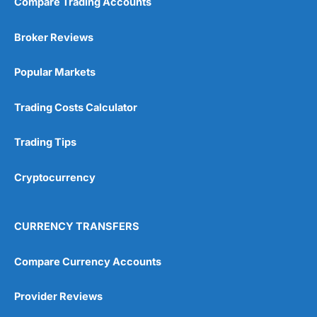
Compare Trading Accounts
Broker Reviews
Popular Markets
Trading Costs Calculator
Trading Tips
Cryptocurrency
CURRENCY TRANSFERS
Compare Currency Accounts
Provider Reviews