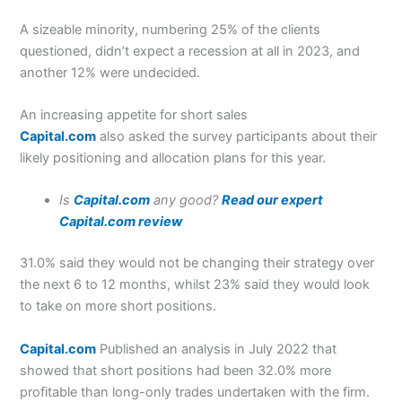
A sizeable minority, numbering 25% of the clients
questioned, didn’t expect a recession at all in 2023, and
another 12% were undecided.
An increasing appetite for short sales
Capital.com
also asked the survey participants about their
likely positioning and allocation plans for this year.
Is
Capital.com
any good?
Read our expert
Capital.com review
31.0% said they would not be changing their strategy over
the next 6 to 12 months, whilst 23% said they would look
to take on more short positions.
Capital.com
Published an analysis in July 2022 that
showed that short positions had been 32.0% more
profitable than long-only trades undertaken with the firm.