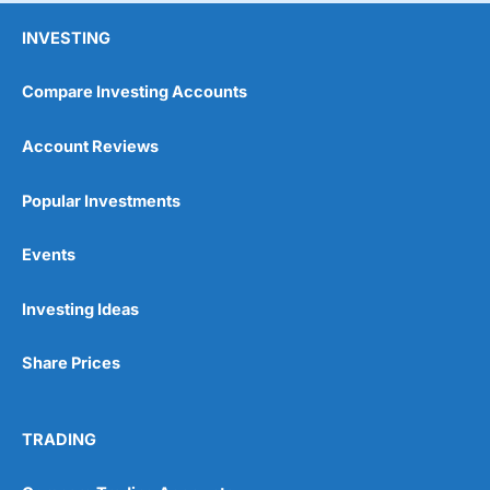
INVESTING
Compare Investing Accounts
Account Reviews
Popular Investments
Events
Investing Ideas
Share Prices
TRADING