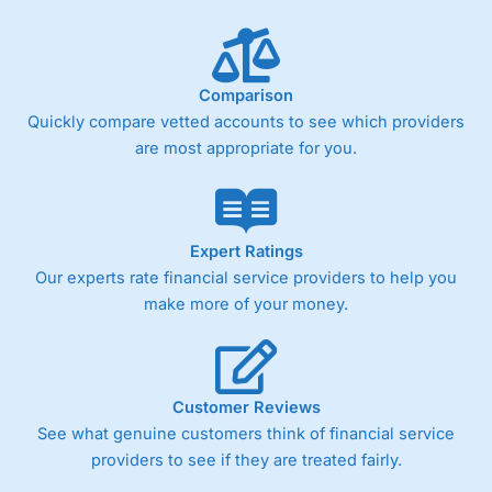
Comparison
Quickly compare vetted accounts to see which providers
are most appropriate for you.
Expert Ratings
Our experts rate financial service providers to help you
make more of your money.
Customer Reviews
See what genuine customers think of financial service
providers to see if they are treated fairly.