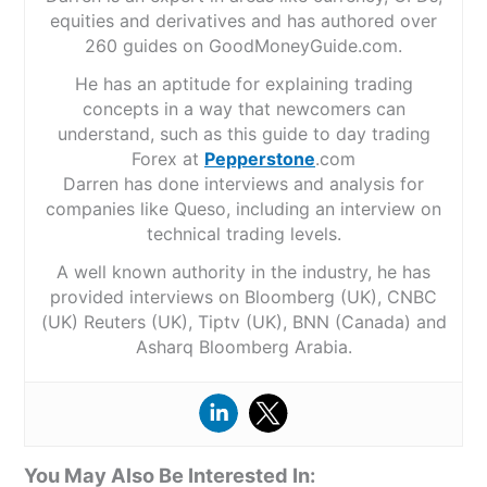
equities and derivatives and has authored over
260 guides on GoodMoneyGuide.com.
He has an aptitude for explaining trading
concepts in a way that newcomers can
understand, such as this guide to day trading
Forex at
Pepperstone
.com
Darren has done interviews and analysis for
companies like Queso, including an interview on
technical trading levels.
A well known authority in the industry, he has
provided interviews on Bloomberg (UK), CNBC
(UK) Reuters (UK), Tiptv (UK), BNN (Canada) and
Asharq Bloomberg Arabia.
You May Also Be Interested In: