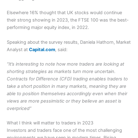
Elsewhere 16% thought that UK stocks would continue
their strong showing in 2023, the FTSE 100 was the best-
performing major equity index, in 2022.
Speaking about the survey results, Daniela Hathorn, Market
Analyst at
Capital.com
, said:
“It’s interesting to note how more traders are looking at
shorting strategies as markets turn more uncertain.
Contracts for Difference (CFD) trading enables traders to
take a short position in many markets, meaning they are
able to position themselves accordingly even when their
views are more pessimistic or they believe an asset is
overpriced”
What I think will matter to traders in 2023
Investors and traders face one of the most challenging
environments we have seen in modern times. Rising