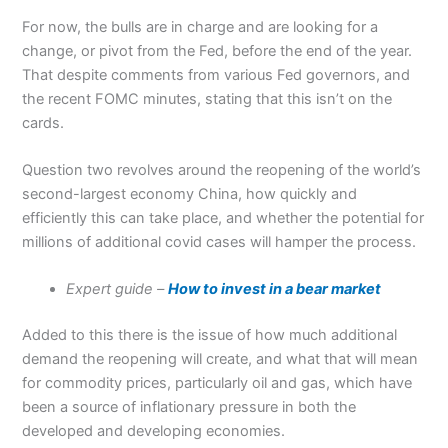
For now, the bulls are in charge and are looking for a
change, or pivot from the Fed, before the end of the year.
That despite comments from various Fed governors, and
the recent FOMC minutes, stating that this isn’t on the
cards.
Question two revolves around the reopening of the world’s
second-largest economy China, how quickly and
efficiently this can take place, and whether the potential for
millions of additional covid cases will hamper the process.
Expert guide –
How to invest in a bear market
Added to this there is the issue of how much additional
demand the reopening will create, and what that will mean
for commodity prices, particularly oil and gas, which have
been a source of inflationary pressure in both the
developed and developing economies.