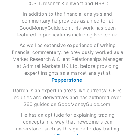
CQS, Dresdner Kleinwort and HSBC.
In addition to the financial analysis and
commentary he provides as an editor at
GoodMoneyGuide.com, his work has been
featured in publications including Fool.co.uk.
As well as extensive experience of writing
financial commentary, he previously worked as a
Market Research & Client Relationships Manager
at Admiral Markets UK Ltd, before providing
expert insights as a market analyst at
Pepperstone
.
Darren is an expert in areas like currency, CFDs,
equities and derivatives and has authored over
260 guides on GoodMoneyGuide.com.
He has an aptitude for explaining trading
concepts in a way that newcomers can
understand, such as this guide to day trading