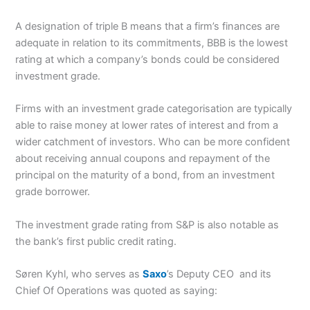
A designation of triple B means that a firm’s finances are
adequate in relation to its commitments, BBB is the lowest
rating at which a company’s bonds could be considered
investment grade.
Firms with an investment grade categorisation are typically
able to raise money at lower rates of interest and from a
wider catchment of investors. Who can be more confident
about receiving annual coupons and repayment of the
principal on the maturity of a bond, from an investment
grade borrower.
The investment grade rating from S&P is also notable as
the bank’s first public credit rating.
Søren Kyhl, who serves as
Saxo
’s Deputy CEO and its
Chief Of Operations was quoted as saying: