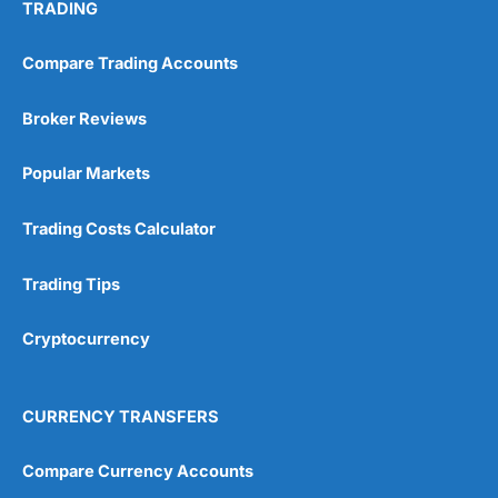
TRADING
Compare Trading Accounts
Broker Reviews
Popular Markets
Trading Costs Calculator
Trading Tips
Cryptocurrency
CURRENCY TRANSFERS
Compare Currency Accounts