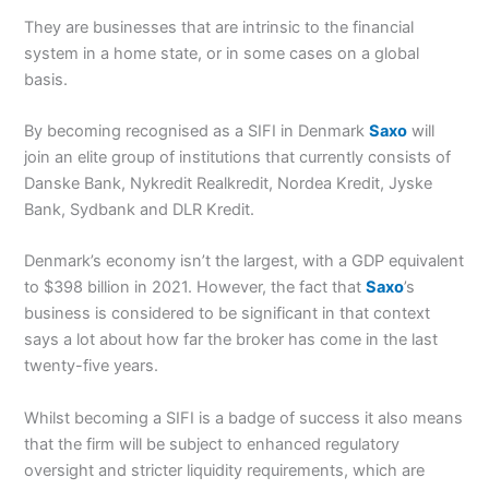
They are businesses that are intrinsic to the financial
system in a home state, or in some cases on a global
basis.
By becoming recognised as a SIFI in Denmark
Saxo
will
join an elite group of institutions that currently consists of
Danske Bank, Nykredit Realkredit, Nordea Kredit, Jyske
Bank, Sydbank and DLR Kredit.
Denmark’s economy isn’t the largest, with a GDP equivalent
to $398 billion in 2021. However, the fact that
Saxo
’s
business is considered to be significant in that context
says a lot about how far the broker has come in the last
twenty-five years.
Whilst becoming a SIFI is a badge of success it also means
that the firm will be subject to enhanced regulatory
oversight and stricter liquidity requirements, which are