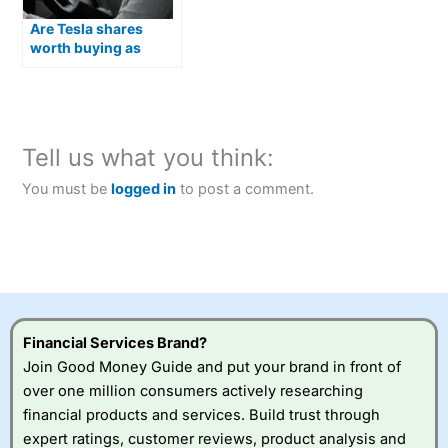
Are Tesla shares
worth buying as
Optimus humanoid
robots move closer to
production?
Tell us what you think:
You must be
logged in
to post a comment.
Financial Services Brand?
Join Good Money Guide and put your brand in front of
over one million consumers actively researching
financial products and services. Build trust through
expert ratings, customer reviews, product analysis and