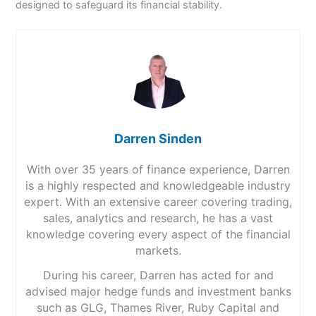
designed to safeguard its financial stability.
Darren Sinden
With over 35 years of finance experience, Darren
is a highly respected and knowledgeable industry
expert. With an extensive career covering trading,
sales, analytics and research, he has a vast
knowledge covering every aspect of the financial
markets.
During his career, Darren has acted for and
advised major hedge funds and investment banks
such as GLG, Thames River, Ruby Capital and