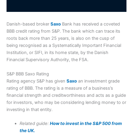
Danish-based broker
Saxo
Bank has received a coveted
BBB credit rating from S&P. The bank which can trace its
roots back more than 25 years, is also on the cusp of
being recognised as a Systematically Important Financial
Institution, or SIFI, in its home state, by the Danish
Financial Supervisory Authority, the FSA.
S&P BBB Saxo Rating
Rating agency S&P has given
Saxo
an investment grade
rating of BBB. The rating is a measure of a business’s
financial strength and creditworthiness and acts as a guide
for investors, who may be considering lending money to or
investing in that entity.
Related guide:
How to invest in the S&P 500 from
the UK.