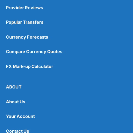
Provider Reviews
Popular Transfers
Currency Forecasts
Compare Currency Quotes
FX Mark-up Calculator
ABOUT
About Us
Your Account
Contact Us