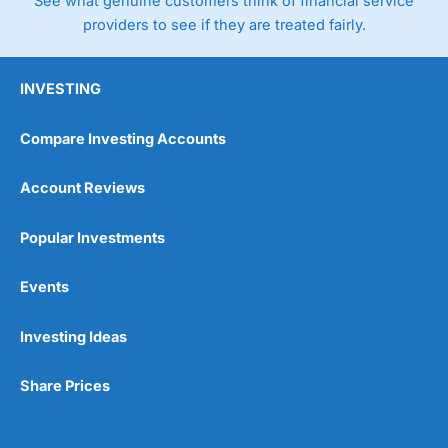
See what genuine customers think of financial service
providers to see if they are treated fairly.
INVESTING
Compare Investing Accounts
Account Reviews
Popular Investments
Events
Investing Ideas
Share Prices