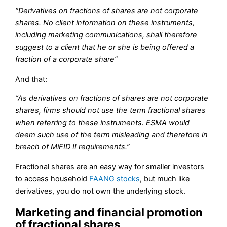
“Derivatives on fractions of shares are not corporate
shares. No client information on these
instruments,
including marketing communications, shall therefore
suggest to a client that he or she is being offered a
fraction of a corporate share”
And that:
“As derivatives on fractions of shares are not corporate
shares, firms should not use the term fractional shares
when referring to these instruments. ESMA would
deem such use of the term misleading and therefore in
breach of MiFID II requirements.”
Fractional shares are an easy way for smaller investors
to access household
FAANG stocks
, but much like
derivatives, you do not own the underlying stock.
Marketing and financial promotion
of fractional shares