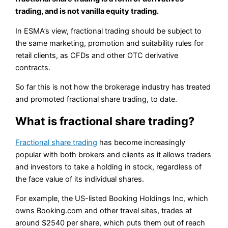
trading, and is not vanilla equity trading.
In ESMA’s view, fractional trading should be subject to
the same marketing, promotion and suitability rules for
retail clients, as CFDs and other OTC derivative
contracts.
So far this is not how the brokerage industry has treated
and promoted fractional share trading, to date.
What is fractional share trading?
Fractional share trading
has become increasingly
popular with both brokers and clients as it allows traders
and investors to take a holding in stock, regardless of
the face value of its individual shares.
For example, the US-listed Booking Holdings Inc, which
owns Booking.com and other travel sites, trades at
around $2540 per share, which puts them out of reach