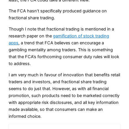
The FCA hasn’t specifically produced guidance on
fractional share trading.
Though I note that fractional trading is mentioned in a
research paper on the
gamification of stock trading
apps
, a trend that FCA believes can encourage a
gambling mentality among traders. This is something
that the FCA’s forthcoming consumer duty rules will look
to address.
I am very much in favour of innovation that benefits retail
traders and investors, and fractional share trading
seems to do just that. However, as with all financial
promotion, such products need to be marketed correctly
with appropriate risk disclosures, and all key information
made available, so that consumers can make an
informed choice.