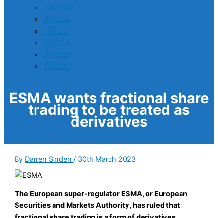
🇦🇪 UAE
🇦🇺 AU
🇿🇦 ZA
🇨🇦 CA
🇸🇬 SG
🇪🇺 EU
ESMA wants fractional share
trading to be treated as
derivatives
By
Darren Sinden
/
30th March 2023
The European super-regulator ESMA, or European
Securities and Markets Authority, has ruled that
fractional share trading is a form of derivatives