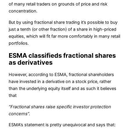
of many retail traders on grounds of price and risk
concentration.
But by using fractional share trading it’s possible to buy
just a tenth (or other fraction) of a share in high-priced
equities, which will fit far more comfortably in many retail
portfolios.
ESMA classifieds fractional shares
as derivatives
However, according to ESMA, fractional shareholders
have invested in a derivative on a stock price, rather
than the underlying equity itself and as such it believes
that
“Fractional shares raise specific investor protection
concerns”.
ESMA’s statement is pretty unequivocal and says that: