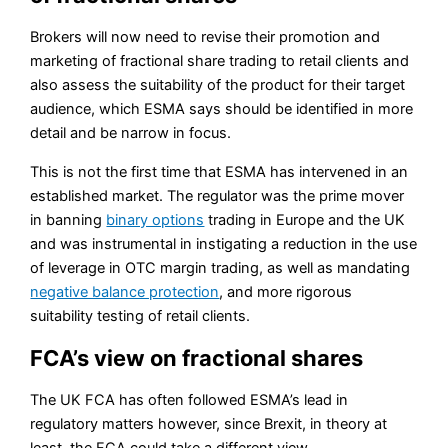
Brokers will now need to revise their promotion and
marketing of fractional share trading to retail clients and
also assess the suitability of the product for their target
audience, which ESMA says should be identified in more
detail and be narrow in focus.
This is not the first time that ESMA has intervened in an
established market. The regulator was the prime mover
in banning
binary options
trading in Europe and the UK
and was instrumental in instigating a reduction in the use
of leverage in OTC margin trading, as well as mandating
negative balance protection
, and more rigorous
suitability testing of retail clients.
FCA’s view on fractional shares
The UK FCA has often followed ESMA’s lead in
regulatory matters however, since Brexit, in theory at
least, the FCA could take a different view.