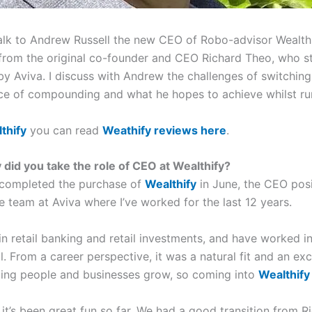
talk to Andrew Russell the new CEO of Robo-advisor Wealthi
from the original co-founder and CEO Richard Theo, who s
y Aviva. I discuss with Andrew the challenges of switching 
ce of compounding and what he hopes to achieve whilst r
thify
you can read
Weathify reviews here
.
did you take the role of CEO at Wealthify?
 completed the purchase of
Wealthify
in June, the CEO posi
e team at Aviva where I’ve worked for the last 12 years.
 in retail banking and retail investments, and have worked in
ll. From a career perspective, it was a natural fit and an ex
lping people and businesses grow, so coming into
Wealthify
, it’s been great fun so far. We had a good transition from 