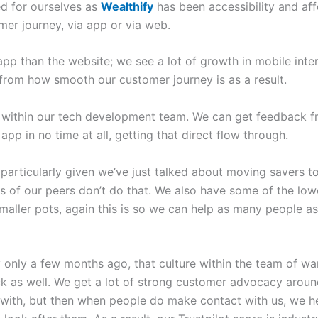
ed for ourselves as
Wealthify
has been accessibility and aff
mer journey, via app or via web.
pp than the website; we see a lot of growth in mobile inte
 from how smooth our customer journey is as a result.
re within our tech development team. We can get feedback f
app in no time at all, getting that direct flow through.
t, particularly given we’ve just talked about moving savers 
lots of our peers don’t do that. We also have some of the low
smaller pots, again this is so we can help as many people 
only a few months ago, that culture within the team of wan
k as well. We get a lot of strong customer advocacy aroun
 with, but then when people do make contact with us, we 