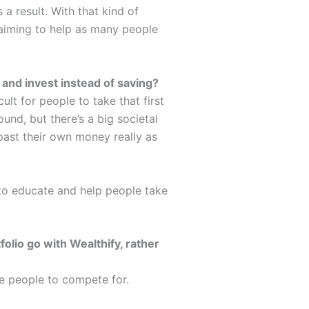
a result. With that kind of
 aiming to help as many people
k and invest instead of saving?
icult for people to take that first
ound, but there’s a big societal
 past their own money really as
 to educate and help people take
olio go with Wealthify, rather
ore people to compete for.