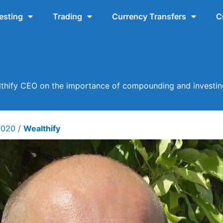
esting
Trading
Currency Transfers
C
lthify CEO on the importance of compounding and investing
 2020
/
Wealthify