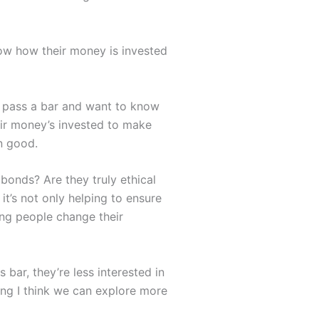
ow how their money is invested
to pass a bar and want to know
heir money’s invested to make
an good.
bonds? Are they truly ethical
it’s not only helping to ensure
ing people change their
bar, they’re less interested in
hing I think we can explore more