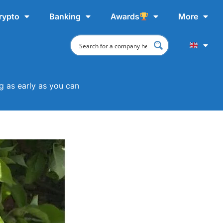
rypto
Banking
Awards
More
 as early as you can