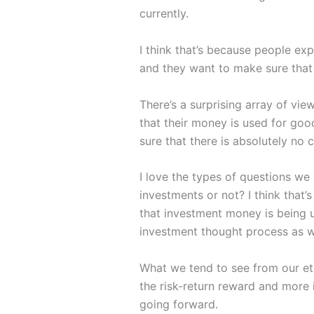
currently.
I think that’s because people e
and they want to make sure that 
There’s a surprising array of vi
that their money is used for goo
sure that there is absolutely no
I love the types of questions we
investments or not? I think that’
that investment money is being u
investment thought process as w
What we tend to see from our eth
the risk-return reward and more i
going forward.