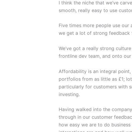
I think the niche that we’ve carv
smooth, really easy to use custo
Five times more people use our a
we get a lot of strong feedback
We’ve got a really strong cultu
frontline dev team, and onto our 
Affordability is an integral poin
portfolios from as little as £1; 
particularly for customers with 
investing.
Having walked into the company 
through in our customer feedbac
how easy we are to do business