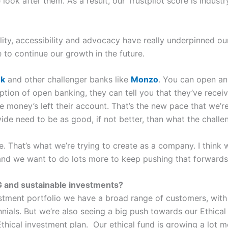
look after them. As a result, our Trustpilot score is indust
lity, accessibility and advocacy have really underpinned ou
e to continue our growth in the future.
nk
and other challenger banks like
Monzo
. You can open an
tion of open banking, they can tell you that they’ve recei
e money’s left their account. That’s the new pace that we’re
ide need to be as good, if not better, than what the chall
e. That’s what we’re trying to create as a company. I think 
, and we want to do lots more to keep pushing that forwards
SG and sustainable investments?
nvestment portfolio we have a broad range of customers, wit
ennials. But we’re also seeing a big push towards our Ethical
hical investment plan. Our ethical fund is growing a lot mo