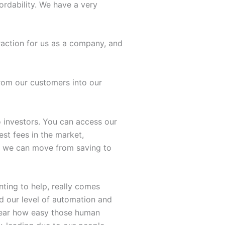
ordability. We have a very
raction for us as a company, and
rom our customers into our
to investors. You can access our
est fees in the market,
as we can move from saving to
ting to help, really comes
d our level of automation and
hear how easy those human