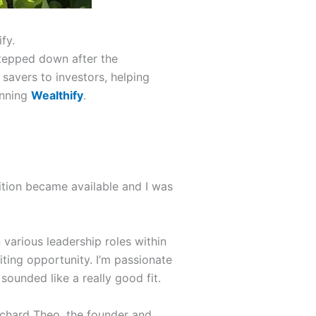
fy.
tepped down after the
savers to investors, helping
unning
Wealthify
.
tion became available and I was
 various leadership roles within
citing opportunity. I’m passionate
sounded like a really good fit.
Richard Theo, the founder and