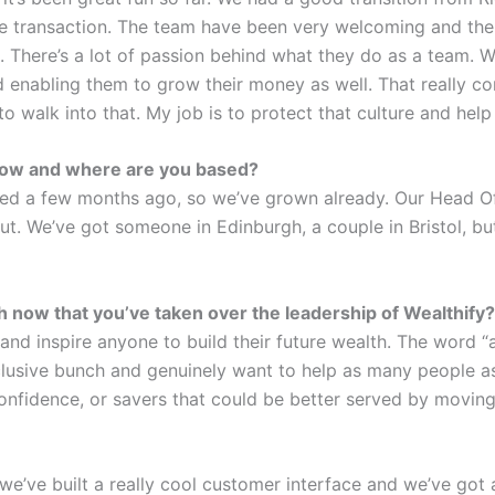
the transaction. The team have been very welcoming and th
. There’s a lot of passion behind what they do as a team. 
 enabling them to grow their money as well. That really 
 walk into that. My job is to protect that culture and help i
 now and where are you based?
ed a few months ago, so we’ve grown already. Our Head Offi
t. We’ve got someone in Edinburgh, a couple in Bristol, but
 now that you’ve taken over the leadership of Wealthify
 and inspire anyone to build their future wealth. The word “
nclusive bunch and genuinely want to help as many people 
 confidence, or savers that could be better served by movin
e’ve built a really cool customer interface and we’ve got a 