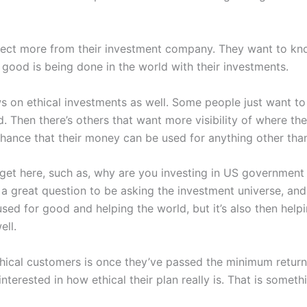
xpect more from their investment company. They want to kn
good is being done in the world with their investments.
ews on ethical investments as well. Some people just want 
d. Then there’s others that want more visibility of where t
 chance that their money can be used for anything other th
 get here, such as, why are you investing in US government 
s a great question to be asking the investment universe, and 
sed for good and helping the world, but it’s also then help
ell.
ical customers is once they’ve passed the minimum returns 
nterested in how ethical their plan really is. That is somet