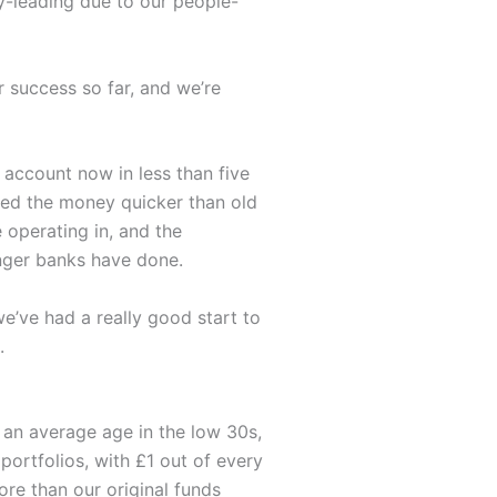
ry-leading due to our people-
r success so far, and we’re
 account now in less than five
ved the money quicker than old
 operating in, and the
enger banks have done.
we’ve had a really good start to
.
h an average age in the low 30s,
 portfolios, with £1 out of every
re than our original funds