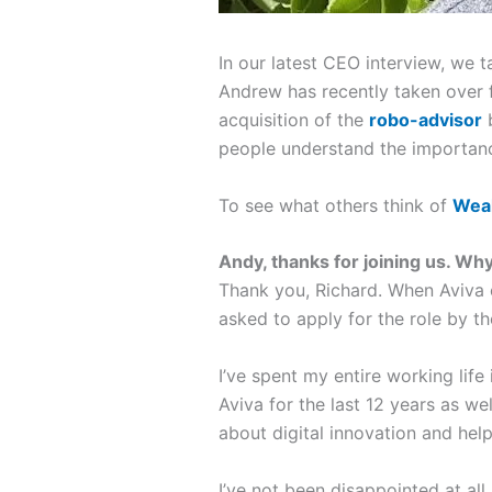
In our latest CEO interview, we 
Andrew has recently taken over 
acquisition of the
robo-advisor
b
people understand the importan
To see what others think of
Weal
Andy, thanks for joining us.
Why 
Thank you, Richard. When Aviva
asked to apply for the role by th
I’ve spent my entire working life
Aviva for the last 12 years as we
about digital innovation and he
I’ve not been disappointed at all