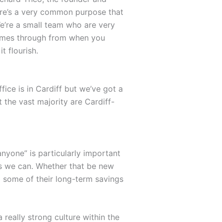
ere’s a very common purpose that
We’re a small team who are very
comes through from when you
t flourish.
ce is in Cardiff but we’ve got a
 the vast majority are Cardiff-
?
anyone” is particularly important
as we can. Whether that be new
g some of their long-term savings
really strong culture within the