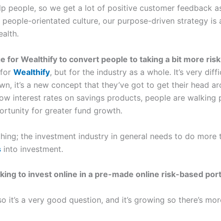
lp people, so we get a lot of positive customer feedback as 
 people-orientated culture, our purpose-driven strategy is
ealth.
ge for Wealthify to convert people to taking a bit more ris
 for
Wealthify
, but for the industry as a whole. It’s very diff
own, it’s a new concept that they’ve got to get their head ar
 low interest rates on savings products, people are walking
ortunity for greater fund growth.
hing; the investment industry in general needs to do more
s
into investment.
g to invest online in a pre-made online risk-based portf
so it’s a very good question, and it’s growing so there’s m