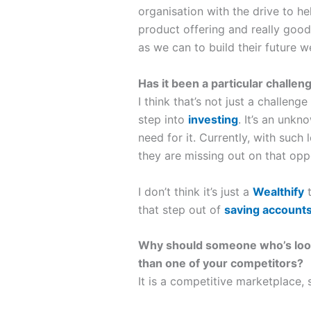
organisation with the drive to he
product offering and really good
as we can to build their future w
Has it been a particular challen
I think that’s not just a challenge
step into
investing
. It’s an unkn
need for it. Currently, with such
they are missing out on that opp
I don’t think it’s just a
Wealthify
t
that step out of
saving account
Why should someone who’s lookin
than one of your competitors?
It is a competitive marketplace, 