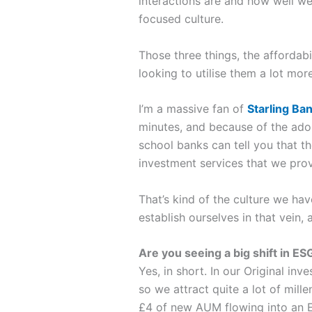
interactions are and how well we 
focused culture.
Those three things, the affordabi
looking to utilise them a lot mor
I’m a massive fan of
Starling Ba
minutes, and because of the adop
school banks can tell you that th
investment services that we prov
That’s kind of the culture we hav
establish ourselves in that vein
Are you seeing a big shift in E
Yes, in short. In our Original i
so we attract quite a lot of mill
£4 of new AUM flowing into an Et