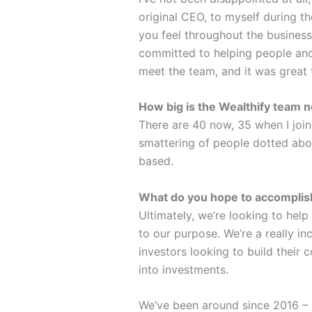
original CEO, to myself during 
you feel throughout the business
committed to helping people and
meet the team, and it was great to
How big is the Wealthify team
There are 40 now, 35 when I join
smattering of people dotted abou
based.
What do you hope to accomplish
Ultimately, we’re looking to help
to our purpose. We’re a really i
investors looking to build their
into investments.
We’ve been around since 2016 – w