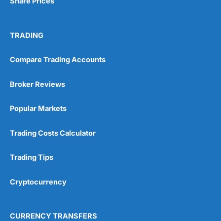
Share Prices
TRADING
Compare Trading Accounts
Broker Reviews
Popular Markets
Trading Costs Calculator
Trading Tips
Cryptocurrency
CURRENCY TRANSFERS