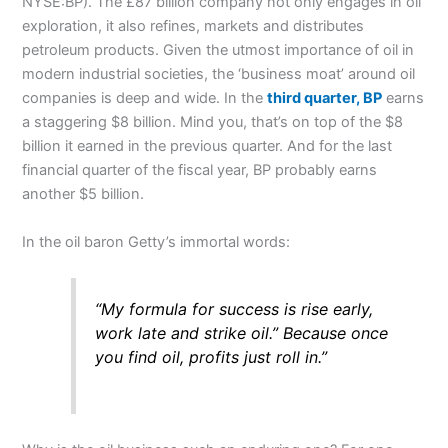
NYSE:BP). The £87 billion company not only engages in oil
exploration, it also refines, markets and distributes
petroleum products. Given the utmost importance of oil in
modern industrial societies, the ‘business moat’ around oil
companies is deep and wide. In the
third quarter, BP
earns
a staggering $8 billion. Mind you, that’s on top of the $8
billion it earned in the previous quarter. And for the last
financial quarter of the fiscal year, BP probably earns
another $5 billion.
In the oil baron Getty’s immortal words:
“My formula for success is rise early,
work late and strike oil.” Because once
you find oil, profits just roll in.”