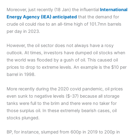
Moreover, just recently (18 Jan) the influential
International
Energy Agency (IEA) anticipated
that the demand for
crude oil could rise to an all-time high of 101.7mn barrels
per day in 2023.
However, the oil sector does not always have a rosy
outlook. At times, investors have dumped oil stocks when
the world was flooded by a gush of oil. This caused oil
prices to drop to extreme levels. An example is the $10 per
barrel in 1998.
More recently during the 2020 covid pandemic, oil prices
even sunk to negative levels ($-37) because all storage
tanks were full to the brim and there were no taker for
those surplus oil. In these extremely bearish cases, oil
stocks plunged.
BP, for instance, slumped from 600p in 2019 to 200p in