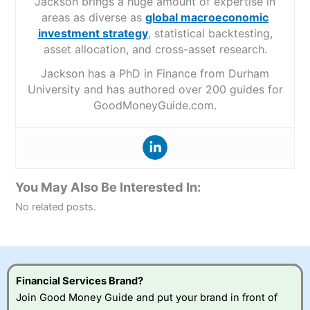
Jackson brings a huge amount of expertise in
areas as diverse as
global macroeconomic
investment strategy
, statistical backtesting,
asset allocation, and cross-asset research.
Jackson has a PhD in Finance from Durham
University and has authored over 200 guides for
GoodMoneyGuide.com.
You May Also Be Interested In:
No related posts.
Financial Services Brand?
Join Good Money Guide and put your brand in front of