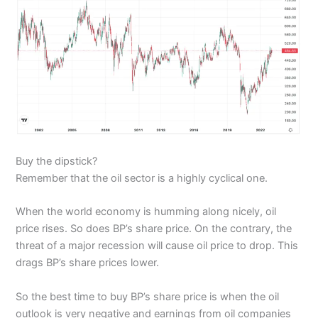
Buy the dipstick?
Remember that the oil sector is a highly cyclical one.
When the world economy is humming along nicely, oil
price rises. So does BP’s share price. On the contrary, the
threat of a major recession will cause oil price to drop. This
drags BP’s share prices lower.
So the best time to buy BP’s share price is when the oil
outlook is very negative and earnings from oil companies