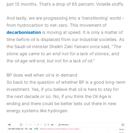
just 15 months. That’s a drop of 65 percent. Volatile stuffs.
And lastly, we are progressing into a ‘transitioning’ world –
from hydrocarbon to net-zero. This movement of
decarbonisation
is moving at speed. It is only a matter of
time before oil is displaced from our industrial societies. As
the Saudi oil minister Sheikh Zaki Yamani once said, “
The
stone age came to an end not for a lack of stones, and
the oil age will end, but not for a lack of oil.”
BP does well when oil is in demand
So back to the question of whether BP is a good long-term
investment. Yes, if you believe that oil is here to stay for
the next decade or so. No, if you think the Oil Age is
ending and there could be better bets out there in new
energy systems like hydrogen.