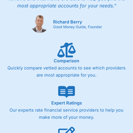
most appropriate accounts for your needs."
Richard Berry
Good Money Guide, Founder
Comparison
Quickly compare vetted accounts to see which providers
are most appropriate for you.
Expert Ratings
Our experts rate financial service providers to help you
make more of your money.