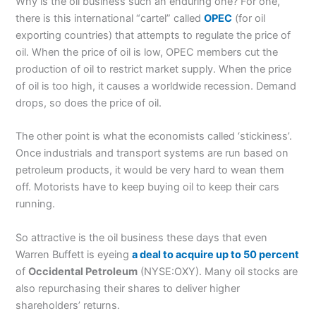
Why is the oil business such an enduring one? For one,
there is this international “cartel” called
OPEC
(for oil
exporting countries) that attempts to regulate the price of
oil. When the price of oil is low, OPEC members cut the
production of oil to restrict market supply. When the price
of oil is too high, it causes a worldwide recession. Demand
drops, so does the price of oil.
The other point is what the economists called ‘stickiness’.
Once industrials and transport systems are run based on
petroleum products, it would be very hard to wean them
off. Motorists have to keep buying oil to keep their cars
running.
So attractive is the oil business these days that even
Warren Buffett is eyeing
a deal to acquire up to 50 percent
of
Occidental Petroleum
(NYSE:OXY). Many oil stocks are
also repurchasing their shares to deliver higher
shareholders’ returns.