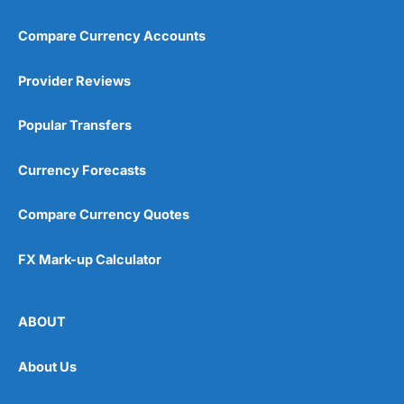
Compare Currency Accounts
Provider Reviews
Popular Transfers
Currency Forecasts
Compare Currency Quotes
FX Mark-up Calculator
ABOUT
About Us