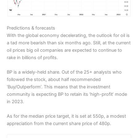
Predictions & forecasts
With the global economy decelerating, the outlook for oil is
a tad more bearish than six months ago. Still, at the current
oil prices big oil companies are expected to continue to
rake in billions of profits.
BP is a widely-held share. Out of the 25+ analysts who
followed the stock, about half recommended
‘Buy/Outperform’. This means that the investment
community is expecting BP to retain its ‘high-profit’ mode
in 2023.
As for the median price target, it is set at 550p, a modest
appreciation from the current share price of 480p.