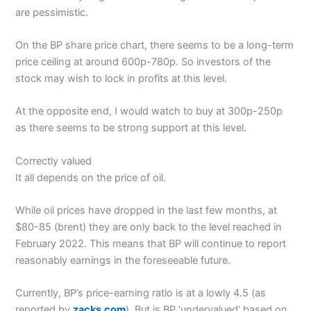
are pessimistic.
On the BP share price chart, there seems to be a long-term
price ceiling at around 600p-780p. So investors of the
stock may wish to lock in profits at this level.
At the opposite end, I would watch to buy at 300p-250p
as there seems to be strong support at this level.
Correctly valued
It all depends on the price of oil.
While oil prices have dropped in the last few months, at
$80-85 (brent) they are only back to the level reached in
February 2022. This means that BP will continue to report
reasonably earnings in the foreseeable future.
Currently, BP’s price-earning ratio is at a lowly 4.5 (as
reported by
zacks.com
). But is BP ‘undervalued’ based on