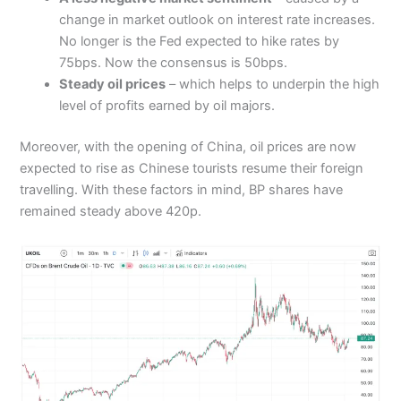
change in market outlook on interest rate increases.
No longer is the Fed expected to hike rates by
75bps. Now the consensus is 50bps.
Steady oil prices
– which helps to underpin the high
level of profits earned by oil majors.
Moreover, with the opening of China, oil prices are now
expected to rise as Chinese tourists resume their foreign
travelling. With these factors in mind, BP shares have
remained steady above 420p.