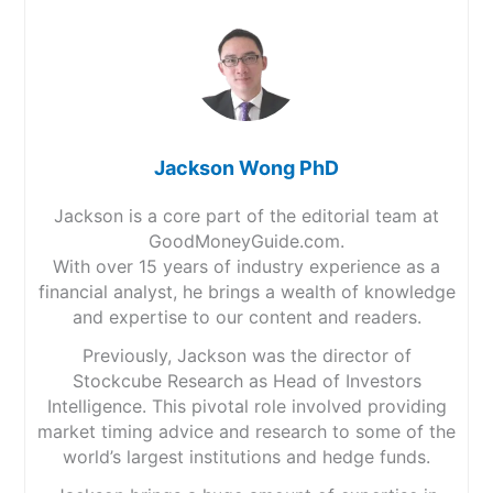
Jackson Wong PhD
Jackson is a core part of the editorial team at
GoodMoneyGuide.com.
With over 15 years of industry experience as a
financial analyst, he brings a wealth of knowledge
and expertise to our content and readers.
Previously, Jackson was the director of
Stockcube Research as Head of Investors
Intelligence. This pivotal role involved providing
market timing advice and research to some of the
world’s largest institutions and hedge funds.