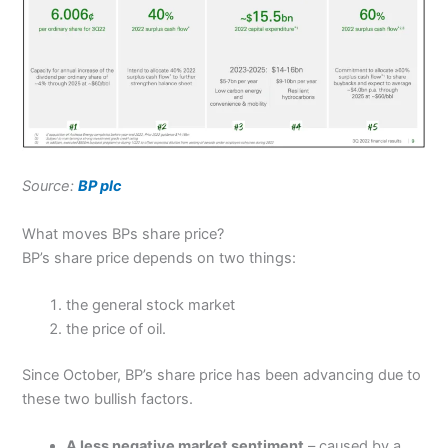
Source:
BP plc
What moves BPs share price?
BP’s share price depends on two things:
the general stock market
the price of oil.
Since October, BP’s share price has been advancing due to
these two bullish factors.
A less negative market sentiment
– caused by a