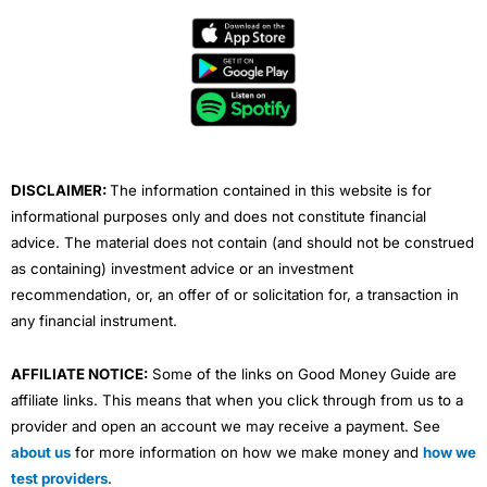
c
i
u
n
s
e
t
t
k
t
b
t
u
e
a
o
e
b
d
g
o
r
e
i
r
k
n
a
m
DISCLAIMER:
The information contained in this website is for
informational purposes only and does not constitute financial
advice. The material does not contain (and should not be construed
as containing) investment advice or an investment
recommendation, or, an offer of or solicitation for, a transaction in
any financial instrument.
AFFILIATE NOTICE:
Some of the links on Good Money Guide are
affiliate links. This means that when you click through from us to a
provider and open an account we may receive a payment. See
about us
for more information on how we make money and
how we
test providers
.