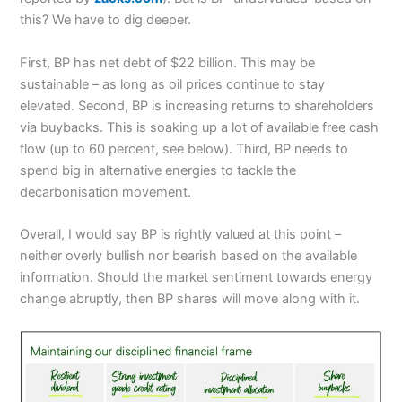
this? We have to dig deeper.
First, BP has net debt of $22 billion. This may be
sustainable – as long as oil prices continue to stay
elevated. Second, BP is increasing returns to shareholders
via buybacks. This is soaking up a lot of available free cash
flow (up to 60 percent, see below). Third, BP needs to
spend big in alternative energies to tackle the
decarbonisation movement.
Overall, I would say BP is rightly valued at this point –
neither overly bullish nor bearish based on the available
information. Should the market sentiment towards energy
change abruptly, then BP shares will move along with it.