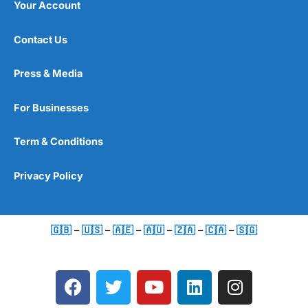
Your Account
Contact Us
Press & Media
For Businesses
Term & Conditions
Privacy Policy
🇬🇧
–
🇺🇸
–
🇦🇪
–
🇦🇺
–
🇿🇦
–
🇨🇦
–
🇸🇬
F
T
Y
L
I
a
w
o
i
n