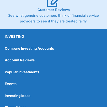
Customer Reviews
See what genuine customers think of financial service
providers to see if they are treated fairly.
INVESTING
Compare Investing Accounts
Account Reviews
Popular Investments
Events
Investing Ideas