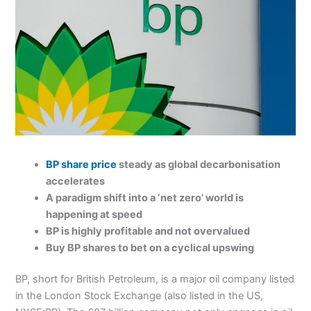
BP share price
steady as global decarbonisation
accelerates
A paradigm shift into a ‘net zero’ world is
happening at speed
BP is highly profitable and not overvalued
Buy BP shares to bet on a cyclical upswing
BP, short for British Petroleum, is a major oil company listed
in the London Stock Exchange (also listed in the US,