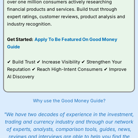
over one million consumers actively researching
financial products and services. Build trust through
expert ratings, customer reviews, product analysis and
industry recognition.
Get Started:
Apply To Be Featured On Good Money
Guide
✔ Build Trust ✔ Increase Visibility ✔ Strengthen Your
Reputation ✔ Reach High-Intent Consumers ✔ Improve
AI Discovery
Why use the Good Money Guide?
"We have two decades of experience in the investment,
trading and currency industry and through our network
of experts, analysts, comparison tools, guides, news,
reviews and interviews are able to help you find the