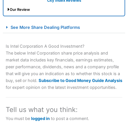
City Index Reviews
Our Review
City Index Spread Betting Expert Review: Best
See More Share Dealing Platforms
Spread Betting Broker 2025
Is Intel Corporation A Good Investment?
The below Intel Corporation share price analysis and
market data includes key financials, earnings estimates,
peer performance, dividends, news and a company profile
that will give you an indication as to whether this stock is a
buy, sell or hold.
Subscribe to Good Money Guide Analysis
for expert opinion on the latest investment opportunities.
Account:
City Index
Financial Spread Betting
Description:
City Index
is one of the best spread betting
brokers and is suitable for all types of traders looking for
a tax-efficient way to speculate on the financial markets.
Tell us what you think:
City Index
also won our “Best Trader Tools” award in
2023 and “Best Trading App” in 2024 and “Best Spread
You must be
logged in
to post a comment.
Betting Broker” in 2025..
CFDs are complex instruments and come with a high risk