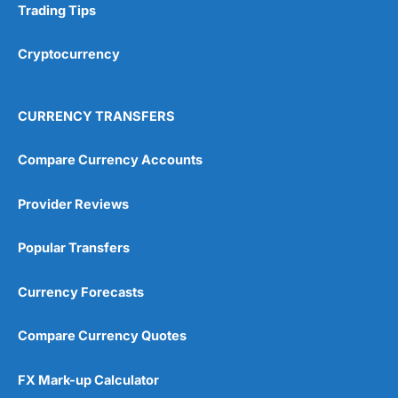
Trading Tips
Research & Analysis
(4.5)
Cryptocurrency
Overall
4.9
CURRENCY TRANSFERS
Compare Currency Accounts
Provider Reviews
Visit City Index
City Index Reviews
Popular Transfers
Currency Forecasts
Compare Currency Quotes
FX Mark-up Calculator