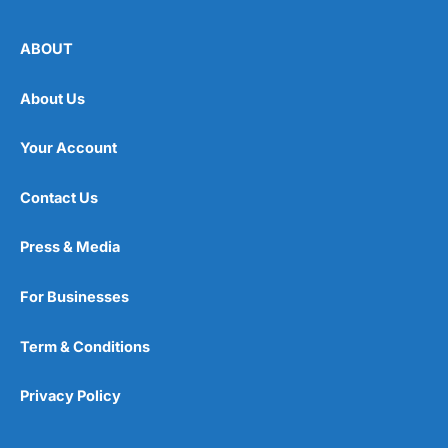
ABOUT
About Us
Your Account
Contact Us
Press & Media
For Businesses
Term & Conditions
Privacy Policy