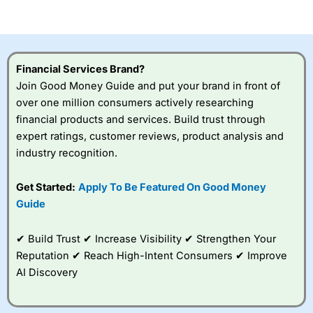
of losing money rapidly due to leverage. 70% of retail
investor accounts lose money when trading CFDs with
this provider. You should consider whether you
understand how CFDs work, and whether you can afford
to take the high risk of losing your money.
Financial Services Brand?
Join Good Money Guide and put your brand in front of
Visit City Index
over one million consumers actively researching
financial products and services. Build trust through
expert ratings, customer reviews, product analysis and
Is
City Index
a good spread betting broker?
industry recognition.
Overall,
City Index
’s
spread betting
platform is one of the
Get Started:
Apply To Be Featured On Good Money
best around with
Guide
competitive pricing, a
wide range of markets
to trade, and some
✔ Build Trust ✔ Increase Visibility ✔ Strengthen Your
very good added
Reputation ✔ Reach High-Intent Consumers ✔ Improve
value tools to help
AI Discovery
traders seek out
opportunities and
improve their trading strategy.