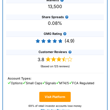
Markets
13,500
Share Spreads
0.08%
GMG Rating
(4.9)
Customer Reviews
3.8
(Based on 125 reviews)
Account Types:
Options
Small Caps
Signals
MT4/5
FCA Regulated
Visit Platform
69% of retail investor accounts lose money