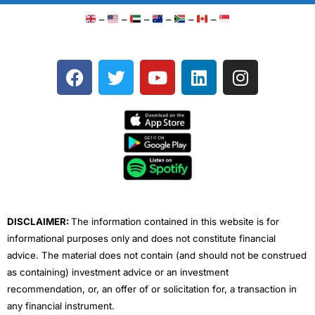
–
–
–
–
–
–
F
T
Y
L
I
a
w
o
i
n
c
i
u
n
s
e
t
t
k
t
b
t
u
e
a
o
e
b
d
g
o
r
e
i
r
k
n
a
m
DISCLAIMER:
The information contained in this website is for
informational purposes only and does not constitute financial
advice. The material does not contain (and should not be construed
as containing) investment advice or an investment
recommendation, or, an offer of or solicitation for, a transaction in
any financial instrument.