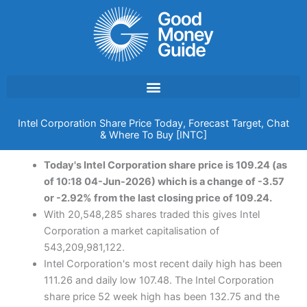
Skip
to
content
Intel Corporation Share Price Today, Forecast Target, Chat
& Where To Buy [INTC]
Today's Intel Corporation share price is 109.24 (as
of 10:18 04-Jun-2026) which is a change of -3.57
or -2.92% from the last closing price of 109.24.
With 20,548,285 shares traded this gives Intel
Corporation a market capitalisation of
543,209,981,122.
Intel Corporation's most recent daily high has been
111.26 and daily low 107.48. The Intel Corporation
share price 52 week high has been 132.75 and the