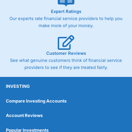
As with most spread betting brokers,
City Index
clients
Expert Ratings
trade via two-way bid-offer prices the difference between
Our experts rate financial service providers to help you
the bid and offer representing the spread. These vary by
make more of your money.
product and contract but in the FTSE 100 index City
charges a minimum spread of 1 index point and on the
Germany 30 or Dax it charges 1.20 points. You can trade
Spread Bets on leading equity indices up to 24 hours per
day. For stock trading, spreads of 0.8% for UK and 1.8
Customer Reviews
cents per share are built into the price.
See what genuine customers think of financial service
providers to see if they are treated fairly.
INVESTING
Compare Investing Accounts
Account Reviews
Popular Investments