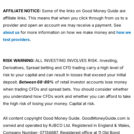
AFFILIATE NOTICE:
Some of the links on Good Money Guide are
affiliate links. This means that when you click through from us to a
provider and open an account we may receive a payment. See
about us
for more information on how we make money and
how we
test providers
.
RISK WARNING:
ALL INVESTING INVOLVES RISK. Investing,
Derivatives, Spread betting and CFD trading carry a high level of
risk to your capital and can result in losses that exceed your initial
deposit.
Between 68-89%
of retail investor accounts lose money
when trading CFDs and spread bets. You should consider whether
you understand how CFDs work and whether you can afford to take
the high risk of losing your money. Capital at risk.
All content copyright Good Money Guide. GoodMoneyGuide.com is
owned and operated by RJBCO Ltd. Registered in England & Wales,
Company Number: 07134687. Registered office at 11 Old Bond