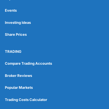
Events
Pros
Investing Ideas
Wide range of spread betting markets
Trading signals
Share Prices
Post-trade analysis
Cons
No DMA spread betting
TRADING
No investing account
Compare Trading Accounts
Pricing
(5)
Broker Reviews
Market Access
(5)
Popular Markets
Online Platform
(5)
Trading Costs Calculator
Customer Service
(5)