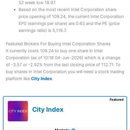
52 week low 18.97.
Based on the most recent Intel Corporation share
price opening of 109.24, the current Intel Corporation
EPS (earnings per share) are 0.63 and the PE (price
earnings ratio) is 5,119.7.
Featured Brokers For Buying Intel Corporation Shares
It currently costs 109.24 to buy one share in Intel
Corporation (as of 10:18 04-Jun-2026) which is a change
of -3.57 or -2.92% from the last closing price of 112.71. To
buy shares in Intel Corporation you will need a stock trading
platform like
City Index
.
Featured
City Index