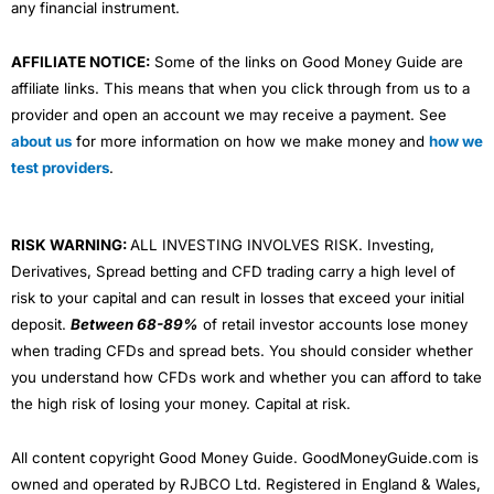
any financial instrument.
AFFILIATE NOTICE:
Some of the links on Good Money Guide are
affiliate links. This means that when you click through from us to a
provider and open an account we may receive a payment. See
about us
for more information on how we make money and
how we
test providers
.
RISK WARNING:
ALL INVESTING INVOLVES RISK. Investing,
Derivatives, Spread betting and CFD trading carry a high level of
risk to your capital and can result in losses that exceed your initial
deposit.
Between 68-89%
of retail investor accounts lose money
when trading CFDs and spread bets. You should consider whether
you understand how CFDs work and whether you can afford to take
the high risk of losing your money. Capital at risk.
All content copyright Good Money Guide. GoodMoneyGuide.com is
owned and operated by RJBCO Ltd. Registered in England & Wales,