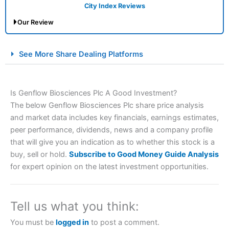
City Index Reviews
Our Review
City Index Spread Betting Expert Review: Best
See More Share Dealing Platforms
Spread Betting Broker 2025
Is Genflow Biosciences Plc A Good Investment?
The below Genflow Biosciences Plc share price analysis
and market data includes key financials, earnings estimates,
peer performance, dividends, news and a company profile
that will give you an indication as to whether this stock is a
buy, sell or hold.
Subscribe to Good Money Guide Analysis
Account:
City Index
Financial Spread Betting
for expert opinion on the latest investment opportunities.
Description:
City Index
is one of the best spread betting
brokers and is suitable for all types of traders looking for
a tax-efficient way to speculate on the financial markets.
Tell us what you think:
City Index
also won our “Best Trader Tools” award in
2023 and “Best Trading App” in 2024 and “Best Spread
You must be
logged in
to post a comment.
Betting Broker” in 2025..