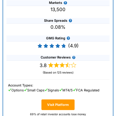
Markets
13,500
Share Spreads
0.08%
GMG Rating
(4.9)
Customer Reviews
3.8
(Based on 125 reviews)
Account Types:
Options
Small Caps
Signals
MT4/5
FCA Regulated
Visit Platform
69% of retail investor accounts lose money