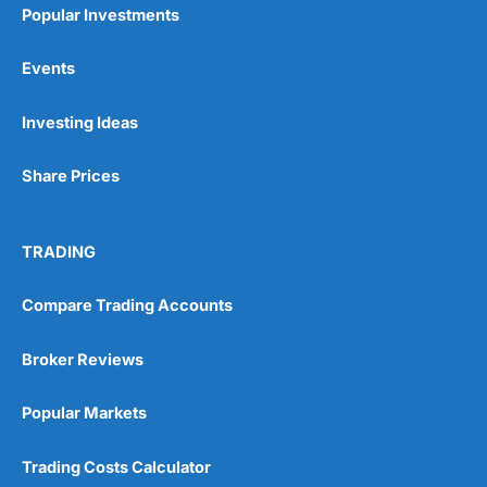
Popular Investments
Events
Pros
Investing Ideas
Wide range of spread betting markets
Trading signals
Share Prices
Post-trade analysis
Cons
No DMA spread betting
TRADING
No investing account
Compare Trading Accounts
Pricing
(5)
Broker Reviews
Market Access
(5)
Popular Markets
Online Platform
(5)
Trading Costs Calculator
Customer Service
(5)