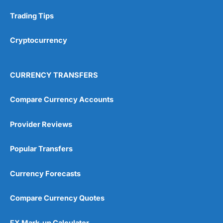
Trading Tips
Research & Analysis
(4.5)
Overall
Cryptocurrency
4.9
CURRENCY TRANSFERS
Compare Currency Accounts
Provider Reviews
Visit City Index
City Index Reviews
Popular Transfers
Currency Forecasts
Compare Currency Quotes
FX Mark-up Calculator