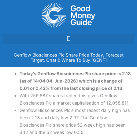
Skip
to
content
Genflow Biosciences Plc Share Price Today, Forecast
Target, Chat & Where To Buy [GENF]
Today's Genflow Biosciences Plc share price is 2.13
(as of 14:04 04-Jun-2026) which is a change of
0.01 or 0.42% from the last closing price of 2.13.
With 256,887 shares traded this gives Genflow
Biosciences Plc a market capitalisation of 12,058,811.
Genflow Biosciences Plc's most recent daily high has
been 2.13 and daily low 2.07. The Genflow
Biosciences Plc share price 52 week high has been
3.12 and the 52 week low 0.55.