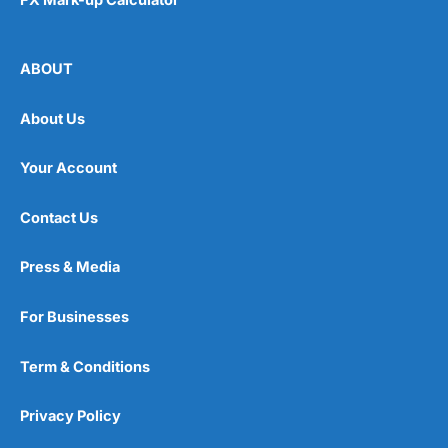
ABOUT
About Us
Your Account
Contact Us
Press & Media
For Businesses
Term & Conditions
Privacy Policy