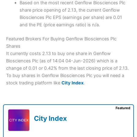
Based on the most recent Genflow Biosciences Plc
share price opening of 2.13, the current Genflow
Biosciences Plc EPS (earnings per share) are 0.01
and the PE (price earnings ratio) is n/a.
Featured Brokers For Buying Genflow Biosciences Plc
Shares
It currently costs 2.13 to buy one share in Genflow
Biosciences Plc (as of 14:04 04-Jun-2026) which is a
change of 0.01 or 0.42% from the last closing price of 2.13.
To buy shares in Genflow Biosciences Plc you will need a
stock trading platform like
City Index
.
Featured
City Index