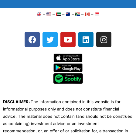
–
–
–
–
–
–
F
T
Y
L
I
a
w
o
i
n
c
i
u
n
s
e
t
t
k
t
b
t
u
e
a
o
e
b
d
g
o
r
e
i
r
k
n
a
m
DISCLAIMER:
The information contained in this website is for
informational purposes only and does not constitute financial
advice. The material does not contain (and should not be construed
as containing) investment advice or an investment
recommendation, or, an offer of or solicitation for, a transaction in