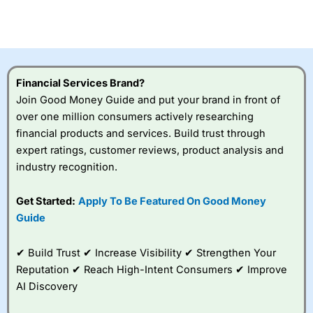
CFDs are complex instruments and come with a high risk
of losing money rapidly due to leverage. 70% of retail
investor accounts lose money when trading CFDs with
this provider. You should consider whether you
understand how CFDs work, and whether you can afford
to take the high risk of losing your money.
Financial Services Brand?
Join Good Money Guide and put your brand in front of
Visit City Index
over one million consumers actively researching
financial products and services. Build trust through
Is
City Index
a good spread betting broker?
expert ratings, customer reviews, product analysis and
Overall,
City Index
’s
industry recognition.
spread betting
platform is one of the
Get Started:
Apply To Be Featured On Good Money
best around with
competitive pricing, a
Guide
wide range of markets
to trade, and some
✔ Build Trust ✔ Increase Visibility ✔ Strengthen Your
very good added
value tools to help
Reputation ✔ Reach High-Intent Consumers ✔ Improve
traders seek out
AI Discovery
opportunities and
improve their trading strategy.