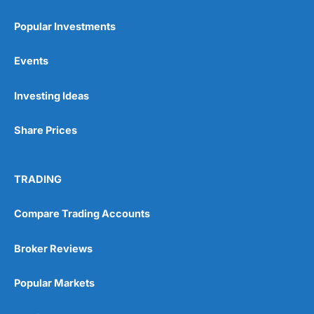
Popular Investments
Events
Pros
Investing Ideas
Wide range of spread betting markets
Trading signals
Post-trade analysis
Share Prices
Cons
No DMA spread betting
TRADING
No investing account
Compare Trading Accounts
Pricing
(5)
Broker Reviews
Market Access
(5)
Popular Markets
Online Platform
(5)