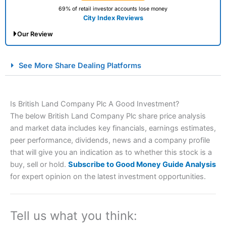
69% of retail investor accounts lose money
City Index Reviews
Our Review
City Index Spread Betting Expert Review: Best
See More Share Dealing Platforms
Spread Betting Broker 2025
Is British Land Company Plc A Good Investment?
The below British Land Company Plc share price analysis
and market data includes key financials, earnings estimates,
peer performance, dividends, news and a company profile
that will give you an indication as to whether this stock is a
buy, sell or hold.
Subscribe to Good Money Guide Analysis
Account:
City Index
Financial Spread Betting
for expert opinion on the latest investment opportunities.
Description:
City Index
is one of the best spread betting
brokers and is suitable for all types of traders looking for
a tax-efficient way to speculate on the financial markets.
Tell us what you think:
City Index
also won our “Best Trader Tools” award in
2023 and “Best Trading App” in 2024 and “Best Spread