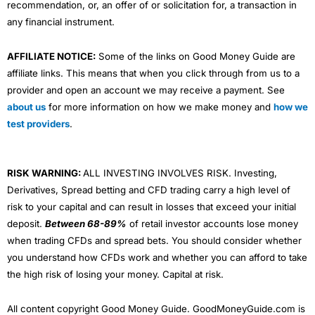
recommendation, or, an offer of or solicitation for, a transaction in
any financial instrument.
AFFILIATE NOTICE:
Some of the links on Good Money Guide are
affiliate links. This means that when you click through from us to a
provider and open an account we may receive a payment. See
about us
for more information on how we make money and
how we
test providers
.
RISK WARNING:
ALL INVESTING INVOLVES RISK. Investing,
Derivatives, Spread betting and CFD trading carry a high level of
risk to your capital and can result in losses that exceed your initial
deposit.
Between 68-89%
of retail investor accounts lose money
when trading CFDs and spread bets. You should consider whether
you understand how CFDs work and whether you can afford to take
the high risk of losing your money. Capital at risk.
All content copyright Good Money Guide. GoodMoneyGuide.com is