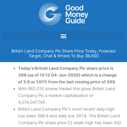
Skip
to
content
British Land Company Plc Share Price Today, Forecast
Target, Chat & Where To Buy [BLND]
Today's British Land Company Plc share price is
398 (as of 15:13 04-Jun-2026) which is a change
of 3.6 or 1.01% from the last closing price of 398.
With 962,515 shares traded this gives British Land
Company Plc a market capitalisation of
4,074,047,745.
British Land Company Plc's most recent daily high
has been 398.6 and daily low 391.8. The British Land
Company Plc share price 52 week high has been 432