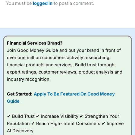
You must be
logged in
to post a comment.
Betting Broker” in 2025..
CFDs are complex instruments and come with a high risk
of losing money rapidly due to leverage. 70% of retail
investor accounts lose money when trading CFDs with
this provider. You should consider whether you
understand how CFDs work, and whether you can afford
to take the high risk of losing your money.
Financial Services Brand?
Join Good Money Guide and put your brand in front of
Visit City Index
over one million consumers actively researching
financial products and services. Build trust through
Is
City Index
a good spread betting broker?
expert ratings, customer reviews, product analysis and
Overall,
City Index
’s
industry recognition.
spread betting
platform is one of the
Get Started:
Apply To Be Featured On Good Money
best around with
competitive pricing, a
Guide
wide range of markets
to trade, and some
✔ Build Trust ✔ Increase Visibility ✔ Strengthen Your
very good added
value tools to help
Reputation ✔ Reach High-Intent Consumers ✔ Improve
traders seek out
AI Discovery
opportunities and