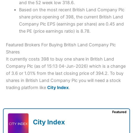
and the 52 week low 318.6.
Based on the most recent British Land Company Plc
share price opening of 398, the current British Land
Company Plc EPS (earnings per share) are 0.45 and
the PE (price earnings ratio) is 8.78.
Featured Brokers For Buying British Land Company Plc
Shares
It currently costs 398 to buy one share in British Land
Company Plc (as of 15:13 04-Jun-2026) which is a change
of 3.6 or 1.01% from the last closing price of 394.2. To buy
shares in British Land Company Plc you will need a stock
trading platform like
City Index
.
Featured
City Index