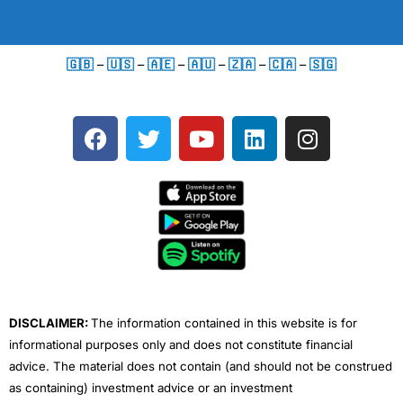
🇬🇧
–
🇺🇸
–
🇦🇪
–
🇦🇺
–
🇿🇦
–
🇨🇦
–
🇸🇬
F
T
Y
L
I
a
w
o
i
n
c
i
u
n
s
e
t
t
k
t
b
t
u
e
a
o
e
b
d
g
o
r
e
i
r
k
n
a
m
DISCLAIMER:
The information contained in this website is for
informational purposes only and does not constitute financial
advice. The material does not contain (and should not be construed
as containing) investment advice or an investment