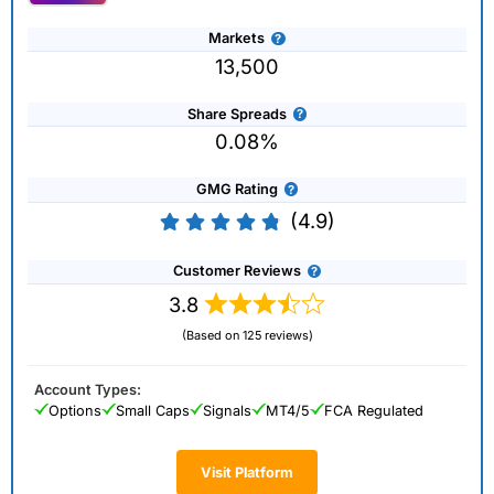
Markets
13,500
Share Spreads
0.08%
GMG Rating
(4.9)
Customer Reviews
3.8
(Based on 125 reviews)
Account Types:
Options
Small Caps
Signals
MT4/5
FCA Regulated
Visit Platform