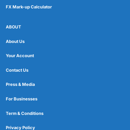
FX Mark-up Calculator
ABOUT
About Us
Your Account
Contact Us
Press & Media
For Businesses
Term & Conditions
Privacy Policy