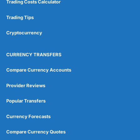
Trading Costs Calculator
Customer Service
(5)
Research & Analysis
(4.5)
Trading Tips
Overall
Cryptocurrency
4.9
CURRENCY TRANSFERS
Compare Currency Accounts
Provider Reviews
Visit City Index
City Index Reviews
Popular Transfers
Currency Forecasts
Compare Currency Quotes