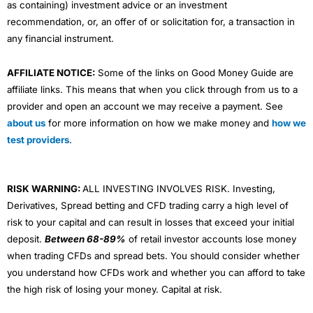
as containing) investment advice or an investment
recommendation, or, an offer of or solicitation for, a transaction in
any financial instrument.
AFFILIATE NOTICE:
Some of the links on Good Money Guide are
affiliate links. This means that when you click through from us to a
provider and open an account we may receive a payment. See
about us
for more information on how we make money and
how we
test providers
.
RISK WARNING:
ALL INVESTING INVOLVES RISK. Investing,
Derivatives, Spread betting and CFD trading carry a high level of
risk to your capital and can result in losses that exceed your initial
deposit.
Between 68-89%
of retail investor accounts lose money
when trading CFDs and spread bets. You should consider whether
you understand how CFDs work and whether you can afford to take
the high risk of losing your money. Capital at risk.