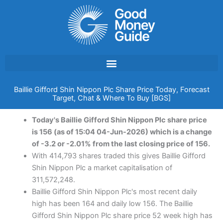
Skip
to
content
Baillie Gifford Shin Nippon Plc Share Price Today, Forecast
Target, Chat & Where To Buy [BGS]
Today's Baillie Gifford Shin Nippon Plc share price
is 156 (as of 15:04 04-Jun-2026) which is a change
of -3.2 or -2.01% from the last closing price of 156.
With 414,793 shares traded this gives Baillie Gifford
Shin Nippon Plc a market capitalisation of
311,572,248.
Baillie Gifford Shin Nippon Plc's most recent daily
high has been 164 and daily low 156. The Baillie
Gifford Shin Nippon Plc share price 52 week high has