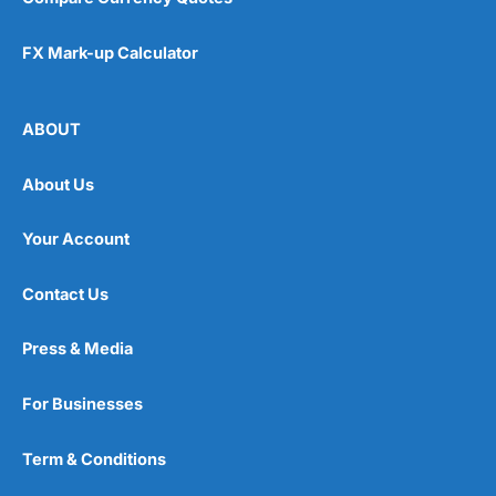
FX Mark-up Calculator
ABOUT
About Us
Your Account
Contact Us
Press & Media
For Businesses
Term & Conditions