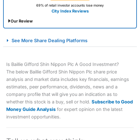
69% of retail investor accounts lose money
City Index Reviews
Our Review
City Index Spread Betting Expert Review: Best
See More Share Dealing Platforms
Spread Betting Broker 2025
Is Baillie Gifford Shin Nippon Plc A Good Investment?
The below Baillie Gifford Shin Nippon Plc share price
analysis and market data includes key financials, earnings
estimates, peer performance, dividends, news and a
company profile that will give you an indication as to
whether this stock is a buy, sell or hold.
Subscribe to Good
Account:
City Index
Financial Spread Betting
Money Guide Analysis
for expert opinion on the latest
Description:
City Index
is one of the best spread betting
investment opportunities.
brokers and is suitable for all types of traders looking for
a tax-efficient way to speculate on the financial markets.
City Index
also won our “Best Trader Tools” award in
2023 and “Best Trading App” in 2024 and “Best Spread