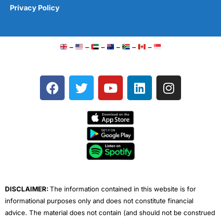
Privacy Policy
–
–
–
–
–
–
F
T
Y
L
I
a
w
o
i
n
c
i
u
n
s
e
t
t
k
t
b
t
u
e
a
o
e
b
d
g
o
r
e
i
r
k
n
a
m
DISCLAIMER:
The information contained in this website is for
informational purposes only and does not constitute financial
advice. The material does not contain (and should not be construed