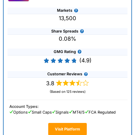
Markets
13,500
Share Spreads
0.08%
GMG Rating
(4.9)
Customer Reviews
3.8
(Based on 125 reviews)
Account Types:
Options
Small Caps
Signals
MT4/5
FCA Regulated
Visit Platform