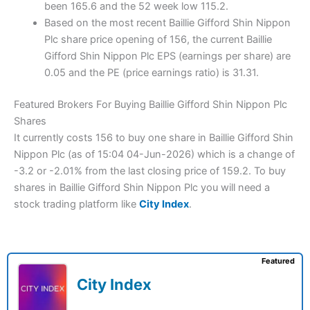
been 165.6 and the 52 week low 115.2.
Based on the most recent Baillie Gifford Shin Nippon
Plc share price opening of 156, the current Baillie
Gifford Shin Nippon Plc EPS (earnings per share) are
0.05 and the PE (price earnings ratio) is 31.31.
Featured Brokers For Buying Baillie Gifford Shin Nippon Plc
Shares
It currently costs 156 to buy one share in Baillie Gifford Shin
Nippon Plc (as of 15:04 04-Jun-2026) which is a change of
-3.2 or -2.01% from the last closing price of 159.2. To buy
shares in Baillie Gifford Shin Nippon Plc you will need a
stock trading platform like
City Index
.
Featured
City Index