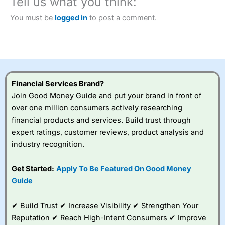
Tell us what you think:
Betting Broker” in 2025..
CFDs are complex instruments and come with a high risk
You must be
logged in
to post a comment.
of losing money rapidly due to leverage. 70% of retail
investor accounts lose money when trading CFDs with
this provider. You should consider whether you
understand how CFDs work, and whether you can afford
to take the high risk of losing your money.
Financial Services Brand?
Visit City Index
Join Good Money Guide and put your brand in front of
over one million consumers actively researching
Is
City Index
a good spread betting broker?
financial products and services. Build trust through
Overall,
City Index
’s
expert ratings, customer reviews, product analysis and
spread betting
industry recognition.
platform is one of the
best around with
competitive pricing, a
Get Started:
Apply To Be Featured On Good Money
wide range of markets
Guide
to trade, and some
very good added
value tools to help
✔ Build Trust ✔ Increase Visibility ✔ Strengthen Your
traders seek out
Reputation ✔ Reach High-Intent Consumers ✔ Improve
opportunities and