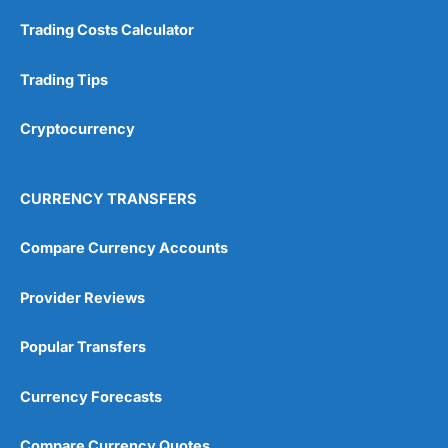
Customer Service
(5)
Trading Costs Calculator
Research & Analysis
(4.5)
Trading Tips
Overall
Cryptocurrency
4.9
CURRENCY TRANSFERS
Compare Currency Accounts
Visit City Index
City Index Reviews
Provider Reviews
Popular Transfers
Currency Forecasts
Compare Currency Quotes