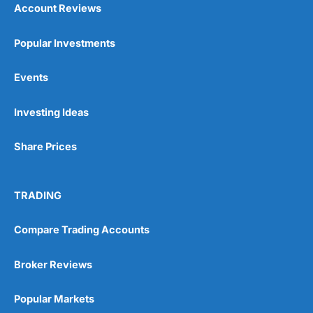
Account Reviews
Popular Investments
Events
Pros
Wide range of spread betting markets
Investing Ideas
Trading signals
Post-trade analysis
Share Prices
Cons
No DMA spread betting
No investing account
TRADING
Pricing
(5)
Compare Trading Accounts
Market Access
(5)
Broker Reviews
Online Platform
(5)
Popular Markets