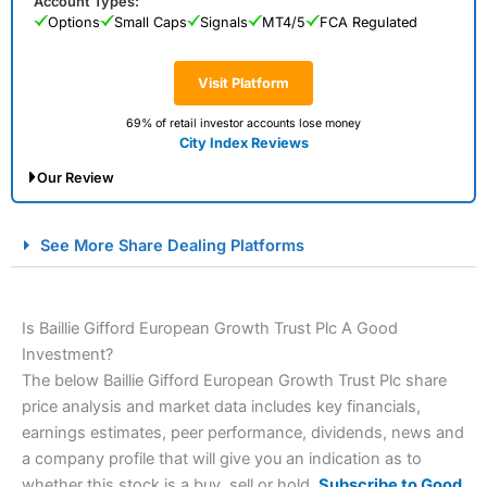
Account Types:
Options
Small Caps
Signals
MT4/5
FCA Regulated
Visit Platform
69% of retail investor accounts lose money
City Index Reviews
Our Review
City Index Spread Betting Expert Review: Best
See More Share Dealing Platforms
Spread Betting Broker 2025
Is Baillie Gifford European Growth Trust Plc A Good
Investment?
The below Baillie Gifford European Growth Trust Plc share
price analysis and market data includes key financials,
earnings estimates, peer performance, dividends, news and
a company profile that will give you an indication as to
Account:
City Index
Financial Spread Betting
whether this stock is a buy, sell or hold.
Subscribe to Good