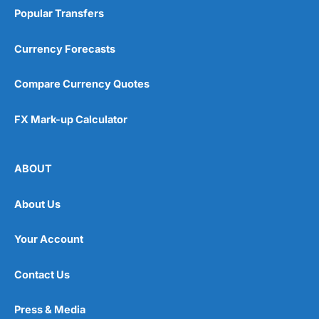
Popular Transfers
Currency Forecasts
Compare Currency Quotes
FX Mark-up Calculator
ABOUT
About Us
Your Account
Contact Us
Press & Media