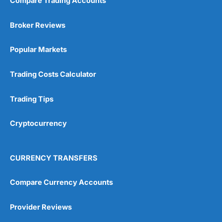
Compare Trading Accounts
Market Access
(5)
Broker Reviews
Online Platform
(5)
Popular Markets
Customer Service
(5)
Research & Analysis
(4.5)
Trading Costs Calculator
Overall
Trading Tips
4.9
Cryptocurrency
CURRENCY TRANSFERS
Compare Currency Accounts
Visit City Index
City Index Reviews
Provider Reviews