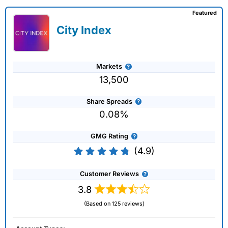
Featured
City Index
Markets
13,500
Share Spreads
0.08%
GMG Rating
(4.9)
Customer Reviews
3.8
(Based on 125 reviews)