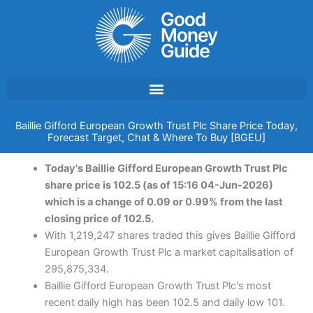
Skip
to
content
Baillie Gifford European Growth Trust Plc Share Price Today,
Forecast Target, Chat & Where To Buy [BGEU]
Today's Baillie Gifford European Growth Trust Plc
share price is 102.5 (as of 15:16 04-Jun-2026)
which is a change of 0.09 or 0.99% from the last
closing price of 102.5.
With 1,219,247 shares traded this gives Baillie Gifford
European Growth Trust Plc a market capitalisation of
295,875,334.
Baillie Gifford European Growth Trust Plc's most
recent daily high has been 102.5 and daily low 101.