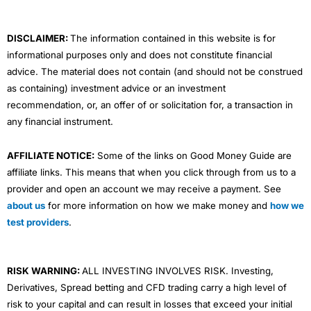
k
n
a
m
DISCLAIMER:
The information contained in this website is for
informational purposes only and does not constitute financial
advice. The material does not contain (and should not be construed
as containing) investment advice or an investment
recommendation, or, an offer of or solicitation for, a transaction in
any financial instrument.
AFFILIATE NOTICE:
Some of the links on Good Money Guide are
affiliate links. This means that when you click through from us to a
provider and open an account we may receive a payment. See
about us
for more information on how we make money and
how we
test providers
.
RISK WARNING:
ALL INVESTING INVOLVES RISK. Investing,
Derivatives, Spread betting and CFD trading carry a high level of
risk to your capital and can result in losses that exceed your initial