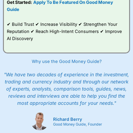
Get Started:
Apply To Be Featured On Good Money
to trade, and some
Guide
very good added
value tools to help
traders seek out
✔ Build Trust ✔ Increase Visibility ✔ Strengthen Your
opportunities and
Reputation ✔ Reach High-Intent Consumers ✔ Improve
improve their trading strategy.
AI Discovery
I would say that overal,l
City Index
is a better spread
betting broker than
CMC Markets
, especially if you are
trading a broad range of shares, particularly smaller cap
Why use the Good Money Guide?
shares.
CMC Markets
is more focussed on the most liquid
markets like EURGBP and indices and can have tighter
pricing. But, for an all-round service,
City Index
is a better
"We have two decades of experience in the investment,
spread betting broker
for most UK traders.
trading and currency industry and through our network
of experts, analysts, comparison tools, guides, news,
Spread bets at
City Index
are available on 12,000 markets
reviews and interviews are able to help you find the
including, 23 equity indices, thousands of UK and
international stocks and ETFs, 19 commodities, bonds,
most appropriate accounts for your needs."
and interest rates, and an industry-leading 182 FX pars.
City Index
also has an options desk for spread betting on
index and populare stock options.
Richard Berry
Good Money Guide, Founder
When I tested
City Index
’s spread betting account