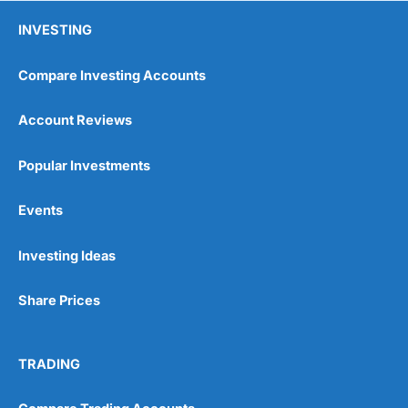
INVESTING
Compare Investing Accounts
Account Reviews
Popular Investments
Pros
Events
Wide range of spread betting markets
Trading signals
Post-trade analysis
Investing Ideas
Cons
Share Prices
No DMA spread betting
No investing account
TRADING
Pricing
(5)