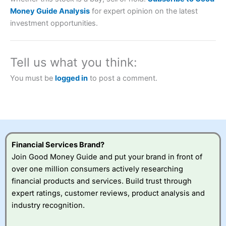
Description:
City Index
is one of the best spread betting
Money Guide Analysis
for expert opinion on the latest
brokers and is suitable for all types of traders looking for
investment opportunities.
a tax-efficient way to speculate on the financial markets.
City Index
also won our “Best Trader Tools” award in
2023 and “Best Trading App” in 2024 and “Best Spread
Betting Broker” in 2025..
Tell us what you think:
CFDs are complex instruments and come with a high risk
of losing money rapidly due to leverage. 70% of retail
You must be
logged in
to post a comment.
investor accounts lose money when trading CFDs with
this provider. You should consider whether you
understand how CFDs work, and whether you can afford
to take the high risk of losing your money.
Visit City Index
Financial Services Brand?
Join Good Money Guide and put your brand in front of
Is
City Index
a good spread betting broker?
over one million consumers actively researching
Overall,
City Index
’s
financial products and services. Build trust through
spread betting
expert ratings, customer reviews, product analysis and
platform is one of the
industry recognition.
best around with
competitive pricing, a
wide range of markets