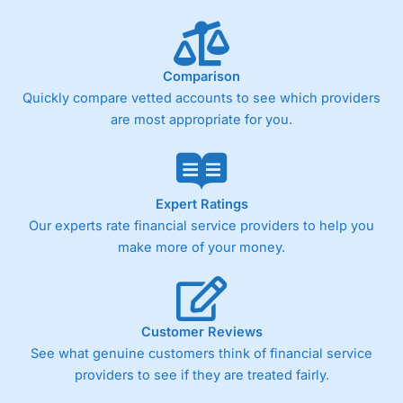
Performance Analytics really made it stand out which is
unique to
City Index
. Whilst other brokers provide post-
trade analysis, When StoneX (
City Index
’s parent
company) acquired Chasing Returns, they were able to
Comparison
exclusively provide a huge amount of data to help their
customers stick to a trading plan and provide insights into
Quickly compare vetted accounts to see which providers
what can make them a better spread bettor.
are most appropriate for you.
As with most spread betting brokers,
City Index
clients
trade via two-way bid-offer prices the difference between
the bid and offer representing the spread. These vary by
product and contract but in the FTSE 100 index City
Expert Ratings
charges a minimum spread of 1 index point and on the
Our experts rate financial service providers to help you
Germany 30 or Dax it charges 1.20 points. You can trade
make more of your money.
Spread Bets on leading equity indices up to 24 hours per
day. For stock trading, spreads of 0.8% for UK and 1.8
cents per share are built into the price.
Customer Reviews
See what genuine customers think of financial service
providers to see if they are treated fairly.