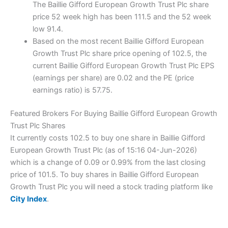
The Baillie Gifford European Growth Trust Plc share
price 52 week high has been 111.5 and the 52 week
low 91.4.
Based on the most recent Baillie Gifford European
Growth Trust Plc share price opening of 102.5, the
current Baillie Gifford European Growth Trust Plc EPS
(earnings per share) are 0.02 and the PE (price
earnings ratio) is 57.75.
Featured Brokers For Buying Baillie Gifford European Growth
Trust Plc Shares
It currently costs 102.5 to buy one share in Baillie Gifford
European Growth Trust Plc (as of 15:16 04-Jun-2026)
which is a change of 0.09 or 0.99% from the last closing
price of 101.5. To buy shares in Baillie Gifford European
Growth Trust Plc you will need a stock trading platform like
City Index
.