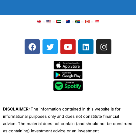
–
–
–
–
–
–
F
T
Y
L
I
a
w
o
i
n
c
i
u
n
s
e
t
t
k
t
b
t
u
e
a
o
e
b
d
g
o
r
e
i
r
k
n
a
m
DISCLAIMER:
The information contained in this website is for
informational purposes only and does not constitute financial
advice. The material does not contain (and should not be construed
as containing) investment advice or an investment