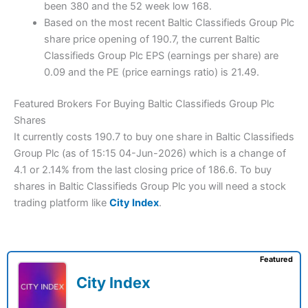
been 380 and the 52 week low 168.
Based on the most recent Baltic Classifieds Group Plc
share price opening of 190.7, the current Baltic
Classifieds Group Plc EPS (earnings per share) are
0.09 and the PE (price earnings ratio) is 21.49.
Featured Brokers For Buying Baltic Classifieds Group Plc
Shares
It currently costs 190.7 to buy one share in Baltic Classifieds
Group Plc (as of 15:15 04-Jun-2026) which is a change of
4.1 or 2.14% from the last closing price of 186.6. To buy
shares in Baltic Classifieds Group Plc you will need a stock
trading platform like
City Index
.
Featured
City Index