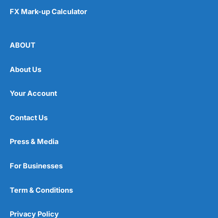
FX Mark-up Calculator
ABOUT
About Us
Your Account
Contact Us
Press & Media
For Businesses
Term & Conditions
Privacy Policy