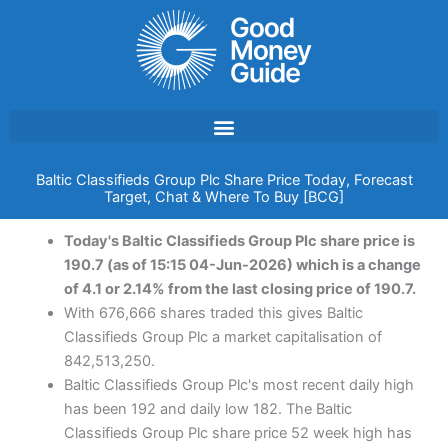
Skip
to
content
Baltic Classifieds Group Plc Share Price Today, Forecast
Target, Chat & Where To Buy [BCG]
Today's Baltic Classifieds Group Plc share price is
190.7 (as of 15:15 04-Jun-2026) which is a change
of 4.1 or 2.14% from the last closing price of 190.7.
With 676,666 shares traded this gives Baltic
Classifieds Group Plc a market capitalisation of
842,513,250.
Baltic Classifieds Group Plc's most recent daily high
has been 192 and daily low 182. The Baltic
Classifieds Group Plc share price 52 week high has