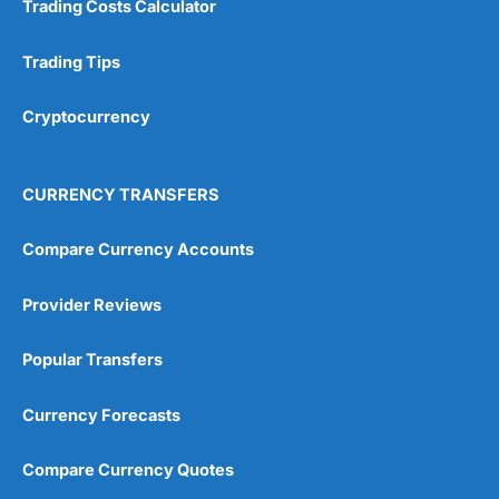
Trading Costs Calculator
Customer Service
(5)
Research & Analysis
(4.5)
Trading Tips
Overall
Cryptocurrency
4.9
CURRENCY TRANSFERS
Compare Currency Accounts
Provider Reviews
Visit City Index
City Index Reviews
Popular Transfers
Currency Forecasts
Compare Currency Quotes