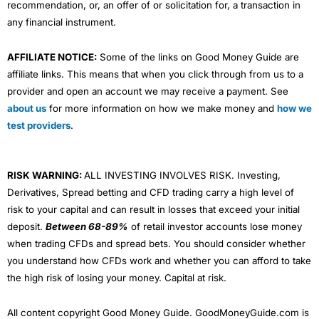
recommendation, or, an offer of or solicitation for, a transaction in
any financial instrument.
AFFILIATE NOTICE:
Some of the links on Good Money Guide are
affiliate links. This means that when you click through from us to a
provider and open an account we may receive a payment. See
about us
for more information on how we make money and
how we
test providers
.
RISK WARNING:
ALL INVESTING INVOLVES RISK. Investing,
Derivatives, Spread betting and CFD trading carry a high level of
risk to your capital and can result in losses that exceed your initial
deposit.
Between 68-89%
of retail investor accounts lose money
when trading CFDs and spread bets. You should consider whether
you understand how CFDs work and whether you can afford to take
the high risk of losing your money. Capital at risk.
All content copyright Good Money Guide. GoodMoneyGuide.com is