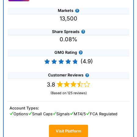
Markets
13,500
Share Spreads
0.08%
GMG Rating
(4.9)
Customer Reviews
3.8
(Based on 125 reviews)
Account Types:
Options
Small Caps
Signals
MT4/5
FCA Regulated
Visit Platform