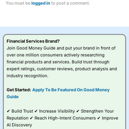
You must be
logged in
to post a comment.
Betting Broker” in 2025..
CFDs are complex instruments and come with a high risk
of losing money rapidly due to leverage. 70% of retail
investor accounts lose money when trading CFDs with
this provider. You should consider whether you
understand how CFDs work, and whether you can afford
to take the high risk of losing your money.
Financial Services Brand?
Join Good Money Guide and put your brand in front of
Visit City Index
over one million consumers actively researching
financial products and services. Build trust through
Is
City Index
a good spread betting broker?
expert ratings, customer reviews, product analysis and
Overall,
City Index
’s
industry recognition.
spread betting
platform is one of the
Get Started:
Apply To Be Featured On Good Money
best around with
competitive pricing, a
Guide
wide range of markets
to trade, and some
✔ Build Trust ✔ Increase Visibility ✔ Strengthen Your
very good added
value tools to help
Reputation ✔ Reach High-Intent Consumers ✔ Improve
traders seek out
AI Discovery
opportunities and