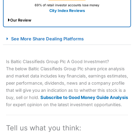
69% of retail investor accounts lose money
City Index Reviews
Our Review
City Index Spread Betting Expert Review: Best
See More Share Dealing Platforms
Spread Betting Broker 2025
Is Baltic Classifieds Group Plc A Good Investment?
The below Baltic Classifieds Group Plc share price analysis
and market data includes key financials, earnings estimates,
peer performance, dividends, news and a company profile
that will give you an indication as to whether this stock is a
buy, sell or hold.
Subscribe to Good Money Guide Analysis
Account:
City Index
Financial Spread Betting
for expert opinion on the latest investment opportunities.
Description:
City Index
is one of the best spread betting
brokers and is suitable for all types of traders looking for
a tax-efficient way to speculate on the financial markets.
Tell us what you think:
City Index
also won our “Best Trader Tools” award in
2023 and “Best Trading App” in 2024 and “Best Spread