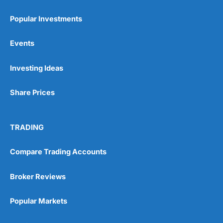
Popular Investments
Events
Pros
Investing Ideas
Wide range of spread betting markets
Trading signals
Post-trade analysis
Share Prices
Cons
No DMA spread betting
TRADING
No investing account
Compare Trading Accounts
Pricing
(5)
Broker Reviews
Market Access
(5)
Popular Markets
Online Platform
(5)