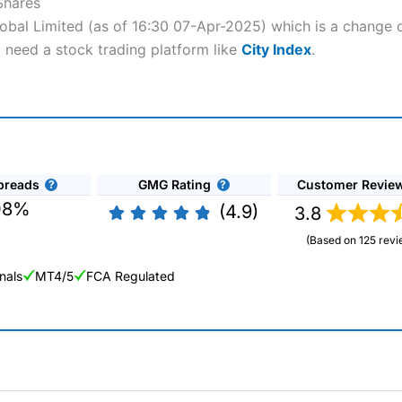
Shares
lobal Limited (as of 16:30 07-Apr-2025) which is a change o
l need a stock trading platform like
City Index
.
preads
GMG Rating
Customer Revie
08%
(4.9)
3.8
(Based on 125 revi
nals
MT4/5
FCA Regulated
ng Broker 2025