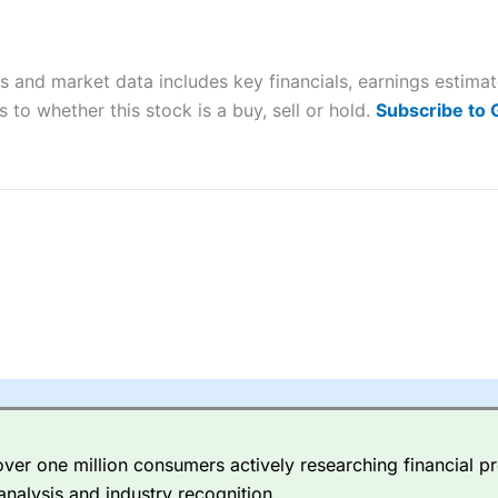
ers and is suitable for all types of traders looking for a tax-efficient
 “Best Trader Tools” award in 2023 and “Best Trading App” in 2024
s and market data includes key financials, earnings estima
sing money rapidly due to leverage. 70% of retail investor accounts 
nsider whether you understand how CFDs work, and whether you can
 to whether this stock is a buy, sell or hold.
Subscribe to
 betting platform is one of the best around with competitive pricing,
dded value tools to help traders seek out opportunities and improve 
y Index
is a better spread betting broker than
CMC Markets
, especi
ly smaller cap shares.
CMC Markets
is more focussed on the most li
 pricing. But, for an all-round service,
City Index
is a better
spread 
er one million consumers actively researching financial pr
re available on 12,000 markets including, 23 equity indices, thousan
analysis and industry recognition.
ities, bonds, and interest rates, and an industry-leading 182 FX pa