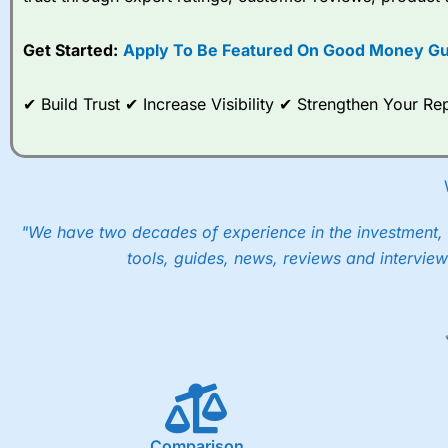
options desk for spread betting on index and populare stock 
Get Started:
Apply To Be Featured On Good Money Gu
When I tested
City Index
’s spread betting account Performan
post-trade analysis, When StoneX (
City Index
’s parent comp
help their customers stick to a trading plan and provide insi
✔ Build Trust ✔ Increase Visibility ✔ Strengthen Your 
As with most spread betting brokers,
City Index
clients trade
These vary by product and contract but in the FTSE 100 inde
points. You can trade Spread Bets on leading equity indices u
into the price.
"We have two decades of experience in the investment, 
tools, guides, news, reviews and interview
Comparison