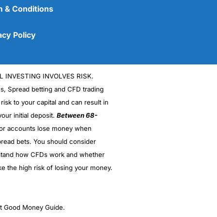
 & Conditions
acy Policy
L INVESTING INVOLVES RISK.
es, Spread betting and CFD trading
 risk to your capital and can result in
our initial deposit.
Between 68-
stor accounts lose money when
(5)
read bets. You should consider
stand how CFDs work and whether
(5)
ke the high risk of losing your money.
(5)
(5)
ght Good Money Guide.