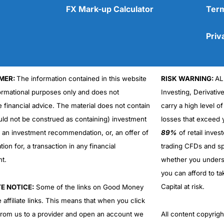
FX Mark-up Calculator
Term
Priv
MER:
The information contained in this website
RISK WARNING:
AL
Cons
No DMA spread betting
formational purposes only and does not
Investing, Derivativ
No investing account
e financial advice. The material does not contain
carry a high level of
uld not be construed as containing) investment
losses that exceed y
r an investment recommendation, or, an offer of
89%
of retail inve
ation for, a transaction in any financial
trading CFDs and sp
nt.
whether you under
you can afford to ta
Capital at risk.
TE NOTICE:
Some of the links on Good Money
 affiliate links. This means that when you click
from us to a provider and open an account we
All content copyri