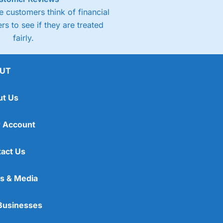
 customers think of financial
rs to see if they are treated
fairly.
UT
ut Us
 Account
act Us
s & Media
Businesses