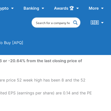
ypto
Banking
Awards 🏆
More
🇬🇧
To Buy [APQ]
 or -20.64% from the last closing price of
hare price 52 week high has been 8 and the 52
ted EPS (earnings per share) are 0.14 and the PE