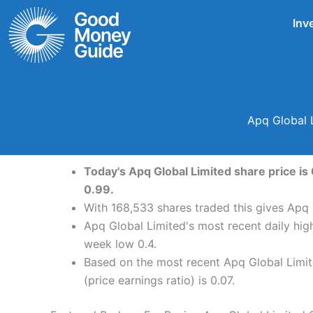
Skip
Inv
to
content
Apq Global 
Today's Apq Global Limited share price is
0.99.
With 168,533 shares traded this gives Apq 
Apq Global Limited's most recent daily hig
week low 0.4.
Based on the most recent Apq Global Limite
(price earnings ratio) is 0.07.