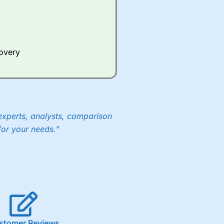
Whilst other brokers provide
e a huge amount of data to
covery
er representing the spread.
y 30 or Dax it charges 1.20
 1.8 cents per share are built
experts, analysts, comparison
for your needs."
stomer Reviews