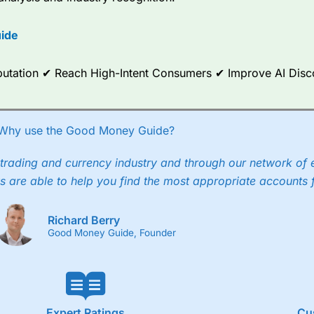
options.
ide
ce Analytics really made it stand out which is unique to
City Index
. 
any) acquired Chasing Returns, they were able to exclusively provid
ghts into what can make them a better spread bettor.
Reputation ✔ Reach High-Intent Consumers ✔ Improve AI Dis
 via two-way bid-offer prices the difference between the bid and off
x City charges a minimum spread of 1 index point and on the German
Why use the Good Money Guide?
p to 24 hours per day. For stock trading, spreads of 0.8% for UK and
trading and currency industry and through our network of 
s are able to help you find the most appropriate accounts 
Richard Berry
Good Money Guide, Founder
Expert Ratings
Cu