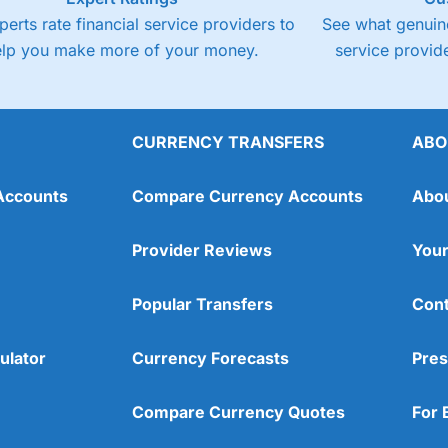
perts rate financial service providers to
See what genuine
elp you make more of your money.
service provide
CURRENCY TRANSFERS
ABO
Accounts
Compare Currency Accounts
Abo
Provider Reviews
Your
Popular Transfers
Cont
ulator
Currency Forecasts
Pres
Compare Currency Quotes
For 