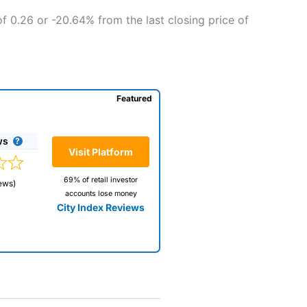
f 0.26 or -20.64% from the last closing price of
Featured
ws
Visit Platform
69% of retail investor
ews)
accounts lose money
City Index Reviews