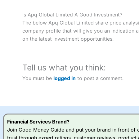
Description:
City Index
is one of the best spread betting brok
to speculate on the financial markets.
City Index
also won our
Is Apq Global Limited A Good Investment?
“Best Spread Betting Broker” in 2025..
The below Apq Global Limited share price analysi
CFDs are complex instruments and come with a high risk of lo
money when trading CFDs with this provider. You should co
company profile that will give you an indication as
afford to take the high risk of losing your money.
on the latest investment opportunities.
Visit City Index
Tell us what you think:
Is
City Index
a good spread betting broker?
You must be
logged in
to post a comment.
Overall,
City Index
’s spread
trade, and some very good a
I would say that overal,l
Cit
range of shares, particular
indices and can have tighter
traders.
Financial Services Brand?
Join Good Money Guide and put your brand in front of ov
Spread bets at
City Index
a
trust through expert ratings, customer reviews, product 
stocks and ETFs, 19 commod