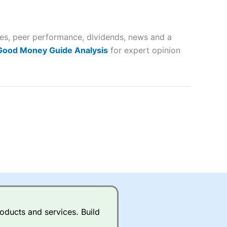
 way
 and
tes, peer performance, dividends, news and a
lose
 Good Money Guide Analysis
for expert opinion
 a wide range of markets to
their trading strategy.
ally if you are trading a broad
quid markets like EURGBP and
betting broker
for most UK
oducts and services. Build
ds of UK and international
rs.
City Index
also has an