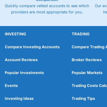
Quickly compare vetted accounts to see which
Our ex
providers are most appropriate for you.
h
INVESTING
TRADING
Compare Investing Accounts
Compare Trading 
Account Reviews
Broker Reviews
Popular Investments
Popular Markets
Events
Trading Costs Calc
Investing Ideas
Trading Tips