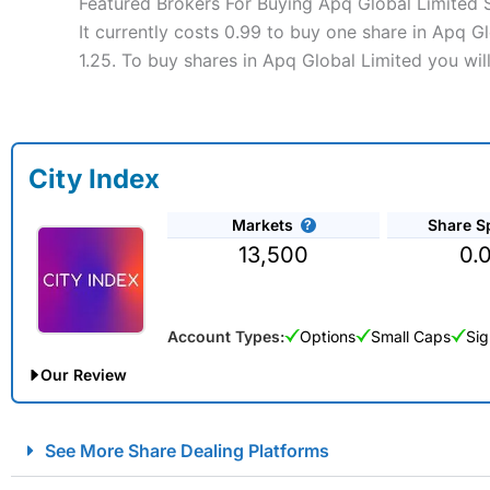
Featured Brokers For Buying Apq Global Limited 
It currently costs 0.99 to buy one share in Apq G
1.25. To buy shares in Apq Global Limited you wil
City Index
Markets
Share S
13,500
0.
Account Types:
Options
Small Caps
Sig
Our Review
City Index Spread Betting Expert Review: Best Spread Betti
See More Share Dealing Platforms
Account:
City Index
Financial Spread Betting