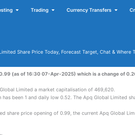
esting
Trading
Currency Transfers
Cr
Limited Share Price Today, Forecast Target, Chat & Where 
 0.99 (as of 16:30 07-Apr-2025) which is a change of 0.26
Global Limited a market capitalisation of 469,620.
h has been 1 and daily low 0.52. The Apq Global Limited s
d share price opening of 0.99, the current Apq Global Limi