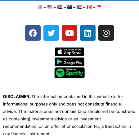
–
–
–
–
–
–
F
T
Y
L
I
a
w
o
i
n
c
i
u
n
s
e
t
t
k
t
b
t
u
e
a
o
e
b
d
g
o
r
e
i
r
k
n
a
m
DISCLAIMER:
The information contained in this website is for
informational purposes only and does not constitute financial
advice. The material does not contain (and should not be construed
as containing) investment advice or an investment
recommendation, or, an offer of or solicitation for, a transaction in
any financial instrument.