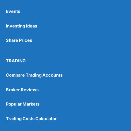
Events
Pros
Investing Ideas
Wide range of spread betting markets
Trading signals
Post-trade analysis
Share Prices
Cons
No DMA spread betting
TRADING
No investing account
Compare Trading Accounts
Pricing
(5)
Broker Reviews
Market Access
(5)
Popular Markets
Online Platform
(5)
Trading Costs Calculator
Customer Service
(5)