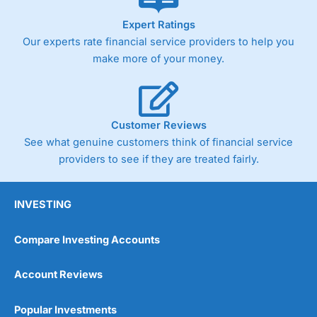
As with most spread betting brokers,
City Index
clients
Expert Ratings
trade via two-way bid-offer prices the difference between
Our experts rate financial service providers to help you
the bid and offer representing the spread. These vary by
product and contract but in the FTSE 100 index City
make more of your money.
charges a minimum spread of 1 index point and on the
Germany 30 or Dax it charges 1.20 points. You can trade
Spread Bets on leading equity indices up to 24 hours per
day. For stock trading, spreads of 0.8% for UK and 1.8
cents per share are built into the price.
Customer Reviews
See what genuine customers think of financial service
providers to see if they are treated fairly.
INVESTING
Compare Investing Accounts
Account Reviews
Popular Investments