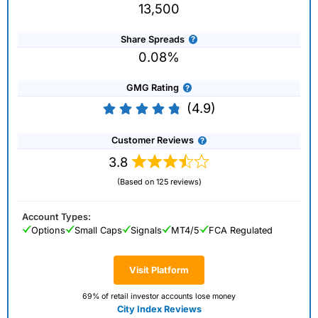
13,500
Share Spreads
0.08%
GMG Rating
(4.9)
Customer Reviews
3.8
(Based on 125 reviews)
Account Types:
Options
Small Caps
Signals
MT4/5
FCA Regulated
Visit Platform
69% of retail investor accounts lose money
City Index Reviews