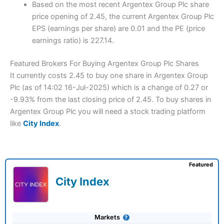
Based on the most recent Argentex Group Plc share
price opening of 2.45, the current Argentex Group Plc
EPS (earnings per share) are 0.01 and the PE (price
earnings ratio) is 227.14.
Featured Brokers For Buying Argentex Group Plc Shares
It currently costs 2.45 to buy one share in Argentex Group
Plc (as of 14:02 16-Jul-2025) which is a change of 0.27 or
-9.93% from the last closing price of 2.45. To buy shares in
Argentex Group Plc you will need a stock trading platform
like
City Index
.
Featured
City Index
Markets