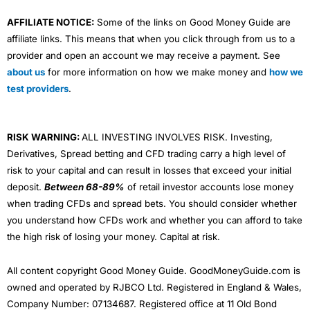
AFFILIATE NOTICE:
Some of the links on Good Money Guide are
affiliate links. This means that when you click through from us to a
provider and open an account we may receive a payment. See
about us
for more information on how we make money and
how we
test providers
.
RISK WARNING:
ALL INVESTING INVOLVES RISK. Investing,
Derivatives, Spread betting and CFD trading carry a high level of
risk to your capital and can result in losses that exceed your initial
deposit.
Between 68-89%
of retail investor accounts lose money
when trading CFDs and spread bets. You should consider whether
you understand how CFDs work and whether you can afford to take
the high risk of losing your money. Capital at risk.
All content copyright Good Money Guide. GoodMoneyGuide.com is
owned and operated by RJBCO Ltd. Registered in England & Wales,
Company Number: 07134687. Registered office at 11 Old Bond