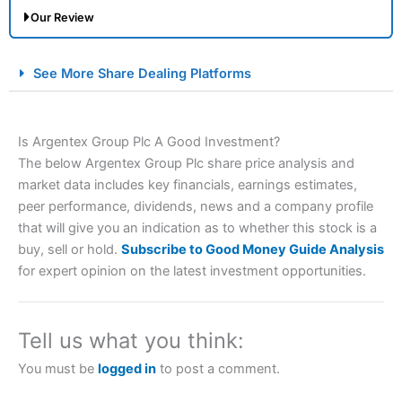
Our Review
City Index Spread Betting Expert Review: Best
See More Share Dealing Platforms
Spread Betting Broker 2025
Is Argentex Group Plc A Good Investment?
The below Argentex Group Plc share price analysis and
market data includes key financials, earnings estimates,
peer performance, dividends, news and a company profile
that will give you an indication as to whether this stock is a
buy, sell or hold.
Subscribe to Good Money Guide Analysis
Account:
City Index
Financial Spread Betting
for expert opinion on the latest investment opportunities.
Description:
City Index
is one of the best spread betting
brokers and is suitable for all types of traders looking for
a tax-efficient way to speculate on the financial markets.
Tell us what you think:
City Index
also won our “Best Trader Tools” award in
2023 and “Best Trading App” in 2024 and “Best Spread
You must be
logged in
to post a comment.
Betting Broker” in 2025..
CFDs are complex instruments and come with a high risk