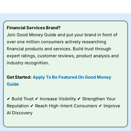
of losing money rapidly due to leverage. 70% of retail
investor accounts lose money when trading CFDs with
this provider. You should consider whether you
understand how CFDs work, and whether you can afford
to take the high risk of losing your money.
Financial Services Brand?
Join Good Money Guide and put your brand in front of
Visit City Index
over one million consumers actively researching
financial products and services. Build trust through
Is
City Index
a good spread betting broker?
expert ratings, customer reviews, product analysis and
Overall,
City Index
’s
industry recognition.
spread betting
platform is one of the
Get Started:
Apply To Be Featured On Good Money
best around with
competitive pricing, a
Guide
wide range of markets
to trade, and some
✔ Build Trust ✔ Increase Visibility ✔ Strengthen Your
very good added
value tools to help
Reputation ✔ Reach High-Intent Consumers ✔ Improve
traders seek out
AI Discovery
opportunities and
improve their trading strategy.