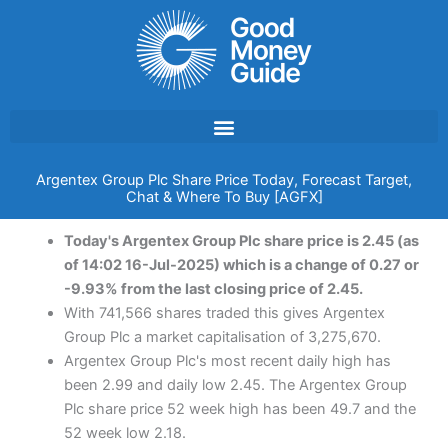
Skip
to
content
Argentex Group Plc Share Price Today, Forecast Target,
Chat & Where To Buy [AGFX]
Today's Argentex Group Plc share price is 2.45 (as
of 14:02 16-Jul-2025) which is a change of 0.27 or
-9.93% from the last closing price of 2.45.
With 741,566 shares traded this gives Argentex
Group Plc a market capitalisation of 3,275,670.
Argentex Group Plc's most recent daily high has
been 2.99 and daily low 2.45. The Argentex Group
Plc share price 52 week high has been 49.7 and the
52 week low 2.18.