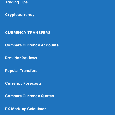
Research & Analysis
(4.5)
Trading Tips
Overall
Cryptocurrency
4.9
CURRENCY TRANSFERS
Compare Currency Accounts
Provider Reviews
Visit City Index
City Index Reviews
Popular Transfers
Currency Forecasts
Compare Currency Quotes
FX Mark-up Calculator