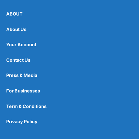
ABOUT
About Us
Your Account
Contact Us
Press & Media
For Businesses
Term & Conditions
Privacy Policy