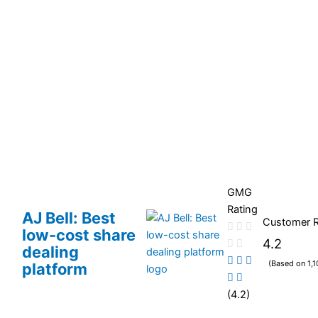
GMG
Rating
AJ Bell: Best
Customer 
low-cost share
4.2
dealing
(Based on 1,1
platform
(4.2)