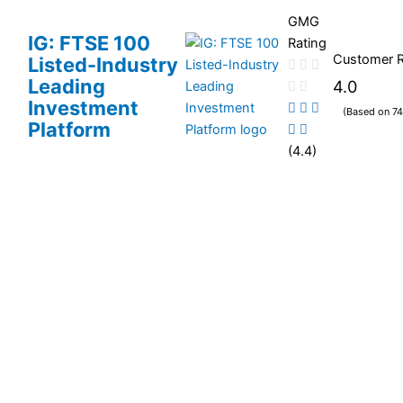
GMG
IG: FTSE 100
Rating
Customer 
Listed-Industry
Leading
4.0
Investment
(Based on 74
Platform
(4.4)