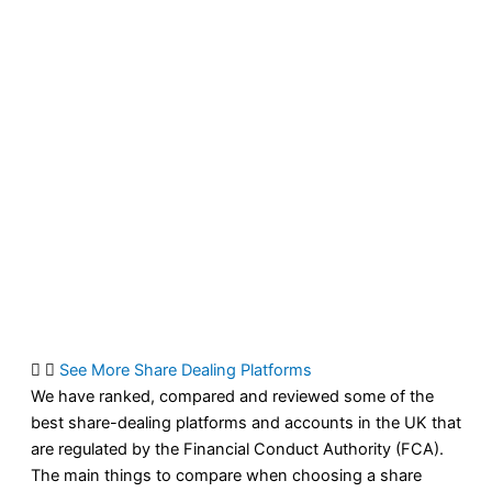
See More Share Dealing Platforms
We have ranked, compared and reviewed some of the
best share-dealing platforms and accounts in the UK that
are regulated by the Financial Conduct Authority (FCA).
The main things to compare when choosing a share