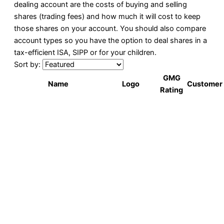
dealing account are the costs of buying and selling
shares (trading fees) and how much it will cost to keep
those shares on your account. You should also compare
account types so you have the option to deal shares in a
tax-efficient ISA, SIPP or for your children.
Sort by:
GMG
Name
Logo
Customer
Rating