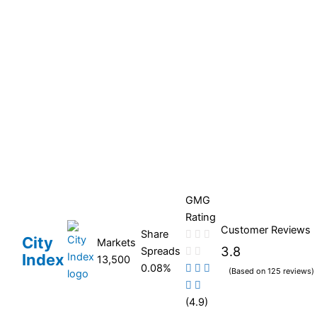
GMG
Rating
Customer Reviews
Share
City
Markets
3.8
Spreads
Index
13,500
0.08%
(Based on 125 reviews)
(4.9)