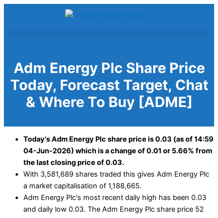
Skip
to
content
Adm Energy Plc Share Price
Today, Forecast Target, Chat
& Where To Buy [ADME]
Today's Adm Energy Plc share price is 0.03 (as of 14:59
04-Jun-2026) which is a change of 0.01 or 5.66% from
the last closing price of 0.03.
With 3,581,689 shares traded this gives Adm Energy Plc
a market capitalisation of 1,188,665.
Adm Energy Plc's most recent daily high has been 0.03
and daily low 0.03. The Adm Energy Plc share price 52