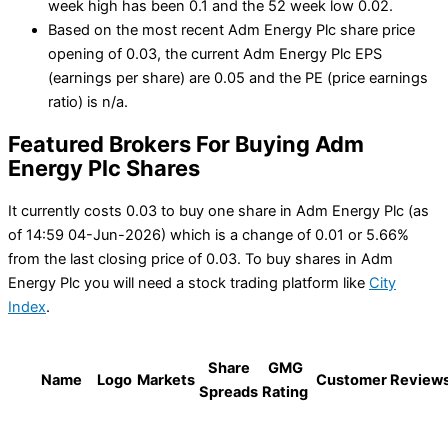
week high has been 0.1 and the 52 week low 0.02.
Based on the most recent Adm Energy Plc share price
opening of 0.03, the current Adm Energy Plc EPS
(earnings per share) are 0.05 and the PE (price earnings
ratio) is n/a.
Featured Brokers For Buying Adm
Energy Plc Shares
It currently costs 0.03 to buy one share in Adm Energy Plc (as
of 14:59 04-Jun-2026) which is a change of 0.01 or 5.66%
from the last closing price of 0.03. To buy shares in Adm
Energy Plc you will need a stock trading platform like
City
Index
.
Share
GMG
Name
Logo
Markets
Customer Review
Spreads
Rating