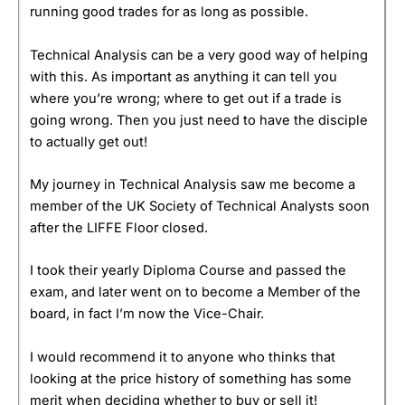
running good trades for as long as possible.
Technical Analysis can be a very good way of helping
with this. As important as anything it can tell you
where you’re wrong; where to get out if a trade is
going wrong. Then you just need to have the disciple
to actually get out!
My journey in Technical Analysis saw me become a
member of the UK Society of Technical Analysts soon
after the LIFFE Floor closed.
I took their yearly Diploma Course and passed the
exam, and later went on to become a Member of the
board, in fact I’m now the Vice-Chair.
I would recommend it to anyone who thinks that
looking at the price history of something has some
merit when deciding whether to buy or sell it!