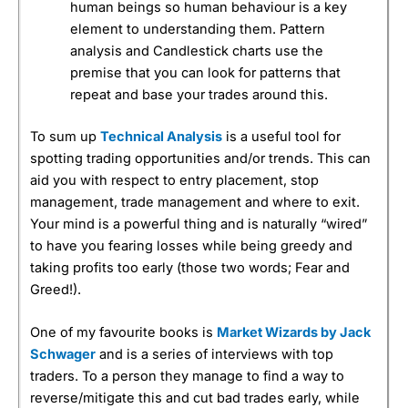
human beings so human behaviour is a key
element to understanding them. Pattern
analysis and Candlestick charts use the
premise that you can look for patterns that
repeat and base your trades around this.
To sum up
Technical Analysis
is a useful tool for
spotting trading opportunities and/or trends. This can
aid you with respect to entry placement, stop
management, trade management and where to exit.
Your mind is a powerful thing and is naturally “wired”
to have you fearing losses while being greedy and
taking profits too early (those two words; Fear and
Greed!).
One of my favourite books is
Market Wizards by Jack
Schwager
and is a series of interviews with top
traders. To a person they manage to find a way to
reverse/mitigate this and cut bad trades early, while