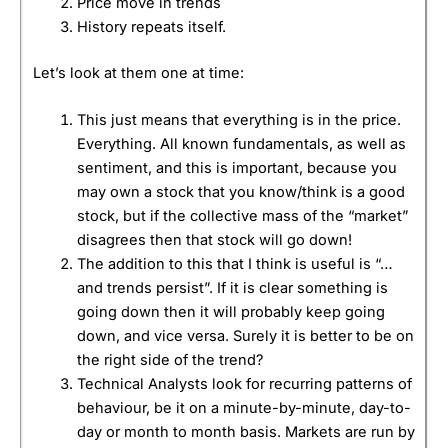
Price move in trends
History repeats itself.
Let’s look at them one at time:
This just means that everything is in the price.
Everything. All known fundamentals, as well as
sentiment, and this is important, because you
may own a stock that you know/think is a good
stock, but if the collective mass of the “market”
disagrees then that stock will go down!
The addition to this that I think is useful is “…
and trends persist”. If it is clear something is
going down then it will probably keep going
down, and vice versa. Surely it is better to be on
the right side of the trend?
Technical Analysts look for recurring patterns of
behaviour, be it on a minute-by-minute, day-to-
day or month to month basis. Markets are run by