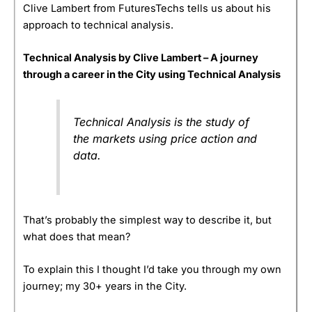
Clive Lambert from FuturesTechs tells us about his
approach to technical analysis.
Technical Analysis by Clive Lambert – A journey
through a career in the City using Technical Analysis
Technical Analysis is the study of
the markets using price action and
data.
That’s probably the simplest way to describe it, but
what does that mean?
To explain this I thought I’d take you through my own
journey; my 30+ years in the City.