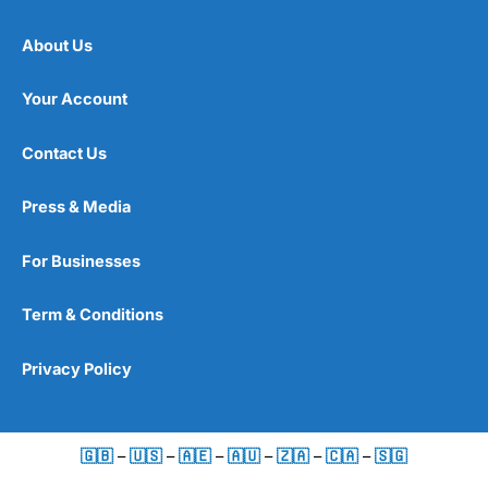
About Us
Your Account
Contact Us
Press & Media
For Businesses
Term & Conditions
Privacy Policy
🇬🇧
–
🇺🇸
–
🇦🇪
–
🇦🇺
–
🇿🇦
–
🇨🇦
–
🇸🇬