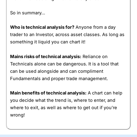
So in summary…
Who is technical analysis for?
Anyone from a day
trader to an Investor, across asset classes. As long as
something it liquid you can chart it!
Mains risks of technical analysis:
Reliance on
Technicals alone can be dangerous. It is a tool that
can be used alongside and can compliment
Fundamentals and proper trade management.
Main benefits of technical analysis:
A chart can help
you decide what the trend is, where to enter, and
where to exit, as well as where to get out if you’re
wrong!