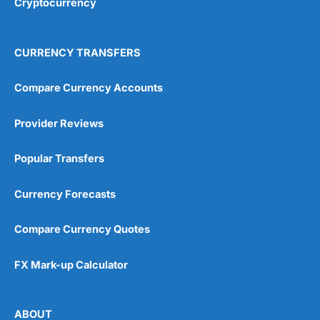
Cryptocurrency
CURRENCY TRANSFERS
Compare Currency Accounts
Provider Reviews
Popular Transfers
Currency Forecasts
Compare Currency Quotes
FX Mark-up Calculator
ABOUT