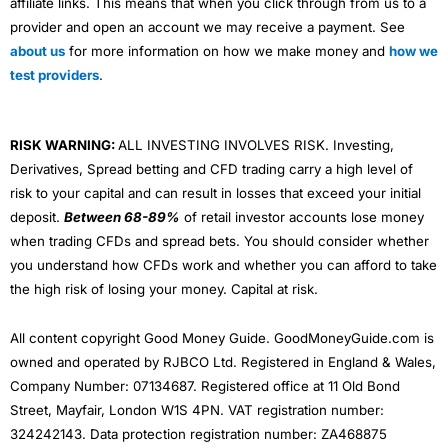
affiliate links. This means that when you click through from us to a
provider and open an account we may receive a payment. See
about us
for more information on how we make money and
how we
test providers
.
RISK WARNING:
ALL INVESTING INVOLVES RISK. Investing,
Derivatives, Spread betting and CFD trading carry a high level of
risk to your capital and can result in losses that exceed your initial
deposit.
Between 68-89%
of retail investor accounts lose money
when trading CFDs and spread bets. You should consider whether
you understand how CFDs work and whether you can afford to take
the high risk of losing your money. Capital at risk.
All content copyright Good Money Guide. GoodMoneyGuide.com is
owned and operated by RJBCO Ltd. Registered in England & Wales,
Company Number: 07134687. Registered office at 11 Old Bond
Street, Mayfair, London W1S 4PN. VAT registration number:
324242143. Data protection registration number: ZA468875