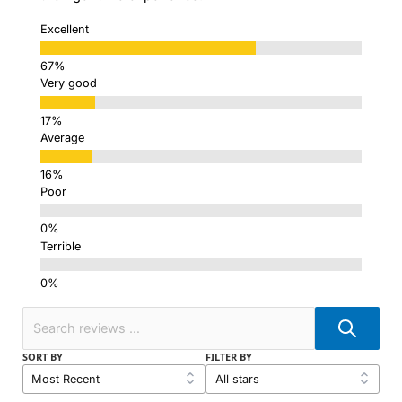
Excellent
Very good
Average
Poor
Terrible
SORT BY
FILTER BY