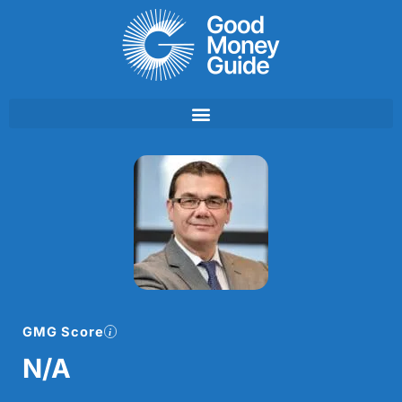
Skip
to
content
GMG Score
N/A