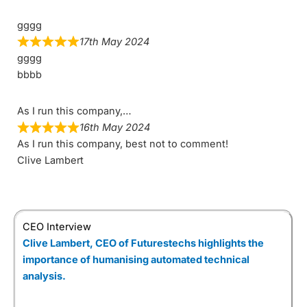
gggg
17th May 2024
gggg
bbbb
As I run this company,…
16th May 2024
As I run this company, best not to comment!
Clive Lambert
CEO Interview
Clive Lambert, CEO of Futurestechs highlights the
importance of humanising automated technical
analysis.