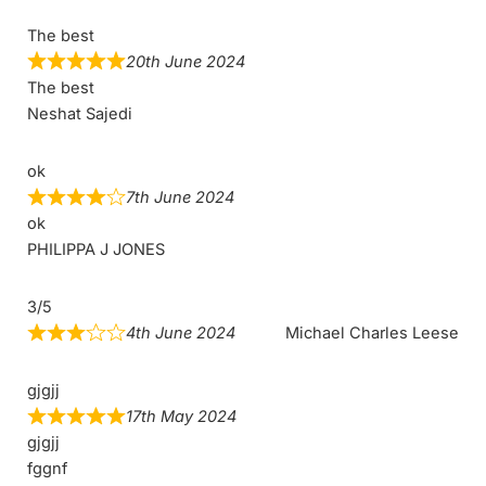
The best
20th June 2024
The best
Neshat Sajedi
ok
7th June 2024
ok
PHILIPPA J JONES
3/5
4th June 2024
Michael Charles Leese
gjgjj
17th May 2024
gjgjj
fggnf