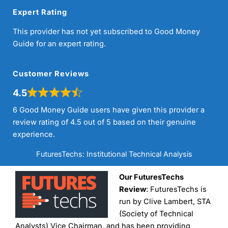
Expert Rating
This provider has not yet subscribed to Good Money
Guide for an expert rating.
Customer Reviews
4.5
6 Good Money Guide users have given this provider a
review rating of 4.5 out of 5 based on their genuine
experience.
FuturesTechs: Institutional Technical Analysis
Our FuturesTechs
Review
: FuturesTechs is
run by Clive Lambert, STA
(Society of Technical
Analysts) Vice Chairman, and has been providing