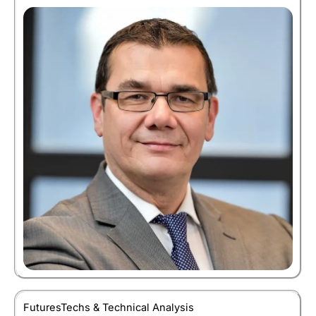
FuturesTechs & Technical Analysis