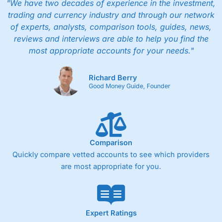
"We have two decades of experience in the investment,
trading and currency industry and through our network
of experts, analysts, comparison tools, guides, news,
reviews and interviews are able to help you find the
most appropriate accounts for your needs."
Richard Berry
Good Money Guide, Founder
Comparison
Quickly compare vetted accounts to see which providers
are most appropriate for you.
Expert Ratings