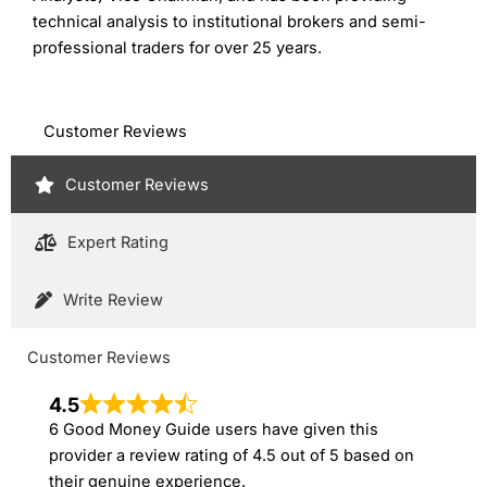
technical analysis to institutional brokers and semi-
professional traders for over 25 years.
Customer Reviews
Customer Reviews
Expert Rating
Write Review
Customer Reviews
4.5
6 Good Money Guide users have given this
provider a review rating of 4.5 out of 5 based on
their genuine experience.