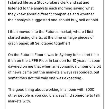
I started life as a Stockbrokers clerk and sat and
listened to the analysts each morning saying what
they knew about different companies and whether
their analysis suggested one should buy, sell or hold.
I then moved into the Futures market, where I first
started using charts, at the time on large pieces of
graph paper, all Sellotaped together!
On the Futures Floor (I was in Sydney for a short time
then on the LIFFE Floor in London for 10 years) it soon
dawned on me that when an economic number or a bit
of news came out the markets always responded, but
sometimes not the way one was expecting.
The good thing about working in a room with 3000
other people is you could always find someone to talk
markets with.