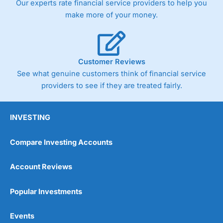
Our experts rate financial service providers to help you
make more of your money.
Customer Reviews
See what genuine customers think of financial service
providers to see if they are treated fairly.
INVESTING
Compare Investing Accounts
Account Reviews
Popular Investments
Events