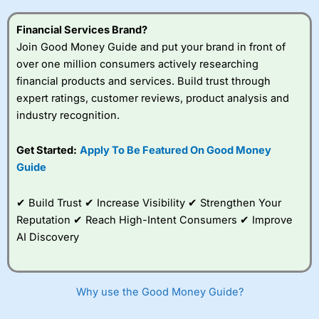
Financial Services Brand?
Join Good Money Guide and put your brand in front of
over one million consumers actively researching
financial products and services. Build trust through
expert ratings, customer reviews, product analysis and
industry recognition.
Get Started:
Apply To Be Featured On Good Money
Guide
✔ Build Trust ✔ Increase Visibility ✔ Strengthen Your
Reputation ✔ Reach High-Intent Consumers ✔ Improve
AI Discovery
Why use the Good Money Guide?