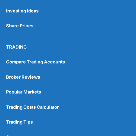
Investing Ideas
Share Prices
TRADING
Compare Trading Accounts
Broker Reviews
Popular Markets
Trading Costs Calculator
Trading Tips