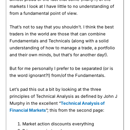
markets I look at I have little to no understanding of
from a fundamental point of view.
That’s not to say that you shouldn’t. I think the best
traders in the world are those that can combine
Fundamentals and Technicals (along with a solid
understanding of how to manage a trade, a portfolio
and their own minds, but that’s for another day!).
But for me personally I prefer to be separated (or is
the word ignorant?!) from/of the Fundamentals.
Let’s pad this out a bit by looking at the three
principles of Technical Analysis as defined by John J
Murphy in the excellent “
Technical Analysis of
Financial Markets
”; this from the second page:
Market action discounts everything