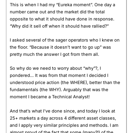
This is when I had my “Eureka moment”. One day a
number came out and the market did the total
opposite to what it should have done in response.
“Why did it sell off when it should have rallied?”
I asked several of the sager operators who I knew on
the floor. “Because it doesn’t want to go up” was
pretty much the answer I got from them all.
So why do we need to worry about “why”?, I
pondered… It was from that moment I decided I
understood price action (the WHERE), better than the
fundamentals (the WHY). Arguably that was the
moment I became a Technical Analyst!
And that’s what I’ve done since, and today I look at
25+ markets a day across 4 different asset classes,
and I apply very similar principles and methods. I am
almost proud of the fact that some (many?!) of the