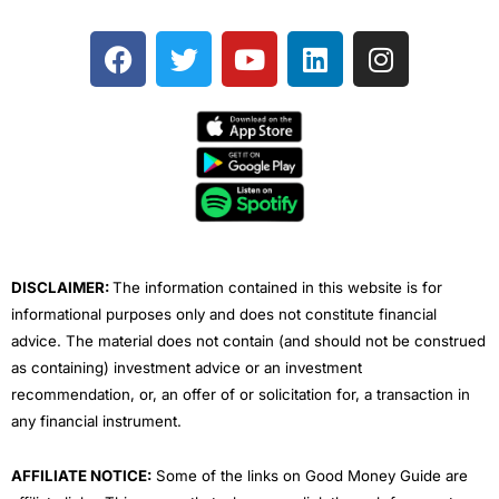
F
T
Y
L
I
a
w
o
i
n
c
i
u
n
s
e
t
t
k
t
b
t
u
e
a
o
e
b
d
g
o
r
e
i
r
k
n
a
m
DISCLAIMER:
The information contained in this website is for
informational purposes only and does not constitute financial
advice. The material does not contain (and should not be construed
as containing) investment advice or an investment
recommendation, or, an offer of or solicitation for, a transaction in
any financial instrument.
AFFILIATE NOTICE:
Some of the links on Good Money Guide are