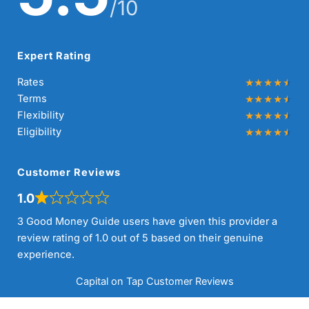
/10
Expert Rating
Rates
Terms
Flexibility
Eligibility
Customer Reviews
1.0
3 Good Money Guide users have given this provider a
review rating of 1.0 out of 5 based on their genuine
experience.
Capital on Tap Customer Reviews