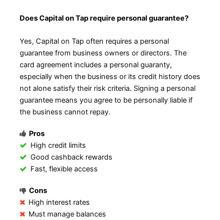
Does Capital on Tap require personal guarantee?
Yes, Capital on Tap often requires a personal
guarantee from business owners or directors. The
card agreement includes a personal guaranty,
especially when the business or its credit history does
not alone satisfy their risk criteria. Signing a personal
guarantee means you agree to be personally liable if
the business cannot repay.
Pros
High credit limits
Good cashback rewards
Fast, flexible access
Cons
High interest rates
Must manage balances