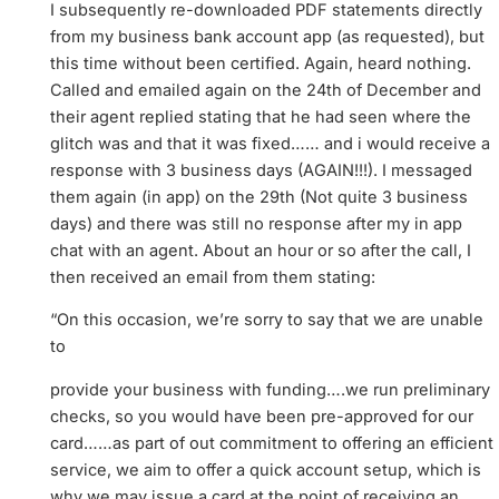
I subsequently re-downloaded PDF statements directly
from my business bank account app (as requested), but
this time without been certified. Again, heard nothing.
Called and emailed again on the 24th of December and
their agent replied stating that he had seen where the
glitch was and that it was fixed…… and i would receive a
response with 3 business days (AGAIN!!!). I messaged
them again (in app) on the 29th (Not quite 3 business
days) and there was still no response after my in app
chat with an agent. About an hour or so after the call, I
then received an email from them stating:
“On this occasion, we’re sorry to say that we are unable
to
provide your business with funding….we run preliminary
checks, so you would have been pre-approved for our
card……as part of out commitment to offering an efficient
service, we aim to offer a quick account setup, which is
why we may issue a card at the point of receiving an