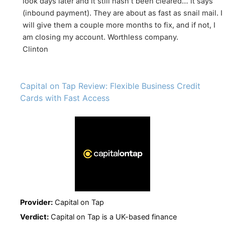
look days later and it still hasn’t been cleared… it says
(inbound payment). They are about as fast as snail mail. I
will give them a couple more months to fix, and if not, I
am closing my account. Worthless company.
Clinton
Capital on Tap Review: Flexible Business Credit
Cards with Fast Access
Provider:
Capital on Tap
Verdict:
Capital on Tap is a UK-based finance