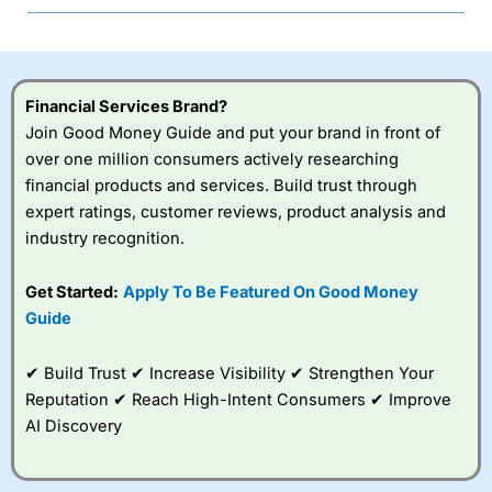
Financial Services Brand?
Join Good Money Guide and put your brand in front of
over one million consumers actively researching
financial products and services. Build trust through
expert ratings, customer reviews, product analysis and
industry recognition.
Get Started:
Apply To Be Featured On Good Money
Guide
✔ Build Trust ✔ Increase Visibility ✔ Strengthen Your
Reputation ✔ Reach High-Intent Consumers ✔ Improve
AI Discovery