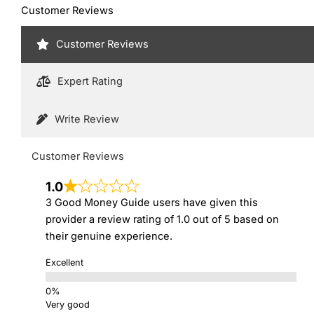
Customer Reviews
Customer Reviews
Expert Rating
Write Review
Customer Reviews
1.0
3 Good Money Guide users have given this
provider a review rating of 1.0 out of 5 based on
their genuine experience.
Excellent
Very good