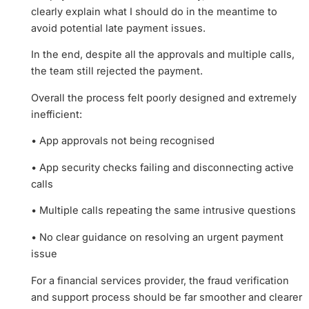
clearly explain what I should do in the meantime to
avoid potential late payment issues.
In the end, despite all the approvals and multiple calls,
the team still rejected the payment.
Overall the process felt poorly designed and extremely
inefficient:
• App approvals not being recognised
• App security checks failing and disconnecting active
calls
• Multiple calls repeating the same intrusive questions
• No clear guidance on resolving an urgent payment
issue
For a financial services provider, the fraud verification
and support process should be far smoother and clearer