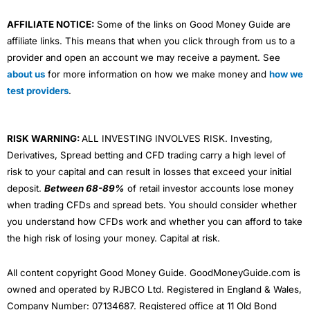
AFFILIATE NOTICE:
Some of the links on Good Money Guide are
affiliate links. This means that when you click through from us to a
provider and open an account we may receive a payment. See
about us
for more information on how we make money and
how we
test providers
.
RISK WARNING:
ALL INVESTING INVOLVES RISK. Investing,
Derivatives, Spread betting and CFD trading carry a high level of
risk to your capital and can result in losses that exceed your initial
deposit.
Between 68-89%
of retail investor accounts lose money
when trading CFDs and spread bets. You should consider whether
you understand how CFDs work and whether you can afford to take
the high risk of losing your money. Capital at risk.
All content copyright Good Money Guide. GoodMoneyGuide.com is
owned and operated by RJBCO Ltd. Registered in England & Wales,
Company Number: 07134687. Registered office at 11 Old Bond