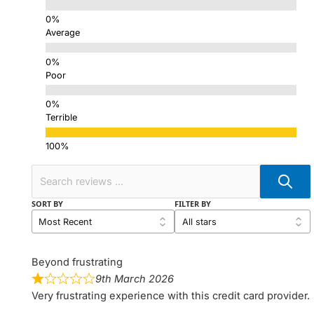
Average
Poor
Terrible
SORT BY
FILTER BY
Beyond frustrating
9th March 2026
Very frustrating experience with this credit card provider.