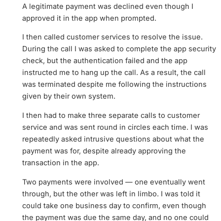
A legitimate payment was declined even though I
approved it in the app when prompted.
I then called customer services to resolve the issue.
During the call I was asked to complete the app security
check, but the authentication failed and the app
instructed me to hang up the call. As a result, the call
was terminated despite me following the instructions
given by their own system.
I then had to make three separate calls to customer
service and was sent round in circles each time. I was
repeatedly asked intrusive questions about what the
payment was for, despite already approving the
transaction in the app.
Two payments were involved — one eventually went
through, but the other was left in limbo. I was told it
could take one business day to confirm, even though
the payment was due the same day, and no one could