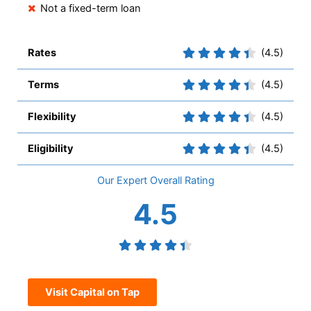
Not a fixed-term loan
Rates
(4.5)
Terms
(4.5)
Flexibility
(4.5)
Eligibility
(4.5)
Overall
4.5
Visit Capital on Tap