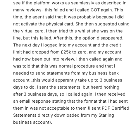
see if the platform works as seamlessly as described in
many reviews- this failed and i called COT again. This
time, the agent said that it was probably because i did
not activate the physical card. She then suggested using
the virtual card. I then tried this whilst she was on the
line, but this failed. After this, the option disappeared.
The next day I logged into my account and the credit
limit had dropped from £25k to zero, and my account
had now been put into review. I then called again and
was told that this was normal procedure and that i
needed to send statements from my business bank
account _this would apparently take up to 3 business
days to do. I sent the statements, but heard nothing
after 3 business days, so I called again. I then received
an email response stating that the format that I had sent
them in was not acceptable to them (I sent PDF Certified
Statements directly downloaded from my Starling
business account).