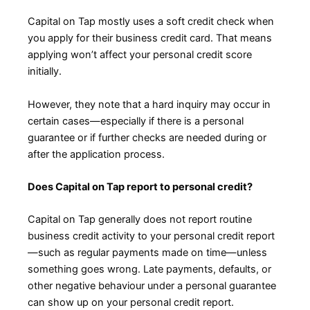
Capital on Tap mostly uses a soft credit check when
you apply for their business credit card. That means
applying won’t affect your personal credit score
initially.
However, they note that a hard inquiry may occur in
certain cases—especially if there is a personal
guarantee or if further checks are needed during or
after the application process.
Does Capital on Tap report to personal credit?
Capital on Tap generally does not report routine
business credit activity to your personal credit report
—such as regular payments made on time—unless
something goes wrong. Late payments, defaults, or
other negative behaviour under a personal guarantee
can show up on your personal credit report.