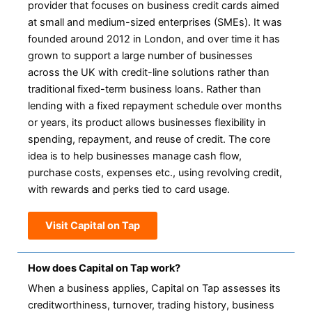
provider that focuses on business credit cards aimed
at small and medium-sized enterprises (SMEs). It was
founded around 2012 in London, and over time it has
grown to support a large number of businesses
across the UK with credit-line solutions rather than
traditional fixed-term business loans. Rather than
lending with a fixed repayment schedule over months
or years, its product allows businesses flexibility in
spending, repayment, and reuse of credit. The core
idea is to help businesses manage cash flow,
purchase costs, expenses etc., using revolving credit,
with rewards and perks tied to card usage.
Visit Capital on Tap
How does Capital on Tap work?
When a business applies, Capital on Tap assesses its
creditworthiness, turnover, trading history, business