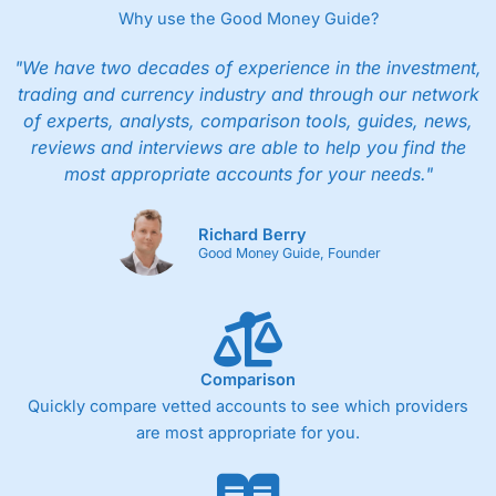
Why use the Good Money Guide?
"We have two decades of experience in the investment,
trading and currency industry and through our network
of experts, analysts, comparison tools, guides, news,
reviews and interviews are able to help you find the
most appropriate accounts for your needs."
Richard Berry
Good Money Guide, Founder
Comparison
Quickly compare vetted accounts to see which providers
are most appropriate for you.