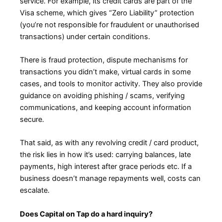
service. For example, its credit cards are part of the
Visa scheme, which gives “Zero Liability” protection
(you’re not responsible for fraudulent or unauthorised
transactions) under certain conditions.
There is fraud protection, dispute mechanisms for
transactions you didn’t make, virtual cards in some
cases, and tools to monitor activity. They also provide
guidance on avoiding phishing / scams, verifying
communications, and keeping account information
secure.
That said, as with any revolving credit / card product,
the risk lies in how it’s used: carrying balances, late
payments, high interest after grace periods etc. If a
business doesn’t manage repayments well, costs can
escalate.
Does Capital on Tap do a hard inquiry?