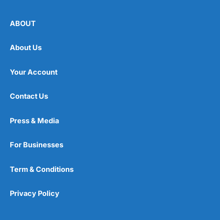
ABOUT
About Us
Your Account
Contact Us
Press & Media
For Businesses
Term & Conditions
Privacy Policy