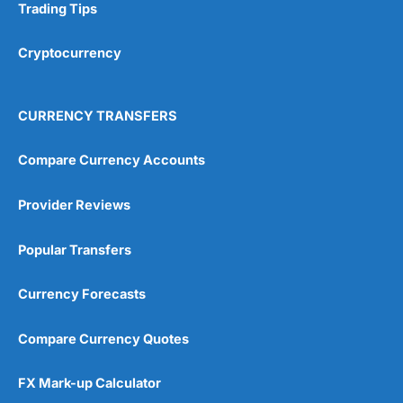
Trading Tips
Cryptocurrency
CURRENCY TRANSFERS
Compare Currency Accounts
Provider Reviews
Popular Transfers
Currency Forecasts
Compare Currency Quotes
FX Mark-up Calculator