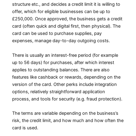
structure etc., and decides a credit limit it is willing to
offer, which for eligible businesses can be up to
£250,000. Once approved, the business gets a credit
card (often quick and digital first, then physical). The
card can be used to purchase supplies, pay
expenses, manage day-to-day outgoing costs.
There is usually an interest-free period (for example
up to 56 days) for purchases, after which interest
applies to outstanding balances. There are also
features like cashback or rewards, depending on the
version of the card. Other perks include integration
options, relatively straightforward application
process, and tools for security (e.g. fraud protection).
The terms are variable depending on the business’s
risk, the credit limit, and how much and how often the
card is used.