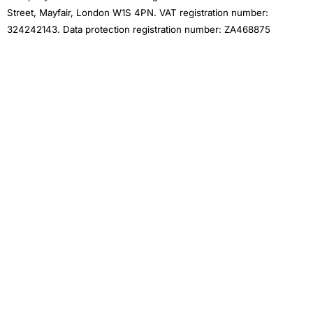
Street, Mayfair, London W1S 4PN. VAT registration number:
324242143. Data protection registration number: ZA468875