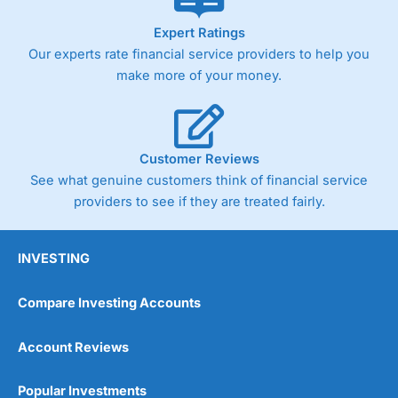
Expert Ratings
Our experts rate financial service providers to help you
make more of your money.
Customer Reviews
See what genuine customers think of financial service
providers to see if they are treated fairly.
INVESTING
Compare Investing Accounts
Account Reviews
Popular Investments