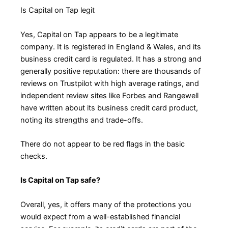
Is Capital on Tap legit
Yes, Capital on Tap appears to be a legitimate
company. It is registered in England & Wales, and its
business credit card is regulated. It has a strong and
generally positive reputation: there are thousands of
reviews on Trustpilot with high average ratings, and
independent review sites like Forbes and Rangewell
have written about its business credit card product,
noting its strengths and trade-offs.
There do not appear to be red flags in the basic
checks.
Is Capital on Tap safe?
Overall, yes, it offers many of the protections you
would expect from a well-established financial