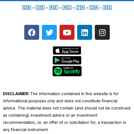
🇬🇧
–
🇺🇸
–
🇦🇪
–
🇦🇺
–
🇿🇦
–
🇨🇦
–
🇸🇬
F
T
Y
L
I
a
w
o
i
n
c
i
u
n
s
e
t
t
k
t
b
t
u
e
a
o
e
b
d
g
o
r
e
i
r
k
n
a
m
DISCLAIMER:
The information contained in this website is for
informational purposes only and does not constitute financial
advice. The material does not contain (and should not be construed
as containing) investment advice or an investment
recommendation, or, an offer of or solicitation for, a transaction in
any financial instrument.