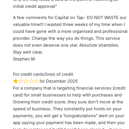
initial credit approval”
A few comments for Capital on Tap- DO NOT WASTE our
valuable time!!! I wasted three weeks of my time when I
could have gone with a more organised and professional
provider. Change the way you do things. This service
does not even deserve one star. Absolute shambles.
Stay well clear.
Stephen M
For credit cards/lines of credit
1st December 2025
For a company that is targeting financial services (credit
card) for small businesses to help with purchases and
Growing their credit score, they sure don’t move at the
speed of business. They constantly put holds on your
payments, you will get a “congratulations” alert on your
app saying your payment has been made, and then you