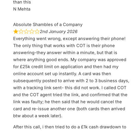
than this
N Mehta
Absolute Shambles of a Company
2nd January 2026
Everything went wrong, except answering their phone!
The only thing that works with COT is their phone
answering-they answer within a minute, but that is
where anything good ends. My company was approved
for £25k credit limit on application and then had my
online account set up instantly. A card was then
subsequently posted to arrive with 2 to 3 business days,
with a tracking link sent- this did not work. I called COT
and the COT agent tried the link, and confirmed that the
link was faulty; he then said that he would cancel the
card and re-issue another one (both cards then arrived
btw about a week later).
After this call, i then tried to do a £1k cash drawdown to