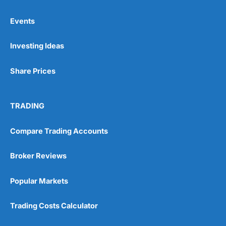
Events
Investing Ideas
Share Prices
TRADING
Compare Trading Accounts
Broker Reviews
Popular Markets
Trading Costs Calculator