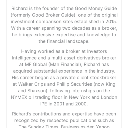
Richard is the founder of the Good Money Guide
(formerly Good Broker Guide), one of the original
investment comparison sites established in 2015.
With a career spanning two decades as a broker,
he brings extensive expertise and knowledge to
the financial landscape.
Having worked as a broker at Investors
Intelligence and a multi-asset derivatives broker
at MF Global (Man Financial), Richard has
acquired substantial experience in the industry.
His career began as a private client stockbroker
at Walker Crips and Phillip Securities (now King
and Shaxson), following internships on the
NYMEX oil trading floor in New York and London
IPE in 2001 and 2000.
Richard’s contributions and expertise have been
recognized by respected publications such as
The Sunday Times, BusinessInsider, Yahoo