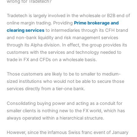
wrong for Tradetech?
Tradetech is largely involved in the wholesale or B2B end of
online margin trading. Providing
Prime brokerage and
clearing services
to intermediaries through its CFH brand
and non-bank liquidity and risk management services
through its Alpha division. In effect, the group provides its
customers with the services and technology needed to
trade in FX and CFDs on a wholesale basis.
Those customers are likely to be to smaller to medium-
sized institutions who would not be able to secure those
services directly from a tier-one bank.
Consolidating buying power and acting as a conduit for
smaller clients is nothing new to the FX world, which has
always operated within a hierarchical structure.
However, since the infamous Swiss franc event of January