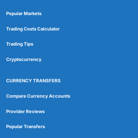
Popular Markets
Trading Costs Calculator
Trading Tips
Cryptocurrency
CURRENCY TRANSFERS
Compare Currency Accounts
Provider Reviews
Popular Transfers