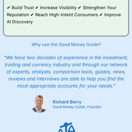
✔ Build Trust ✔ Increase Visibility ✔ Strengthen Your
Reputation ✔ Reach High-Intent Consumers ✔ Improve
AI Discovery
Why use the Good Money Guide?
"We have two decades of experience in the investment,
trading and currency industry and through our network
of experts, analysts, comparison tools, guides, news,
reviews and interviews are able to help you find the
most appropriate accounts for your needs."
Richard Berry
Good Money Guide, Founder