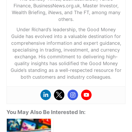
Finance, BusinessNews.org.uk, Master Investor,
Wealth Briefing, iNews, and The FT, among many
others.
Under Richard’s leadership, the Good Money
Guide has evolved into a valuable destination for
comprehensive information and expert guidance,
specialising in trading, investment, and currency
exchange. His commitment to delivering high-
quality insights has solidified the Good Money
Guide’s standing as a well-respected resource for
both customers and industry colleagues.
You May Also Be Interested In: