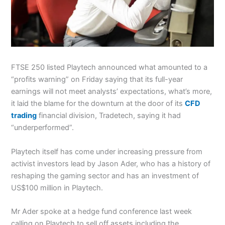
FTSE 250 listed Playtech announced what amounted to a
“profits warning” on Friday saying that its full-year
earnings will not meet analysts’ expectations, what’s more,
it laid the blame for the downturn at the door of its
CFD
trading
financial division, Tradetech, saying it had
“underperformed”.
Playtech itself has come under increasing pressure from
activist investors lead by Jason Ader, who has a history of
reshaping the gaming sector and has an investment of
US$100 million in Playtech.
Mr Ader spoke at a hedge fund conference last week
calling on Playtech to sell off assets including the