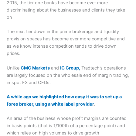
2015, the tier one banks have become ever more
discriminating about the businesses and clients they take
on
The next tier down in the prime brokerage and liquidity
provision spaces has become ever more competitive and
as we know intense competition tends to drive down
prices.
Unlike
CMC Markets
and
IG Group,
Tradtech’s operations
are largely focused on the wholesale end of margin trading,
in spot FX and CFDs.
A while ago we highlighted how easy it was to set up a
forex broker, using a white label provider
.
An area of the business whose profit margins are counted
in basis points (that is 1/100th of a percentage point) and
which relies on high volumes to drive growth