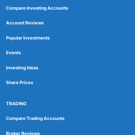
Compare Investing Accounts
Account Reviews
Popular Investments
Events
Investing Ideas
Share Prices
TRADING
Compare Trading Accounts
Broker Reviews