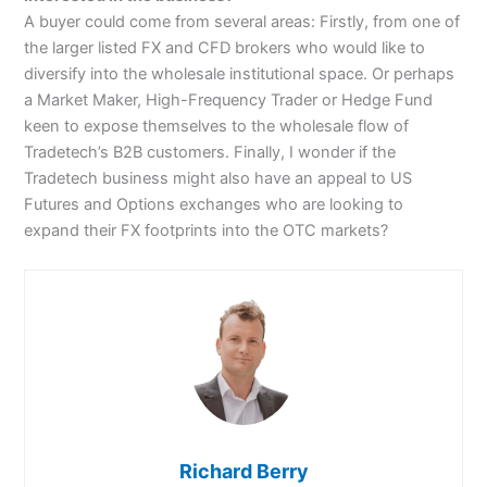
A buyer could come from several areas: Firstly, from one of
the larger listed FX and CFD brokers who would like to
diversify into the wholesale institutional space. Or perhaps
a Market Maker, High-Frequency Trader or Hedge Fund
keen to expose themselves to the wholesale flow of
Tradetech’s B2B customers. Finally, I wonder if the
Tradetech business might also have an appeal to US
Futures and Options exchanges who are looking to
expand their FX footprints into the OTC markets?
Richard Berry