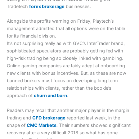
Tradetech
forex brokerage
businesses.
Alongside the profits warning on Friday, Playtech’s
management admitted that all options were on the table
for its financial division.
It’s not surprising really as with GVC’s InterTrader brand,
sophisticated speculators are probably getting fed with
high-risk trading being so closely linked with gambling.
Online gaming companies are fairly adept at onboarding
new clients with bonus incentives. But, as these are now
banned brokers must focus on developing long term
relationships with clients, rather than the bookie’s
approach of
churn and burn
.
Readers may recall that another major player in the margin
trading and
CFD brokerage
reported last week, in the
shape of
CMC Markets
. Their numbers showed significant
recovery after a very difficult 2018 so what has gone