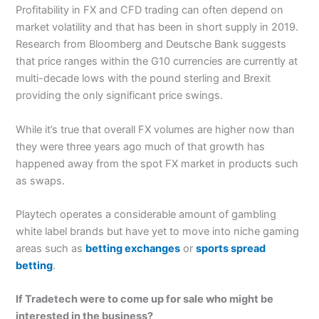
Profitability in FX and CFD trading can often depend on
market volatility and that has been in short supply in 2019.
Research from Bloomberg and Deutsche Bank suggests
that price ranges within the G10 currencies are currently at
multi-decade lows with the pound sterling and Brexit
providing the only significant price swings.
While it’s true that overall FX volumes are higher now than
they were three years ago much of that growth has
happened away from the spot FX market in products such
as swaps.
Playtech operates a considerable amount of gambling
white label brands but have yet to move into niche gaming
areas such as
betting exchanges
or
sports spread
betting
.
If Tradetech were to come up for sale who might be
interested in the business?