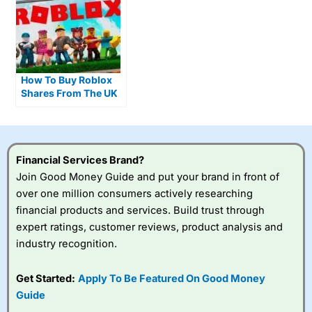
How To Buy Roblox
Shares From The UK
As Daily Usage Hits
80 Million Players
Financial Services Brand?
Join Good Money Guide and put your brand in front of
over one million consumers actively researching
financial products and services. Build trust through
expert ratings, customer reviews, product analysis and
industry recognition.
Get Started:
Apply To Be Featured On Good Money
Guide