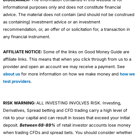
informational purposes only and does not constitute financial
advice. The material does not contain (and should not be construed
as containing) investment advice or an investment
recommendation, or, an offer of or solicitation for, a transaction in
any financial instrument.
AFFILIATE NOTICE:
Some of the links on Good Money Guide are
affiliate links. This means that when you click through from us to a
provider and open an account we may receive a payment. See
about us
for more information on how we make money and
how we
test providers
.
RISK WARNING:
ALL INVESTING INVOLVES RISK. Investing,
Derivatives, Spread betting and CFD trading carry a high level of
risk to your capital and can result in losses that exceed your initial
deposit.
Between 68-89%
of retail investor accounts lose money
when trading CFDs and spread bets. You should consider whether