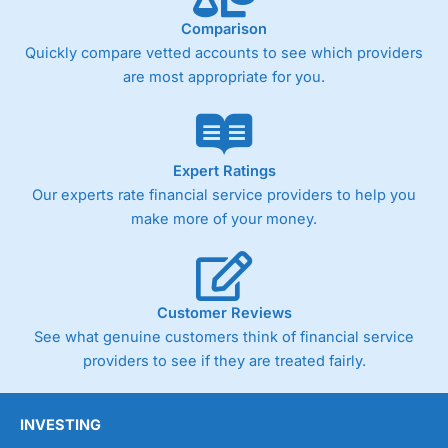
Comparison
Quickly compare vetted accounts to see which providers
are most appropriate for you.
Expert Ratings
Our experts rate financial service providers to help you
make more of your money.
Customer Reviews
See what genuine customers think of financial service
providers to see if they are treated fairly.
INVESTING