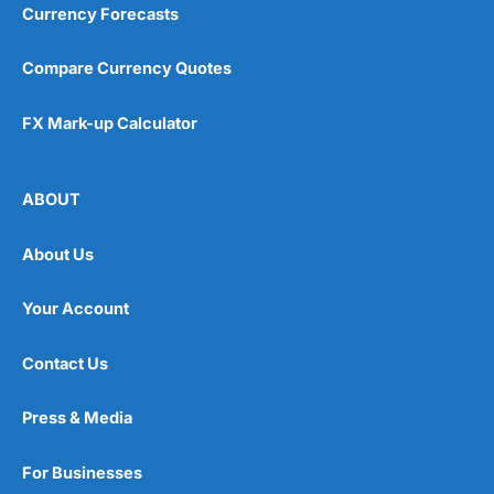
Currency Forecasts
Compare Currency Quotes
FX Mark-up Calculator
ABOUT
About Us
Your Account
Contact Us
Press & Media
For Businesses