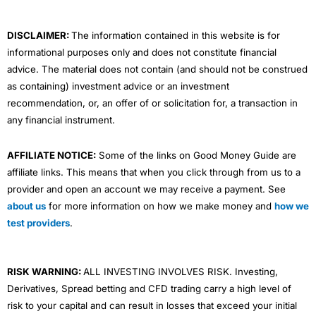
k
n
a
m
DISCLAIMER:
The information contained in this website is for
informational purposes only and does not constitute financial
advice. The material does not contain (and should not be construed
as containing) investment advice or an investment
recommendation, or, an offer of or solicitation for, a transaction in
any financial instrument.
AFFILIATE NOTICE:
Some of the links on Good Money Guide are
affiliate links. This means that when you click through from us to a
provider and open an account we may receive a payment. See
about us
for more information on how we make money and
how we
test providers
.
RISK WARNING:
ALL INVESTING INVOLVES RISK. Investing,
Derivatives, Spread betting and CFD trading carry a high level of
risk to your capital and can result in losses that exceed your initial