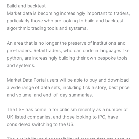
Build and backtest
Market data is becoming increasingly important to traders,
particularly those who are looking to build and backtest
algorithmic trading tools and systems.
An area that is no longer the preserve of institutions and
pro-traders. Retail traders, who can code in languages like
python, are increasingly building their own bespoke tools
and systems.
Market Data Portal users will be able to buy and download
a wide range of data sets, including tick history, best price
and volume, and end-of-day summaries.
The LSE has come in for criticism recently as a number of
UK-listed companies, and those looking to IPO, have
considered switching to the US.