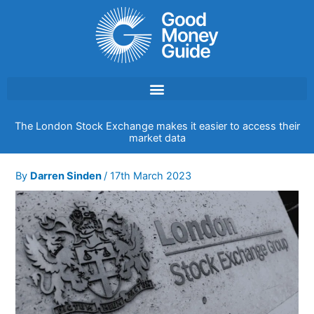
Skip
to
content
The London Stock Exchange makes it easier to access their
market data
By
Darren Sinden
/
17th March 2023