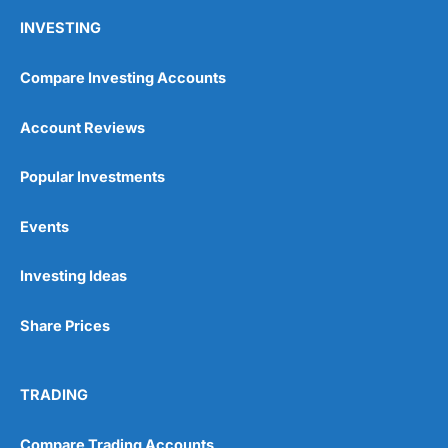
INVESTING
Compare Investing Accounts
Account Reviews
Popular Investments
Events
Investing Ideas
Share Prices
TRADING
Compare Trading Accounts