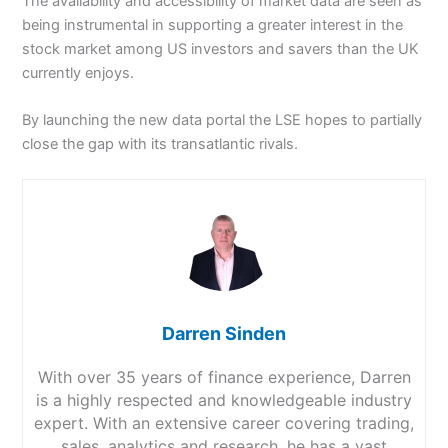
The availability and accessibility of market data are seen as
being instrumental in supporting a greater interest in the
stock market among US investors and savers than the UK
currently enjoys.
By launching the new data portal the LSE hopes to partially
close the gap with its transatlantic rivals.
Darren Sinden
With over 35 years of finance experience, Darren
is a highly respected and knowledgeable industry
expert. With an extensive career covering trading,
sales, analytics and research, he has a vast