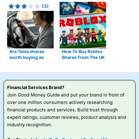
(3)
Are Tesla shares
How To Buy Roblox
worth buying as
Shares From The UK
Optimus humanoid
As Daily Usage Hits
robots move closer to
80 Million Players
production?
Financial Services Brand?
Join Good Money Guide and put your brand in front of
over one million consumers actively researching
financial products and services. Build trust through
expert ratings, customer reviews, product analysis and
industry recognition.