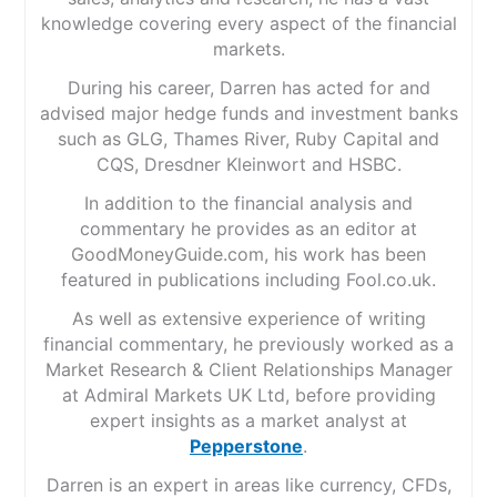
knowledge covering every aspect of the financial
markets.
During his career, Darren has acted for and
advised major hedge funds and investment banks
such as GLG, Thames River, Ruby Capital and
CQS, Dresdner Kleinwort and HSBC.
In addition to the financial analysis and
commentary he provides as an editor at
GoodMoneyGuide.com, his work has been
featured in publications including Fool.co.uk.
As well as extensive experience of writing
financial commentary, he previously worked as a
Market Research & Client Relationships Manager
at Admiral Markets UK Ltd, before providing
expert insights as a market analyst at
Pepperstone
.
Darren is an expert in areas like currency, CFDs,