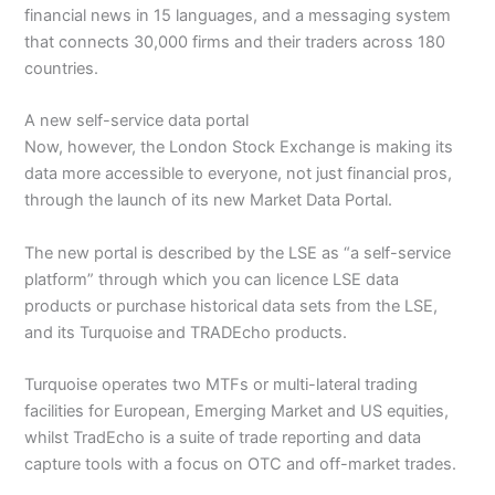
financial news in 15 languages, and a messaging system
that connects 30,000 firms and their traders across 180
countries.
A new self-service data portal
Now, however, the London Stock Exchange is making its
data more accessible to everyone, not just financial pros,
through the launch of its new Market Data Portal.
The new portal is described by the LSE as “a self-service
platform” through which you can licence LSE data
products or purchase historical data sets from the LSE,
and its Turquoise and TRADEcho products.
Turquoise operates two MTFs or multi-lateral trading
facilities for European, Emerging Market and US equities,
whilst TradEcho is a suite of trade reporting and data
capture tools with a focus on OTC and off-market trades.