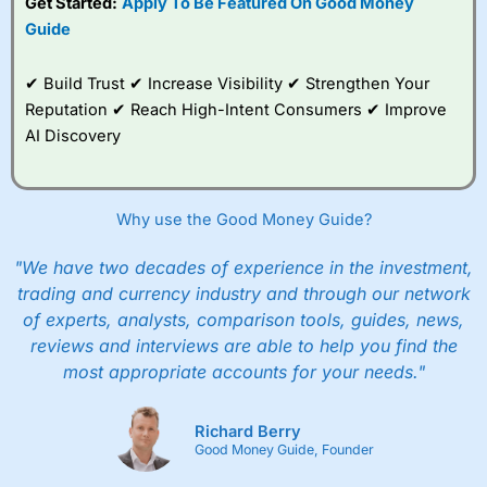
Get Started:
Apply To Be Featured On Good Money
Guide
✔ Build Trust ✔ Increase Visibility ✔ Strengthen Your
Reputation ✔ Reach High-Intent Consumers ✔ Improve
AI Discovery
Why use the Good Money Guide?
"We have two decades of experience in the investment,
trading and currency industry and through our network
of experts, analysts, comparison tools, guides, news,
reviews and interviews are able to help you find the
most appropriate accounts for your needs."
Richard Berry
Good Money Guide, Founder