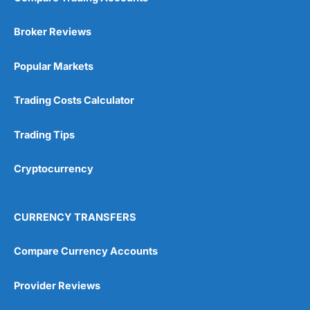
Broker Reviews
Popular Markets
Trading Costs Calculator
Trading Tips
Cryptocurrency
CURRENCY TRANSFERS
Compare Currency Accounts
Provider Reviews