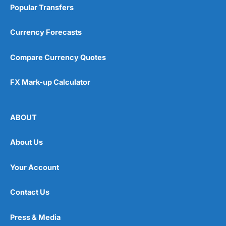
Popular Transfers
Currency Forecasts
Compare Currency Quotes
FX Mark-up Calculator
ABOUT
About Us
Your Account
Contact Us
Press & Media