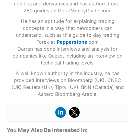
equities and derivatives and has authored over
260 guides on GoodMoneyGuide.com.
He has an aptitude for explaining trading
concepts in a way that newcomers can
understand, such as this guide to day trading
Forex at
Pepperstone
.com
Darren has done interviews and analysis for
companies like Queso, including an interview on
technical trading levels.
A well known authority in the industry, he has
provided interviews on Bloomberg (UK), CNBC
(UK) Reuters (UK), Tiptv (UK), BNN (Canada) and
Asharq Bloomberg Arabia.
You May Also Be Interested In: