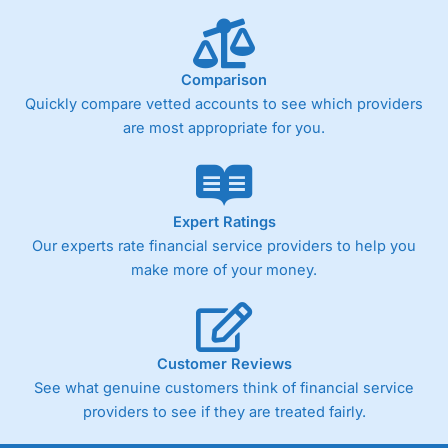
Comparison
Quickly compare vetted accounts to see which providers
are most appropriate for you.
Expert Ratings
Our experts rate financial service providers to help you
make more of your money.
Customer Reviews
See what genuine customers think of financial service
providers to see if they are treated fairly.