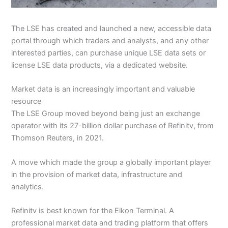
The LSE has created and launched a new, accessible data
portal through which traders and analysts, and any other
interested parties, can purchase unique LSE data sets or
license LSE data products, via a dedicated website.
Market data is an increasingly important and valuable
resource
The LSE Group moved beyond being just an exchange
operator with its 27-billion dollar purchase of Refinitv, from
Thomson Reuters, in 2021.
A move which made the group a globally important player
in the provision of market data, infrastructure and
analytics.
Refinitv is best known for the Eikon Terminal. A
professional market data and trading platform that offers