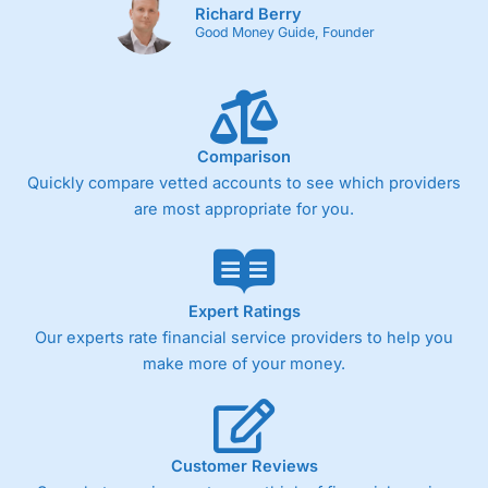
Richard Berry
Good Money Guide, Founder
Comparison
Quickly compare vetted accounts to see which providers
are most appropriate for you.
Expert Ratings
Our experts rate financial service providers to help you
make more of your money.
Customer Reviews