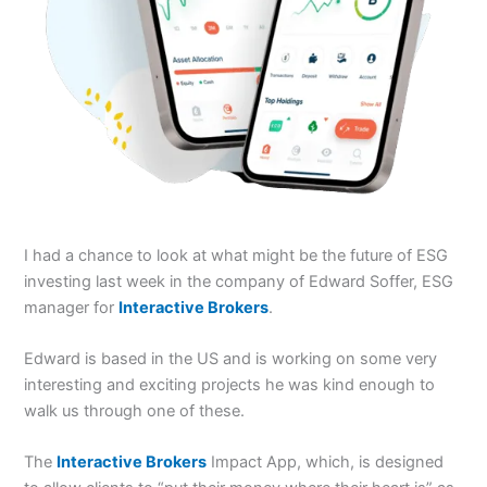
I had a chance to look at what might be the future of ESG
investing last week in the company of Edward Soffer, ESG
manager for
Interactive Brokers
.
Edward is based in the US and is working on some very
interesting and exciting projects he was kind enough to
walk us through one of these.
The
Interactive Brokers
Impact App, which, is designed