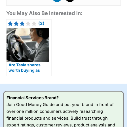
You May Also Be Interested In:
(3)
Are Tesla shares
worth buying as
Optimus humanoid
robots move closer to
production?
Financial Services Brand?
Join Good Money Guide and put your brand in front of
over one million consumers actively researching
financial products and services. Build trust through
expert ratings, customer reviews, product analysis and