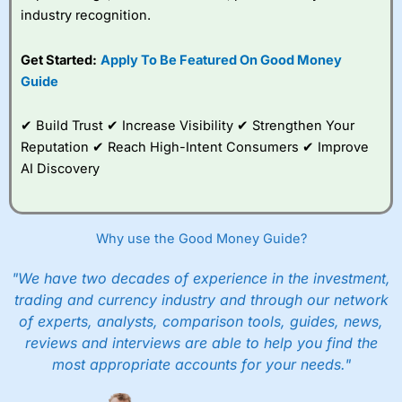
industry recognition.
Get Started:
Apply To Be Featured On Good Money
Guide
✔ Build Trust ✔ Increase Visibility ✔ Strengthen Your
Reputation ✔ Reach High-Intent Consumers ✔ Improve
AI Discovery
Why use the Good Money Guide?
"We have two decades of experience in the investment,
trading and currency industry and through our network
of experts, analysts, comparison tools, guides, news,
reviews and interviews are able to help you find the
most appropriate accounts for your needs."