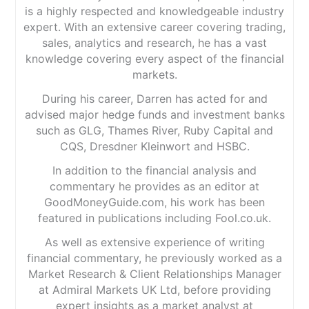
is a highly respected and knowledgeable industry
expert. With an extensive career covering trading,
sales, analytics and research, he has a vast
knowledge covering every aspect of the financial
markets.
During his career, Darren has acted for and
advised major hedge funds and investment banks
such as GLG, Thames River, Ruby Capital and
CQS, Dresdner Kleinwort and HSBC.
In addition to the financial analysis and
commentary he provides as an editor at
GoodMoneyGuide.com, his work has been
featured in publications including Fool.co.uk.
As well as extensive experience of writing
financial commentary, he previously worked as a
Market Research & Client Relationships Manager
at Admiral Markets UK Ltd, before providing
expert insights as a market analyst at