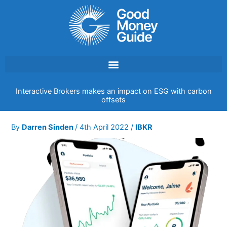
Skip
to
content
Interactive Brokers makes an impact on ESG with carbon
offsets
By
Darren Sinden
/
4th April 2022
/
IBKR