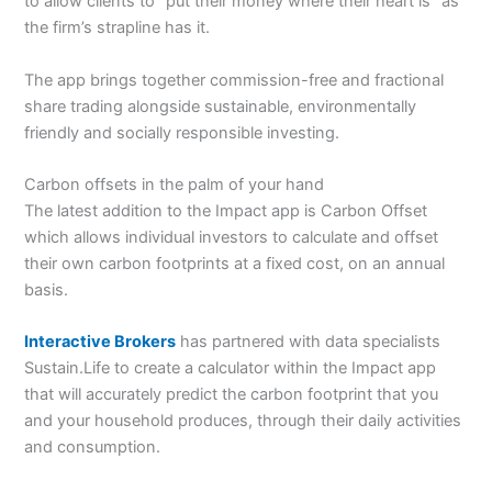
to allow clients to “put their money where their heart is” as
the firm’s strapline has it.
The app brings together commission-free and fractional
share trading alongside sustainable, environmentally
friendly and socially responsible investing.
Carbon offsets in the palm of your hand
The latest addition to the Impact app is Carbon Offset
which allows individual investors to calculate and offset
their own carbon footprints at a fixed cost, on an annual
basis.
Interactive Brokers
has partnered with data specialists
Sustain.Life to create a calculator within the Impact app
that will accurately predict the carbon footprint that you
and your household produces, through their daily activities
and consumption.