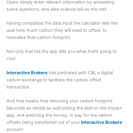
Users simply enter relevant information by answering
some questions, and data science will do the rest.
Having completed the data input the calculator tells the
user how much carbon they will need to offset, to
neutralise their carbon footprint.
Not only that but the app tells you what that’s going to
cost.
Interactive Brokers
has partnered with CBL a digital
carbon exchange to facilitate the carbon offset
transaction.
And that means that removing your carbon footprint
becomes as simple as authorising the deal on the Impact
app, and watching the money, to pay for the carbon
offsets being transferred out of your
Interactive Brokers
’
account.