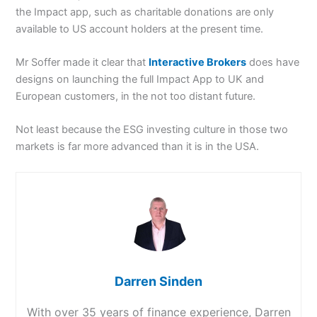
the Impact app, such as charitable donations are only
available to US account holders at the present time.
Mr Soffer made it clear that
Interactive Brokers
does have
designs on launching the full Impact App to UK and
European customers, in the not too distant future.
Not least because the ESG investing culture in those two
markets is far more advanced than it is in the USA.
Darren Sinden
With over 35 years of finance experience, Darren