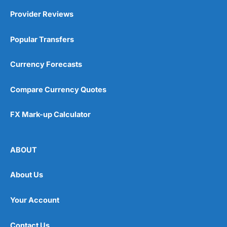
Provider Reviews
Popular Transfers
Currency Forecasts
Compare Currency Quotes
FX Mark-up Calculator
ABOUT
About Us
Your Account
Contact Us