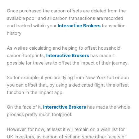
Once purchased the carbon offsets are deleted from the
available pool, and all carbon transactions are recorded
and tracked within your
Interactive Brokers
transaction
history.
As well as calculating and helping to offset household
carbon footprints,
Interactive Brokers
has made it
possible for travellers to offset the impact of their journey.
So for example, if you are flying from New York to London
you can offset that, by using a dedicated flight time offset
function in the Impact app.
On the face of it,
Interactive Brokers
has made the whole
process pretty much foolproof.
However, for now, at least it will remain on a wish list for
UK investors, as carbon offset and some other facets of