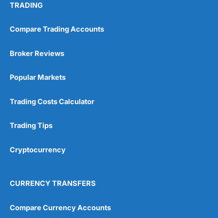
TRADING
Compare Trading Accounts
Broker Reviews
Popular Markets
Trading Costs Calculator
Trading Tips
Cryptocurrency
CURRENCY TRANSFERS
Compare Currency Accounts