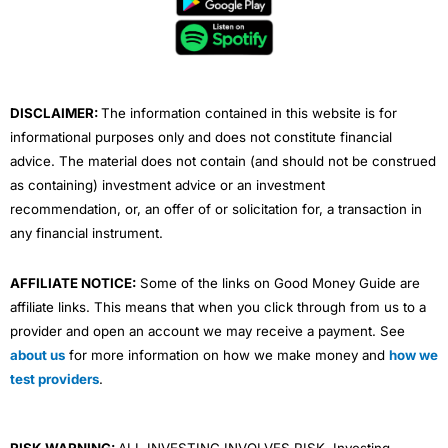
o
e
b
d
g
o
r
e
i
r
k
n
a
m
DISCLAIMER:
The information contained in this website is for
informational purposes only and does not constitute financial
advice. The material does not contain (and should not be construed
as containing) investment advice or an investment
recommendation, or, an offer of or solicitation for, a transaction in
any financial instrument.
AFFILIATE NOTICE:
Some of the links on Good Money Guide are
affiliate links. This means that when you click through from us to a
provider and open an account we may receive a payment. See
about us
for more information on how we make money and
how we
test providers
.