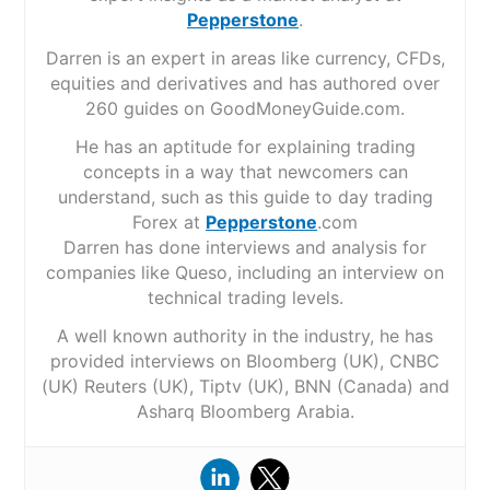
Pepperstone
.
Darren is an expert in areas like currency, CFDs,
equities and derivatives and has authored over
260 guides on GoodMoneyGuide.com.
He has an aptitude for explaining trading
concepts in a way that newcomers can
understand, such as this guide to day trading
Forex at
Pepperstone
.com
Darren has done interviews and analysis for
companies like Queso, including an interview on
technical trading levels.
A well known authority in the industry, he has
provided interviews on Bloomberg (UK), CNBC
(UK) Reuters (UK), Tiptv (UK), BNN (Canada) and
Asharq Bloomberg Arabia.