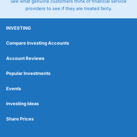
See what genuine customers think of financial service
providers to see if they are treated fairly.
INVESTING
Compare Investing Accounts
Account Reviews
Popular Investments
Events
Investing Ideas
Share Prices