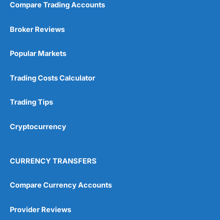
Compare Trading Accounts
Broker Reviews
Popular Markets
Trading Costs Calculator
Trading Tips
Cryptocurrency
CURRENCY TRANSFERS
Compare Currency Accounts
Provider Reviews