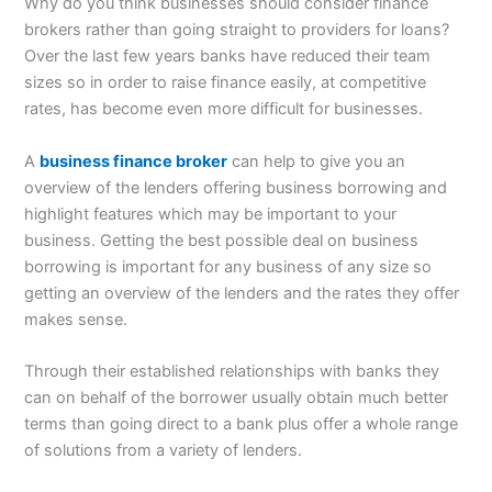
Why do you think businesses should consider finance
brokers rather than going straight to providers for loans?
Over the last few years banks have reduced their team
sizes so in order to raise finance easily, at competitive
rates, has become even more difficult for businesses.
A
business finance broker
can help to give you an
overview of the lenders offering business borrowing and
highlight features which may be important to your
business. Getting the best possible deal on business
borrowing is important for any business of any size so
getting an overview of the lenders and the rates they offer
makes sense.
Through their established relationships with banks they
can on behalf of the borrower usually obtain much better
terms than going direct to a bank plus offer a whole range
of solutions from a variety of lenders.