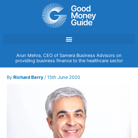
Skip
to
content
Arun Mehra, CEO of Samera Business Advisors on
providing business finance to the healthcare sector
By
Richard Berry
/
15th June 2020