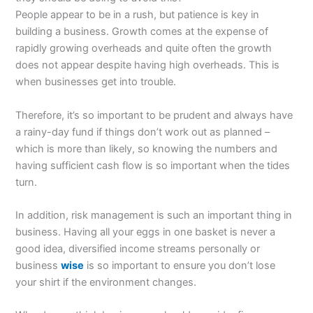
People appear to be in a rush, but patience is key in
building a business. Growth comes at the expense of
rapidly growing overheads and quite often the growth
does not appear despite having high overheads. This is
when businesses get into trouble.
Therefore, it’s so important to be prudent and always have
a rainy-day fund if things don’t work out as planned –
which is more than likely, so knowing the numbers and
having sufficient cash flow is so important when the tides
turn.
In addition, risk management is such an important thing in
business. Having all your eggs in one basket is never a
good idea, diversified income streams personally or
business
wise
is so important to ensure you don’t lose
your shirt if the environment changes.