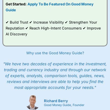
Get Started:
Apply To Be Featured On Good Money
Guide
✔ Build Trust ✔ Increase Visibility ✔ Strengthen Your
Reputation ✔ Reach High-Intent Consumers ✔ Improve
AI Discovery
Why use the Good Money Guide?
"We have two decades of experience in the investment,
trading and currency industry and through our network
of experts, analysts, comparison tools, guides, news,
reviews and interviews are able to help you find the
most appropriate accounts for your needs."
Richard Berry
Good Money Guide, Founder