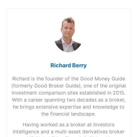
Richard Berry
Richard is the founder of the Good Money Guide
(formerly Good Broker Guide), one of the original
investment comparison sites established in 2015.
With a career spanning two decades as a broker,
he brings extensive expertise and knowledge to
the financial landscape.
Having worked as a broker at Investors
Intelligence and a multi-asset derivatives broker