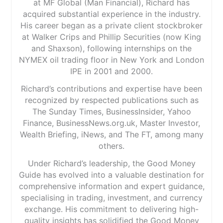
at MF Global (Man Financial), Richard has
acquired substantial experience in the industry.
His career began as a private client stockbroker
at Walker Crips and Phillip Securities (now King
and Shaxson), following internships on the
NYMEX oil trading floor in New York and London
IPE in 2001 and 2000.
Richard’s contributions and expertise have been
recognized by respected publications such as
The Sunday Times, BusinessInsider, Yahoo
Finance, BusinessNews.org.uk, Master Investor,
Wealth Briefing, iNews, and The FT, among many
others.
Under Richard’s leadership, the Good Money
Guide has evolved into a valuable destination for
comprehensive information and expert guidance,
specialising in trading, investment, and currency
exchange. His commitment to delivering high-
quality insights has solidified the Good Money