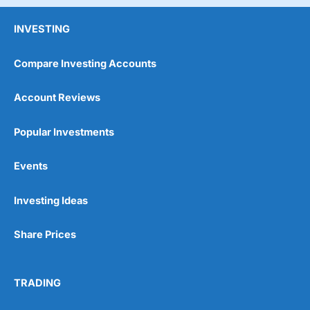
INVESTING
Compare Investing Accounts
Account Reviews
Popular Investments
Events
Investing Ideas
Share Prices
TRADING