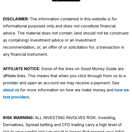
k
n
a
m
DISCLAIMER:
The information contained in this website is for
informational purposes only and does not constitute financial
advice. The material does not contain (and should not be construed
as containing) investment advice or an investment
recommendation, or, an offer of or solicitation for, a transaction in
any financial instrument.
AFFILIATE NOTICE:
Some of the links on Good Money Guide are
affiliate links. This means that when you click through from us to a
provider and open an account we may receive a payment. See
about us
for more information on how we make money and
how we
test providers
.
RISK WARNING:
ALL INVESTING INVOLVES RISK. Investing,
Derivatives, Spread betting and CFD trading carry a high level of
risk to your capital and can result in losses that exceed your initial