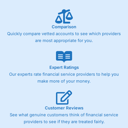
Comparison
Quickly compare vetted accounts to see which providers
are most appropriate for you.
Expert Ratings
Our experts rate financial service providers to help you
make more of your money.
Customer Reviews
See what genuine customers think of financial service
providers to see if they are treated fairly.