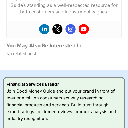
Guide’s standing as a well-respected resource for
both customers and industry colleagues.
You May Also Be Interested In:
No related posts.
Financial Services Brand?
Join Good Money Guide and put your brand in front of
over one million consumers actively researching
financial products and services. Build trust through
expert ratings, customer reviews, product analysis and
industry recognition.