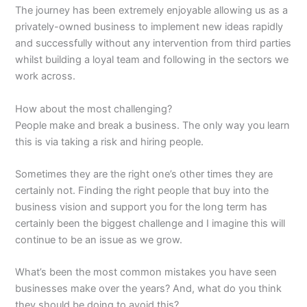
The journey has been extremely enjoyable allowing us as a
privately-owned business to implement new ideas rapidly
and successfully without any intervention from third parties
whilst building a loyal team and following in the sectors we
work across.
How about the most challenging?
People make and break a business. The only way you learn
this is via taking a risk and hiring people.
Sometimes they are the right one’s other times they are
certainly not. Finding the right people that buy into the
business vision and support you for the long term has
certainly been the biggest challenge and I imagine this will
continue to be an issue as we grow.
What’s been the most common mistakes you have seen
businesses make over the years? And, what do you think
they should be doing to avoid this?