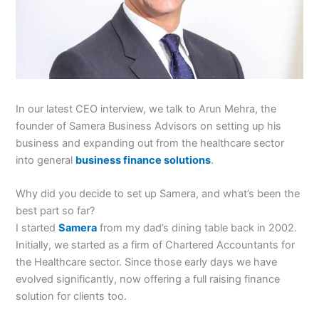
In our latest CEO interview, we talk to Arun Mehra, the
founder of Samera Business Advisors on setting up his
business and expanding out from the healthcare sector
into general
business finance solutions
.
Why did you decide to set up Samera, and what’s been the
best part so far?
I started
Samera
from my dad’s dining table back in 2002.
Initially, we started as a firm of Chartered Accountants for
the Healthcare sector. Since those early days we have
evolved significantly, now offering a full raising finance
solution for clients too.