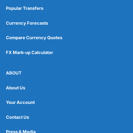
Popular Transfers
Currency Forecasts
Compare Currency Quotes
FX Mark-up Calculator
ABOUT
About Us
Your Account
Contact Us
Press & Media