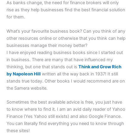
As banks change, the need for finance brokers will only
rise as they help businesses find the best financial solution
for them.
What’s your favourite business book? Can you think of any
other resources online or otherwise that you think can help
businesses manage their money better?
I have enjoyed reading business books since I started out
in business. There are many that have influenced my
thinking, but one that stands out is
Think and Grow Rich
by Napoleon Hill
written all the way back in 1937! It still
stands true today. Other books I would recommend are on
the Samera website.
Sometimes the best available advice is free, you just have
to know where to find it. I am an avid daily reader of Yahoo
Finance (Yes Yahoo still exists) and also Google Finance.
You can literally find everything you need to know through
these sites!