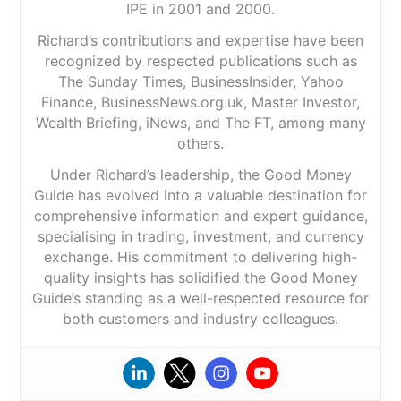
IPE in 2001 and 2000.
Richard’s contributions and expertise have been
recognized by respected publications such as
The Sunday Times, BusinessInsider, Yahoo
Finance, BusinessNews.org.uk, Master Investor,
Wealth Briefing, iNews, and The FT, among many
others.
Under Richard’s leadership, the Good Money
Guide has evolved into a valuable destination for
comprehensive information and expert guidance,
specialising in trading, investment, and currency
exchange. His commitment to delivering high-
quality insights has solidified the Good Money
Guide’s standing as a well-respected resource for
both customers and industry colleagues.