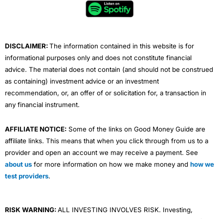
o
e
b
d
g
o
r
e
i
r
k
n
a
m
DISCLAIMER:
The information contained in this website is for
informational purposes only and does not constitute financial
advice. The material does not contain (and should not be construed
as containing) investment advice or an investment
recommendation, or, an offer of or solicitation for, a transaction in
any financial instrument.
AFFILIATE NOTICE:
Some of the links on Good Money Guide are
affiliate links. This means that when you click through from us to a
provider and open an account we may receive a payment. See
about us
for more information on how we make money and
how we
test providers
.
RISK WARNING:
ALL INVESTING INVOLVES RISK. Investing,