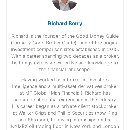
Richard Berry
Richard is the founder of the Good Money Guide
(formerly Good Broker Guide), one of the original
investment comparison sites established in 2015.
With a career spanning two decades as a broker,
he brings extensive expertise and knowledge to
the financial landscape.
Having worked as a broker at Investors
Intelligence and a multi-asset derivatives broker
at MF Global (Man Financial), Richard has
acquired substantial experience in the industry.
His career began as a private client stockbroker
at Walker Crips and Phillip Securities (now King
and Shaxson), following internships on the
NYMEX oil trading floor in New York and London