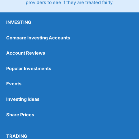
providers to see if they are treated fairly.
INVESTING
Compare Investing Accounts
Account Reviews
Popular Investments
Events
Investing Ideas
Share Prices
TRADING