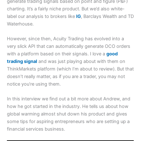
generate trading signals based on point and figure (P&F)
charting. It’s a fairly niche product. But we’d also white-
label our analysis to brokers like
IG
, Barclays Wealth and TD
Waterhouse.
However, since then, Acuity Trading has evolved into a
very slick API that can automatically generate OCO orders
with a platform based on their signals. I love a
good
trading signal
and was just playing about with them on
ThinkMarkets platform (which I’m about to review). But that
doesn’t really matter, as if you are a trader, you may not
notice you’re using them.
In this interview we find out a bit more about Andrew, and
how he got started in the industry. He tells us about how
global warming almost shut down his product and gives
some tips for aspiring entrepreneurs who are setting up a
financial services business.