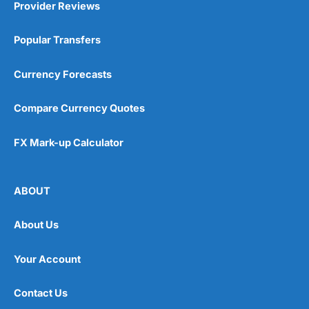
Provider Reviews
Popular Transfers
Currency Forecasts
Compare Currency Quotes
FX Mark-up Calculator
ABOUT
About Us
Your Account
Contact Us