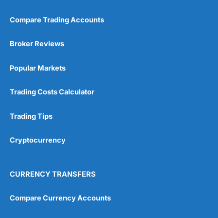
Compare Trading Accounts
Broker Reviews
Popular Markets
Trading Costs Calculator
Trading Tips
Cryptocurrency
CURRENCY TRANSFERS
Compare Currency Accounts