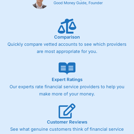
Good Money Guide, Founder
Comparison
Quickly compare vetted accounts to see which providers
are most appropriate for you.
Expert Ratings
Our experts rate financial service providers to help you
make more of your money.
Customer Reviews
See what genuine customers think of financial service