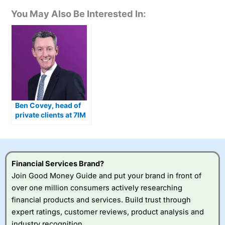
You May Also Be Interested In:
Ben Covey, head of
private clients at 7IM
on building trust,
relationships, and
transparency in
wealth management
Financial Services Brand?
Join Good Money Guide and put your brand in front of
over one million consumers actively researching
financial products and services. Build trust through
expert ratings, customer reviews, product analysis and
industry recognition.