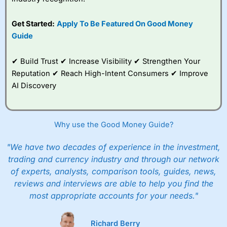
Get Started:
Apply To Be Featured On Good Money
Guide
✔ Build Trust ✔ Increase Visibility ✔ Strengthen Your
Reputation ✔ Reach High-Intent Consumers ✔ Improve
AI Discovery
Why use the Good Money Guide?
"We have two decades of experience in the investment,
trading and currency industry and through our network
of experts, analysts, comparison tools, guides, news,
reviews and interviews are able to help you find the
most appropriate accounts for your needs."
Richard Berry