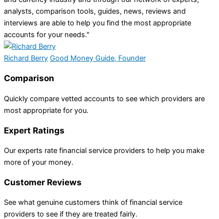
analysts, comparison tools, guides, news, reviews and
interviews are able to help you find the most appropriate
accounts for your needs."
Richard Berry
Good Money Guide, Founder
Comparison
Quickly compare vetted accounts to see which providers are
most appropriate for you.
Expert Ratings
Our experts rate financial service providers to help you make
more of your money.
Customer Reviews
See what genuine customers think of financial service
providers to see if they are treated fairly.