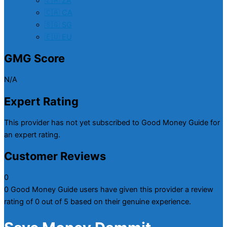
🇿🇦 ZA
🇨🇦 CA
🇸🇬 SG
🇪🇺 EU
GMG Score
N/A
Expert Rating
This provider has not yet subscribed to Good Money Guide for
an expert rating.
Customer Reviews
0
0 Good Money Guide users have given this provider a review
rating of 0 out of 5 based on their genuine experience.