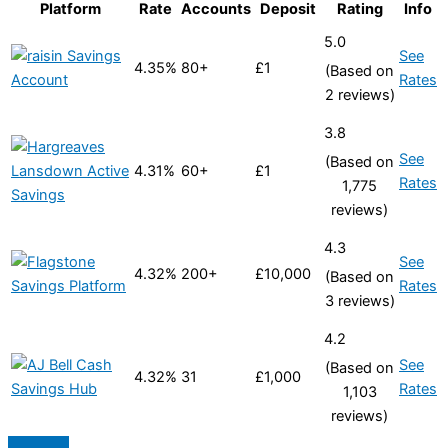
Platform
Rate
Accounts
Deposit
Rating
Info
5.0
See
4.35%
80+
£1
(Based on
Rates
2 reviews)
3.8
See
(Based on
4.31%
60+
£1
Rates
1,775
reviews)
4.3
See
4.32%
200+
£10,000
(Based on
Rates
3 reviews)
4.2
See
(Based on
4.32%
31
£1,000
Rates
1,103
reviews)