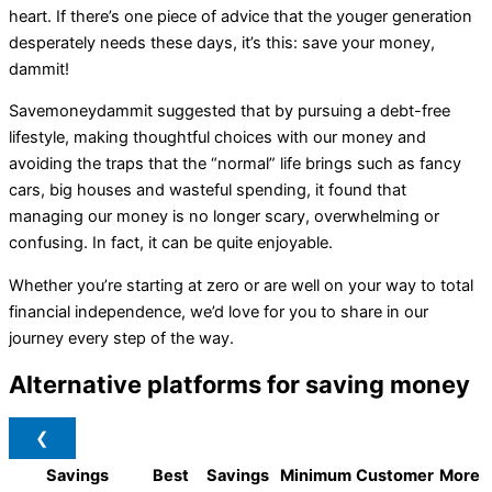
heart. If there’s one piece of advice that the youger generation
desperately needs these days, it’s this: save your money,
dammit!
Savemoneydammit suggested that by pursuing a debt-free
lifestyle, making thoughtful choices with our money and
avoiding the traps that the “normal” life brings such as fancy
cars, big houses and wasteful spending, it found that
managing our money is no longer scary, overwhelming or
confusing. In fact, it can be quite enjoyable.
Whether you’re starting at zero or are well on your way to total
financial independence, we’d love for you to share in our
journey every step of the way.
Alternative platforms for saving money
❮
Savings
Best
Savings
Minimum
Customer
More