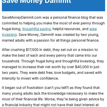
Save Money Dammit
SaveMoneyDammit.com was a personal finance blog that was
commited to helping you make the most of ever penny through
frugal living,
thoughtful saving
, helpful resources, and
wise
investing
. Save Money, Dammit! was created by two young,
married adults with a passion for all things personal finance.
After crushing $17,500 in debt, they set out on a mission to
make the best of each and every penny that came into our
household. Through frugal living and thoughtful investing, they
managed to increase their net worth by over $40,000 in just
two years. They were debt free, love budgets, and saved with
intensity to invest with confidence.
It began out of frustration (can’t you tell?) as they found that
many young adults lack the knowledge necessary to make the
most of their financial life. Worse, they’re being given advice by
a financial industry that might not have their best interest at