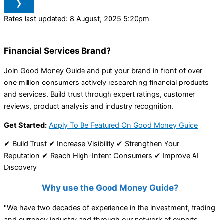
❯
Rates last updated: 8 August, 2025 5:20pm
Financial Services Brand?
Join Good Money Guide and put your brand in front of over
one million consumers actively researching financial products
and services. Build trust through expert ratings, customer
reviews, product analysis and industry recognition.
Get Started:
Apply To Be Featured On Good Money Guide
✔ Build Trust ✔ Increase Visibility ✔ Strengthen Your
Reputation ✔ Reach High-Intent Consumers ✔ Improve AI
Discovery
Why use the Good Money Guide?
"We have two decades of experience in the investment, trading
and currency industry and through our network of experts,