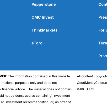
Pepperstone
Cont
CMC Invest
Pres
ThinkMarkets
For 
eToro
Term
Priv
MER:
The information contained in this website
All content copyri
formational purposes only and does not
GoodMoneyGuide.co
e financial advice. The material does not contain
RJBCO Ltd.
uld not be construed as containing) investment
r an investment recommendation, or, an offer of