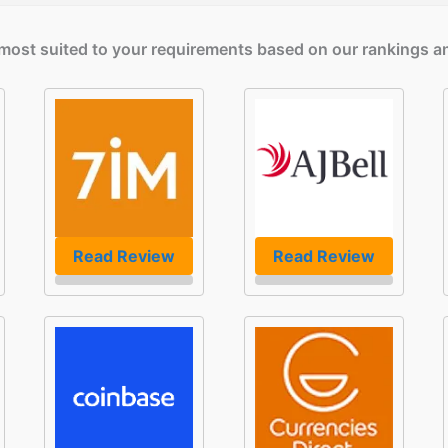
e most suited to your requirements based on our rankings a
Read Review
Read Review