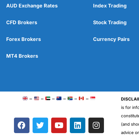
AUD Exchange Rates
Index Trading
CFD Brokers
Stock Trading
Forex Brokers
Currency Pairs
MT4 Brokers
–
–
–
–
–
–
DISCLAI
is for in
constitut
F
T
Y
L
I
(and sho
a
w
o
i
n
advice o
c
i
u
n
s