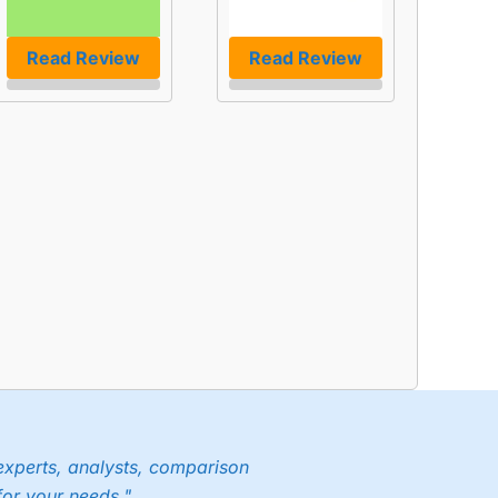
Read Review
Read Review
experts, analysts, comparison
for your needs."