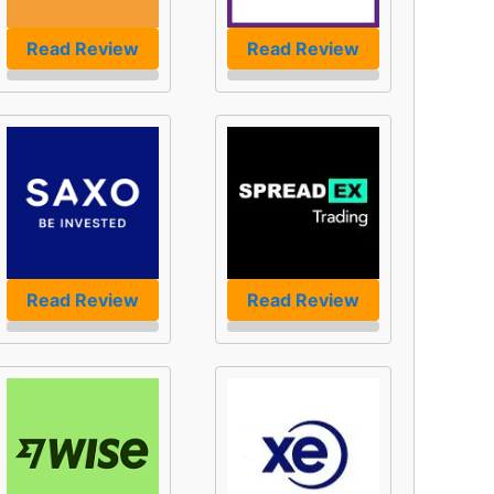
Read Review
Read Review
Read Review
Read Review