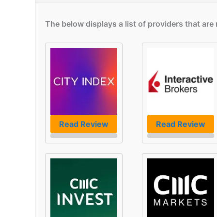
The below displays a list of providers that ar
Read Review
Read Review