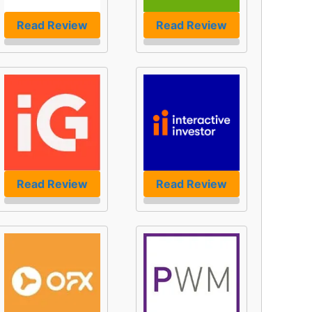
Read Review
Read Review
Read Review
Read Review