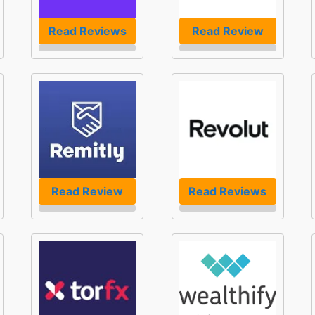
Read Reviews
Read Review
Read Review
Read Reviews