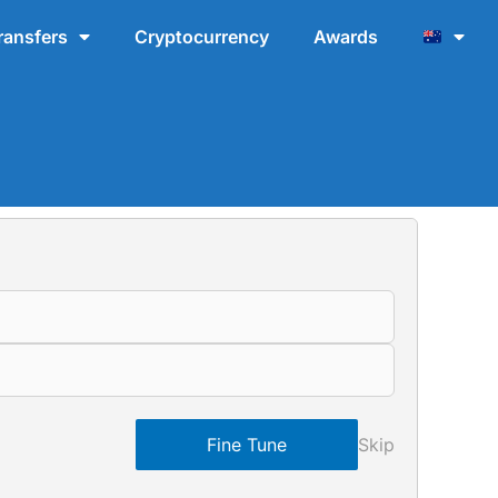
ransfers
Cryptocurrency
Awards
Fine Tune
Skip