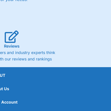
Reviews
rs and industry experts think
ith our reviews and rankings
UT
ut Us
 Account