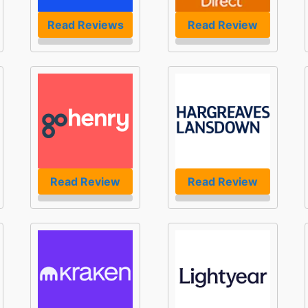
Read Reviews
Read Review
Read Review
Read Review