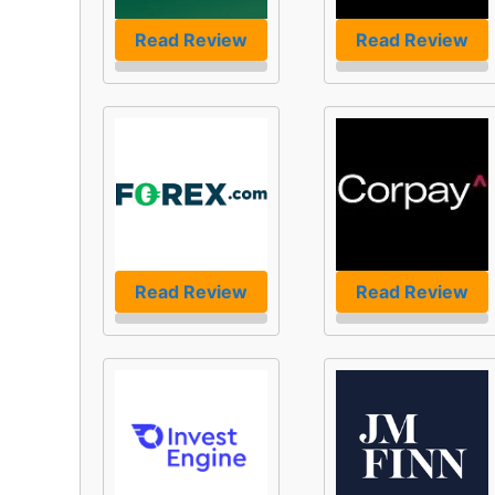
Read Review
Read Review
Read Review
Read Review