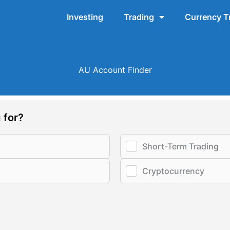
Investing
Trading
Currency T
AU Account Finder
 for?
Short-Term Trading
Cryptocurrency