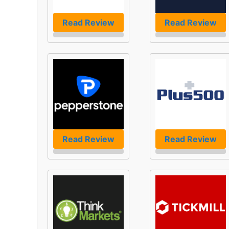
Read Review
Read Review
Read Review
Read Review