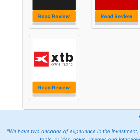
Read Review
Read Review
Read Review
"We have two decades of experience in the investment, 
tools, guides, news, reviews and interview