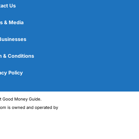
act Us
s & Media
Businesses
 & Conditions
acy Policy
ght Good Money Guide.
m is owned and operated by