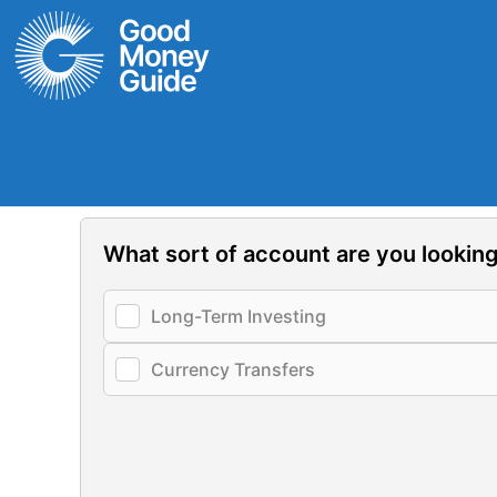
Skip
to
content
What sort of account are you looking
Long-Term Investing
Currency Transfers