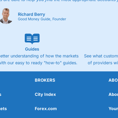
Richard Berry
Good Money Guide, Founder
Guides
better understanding of how the markets
See what custome
ith our easy to ready "how-to" guides.
of providers w
BROKERS
ABO
s
City Index
Abo
ets
Forex.com
Your