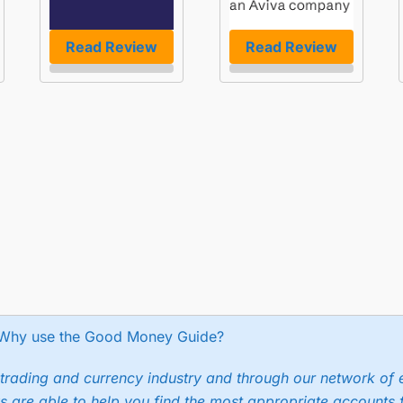
Read Review
Read Review
Why use the Good Money Guide?
trading and currency industry and through our network of 
s are able to help you find the most appropriate accounts 