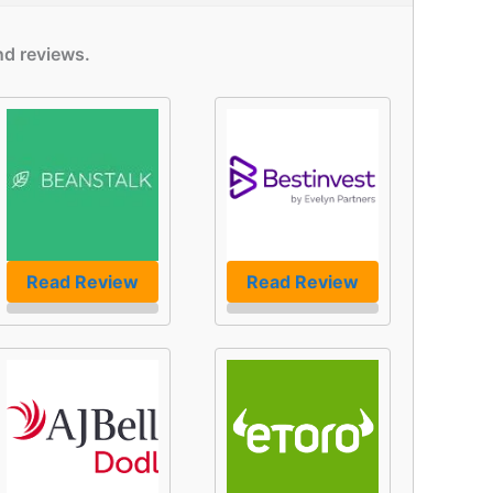
nd reviews.
Read Review
Read Review