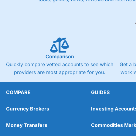
Comparison
Quickly compare vetted accounts to see which
Get a 
providers are most appropriate for you.
work w
COMPARE
GUIDES
Currency Brokers
Investing Account
Money Transfers
Commodities Mark