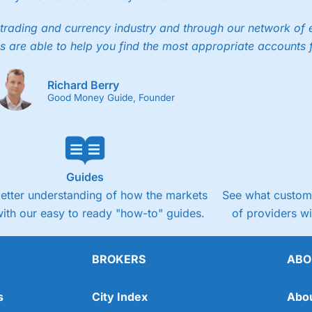
trading and currency industry and through our network of 
s are able to help you find the most appropriate accounts 
Richard Berry
Good Money Guide, Founder
Guides
better understanding of how the markets
See what custome
ith our easy to ready "how-to" guides.
of providers w
BROKERS
ABO
s
City Index
Abo