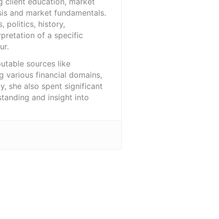
 client education, market
sis and market fundamentals.
politics, history,
pretation of a specific
ur.
utable sources like
 various financial domains,
, she also spent significant
tanding and insight into