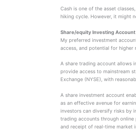
Cash is one of the asset classes,
hiking cycle. However, it might n
Share/equity Investing Account
My preferred investment account i
access, and potential for higher 
A share trading account allows i
provide access to mainstream st
Exchange (NYSE), with reasonable
A share investment account enabl
as an effective avenue for earnin
investors can diversify risks by
trading accounts through online 
and receipt of real-time market 