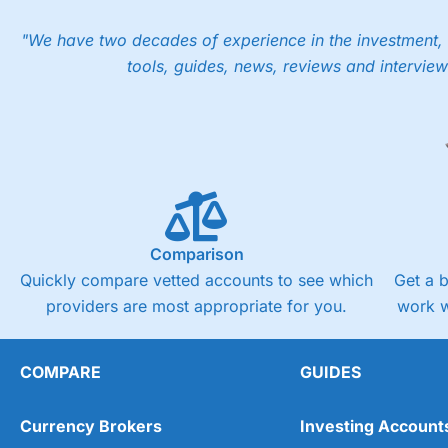
"We have two decades of experience in the investment, 
tools, guides, news, reviews and interview
Comparison
Quickly compare vetted accounts to see which
Get a 
providers are most appropriate for you.
work w
COMPARE
GUIDES
Currency Brokers
Investing Account