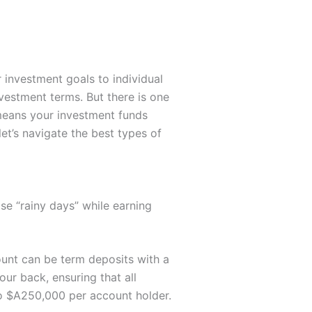
r investment goals to individual
nvestment terms. But there is one
 means your investment funds
et’s navigate the best types of
se “rainy days” while earning
ount can be term deposits with a
our back, ensuring that all
to $A250,000 per account holder.