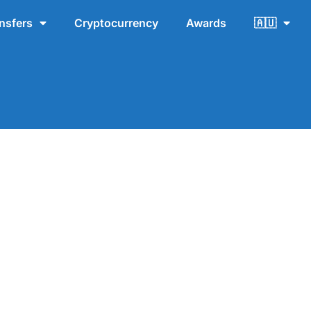
nsfers
Cryptocurrency
Awards
🇦🇺