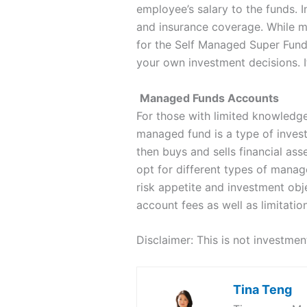
employee’s salary to the funds. I
and insurance coverage. While m
for the Self Managed Super Fund 
your own investment decisions. I
Managed Funds Accounts
For those with limited knowledge
managed fund is a type of inves
then buys and sells financial ass
opt for different types of manage
risk appetite and investment ob
account fees as well as limitatio
Disclaimer: This is not investme
Tina Teng