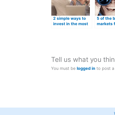
2 simple ways to
5 of the 
invest in the most
markets f
popular Australian
trading i
shares
Tell us what you thin
You must be
logged in
to post a