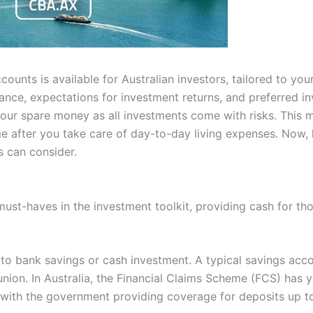
ounts is available for Australian investors, tailored to you
rance, expectations for investment returns, and preferred i
your spare money as all investments come with risks. This
 after you take care of day-to-day living expenses. Now, l
s can consider.
ust-haves in the investment toolkit, providing cash for tho
 to bank savings or cash investment. A typical savings acc
 union. In Australia, the Financial Claims Scheme (FCS) has y
 with the government providing coverage for deposits up 