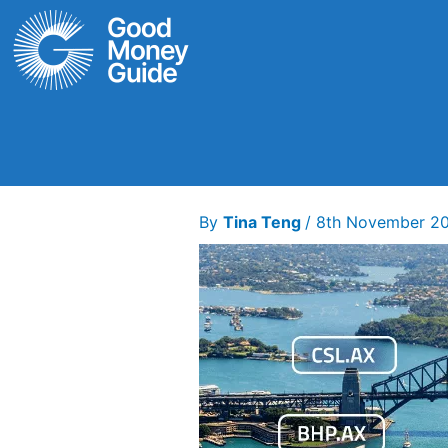
Skip
to
content
By
Tina Teng
/
8th November 2