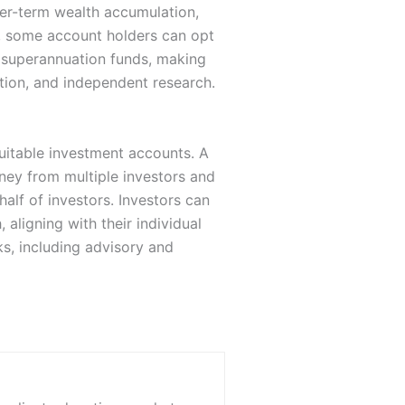
nger-term wealth accumulation,
, some account holders can opt
r superannuation funds, making
ation, and independent research.
uitable investment accounts. A
ney from multiple investors and
half of investors. Investors can
aligning with their individual
s, including advisory and