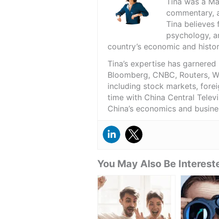
Tina was a Ma
commentary, a
Tina believes 
psychology, an
country’s economic and histor
Tina’s expertise has garnered
Bloomberg, CNBC, Routers, WSJ
including stock markets, fore
time with China Central Telev
China’s economics and busine
You May Also Be Intereste