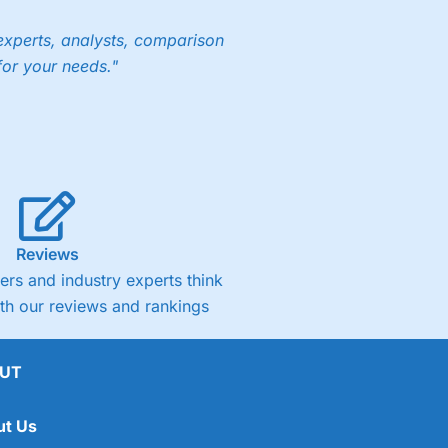
experts, analysts, comparison
for your needs."
Reviews
rs and industry experts think
ith our reviews and rankings
UT
ut Us