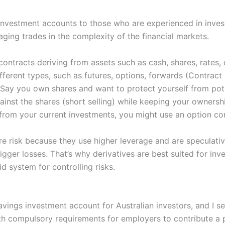
 investment accounts to those who are experienced in inves
aging trades in the complexity of the financial markets.
contracts deriving from assets such as cash, shares, rate
ifferent types, such as futures, options, forwards (Contract
 Say you own shares and want to protect yourself from pote
ainst the shares (short selling) while keeping your ownershi
s from your current investments, you might use an option co
e risk because they use higher leverage and are speculativ
bigger losses. That’s why derivatives are best suited for i
d system for controlling risks.
vings investment account for Australian investors, and I se
ith compulsory requirements for employers to contribute a 