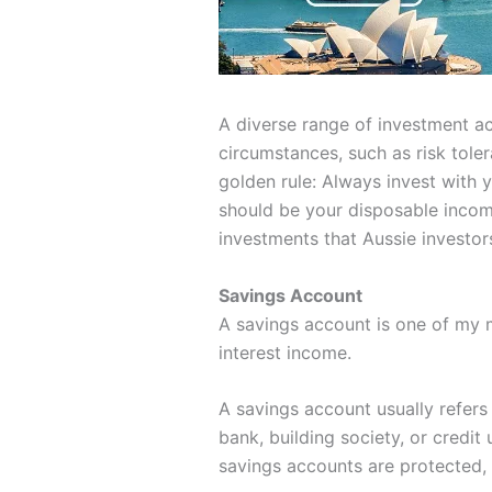
A diverse range of investment acc
circumstances, such as risk tole
golden rule: Always invest with 
should be your disposable income
investments that Aussie investor
Savings Account
A savings account is one of my m
interest income.
A savings account usually refers
bank, building society, or credit
savings accounts are protected,