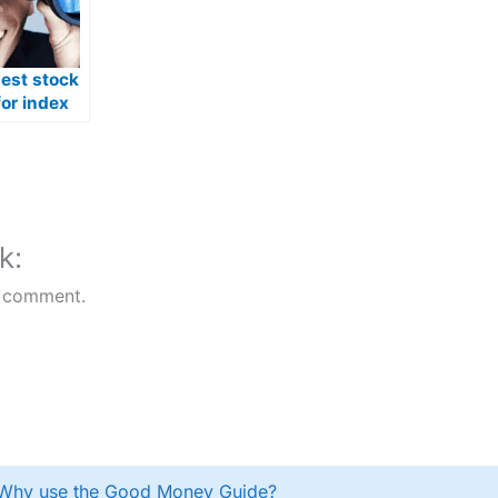
best stock
or index
n Australia
k:
 comment.
Why use the Good Money Guide?