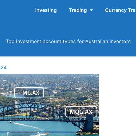
Investing
Trading
Currency Tra
Top investment account types for Australian investors
024