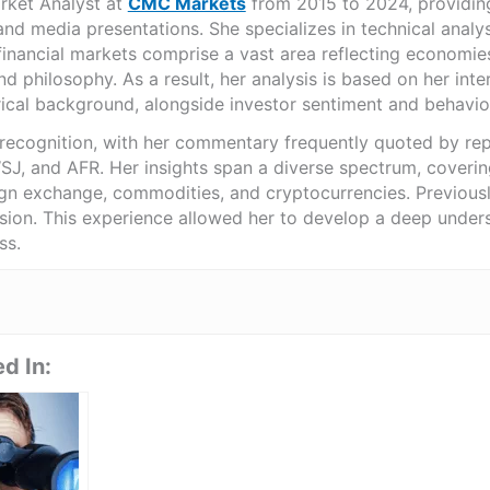
rket Analyst at
CMC Markets
from 2015 to 2024, providing
nd media presentations. She specializes in technical analy
financial markets comprise a vast area reflecting economies, 
d philosophy. As a result, her analysis is based on her inter
ical background, alongside investor sentiment and behavio
 recognition, with her commentary frequently quoted by rep
, and AFR. Her insights span a diverse spectrum, covering
ign exchange, commodities, and cryptocurrencies. Previously
ision. This experience allowed her to develop a deep unders
ss.
d In: