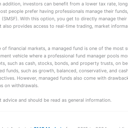
n addition, investors can benefit from a lower tax rate, lo
ost people prefer having professionals manage their funds
(SMSF). With this option, you get to directly manage thei
t also provides access to real-time trading, market inform
 of financial markets, a managed fund is one of the most s
tment vehicle where a professional fund manager pools mo
ets, such as cash, stocks, bonds, and property trusts, on be
d funds, such as growth, balanced, conservative, and cash, 
jectives. However, managed funds also come with drawback
ns on withdrawals.
nt advice and should be read as general information.