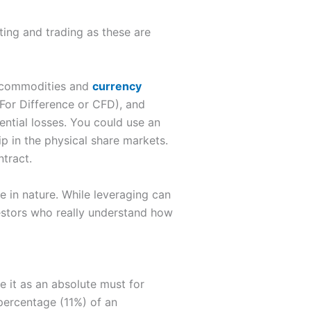
ting and trading as these are
s, commodities and
currency
 For Difference or CFD), and
ntial losses. You could use an
p in the physical share markets.
ntract.
e in nature. While leveraging can
nvestors who really understand how
e it as an absolute must for
percentage (11%) of an