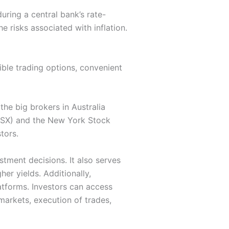
uring a central bank’s rate-
e risks associated with inflation.
xible trading options, convenient
the big brokers in Australia
(ASX) and the New York Stock
tors.
stment decisions. It also serves
er yields. Additionally,
atforms. Investors can access
markets, execution of trades,