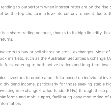
 tending to outperform when interest rates are on the rise d
ot be the top choice in a low-interest environment due to th
s a share trading account, thanks to its high liquidity, fle
returns.
nvestors to buy or sell shares on stock exchanges. Most of 
ock markets, such as the Australian Securities Exchange 
 fees, catering to both active traders and long-term inves
es investors to create a portfolio based on individual inve
g dividend income, particularly for those seeking stable high
 investing in exchange-traded funds (ETFs) through these pl
platforms and mobile apps, facilitating easy monitoring of 
information.