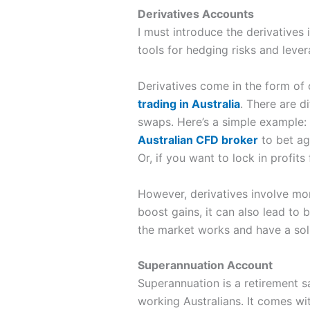
Derivatives Accounts
I must introduce the derivatives
tools for hedging risks and lever
Derivatives come in the form of 
trading in Australia
. There are d
swaps. Here’s a simple example:
Australian CFD broker
to bet ag
Or, if you want to lock in profit
However, derivatives involve mor
boost gains, it can also lead to 
the market works and have a soli
Superannuation Account
Superannuation is a retirement sa
working Australians. It comes w