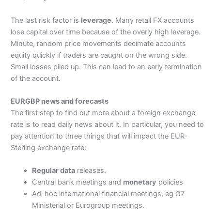
The last risk factor is
leverage
. Many retail FX accounts
lose capital over time because of the overly high leverage.
Minute, random price movements decimate accounts
equity quickly if traders are caught on the wrong side.
Small losses piled up. This can lead to an early termination
of the account.
EURGBP news and forecasts
The first step to find out more about a foreign exchange
rate is to read daily news about it. In particular, you need to
pay attention to three things that will impact the EUR-
Sterling exchange rate:
Regular data
releases.
Central bank meetings and
monetary
policies
Ad-hoc international financial meetings, eg G7
Ministerial or Eurogroup meetings.