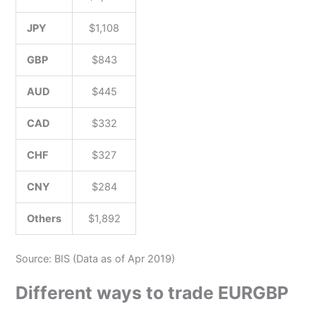
JPY
$1,108
GBP
$843
AUD
$445
CAD
$332
CHF
$327
CNY
$284
Others
$1,892
Source: BIS (Data as of Apr 2019)
Different ways to trade EURGBP