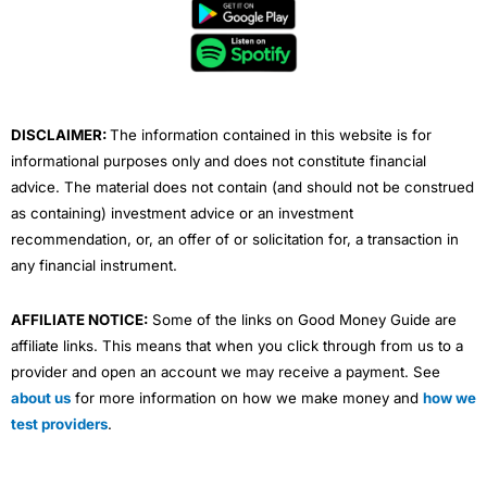
b
t
u
e
a
o
e
b
d
g
o
r
e
i
r
k
n
a
m
DISCLAIMER:
The information contained in this website is for
informational purposes only and does not constitute financial
advice. The material does not contain (and should not be construed
as containing) investment advice or an investment
recommendation, or, an offer of or solicitation for, a transaction in
any financial instrument.
AFFILIATE NOTICE:
Some of the links on Good Money Guide are
affiliate links. This means that when you click through from us to a
provider and open an account we may receive a payment. See
about us
for more information on how we make money and
how we
test providers
.