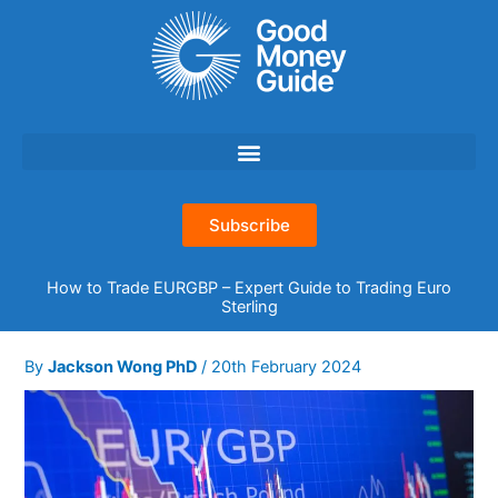
Skip
to
content
Subscribe
How to Trade EURGBP – Expert Guide to Trading Euro
Sterling
By
Jackson Wong PhD
/
20th February 2024