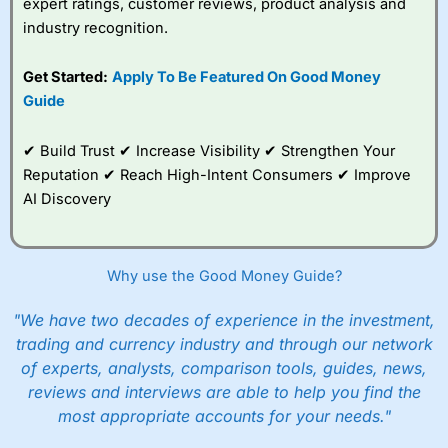
expert ratings, customer reviews, product analysis and
industry recognition.
Get Started:
Apply To Be Featured On Good Money
Guide
✔ Build Trust ✔ Increase Visibility ✔ Strengthen Your
Reputation ✔ Reach High-Intent Consumers ✔ Improve
AI Discovery
Why use the Good Money Guide?
"We have two decades of experience in the investment,
trading and currency industry and through our network
of experts, analysts, comparison tools, guides, news,
reviews and interviews are able to help you find the
most appropriate accounts for your needs."