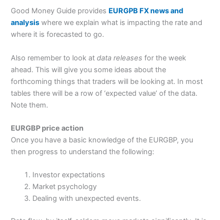
Good Money Guide provides
EURGPB FX news and
analysis
where we explain what is impacting the rate and
where it is forecasted to go.
Also remember to look at
data releases
for the week
ahead. This will give you some ideas about the
forthcoming things that traders will be looking at. In most
tables there will be a row of ‘expected value’ of the data.
Note them.
EURGBP price action
Once you have a basic knowledge of the EURGBP, you
then progress to understand the following:
Investor expectations
Market psychology
Dealing with unexpected events.