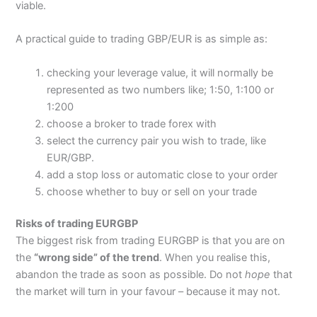
viable.
A practical guide to trading GBP/EUR is as simple as:
checking your leverage value, it will normally be
represented as two numbers like; 1:50, 1:100 or
1:200
choose a broker to trade forex with
select the currency pair you wish to trade, like
EUR/GBP.
add a stop loss or automatic close to your order
choose whether to buy or sell on your trade
Risks of trading EURGBP
The biggest risk from trading EURGBP is that you are on
the
“wrong side” of the trend
. When you realise this,
abandon the trade as soon as possible. Do not
hope
that
the market will turn in your favour – because it may not.