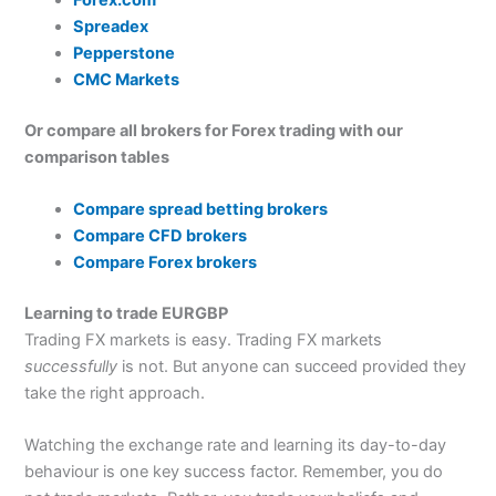
Forex.com
Spreadex
Pepperstone
CMC Markets
Or compare all brokers for Forex trading with our
comparison tables
Compare spread betting brokers
Compare CFD brokers
Compare Forex brokers
Learning to trade EURGBP
Trading FX markets is easy. Trading FX markets
successfully
is not. But anyone can succeed provided they
take the right approach.
Watching the exchange rate and learning its day-to-day
behaviour is one key success factor. Remember, you do