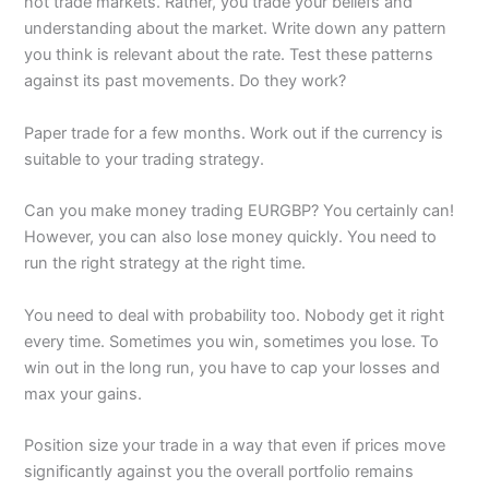
not trade markets. Rather, you trade your beliefs and
understanding about the market. Write down any pattern
you think is relevant about the rate. Test these patterns
against its past movements. Do they work?
Paper trade for a few months. Work out if the currency is
suitable to your trading strategy.
Can you make money trading EURGBP? You certainly can!
However, you can also lose money quickly. You need to
run the right strategy at the right time.
You need to deal with probability too. Nobody get it right
every time. Sometimes you win, sometimes you lose. To
win out in the long run, you have to cap your losses and
max your gains.
Position size your trade in a way that even if prices move
significantly against you the overall portfolio remains