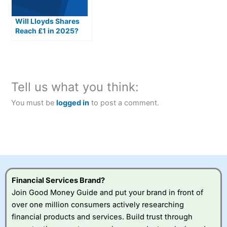
Will Lloyds Shares
Reach £1 in 2025?
Tell us what you think:
You must be
logged in
to post a comment.
Financial Services Brand?
Join Good Money Guide and put your brand in front of
over one million consumers actively researching
financial products and services. Build trust through