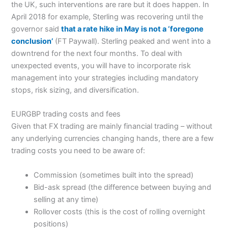
the UK, such interventions are rare but it does happen. In
April 2018 for example, Sterling was recovering until the
governor said
that a rate hike in May is not a ‘foregone
conclusion’
(FT Paywall). Sterling peaked and went into a
downtrend for the next four months. To deal with
unexpected events, you will have to incorporate risk
management into your strategies including mandatory
stops, risk sizing, and diversification.
EURGBP trading costs and fees
Given that FX trading are mainly financial trading – without
any underlying currencies changing hands, there are a few
trading costs you need to be aware of:
Commission (sometimes built into the spread)
Bid-ask spread (the difference between buying and
selling at any time)
Rollover costs (this is the cost of rolling overnight
positions)