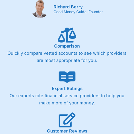
Richard Berry
Good Money Guide, Founder
Comparison
Quickly compare vetted accounts to see which providers
are most appropriate for you.
Expert Ratings
Our experts rate financial service providers to help you
make more of your money.
Customer Reviews