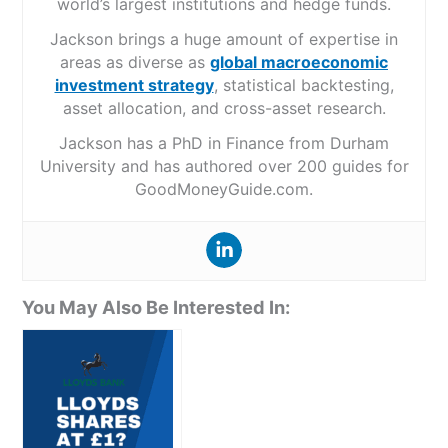
world’s largest institutions and hedge funds.
Jackson brings a huge amount of expertise in
areas as diverse as
global macroeconomic
investment strategy
, statistical backtesting,
asset allocation, and cross-asset research.
Jackson has a PhD in Finance from Durham
University and has authored over 200 guides for
GoodMoneyGuide.com.
You May Also Be Interested In: