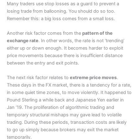
Many traders use stop losses as a guard to prevent a
losing trade from ballooning. You should do so too.
Remember this: a big loss comes from a small loss.
Another risk factor comes from the
pattern of the
exchange rate
. In other words, the rate is not ‘trending’
either up or down enough. It becomes harder to exploit
price movements because there is insufficient distance
between the entry and exit points.
The next risk factor relates to
extreme price moves
.
These days in the FX market, there is a tendency for a rate,
in some quiet time zones, to move violently. It happened to
Pound Sterling a while back and Japanese Yen earlier in
Jan ’19. The proliferation of algorithmic trading and
temporary structural mishaps may gave lead to volatile
trading. During these periods, transaction costs are likely
to go up simply because brokers may exit the market
temporarily.