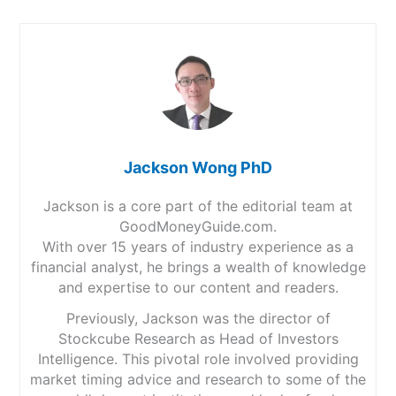
Jackson Wong PhD
Jackson is a core part of the editorial team at
GoodMoneyGuide.com.
With over 15 years of industry experience as a
financial analyst, he brings a wealth of knowledge
and expertise to our content and readers.
Previously, Jackson was the director of
Stockcube Research as Head of Investors
Intelligence. This pivotal role involved providing
market timing advice and research to some of the