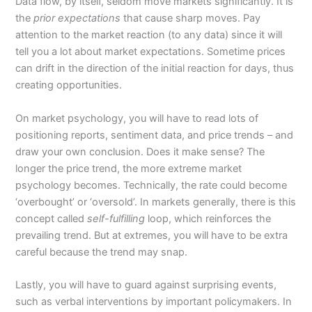
Data flow, by itself, seldom move markets significantly. It is
the
prior expectations
that cause sharp moves. Pay
attention to the market reaction (to any data) since it will
tell you a lot about market expectations. Sometime prices
can drift in the direction of the initial reaction for days, thus
creating opportunities.
On market psychology, you will have to read lots of
positioning reports, sentiment data, and price trends – and
draw your own conclusion. Does it make sense? The
longer the price trend, the more extreme market
psychology becomes. Technically, the rate could become
‘overbought’ or ‘oversold’. In markets generally, there is this
concept called
self-fulfilling
loop, which reinforces the
prevailing trend. But at extremes, you will have to be extra
careful because the trend may snap.
Lastly, you will have to guard against surprising events,
such as verbal interventions by important policymakers. In