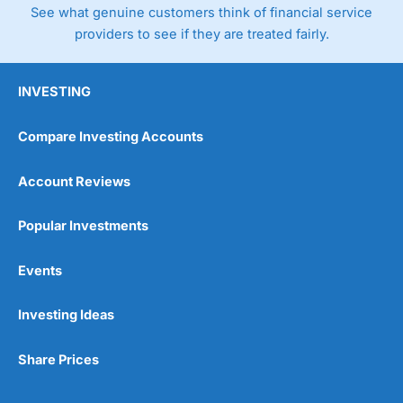
See what genuine customers think of financial service
providers to see if they are treated fairly.
INVESTING
Compare Investing Accounts
Account Reviews
Popular Investments
Events
Investing Ideas
Share Prices