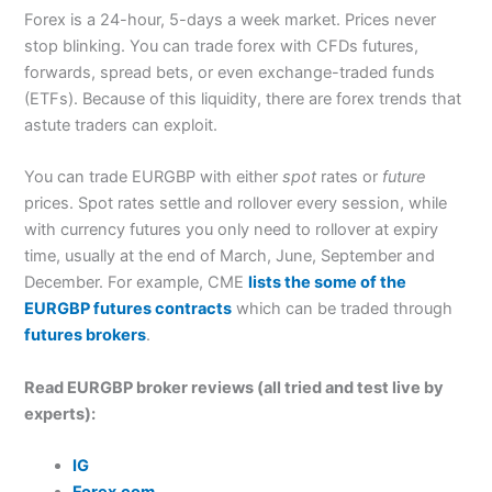
Forex is a 24-hour, 5-days a week market. Prices never
stop blinking. You can trade forex with CFDs futures,
forwards, spread bets, or even exchange-traded funds
(ETFs). Because of this liquidity, there are forex trends that
astute traders can exploit.
You can trade EURGBP with either
spot
rates or
future
prices. Spot rates settle and rollover every session, while
with currency futures you only need to rollover at expiry
time, usually at the end of March, June, September and
December. For example, CME
lists the some of the
EURGBP futures contracts
which can be traded through
futures brokers
.
Read EURGBP broker reviews (all tried and test live by
experts):
IG