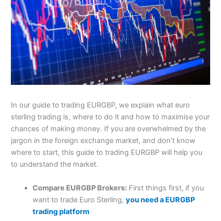
In our guide to trading EURGBP, we explain what euro
sterling trading is, where to do it and how to maximise your
chances of making money. If you are overwhelmed by the
jargon in the foreign exchange market, and don’t know
where to start, this guide to trading EURGBP will help you
to understand the market.
Compare EURGBP Brokers:
First things first, if you
want to trade Euro Sterling,
you need a EURGBP
trading platform