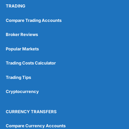
TRADING
Compare Trading Accounts
Broker Reviews
Popular Markets
Trading Costs Calculator
Trading Tips
Cryptocurrency
CURRENCY TRANSFERS
Compare Currency Accounts