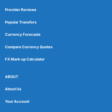
Provider Reviews
Popular Transfers
Currency Forecasts
Compare Currency Quotes
FX Mark-up Calculator
ABOUT
About Us
Your Account