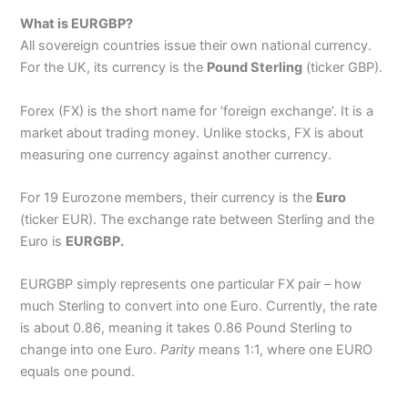
What is EURGBP?
All sovereign countries issue their own national currency.
For the UK, its currency is the
Pound Sterling
(ticker GBP).
Forex (FX) is the short name for ‘foreign exchange’. It is a
market about trading money. Unlike stocks, FX is about
measuring one currency against another currency.
For 19 Eurozone members, their currency is the
Euro
(ticker EUR). The exchange rate between Sterling and the
Euro is
EURGBP.
EURGBP simply represents one particular FX pair – how
much Sterling to convert into one Euro. Currently, the rate
is about 0.86, meaning it takes 0.86 Pound Sterling to
change into one Euro.
Parity
means 1:1, where one EURO
equals one pound.