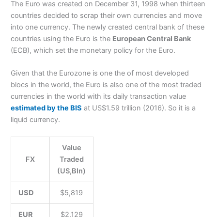
The Euro was created on December 31, 1998 when thirteen
countries decided to scrap their own currencies and move
into one currency. The newly created central bank of these
countries using the Euro is the
European Central Bank
(ECB), which set the monetary policy for the Euro.
Given that the Eurozone is one the of most developed
blocs in the world, the Euro is also one of the most traded
currencies in the world with its daily transaction value
estimated by the BIS
at US$1.59 trillion (2016). So it is a
liquid currency.
Value
FX
Traded
(US,Bln)
USD
$5,819
EUR
$2,129