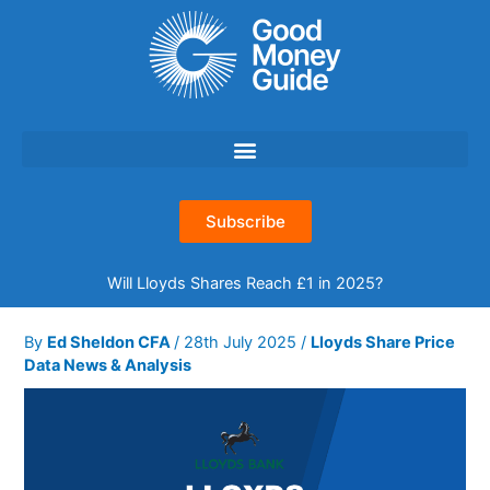
Skip
to
content
Subscribe
Will Lloyds Shares Reach £1 in 2025?
By
Ed Sheldon CFA
/
28th July 2025
/
Lloyds Share Price
Data News & Analysis