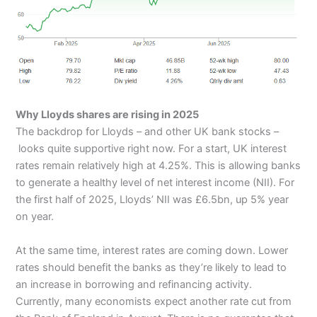
Why Lloyds shares are rising in 2025
The backdrop for Lloyds – and other UK bank stocks –
looks quite supportive right now. For a start, UK interest
rates remain relatively high at 4.25%. This is allowing banks
to generate a healthy level of net interest income (NII). For
the first half of 2025, Lloyds’ NII was £6.5bn, up 5% year
on year.
At the same time, interest rates are coming down. Lower
rates should benefit the banks as they’re likely to lead to
an increase in borrowing and refinancing activity.
Currently, many economists expect another rate cut from