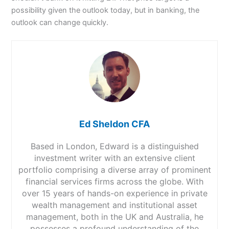
possibility given the outlook today, but in banking, the
outlook can change quickly.
Ed Sheldon CFA
Based in London, Edward is a distinguished
investment writer with an extensive client
portfolio comprising a diverse array of prominent
financial services firms across the globe. With
over 15 years of hands-on experience in private
wealth management and institutional asset
management, both in the UK and Australia, he
possesses a profound understanding of the