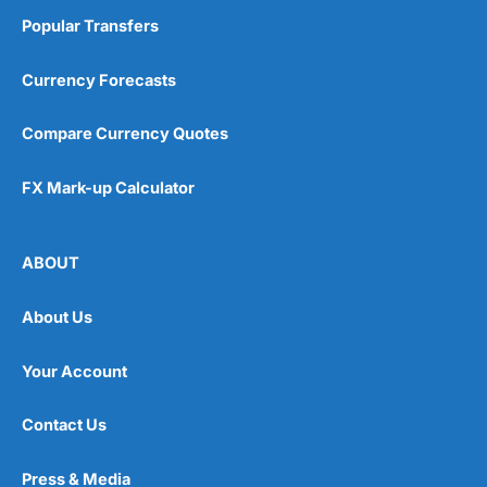
Popular Transfers
Currency Forecasts
Compare Currency Quotes
FX Mark-up Calculator
ABOUT
About Us
Your Account
Contact Us
Press & Media