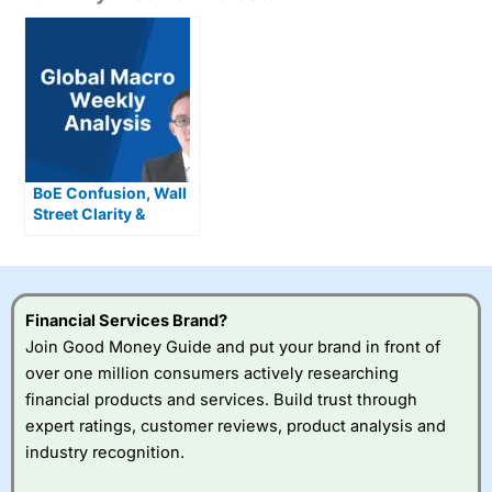
BoE Confusion, Wall
Street Clarity &
Where the Smart
Money’s Going Now
Financial Services Brand?
Join Good Money Guide and put your brand in front of
over one million consumers actively researching
financial products and services. Build trust through
expert ratings, customer reviews, product analysis and
industry recognition.