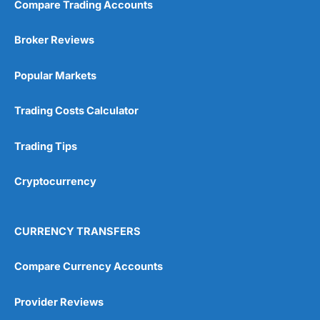
Compare Trading Accounts
Broker Reviews
Popular Markets
Trading Costs Calculator
Trading Tips
Cryptocurrency
CURRENCY TRANSFERS
Compare Currency Accounts
Provider Reviews