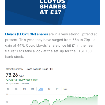
Lloyds (LLOY:LON) shares
are in a very strong uptrend at
present. This year, they have surged from 55p to 79p – a
gain of 44%. Could Lloyds’ share price hit £1 in the near
future? Let’s take a look at the set-up for the FTSE 100
bank stock.