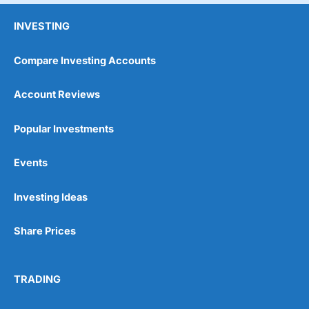
INVESTING
Compare Investing Accounts
Account Reviews
Popular Investments
Events
Investing Ideas
Share Prices
TRADING