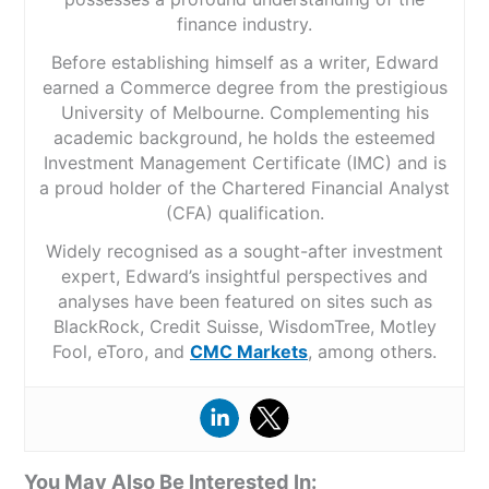
finance industry.
Before establishing himself as a writer, Edward
earned a Commerce degree from the prestigious
University of Melbourne. Complementing his
academic background, he holds the esteemed
Investment Management Certificate (IMC) and is
a proud holder of the Chartered Financial Analyst
(CFA) qualification.
Widely recognised as a sought-after investment
expert, Edward’s insightful perspectives and
analyses have been featured on sites such as
BlackRock, Credit Suisse, WisdomTree, Motley
Fool, eToro, and
CMC Markets
, among others.
You May Also Be Interested In: