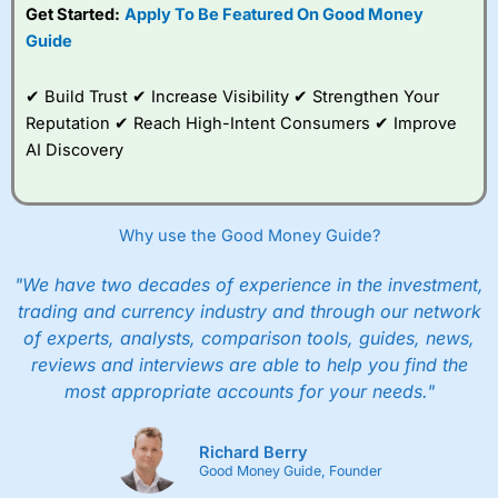
Get Started:
Apply To Be Featured On Good Money
Guide
✔ Build Trust ✔ Increase Visibility ✔ Strengthen Your
Reputation ✔ Reach High-Intent Consumers ✔ Improve
AI Discovery
Why use the Good Money Guide?
"We have two decades of experience in the investment,
trading and currency industry and through our network
of experts, analysts, comparison tools, guides, news,
reviews and interviews are able to help you find the
most appropriate accounts for your needs."
Richard Berry
Good Money Guide, Founder