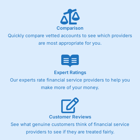
Comparison
Quickly compare vetted accounts to see which providers
are most appropriate for you.
Expert Ratings
Our experts rate financial service providers to help you
make more of your money.
Customer Reviews
See what genuine customers think of financial service
providers to see if they are treated fairly.