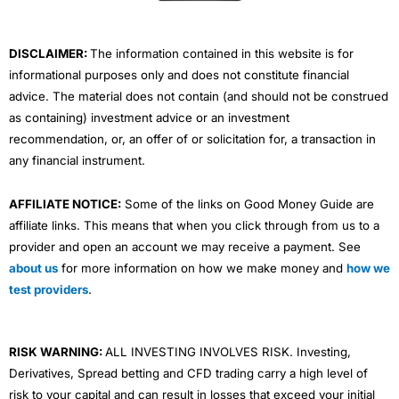
k
n
a
m
DISCLAIMER:
The information contained in this website is for
informational purposes only and does not constitute financial
advice. The material does not contain (and should not be construed
as containing) investment advice or an investment
recommendation, or, an offer of or solicitation for, a transaction in
any financial instrument.
AFFILIATE NOTICE:
Some of the links on Good Money Guide are
affiliate links. This means that when you click through from us to a
provider and open an account we may receive a payment. See
about us
for more information on how we make money and
how we
test providers
.
RISK WARNING:
ALL INVESTING INVOLVES RISK. Investing,
Derivatives, Spread betting and CFD trading carry a high level of
risk to your capital and can result in losses that exceed your initial