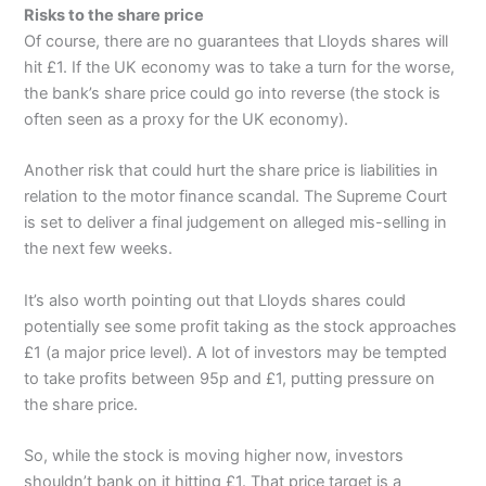
Risks to the share price
Of course, there are no guarantees that Lloyds shares will
hit £1. If the UK economy was to take a turn for the worse,
the bank’s share price could go into reverse (the stock is
often seen as a proxy for the UK economy).
Another risk that could hurt the share price is liabilities in
relation to the motor finance scandal. The Supreme Court
is set to deliver a final judgement on alleged mis-selling in
the next few weeks.
It’s also worth pointing out that Lloyds shares could
potentially see some profit taking as the stock approaches
£1 (a major price level). A lot of investors may be tempted
to take profits between 95p and £1, putting pressure on
the share price.
So, while the stock is moving higher now, investors
shouldn’t bank on it hitting £1. That price target is a