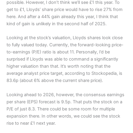
possible. However, I don’t think we’ll see £1 this year. To
get to £1, Lloyds’ share price would have to rise 27% from
here. And after a 44% gain already this year, I think that
kind of gain is unlikely in the second half of 2025.
Looking at the stock’s valuation, Lloyds shares look close
to fully valued today. Currently, the forward-looking price-
to-earnings (P/E) ratio is about 11. Personally, I’d be
surprised if Lloyds was able to command a significantly
higher valuation than that. It’s worth noting that the
average analyst price target, according to Stockopedia, is
83.6p (about 6% above the current share price).
Looking ahead to 2026, however, the consensus earnings
per share (EPS) forecast is 9.5p. That puts the stock on a
P/E of just 8.3. There could be some room for multiple
expansion there. In other words, we could see the stock
rise to near £1 next year.