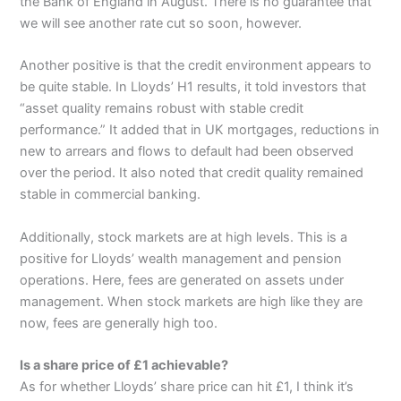
the Bank of England in August. There is no guarantee that
we will see another rate cut so soon, however.
Another positive is that the credit environment appears to
be quite stable. In Lloyds’ H1 results, it told investors that
“asset quality remains robust with stable credit
performance.” It added that in UK mortgages, reductions in
new to arrears and flows to default had been observed
over the period. It also noted that credit quality remained
stable in commercial banking.
Additionally, stock markets are at high levels. This is a
positive for Lloyds’ wealth management and pension
operations. Here, fees are generated on assets under
management. When stock markets are high like they are
now, fees are generally high too.
Is a share price of £1 achievable?
As for whether Lloyds’ share price can hit £1, I think it’s