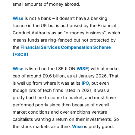
small amounts of money abroad.
Wise
is not a bank – it doesn’t have a banking
licence in the UK but is authorised by the Financial
Conduct Authority as an “e-money business”, which
means funds are ring-fenced but not protected by
the
Financial Services Compensation Scheme
(FSCS)
.
Wise
is listed on the LSE (LON:
WISE
) with at market
cap of around £9.6 billion, as at January 2026. That
is well up from where it was at its
IPO
, but even
though lots of tech firms listed in 2021, it was a
pretty bad time to come to market, and most have
performed poorly since then because of overall
market conditions and over ambitions venture
capitalists wanting a return on their investments. So
the stock markets also think
Wise
is pretty good.