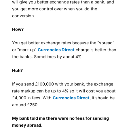
will give you better exchange rates than a bank, and
you get more control over when you do the
conversion.
How?
You get better exchange rates because the “spread”
or “mark up”
Currencies Direct
charge is better than
the banks. Sometimes by about 4%.
Huh?
If you send £100,000 with your bank, the exchange
rate markup can be up to 4% so it will cost you about
£4,000 in fees. With
Currencies Direct
, it should be
around £250.
My bank told me there were no fees for sending
money abroad.