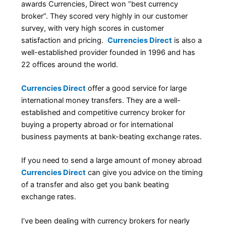
awards Currencies, Direct won “best currency
broker”. They scored very highly in our customer
survey, with very high scores in customer
satisfaction and pricing.
Currencies Direct
is also a
well-established provider founded in 1996 and has
22 offices around the world.
Currencies Direct
offer a good service for large
international money transfers. They are a well-
established and competitive currency broker for
buying a property abroad or for international
business payments at bank-beating exchange rates.
If you need to send a large amount of money abroad
Currencies Direct
can give you advice on the timing
of a transfer and also get you bank beating
exchange rates.
I’ve been dealing with currency brokers for nearly