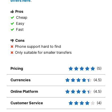
offers here
.
Pros
Cheap
Easy
Fast
Cons
Phone support hard to find
Only suitable for smaller transfers
Pricing
(5)
Currencies
(4.5)
Online Platform
(4.5)
Customer Service
(4)