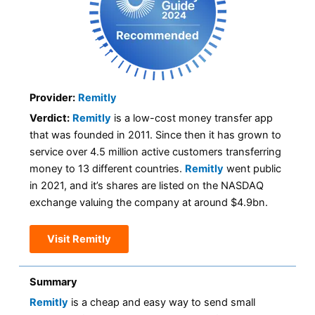
Provider:
Remitly
Verdict:
Remitly
is a low-cost money transfer app
that was founded in 2011. Since then it has grown to
service over 4.5 million active customers transferring
money to 13 different countries.
Remitly
went public
in 2021, and it’s shares are listed on the NASDAQ
exchange valuing the company at around $4.9bn.
Visit Remitly
Summary
Remitly
is a cheap and easy way to send small