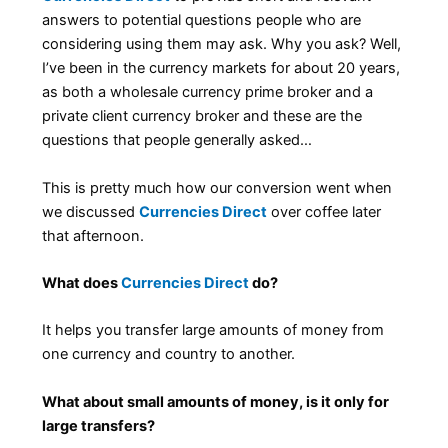
answers to potential questions people who are
considering using them may ask. Why you ask? Well,
I’ve been in the currency markets for about 20 years,
as both a wholesale currency prime broker and a
private client currency broker and these are the
questions that people generally asked…
This is pretty much how our conversion went when
we discussed
Currencies Direct
over coffee later
that afternoon.
What does
Currencies Direct
do?
It helps you transfer large amounts of money from
one currency and country to another.
What about small amounts of money, is it only for
large transfers?