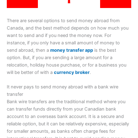
There are several options to send money abroad from
Canada, and the best method depends on how much you
want to send and if you need the money now. For
instance, if you only have a small amount of money to
send abroad, then a
money transfer app
is the best
option. But, if you are sending a large amount for a
relocation, holiday house purchase, or for a business you
will be better of with a
currency broker
.
It never pays to send money abroad with a bank wire
transfer
Bank wire transfers are the traditional method where you
can transfer funds directly from your Canadian bank
account to an overseas bank account. It is a secure and
reliable option, but it can be relatively expensive, especially
for smaller amounts, as banks often charge fees for