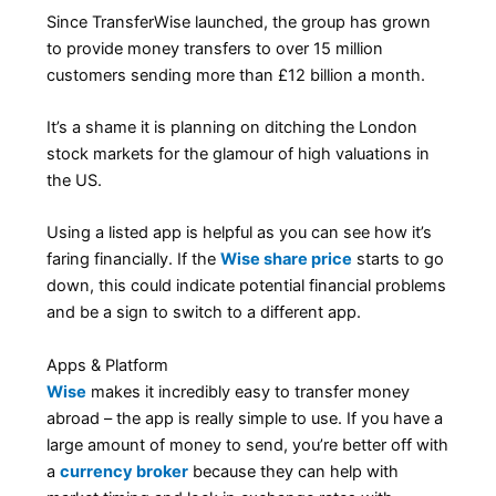
Since TransferWise launched, the group has grown
to provide money transfers to over 15 million
customers sending more than £12 billion a month.
It’s a shame it is planning on ditching the London
stock markets for the glamour of high valuations in
the US.
Using a listed app is helpful as you can see how it’s
faring financially. If the
Wise share price
starts to go
down, this could indicate potential financial problems
and be a sign to switch to a different app.
Apps & Platform
Wise
makes it incredibly easy to transfer money
abroad – the app is really simple to use. If you have a
large amount of money to send, you’re better off with
a
currency broker
because they can help with