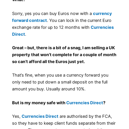
Sorry, yes you can buy Euros now with a
currency
forward contract
. You can lock in the current Euro
exchange rate for up to 12 months with
Currencies
Direct
.
Great – but, there is a bit of a snag, I am selling a UK
property that won’t complete for a couple of month
so can’t afford all the Euros just yet.
That’s fine, when you use a currency forward you
only need to put down a small deposit on the full
amount you buy. Usually around 10%.
But is my money safe with
Currencies Direct
?
Yes,
Currencies Direct
are authorised by the FCA,
so they have to keep client funds separate from their