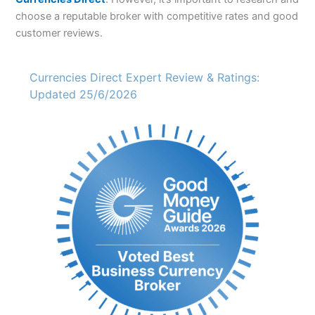
choose a reputable broker with competitive rates and good
customer reviews.
Currencies Direct Expert Review & Ratings:
Updated 25/6/2026