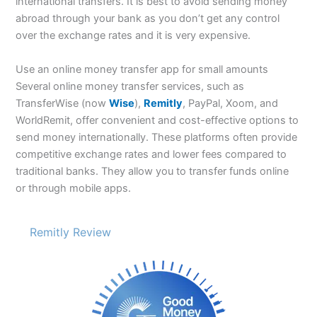
international transfers. It is best to avoid sending money
abroad through your bank as you don’t get any control
over the exchange rates and it is very expensive.
Use an online money transfer app for small amounts
Several online money transfer services, such as
TransferWise (now
Wise
),
Remitly
, PayPal, Xoom, and
WorldRemit, offer convenient and cost-effective options to
send money internationally. These platforms often provide
competitive exchange rates and lower fees compared to
traditional banks. They allow you to transfer funds online
or through mobile apps.
Remitly Review