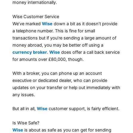
money internationally.
Wise Customer Service
We’ve marked
Wise
down a bit as it doesn’t provide
a telephone number. This is fine for small
transactions but if you’re sending a large amount of
money abroad, you may be better off using a
currency broker
.
Wise
does offer a call back service
for amounts over £80,000, though.
With a broker, you can phone up an account
executive or dedicated dealer, who can provide
updates on your transfer or help out immediately with
any issues.
But all in all,
Wise
customer support, is fairly efficient.
Is Wise Safe?
Wise
is about as safe as you can get for sending