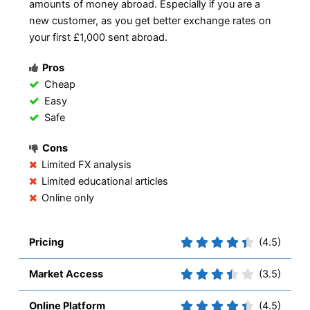
amounts of money abroad. Especially if you are a
new customer, as you get better exchange rates on
your first £1,000 sent abroad.
Pros
Cheap
Easy
Safe
Cons
Limited FX analysis
Limited educational articles
Online only
Pricing
(4.5)
Market Access
(3.5)
Online Platform
(4.5)