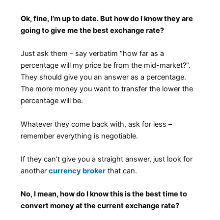
Ok, fine, I’m up to date. But how do I know they are
going to give me the best exchange rate?
Just ask them – say verbatim “how far as a
percentage will my price be from the mid-market?”.
They should give you an answer as a percentage.
The more money you want to transfer the lower the
percentage will be.
Whatever they come back with, ask for less –
remember everything is negotiable.
If they can’t give you a straight answer, just look for
another
currency broker
that can.
No, I mean, how do I know this is the best time to
convert money at the current exchange rate?