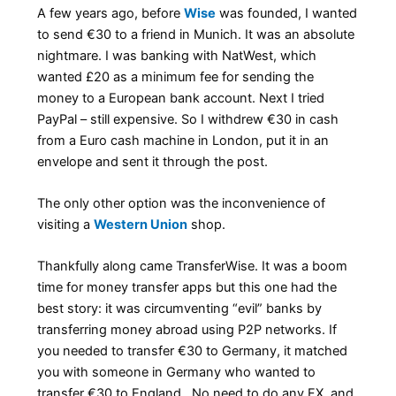
A few years ago, before
Wise
was founded, I wanted
to send €30 to a friend in Munich. It was an absolute
nightmare. I was banking with NatWest, which
wanted £20 as a minimum fee for sending the
money to a European bank account. Next I tried
PayPal – still expensive. So I withdrew €30 in cash
from a Euro cash machine in London, put it in an
envelope and sent it through the post.
The only other option was the inconvenience of
visiting a
Western Union
shop.
Thankfully along came TransferWise. It was a boom
time for money transfer apps but this one had the
best story: it was circumventing “evil” banks by
transferring money abroad using P2P networks. If
you needed to transfer €30 to Germany, it matched
you with someone in Germany who wanted to
transfer €30 to England. No need to do any FX, and