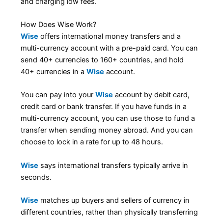
and charging low fees.
How Does Wise Work?
Wise
offers international money transfers and a
multi-currency account with a pre-paid card. You can
send 40+ currencies to 160+ countries, and hold
40+ currencies in a
Wise
account.
You can pay into your
Wise
account by debit card,
credit card or bank transfer. If you have funds in a
multi-currency account, you can use those to fund a
transfer when sending money abroad. And you can
choose to lock in a rate for up to 48 hours.
Wise
says international transfers typically arrive in
seconds.
Wise
matches up buyers and sellers of currency in
different countries, rather than physically transferring