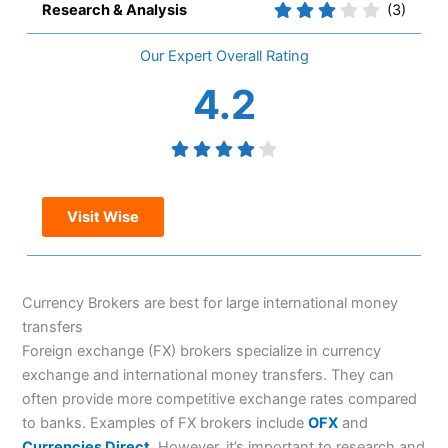
Research & Analysis
(3)
Overall
4.2
Visit Wise
Currency Brokers are best for large international money
transfers
Foreign exchange (FX) brokers specialize in currency
exchange and international money transfers. They can
often provide more competitive exchange rates compared
to banks. Examples of FX brokers include
OFX
and
Currencies Direct
. However, it’s important to research and