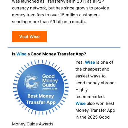
was launched as TransferWise in 2011 as a P2P
currency network, but has since grown to provide
money transfers to over 15 million customers
sending more than £9 billion a month.
Visit Wise
Is
Wise
a Good Money Transfer App?
Yes,
Wise
is one of
the cheapest and
easiest ways to
send money abroad.
Highly
recommended.
Wise
also won Best
Money Transfer App
in the 2025 Good
Money Guide Awards.