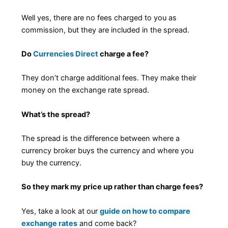
Well yes, there are no fees charged to you as
commission, but they are included in the spread.
Do
Currencies Direct
charge a fee?
They don’t charge additional fees. They make their
money on the exchange rate spread.
What’s the spread?
The spread is the difference between where a
currency broker buys the currency and where you
buy the currency.
So they mark my price up rather than charge fees?
Yes, take a look at our
guide on how to compare
exchange rates
and come back?