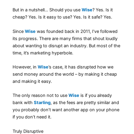
But in a nutshell… Should you use
Wise
? Yes. Is it
cheap? Yes. Is it easy to use? Yes. Is it safe? Yes.
Since
Wise
was founded back in 2011, I’ve followed
its progress. There are many firms that shout loudly
about wanting to disrupt an industry. But most of the
time, it’s marketing hyperbole.
However, in
Wise
’s case, it has disrupted how we
send money around the world – by making it cheap
and making it easy.
The only reason not to use
Wise
is if you already
bank with
Starling
, as the fees are pretty similar and
you probably don’t want another app on your phone
if you don’t need it.
Truly Disruptive