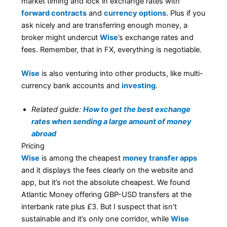
market timing and lock in exchange rates with
forward contracts
and
currency options
. Plus if you
ask nicely and are transferring enough money, a
broker might undercut
Wise
’s exchange rates and
fees. Remember, that in FX, everything is negotiable.
Wise
is also venturing into other products, like multi-
currency bank accounts and
investing
.
Related guide:
How to get the best exchange
rates when sending a large amount of money
abroad
Pricing
Wise
is among the cheapest
money transfer apps
and it displays the fees clearly on the website and
app, but it’s not the absolute cheapest. We found
Atlantic Money offering GBP-USD transfers at the
interbank rate plus £3. But I suspect that isn’t
sustainable and it’s only one corridor, while
Wise