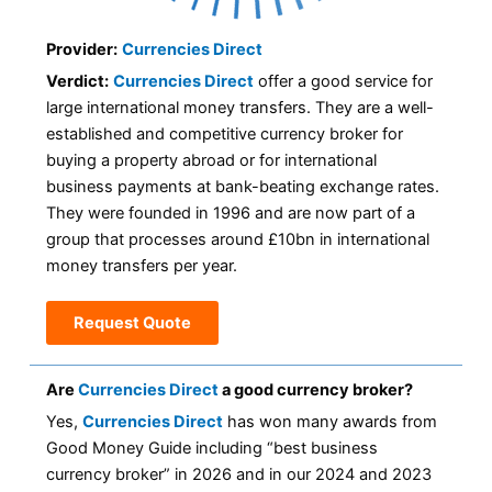
Provider:
Currencies Direct
Verdict:
Currencies Direct
offer a good service for
large international money transfers. They are a well-
established and competitive currency broker for
buying a property abroad or for international
business payments at bank-beating exchange rates.
They were founded in 1996 and are now part of a
group that processes around £10bn in international
money transfers per year.
Request Quote
Are
Currencies Direct
a good currency broker?
Yes,
Currencies Direct
has won many awards from
Good Money Guide including “best business
currency broker” in 2026 and in our 2024 and 2023