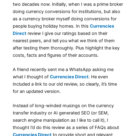
two decades now. Initially, when I was a prime broker
doing currency conversions for institutions, but also
as a currency broker myself doing conversions for
people buying holiday homes. In this
Currencies
Direct
review I give our ratings based on their
nearest peers, and tell you what we think of them
after testing them thoroughly. Plus highlight the key
costs, facts and figures of their accounts.
A friend recently sent me a WhatsApp asking me
what I thought of
Currencies Direct
. He even
included a link to our old review, so clearly, it’s time
for an updated version.
Instead of long-winded musings on the currency
transfer industry or AI generated SEO (or SEM,
search engine manipulation as I like to call it), I
thought I’d do this review as a series of FAQs about
Currencies Direct
to provide short and relevant