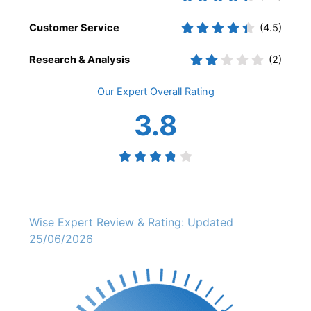
Customer Service
(4.5)
Research & Analysis
(2)
Overall
3.8
Wise Expert Review & Rating: Updated
25/06/2026