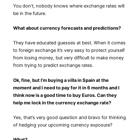
You don’t, nobody knows where exchange rates will
be in the future.
What about currency forecasts and predictions?
They have educated guesses at best. When it comes
to foreign exchange it’s very easy to protect yourself
from losing money, but very difficult to make money
from trying to predict exchange rates.
Ok, fine, but I’m buying a villa in Spain at the
moment and I need to pay for it in 6 months and I
think now is a good time to buy Euros. Can they
help me lock in the currency exchange rate?
Yes, that’s very good question and bravo for thinking
of hedging your upcoming currency exposure?
What?