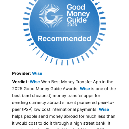
Provider:
Wise
Verdict:
Wise
Won Best Money Transfer App in the
2025 Good Money Guide Awards.
Wise
is one of the
best (and cheapest) money transfer apps for
sending currency abroad since it pioneered peer-to-
peer (P2P) low cost international payments.
Wise
helps people send money abroad for much less than
it would cost to do it through a high street bank. It