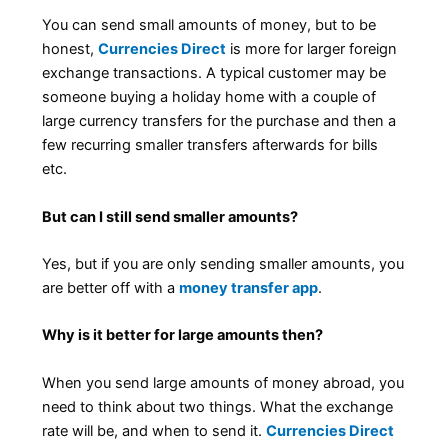
You can send small amounts of money, but to be
honest,
Currencies Direct
is more for larger foreign
exchange transactions. A typical customer may be
someone buying a holiday home with a couple of
large currency transfers for the purchase and then a
few recurring smaller transfers afterwards for bills
etc.
But can I still send smaller amounts?
Yes, but if you are only sending smaller amounts, you
are better off with a
money transfer app
.
Why is it better for large amounts then?
When you send large amounts of money abroad, you
need to think about two things. What the exchange
rate will be, and when to send it.
Currencies Direct