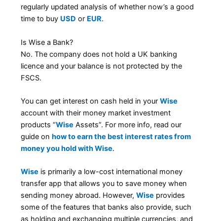
regularly updated analysis of whether now’s a good
time to buy
USD
or
EUR
.
Is Wise a Bank?
No. The company does not hold a UK banking
licence and your balance is not protected by the
FSCS.
You can get interest on cash held in your
Wise
account with their money market investment
products “
Wise
Assets”. For more info, read our
guide on
how to earn the best interest rates from
money you hold with Wise
.
Wise
is primarily a low-cost international money
transfer app that allows you to save money when
sending money abroad. However,
Wise
provides
some of the features that banks also provide, such
as holding and exchanging multiple currencies, and