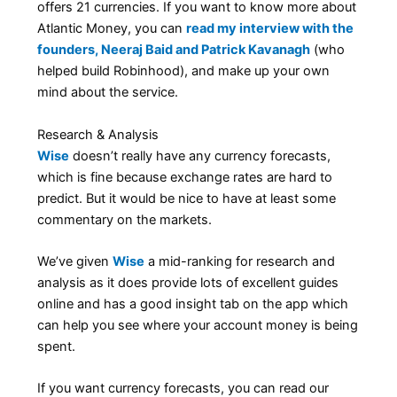
offers 21 currencies. If you want to know more about
Atlantic Money, you can
read my interview with the
founders, Neeraj Baid and Patrick Kavanagh
(who
helped build Robinhood), and make up your own
mind about the service.
Research & Analysis
Wise
doesn’t really have any currency forecasts,
which is fine because exchange rates are hard to
predict. But it would be nice to have at least some
commentary on the markets.
We’ve given
Wise
a mid-ranking for research and
analysis as it does provide lots of excellent guides
online and has a good insight tab on the app which
can help you see where your account money is being
spent.
If you want currency forecasts, you can read our