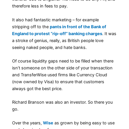
therefore less in fees to pay.
It also had fantastic marketing – for example
stripping off to the
pants in front of the Bank of
England to protest “rip-off” banking charges
. It was
a stroke of genius, really, as British people love
seeing naked people, and hate banks.
Of course liquidity gaps need to be filled when there
isn’t someone on the other side of your transaction
and TransferWise used firms like Currency Cloud
(now owned by Visa) to ensure that customers
always got the best price.
Richard Branson was also an investor. So there you
go.
Over the years,
Wise
as grown by being easy to use