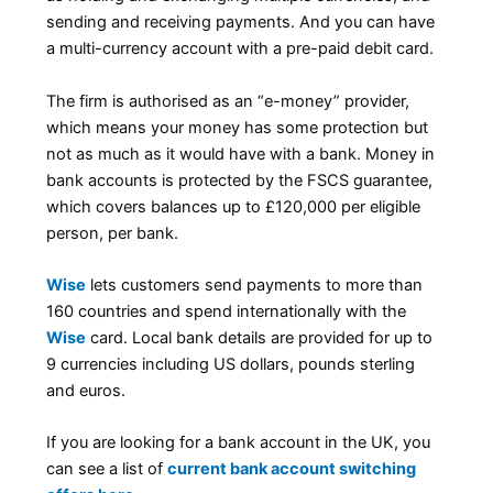
sending and receiving payments. And you can have
a multi-currency account with a pre-paid debit card.
The firm is authorised as an “e-money” provider,
which means your money has some protection but
not as much as it would have with a bank. Money in
bank accounts is protected by the FSCS guarantee,
which covers balances up to £120,000 per eligible
person, per bank.
Wise
lets customers send payments to more than
160 countries and spend internationally with the
Wise
card. Local bank details are provided for up to
9 currencies including US dollars, pounds sterling
and euros.
If you are looking for a bank account in the UK, you
can see a list of
current bank account switching