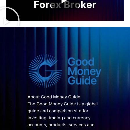
About Good Money Guide
The Good Money Guide is a global
guide and comparison site for
investing, trading and currency
accounts, products, services and