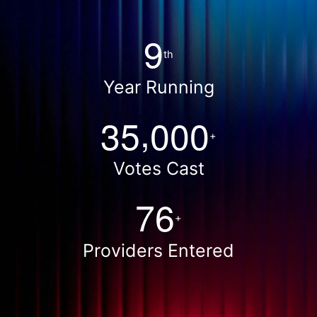
9
th
Year Running
,
3
5
0
0
0
+
Votes Cast
7
6
+
Providers Entered