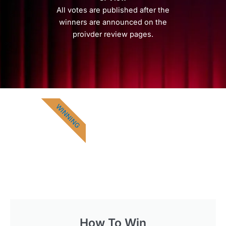
All votes are published after the
winners are announced on the
proivder review pages.
WINNING
How To Win