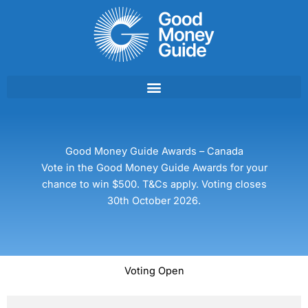
Skip
to
content
Good Money Guide Awards – Canada
Vote in the Good Money Guide Awards for your
chance to win $500. T&Cs apply. Voting closes
30th October 2026.
Voting Open