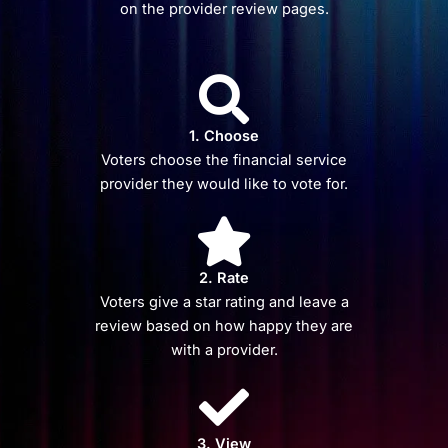
on the provider review pages.
1. Choose
Voters choose the financial service
provider they would like to vote for.
2. Rate
Voters give a star rating and leave a
review based on how happy they are
with a provider.
3. View