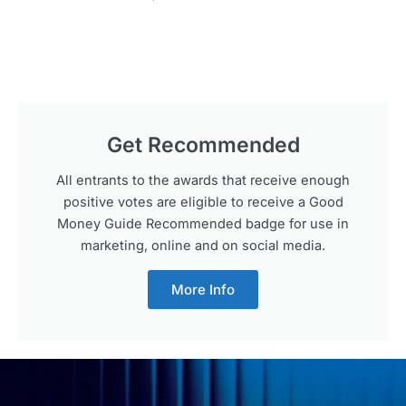
Get Recommended
All entrants to the awards that receive enough
positive votes are eligible to receive a Good
Money Guide Recommended badge for use in
marketing, online and on social media.
More Info