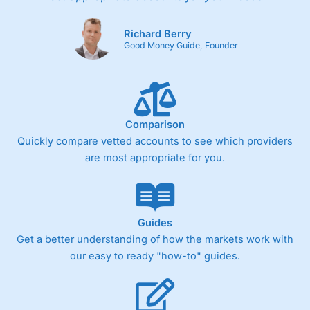
Richard Berry
Good Money Guide, Founder
Comparison
Quickly compare vetted accounts to see which providers
are most appropriate for you.
Guides
Get a better understanding of how the markets work with
our easy to ready "how-to" guides.