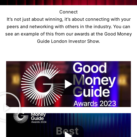
Connect
It’s not just about winning, it’s about connecting with your
peers and networking with others in the industry. You can
see an example of this from our awards at the Good Money
Guide London Investor Show.