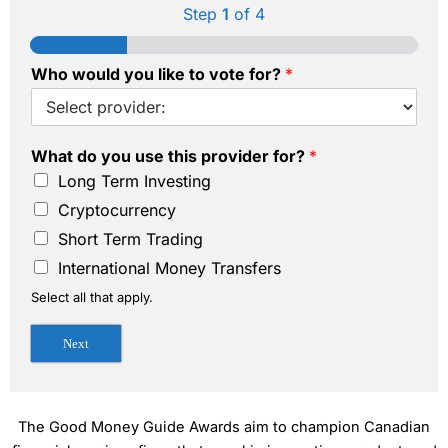
Step
1
of 4
Who would you like to vote for?
*
What do you use this provider for?
*
Long Term Investing
Cryptocurrency
Short Term Trading
International Money Transfers
Select all that apply.
Next
The Good Money Guide Awards aim to champion Canadian