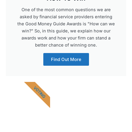
One of the most common questions we are
asked by financial service providers entering
the Good Money Guide Awards is "How can we
win?" So, in this guide, we explain how our
awards work and how your firm can stand a
better chance of winning one.
Find Out More
VOTING