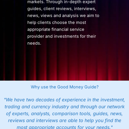
markets. Through in-depth expert
guides, client reviews, interviews,
news, views and analysis we aim to
help clients choose the most
appropriate financial service
provider and investments for their
needs.
Why use the Good Money Guide?
"We have two decades of experience in the investment,
trading and currency industry and through our network
of experts, analysts, comparison tools, guides, news,
reviews and interviews are able to help you find the
most appropriate accounts for your needs."