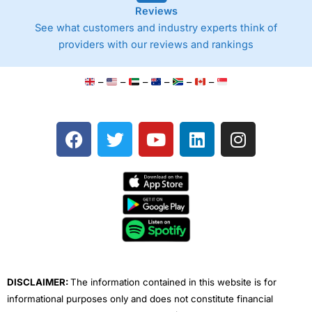
Reviews
See what customers and industry experts think of
providers with our reviews and rankings
–
–
–
–
–
–
F
T
Y
L
I
a
w
o
i
n
c
i
u
n
s
e
t
t
k
t
b
t
u
e
a
o
e
b
d
g
o
r
e
i
r
k
n
a
m
DISCLAIMER:
The information contained in this website is for
informational purposes only and does not constitute financial