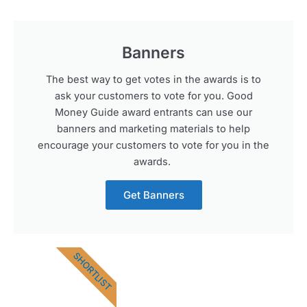
Banners
The best way to get votes in the awards is to
ask your customers to vote for you. Good
Money Guide award entrants can use our
banners and marketing materials to help
encourage your customers to vote for you in the
awards.
Get Banners
SHORTLIST