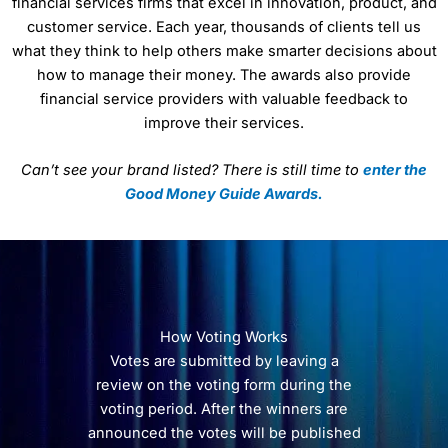
financial services firms that excel in innovation, product, and
customer service. Each year, thousands of clients tell us
what they think to help others make smarter decisions about
how to manage their money. The awards also provide
financial service providers with valuable feedback to
improve their services.
Can’t see your brand listed? There is still time to
enter the
Good Money Guide Awards.
How Voting Works
Votes are submitted by leaving a
review on the voting form during the
voting period. After the winners are
announced the votes will be published